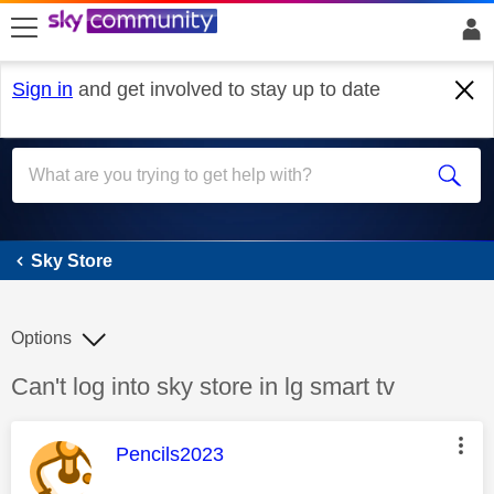
skip to search
skip to content
skip to footer
Sign in
and get involved to stay up to date
Sky Store
Sky Store
Options
Discussion topic:
Can't log into sky store in lg smart tv
This message was authored by:
Pencils2023