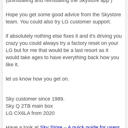
(uninstalling and reinstalling the Skystore app )
Hope you get some good advice from the Skystore
team. You could also try LG customer support.
if absolutely nothing else fixes it and it's driving you
crazy you could always try a factory reset on your
LG but for me that would be a last resort as it
would take ages to have everything back how you
like it.
let us know how you get on.
Sky customer since 1989.
Sky Q 2TB main box
LG CX6LA from 2020
Have a look at
Sky Store – A quick guide for users