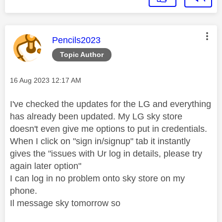
This message was authored by:
Pencils2023
Topic Author
Message posted on
‎16 Aug 2023
12:17 AM
I've checked the updates for the LG and everything
has already been updated. My LG sky store
doesn't even give me options to put in credentials.
When I click on "sign in/signup" tab it instantly
gives the "issues with Ur log in details, please try
again later option"
I can log in no problem onto sky store on my
phone.
Il message sky tomorrow so