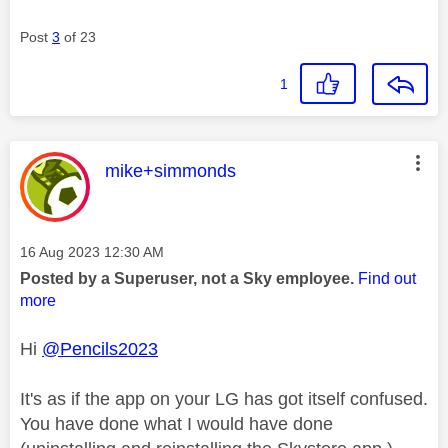
Post
3
of 23
1
This message was authored by:
mike+simmonds
Message posted on
‎16 Aug 2023
12:30 AM
Posted by a Superuser, not a Sky employee.
Find out
more
Hi
@Pencils2023
It's as if the app on your LG has got itself confused.
You have done what I would have done