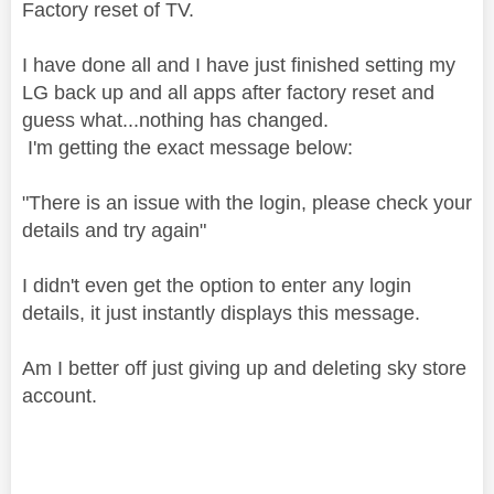
Factory reset of TV.
I have done all and I have just finished setting my
LG back up and all apps after factory reset and
guess what...nothing has changed.
I'm getting the exact message below:
"There is an issue with the login, please check your
details and try again"
I didn't even get the option to enter any login
details, it just instantly displays this message.
Am I better off just giving up and deleting sky store
account.