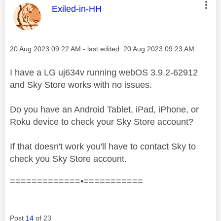
This message was authored by:
Exiled-in-HH
Message posted on
‎20 Aug 2023
09:22 AM
- last edited:
‎20 Aug 2023
09:23 AM
I have a LG uj634v running webOS 3.9.2-62912
and Sky Store works with no issues.
Do you have an Android Tablet, iPad, iPhone, or
Roku device to check your Sky Store account?
If that doesn't work you'll have to contact Sky to
check you Sky Store account.
=============•===========
Post
14
of 23