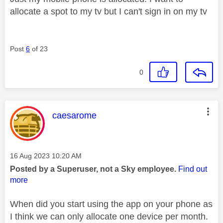
allocate a spot to my tv but I can't sign in on my tv
Post
6
of 23
0
This message was authored by:
caesarome
Message posted on
‎16 Aug 2023
10:20 AM
Posted by a Superuser, not a Sky employee.
Find out
more
When did you start using the app on your phone as
I think we can only allocate one device per month.