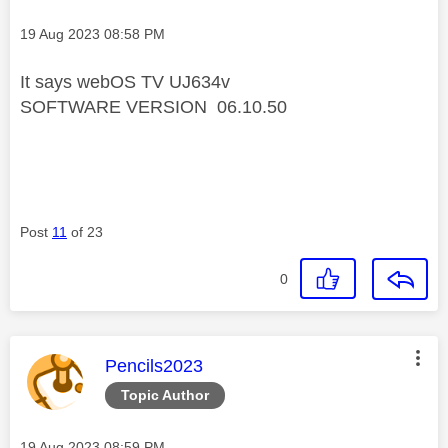
Message posted on
‎19 Aug 2023
08:58 PM
It says webOS TV UJ634v
SOFTWARE VERSION 06.10.50
Post
11
of 23
0
This message was authored by:
Pencils2023
Topic Author
Message posted on
‎19 Aug 2023
08:59 PM