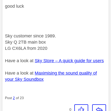
good luck
Sky customer since 1989.
Sky Q 2TB main box
LG CX6LA from 2020
Have a look at
Sky Store – A quick guide for users
Have a look at
Maximising the sound quality of
your Sky Soundbox
Post
2
of 23
0