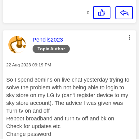
0
This message was authored by:
Pencils2023
Topic Author
Message posted on
‎22 Aug 2023
09:19 PM
So I spend 30mins on live chat yesterday trying to
solve the problem with not being able to login to
sky store on my LG tv (can't register device to my
sky store account). The advice I was given was
Turn tv on and off
Reboot broadband and turn tv off and bk on
Check for updates etc
Change password