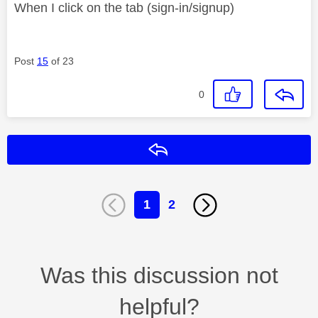
When I click on the tab (sign-in/signup)
Post
15
of 23
0
Reply
1
2
Was this discussion not
helpful?