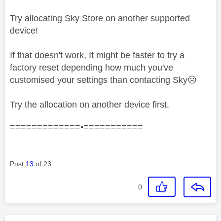
Try allocating Sky Store on another supported
device!
If that doesn't work, It might be faster to try a
factory reset depending how much you've
customised your settings than contacting Sky
☹️
Try the allocation on another device first.
=============•===========
Post
13
of 23
0