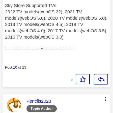
Sky Store Supported TVs
2022 TV models(webOS 22), 2021 TV
models(webOS 6.0), 2020 TV models(webOS 5.0),
2019 TV models(webOS 4.5), 2018 TV
models(webOS 4.0), 2017 TV models(webOS 3.5),
2016 TV models(webOS 3.0)
=============•===========
Post
10
of 23
0
This message was authored by:
Pencils2023
Topic Author