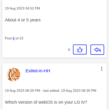
Message posted on
‎19 Aug 2023
04:52 PM
About 4 or 5 years
Post
9
of 23
0
This message was authored by:
Exiled-in-HH
Message posted on
‎19 Aug 2023
08:20 PM
- last edited:
‎19 Aug 2023
08:30 PM
Which version of webOS is on your LG tv?