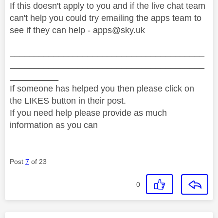
If this doesn't apply to you and if the live chat team
can't help you could try emailing the apps team to
see if they can help -
apps@sky.uk
________________________________________
________________________________________
__________
If someone has helped you then please click on
the LIKES button in their post.
If you need help please provide as much
information as you can
Post
7
of 23
0