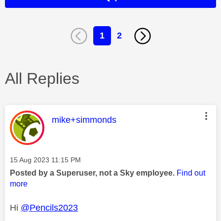
1
2
All Replies
This message was authored by:
mike+simmonds
Message posted on
‎15 Aug 2023
11:15 PM
Posted by a Superuser, not a Sky employee.
Find out
more
Hi
@Pencils2023