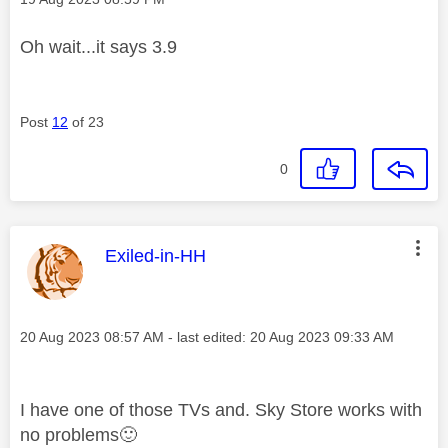
Oh wait...it says 3.9
Post
12
of 23
0
This message was authored by:
Exiled-in-HH
Message posted on
‎20 Aug 2023
08:57 AM
- last edited:
‎20 Aug 2023
09:33 AM
I have one of those TVs and. Sky Store works with
no problems
🙂