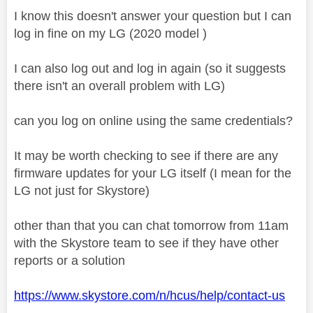
I know this doesn't answer your question but I can
log in fine on my LG (2020 model )
I can also log out and log in again (so it suggests
there isn't an overall problem with LG)
can you log on online using the same credentials?
It may be worth checking to see if there are any
firmware updates for your LG itself (I mean for the
LG not just for Skystore)
other than that you can chat tomorrow from 11am
with the Skystore team to see if they have other
reports or a solution
https://www.skystore.com/n/hcus/help/contact-us