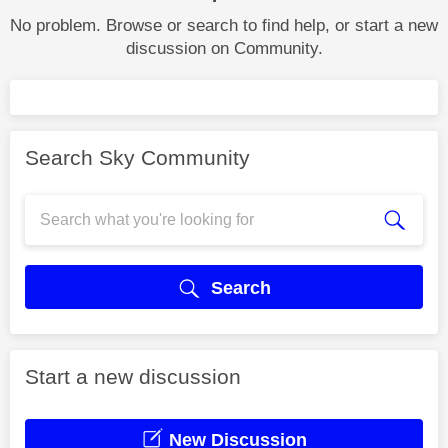
No problem. Browse or search to find help, or start a new
discussion on Community.
Search Sky Community
Search
Start a new discussion
New Discussion