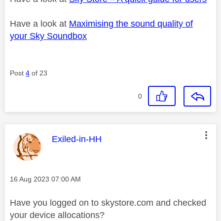
Have a look at
Maximising the sound quality of
your Sky Soundbox
Post
4
of 23
0
This message was authored by:
Exiled-in-HH
Message posted on
‎16 Aug 2023
07:00 AM
Have you logged on to skystore.com and checked
your device allocations?