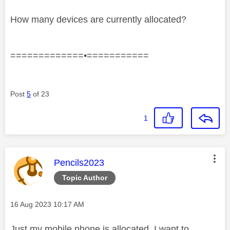
How many devices are currently allocated?
=============•===========
Post
5
of 23
1
This message was authored by:
Pencils2023
Topic Author
Message posted on
‎16 Aug 2023
10:17 AM
Just my mobile phone is allocated. I want to