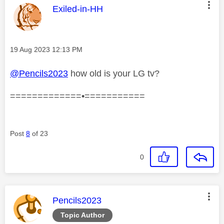
This message was authored by:
Exiled-in-HH
Message posted on
‎19 Aug 2023
12:13 PM
@Pencils2023
how old is your LG tv?
=============•===========
Post
8
of 23
0
This message was authored by:
Pencils2023
Topic Author