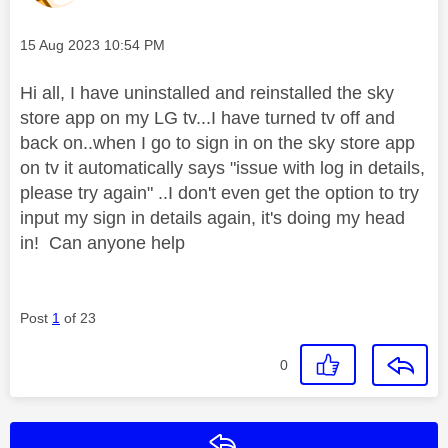
Message posted on
‎15 Aug 2023
10:54 PM
Hi all, I have uninstalled and reinstalled the sky
store app on my LG tv...I have turned tv off and
back on..when I go to sign in on the sky store app
on tv it automatically says "issue with log in details,
please try again" ..I don't even get the option to try
input my sign in details again, it's doing my head
in! Can anyone help
Post
1
of 23
0
Reply