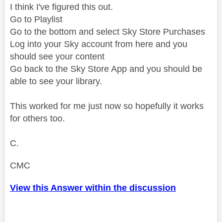
I think I've figured this out.
Go to Playlist
Go to the bottom and select Sky Store Purchases
Log into your Sky account from here and you
should see your content
Go back to the Sky Store App and you should be
able to see your library.
This worked for me just now so hopefully it works
for others too.
C.
CMC
View this Answer within the discussion