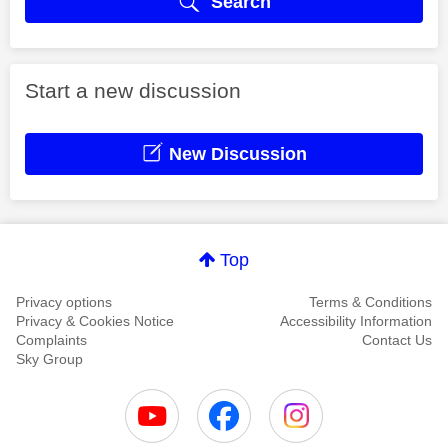
Search
Start a new discussion
New Discussion
Top
Privacy options
Terms & Conditions
Privacy & Cookies Notice
Accessibility Information
Complaints
Contact Us
Sky Group