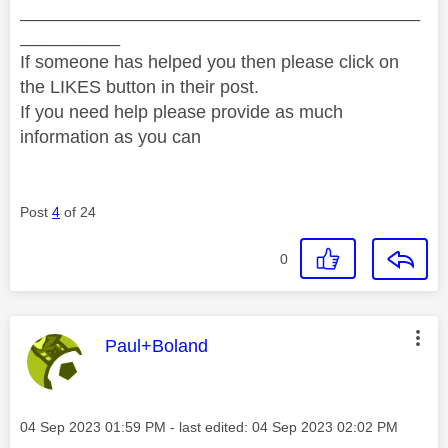
________________________________________
__________
If someone has helped you then please click on
the LIKES button in their post.
If you need help please provide as much
information as you can
Post
4
of 24
0
This message was authored by:
Paul+Boland
Message posted on
‎04 Sep 2023
01:59 PM
- last edited:
‎04 Sep 2023
02:02 PM