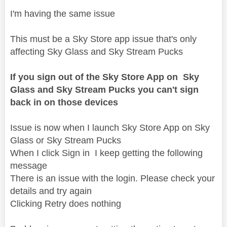
I'm having the same issue
This must be a Sky Store app issue that's only
affecting Sky Glass and Sky Stream Pucks
If you sign out of the Sky Store App on Sky
Glass and Sky Stream Pucks you can't sign
back in on those devices
Issue is now when I launch Sky Store App on Sky
Glass or Sky Stream Pucks
When I click Sign in I keep getting the following
message
There is an issue with the login. Please check your
details and try again
Clicking Retry does nothing