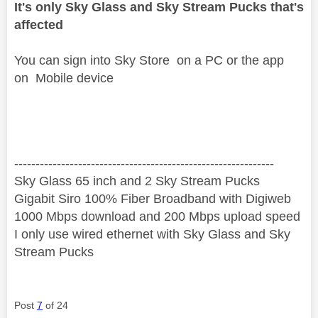
It's only Sky Glass and Sky Stream Pucks that's
affected
You can sign into Sky Store on a PC or the app
on Mobile device
‐-----‐----------------‐-------------------------------------
Sky Glass 65 inch and 2 Sky Stream Pucks
Gigabit Siro 100% Fiber Broadband with Digiweb
1000 Mbps download and 200 Mbps upload speed
I only use wired ethernet with Sky Glass and Sky
Stream Pucks
Post
7
of 24