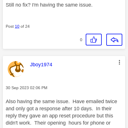
Still no fix? I'm having the same issue.
Post
10
of 24
0
This message was authored by:
Jboy1974
Message posted on
‎30 Sep 2023
02:06 PM
Also having the same issue. Have emailed twice
and only got a response after 10 days. In their
reply they gave an app reset procedure but this
didn't work. Their opening hours for phone or