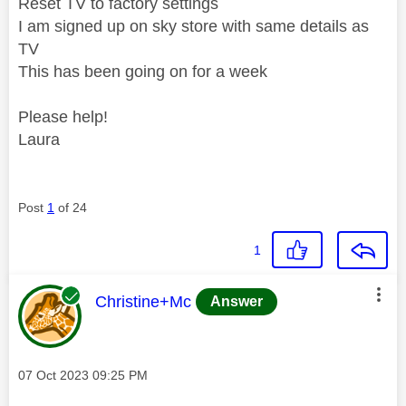
Reset TV to factory settings
I am signed up on sky store with same details as
TV
This has been going on for a week
Please help!
Laura
Post
1
of 24
1
This message was authored by:
Christine+Mc
Answer
Message posted on
‎07 Oct 2023
09:25 PM