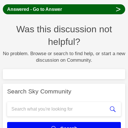
>
Answered - Go to Answer
Was this discussion not
helpful?
No problem. Browse or search to find help, or start a new
discussion on Community.
Search Sky Community