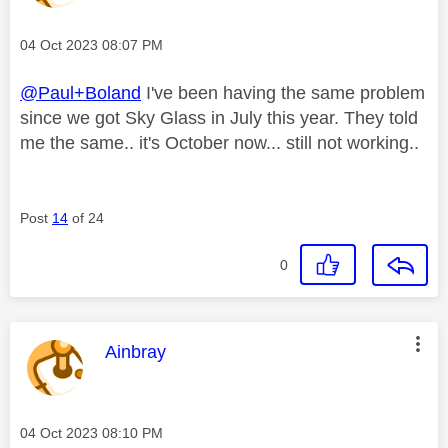
Message posted on
‎04 Oct 2023
08:07 PM
@Paul+Boland
I've been having the same problem
since we got Sky Glass in July this year. They told
me the same.. it's October now... still not working..
Post
14
of 24
0
This message was authored by:
Ainbray
Message posted on
‎04 Oct 2023
08:10 PM