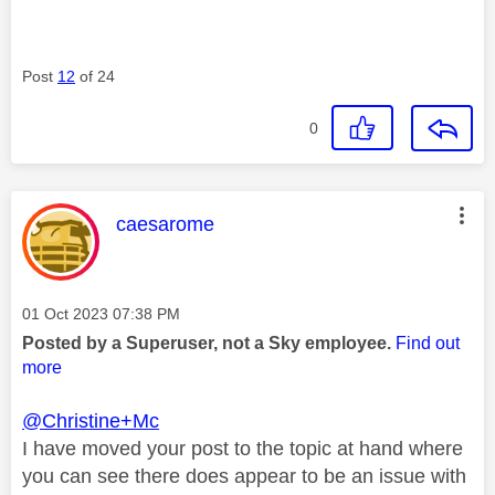
Post
12
of 24
0
This message was authored by:
caesarome
Message posted on
‎01 Oct 2023
07:38 PM
Posted by a Superuser, not a Sky employee.
Find out
more
@Christine+Mc
I have moved your post to the topic at hand where
you can see there does appear to be an issue with