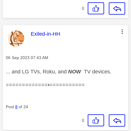
0
This message was authored by:
Exiled-in-HH
Message posted on
‎06 Sep 2023
07:43 AM
... and LG TVs, Roku, and
NOW
TV devices.
=============•===========
Post
8
of 24
0