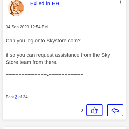
This message was authored by:
Exiled-in-HH
Message posted on
‎04 Sep 2023
12:54 PM
Can you log onto Skystore.com?
if so you can request assistance from the Sky
Store team from there.
=============•===========
Post
2
of 24
0