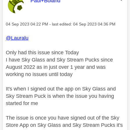
This message was authored by:
Paul+Boland
Message posted on
‎04 Sep 2023
04:22 PM
- last edited:
‎04 Sep 2023
04:36 PM
@Lauralu
Only had this issue since Today
I have Sky Glass and Sky Stream Pucks since
August 2022 as in just over 1 year and was
working no issues until today
It's when I signed out the app on Sky Glass and
Sky Stream Puck is when the issue you having
started for me
The issue is once you have signed out of the Sky
Store App on Sky Glass and Sky Stream Pucks it's