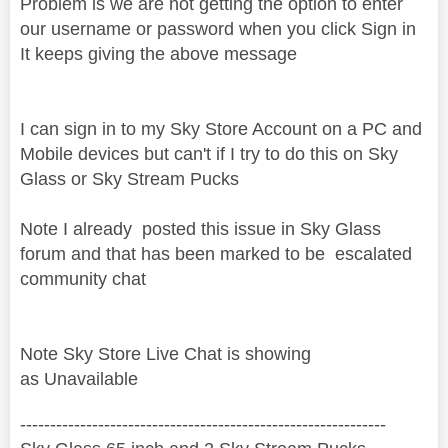
Problem is we are not getting the option to enter
our username or password when you click Sign in
It keeps giving the above message
I can sign in to my Sky Store Account on a PC and
Mobile devices but can't if I try to do this on Sky
Glass or Sky Stream Pucks
Note I already posted this issue in Sky Glass
forum and that has been marked to be
escalated
community chat
Note Sky Store Live Chat is showing
as Unavailable
‐-----‐----------------‐-------------------------------------