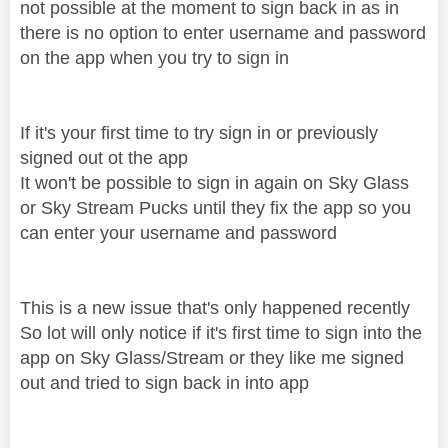
not possible at the moment to sign back in as in
there is no option to enter username and password
on the app when you try to sign in
If it's your first time to try sign in or previously
signed out ot the app
It won't be possible to sign in again on Sky Glass
or Sky Stream Pucks until they fix the app so you
can enter your username and password
This is a new issue that's only happened recently
So lot will only notice if it's first time to sign into the
app on Sky Glass/Stream or they like me signed
out and tried to sign back in into app