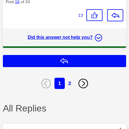
Post
16
of 24
13
Did this answer not help you?
Reply
1
2
All Replies