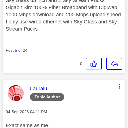
Sky Glass 65 inch and 2 Sky Stream Pucks
Gigabit Siro 100% Fiber Broadband with Digiweb
1000 Mbps download and 200 Mbps upload speed
I only use wired ethernet with Sky Glass and Sky
Stream Pucks
Post
5
of 24
0
This message was authored by:
Lauralu
Topic Author
Message posted on
‎04 Sep 2023
04:11 PM
Exact same as me.