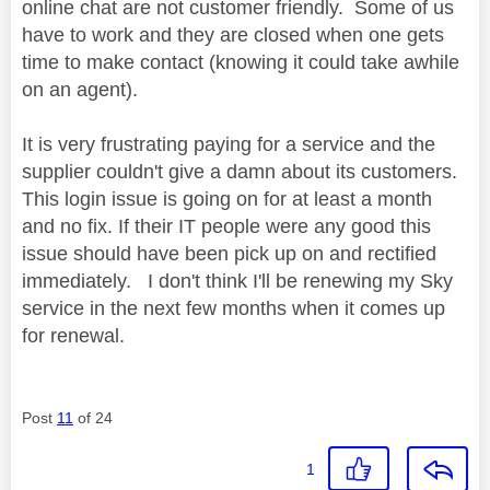
online chat are not customer friendly. Some of us
have to work and they are closed when one gets
time to make contact (knowing it could take awhile
on an agent).
It is very frustrating paying for a service and the
supplier couldn't give a damn about its customers.
This login issue is going on for at least a month
and no fix. If their IT people were any good this
issue should have been pick up on and rectified
immediately. I don't think I'll be renewing my Sky
service in the next few months when it comes up
for renewal.
Post
11
of 24
1