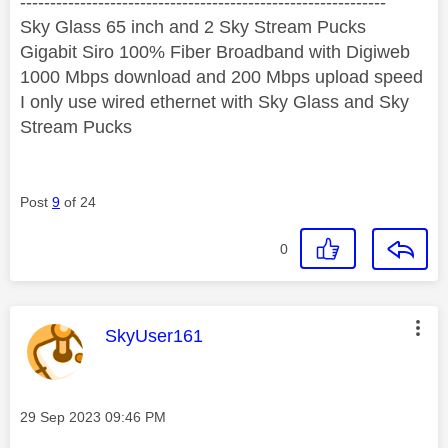
‐-----‐----------------‐-------------------------------------
Sky Glass 65 inch and 2 Sky Stream Pucks
Gigabit Siro 100% Fiber Broadband with Digiweb
1000 Mbps download and 200 Mbps upload speed
I only use wired ethernet with Sky Glass and Sky
Stream Pucks
Post
9
of 24
0
This message was authored by:
SkyUser161
Message posted on
‎29 Sep 2023
09:46 PM