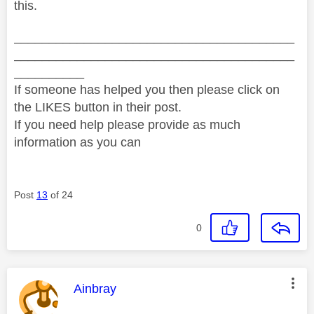
this.
________________________________________
________________________________________
__________
If someone has helped you then please click on
the LIKES button in their post.
If you need help please provide as much
information as you can
Post
13
of 24
0
This message was authored by:
Ainbray