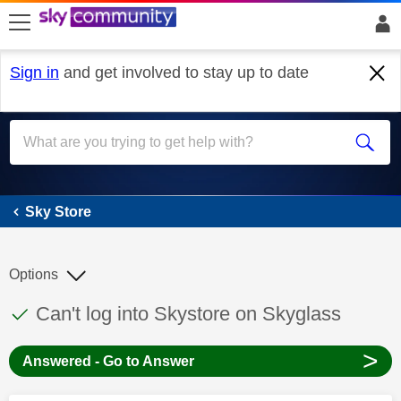
skip to search
skip to content
skip to footer
Sign in
and get involved to stay up to date
Sky Store
Sky Store
Options
This discussion topic has been answered
Discussion topic:
Can't log into Skystore on Skyglass
>
Answered - Go to Answer