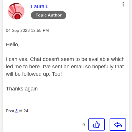
This message was authored by:
Lauralu
Topic Author
Message posted on
‎04 Sep 2023
12:55 PM
Hello,
I can yes. Chat doesn't seem to be available which
led me to here. I've sent an email so hopefully that
will be followed up. Too!
Thanks again
Post
3
of 24
0