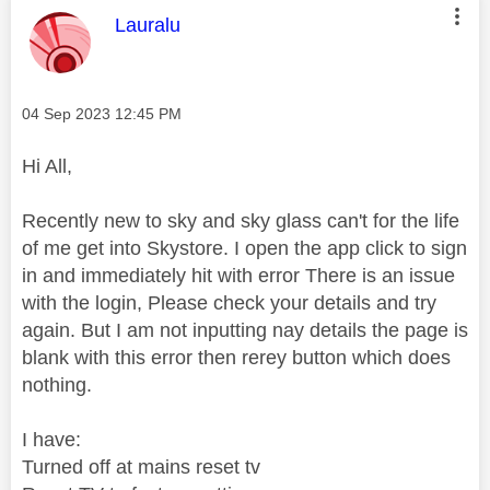
This message was authored by:
Lauralu
Message posted on
‎04 Sep 2023
12:45 PM
Hi All,
Recently new to sky and sky glass can't for the life
of me get into Skystore. I open the app click to sign
in and immediately hit with error There is an issue
with the login, Please check your details and try
again. But I am not inputting nay details the page is
blank with this error then rerey button which does
nothing.
I have:
Turned off at mains reset tv