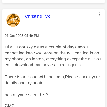
This message was authored by:
Christine+Mc
Message posted on
‎01 Oct 2023
05:49 PM
Hi all. I got sky glass a couple of days ago. I
cannot log into Sky Store on the tv. I can log in on
my phone, on laptop, everything except the tv. So I
can't download my movies. Error I get is:
There is an issue with the login,Please check your
details and try again
has anyone seen this?
CMC