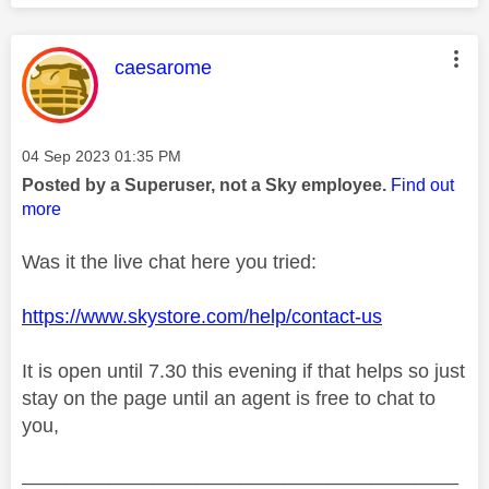
This message was authored by:
caesarome
Message posted on
‎04 Sep 2023
01:35 PM
Posted by a Superuser, not a Sky employee.
Find out
more
Was it the live chat here you tried:
https://www.skystore.com/help/contact-us
It is open until 7.30 this evening if that helps so just
stay on the page until an agent is free to chat to
you,
________________________________________