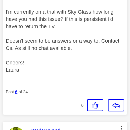
I'm currently on a trial with Sky Glass how long
have you had this issue? If this is persistent I'd
have to return the TV.
Doesn't seem to be answers or a way to. Contact
Cs. As still no chat available.
Cheers!
Laura
Post
6
of 24
0