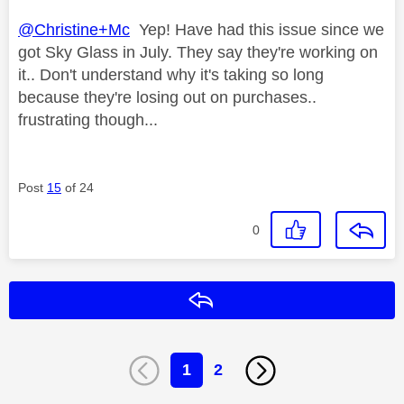
@Christine+Mc
Yep! Have had this issue since we
got Sky Glass in July. They say they're working on
it.. Don't understand why it's taking so long
because they're losing out on purchases..
frustrating though...
Post
15
of 24
0
Reply
1
2