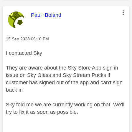
This message was authored by:
Paul+Boland
Message posted on
‎15 Sep 2023
06:10 PM
I contacted Sky
They are aware about the Sky Store App sign in
issue on Sky Glass and Sky Stream Pucks if
customer has signed out of the app and can't sign
back in
Sky told me we are currently working on that. We'll
try to fix it as soon as possible.