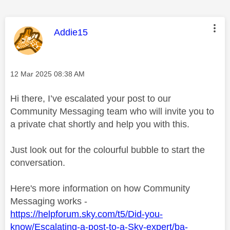
This message was authored by:
Addie15
Message posted on
‎12 Mar 2025
08:38 AM
Hi there, I’ve escalated your post to our
Community Messaging team who will invite you to
a private chat shortly and help you with this.
Just look out for the colourful bubble to start the
conversation.
Here's more information on how Community
Messaging works -
https://helpforum.sky.com/t5/Did-you-
know/Escalating-a-post-to-a-Sky-expert/ba-