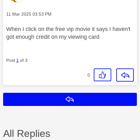
Message posted on
‎11 Mar 2025
03:53 PM
When I click on the free vip movie it says I haven't
got enough credit on my viewing card
Post
1
of 3
0
Reply
All Replies