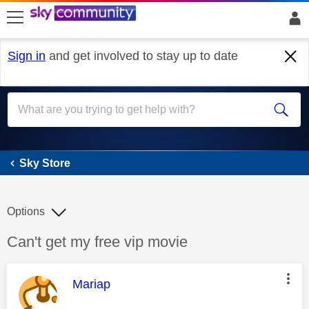
skip to search
skip to content
skip to footer
Sign in
and get involved to stay up to date
Sky Store
Sky Store
Options
Discussion topic:
Can't get my free vip movie
This message was authored by:
Mariap