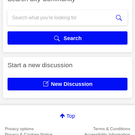
Search
Start a new discussion
New Discussion
Top
Privacy options
Terms & Conditions
Privacy & Cookies Notice
Accessibility Information