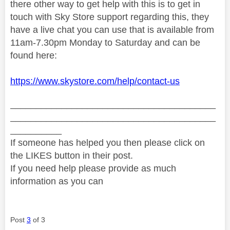
there other way to get help with this is to get in
touch
with Sky Store support regarding this, they
have a live chat you can use that is available from
11am-7.30pm Monday to Saturday and can be
found here:
https://www.skystore.com/help/contact-us
________________________________________
________________________________________
__________
If someone has helped you then please click on
the LIKES button in their post.
If you need help please provide as much
information as you can
Post
3
of 3