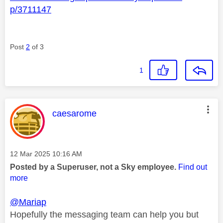
p/3711147
Post
2
of 3
1
This message was authored by:
caesarome
Message posted on
‎12 Mar 2025
10:16 AM
Posted by a Superuser, not a Sky employee.
Find out
more
@Mariap
Hopefully the messaging team can help you but