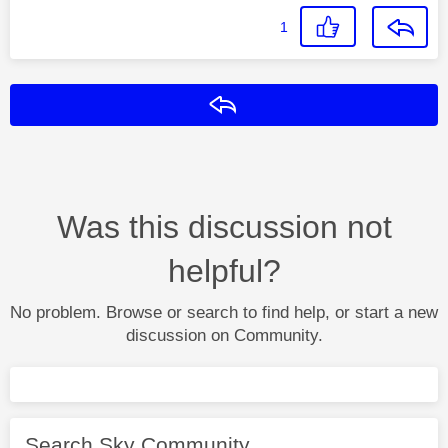
1
Reply
Was this discussion not
helpful?
No problem. Browse or search to find help, or start a new
discussion on Community.
Search Sky Community