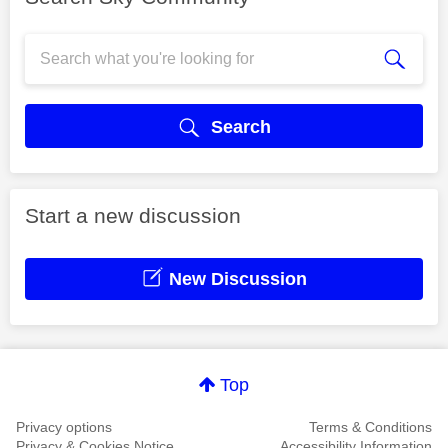
Search
Start a new discussion
New Discussion
Top
Privacy options
Terms & Conditions
Privacy & Cookies Notice
Accessibility Information