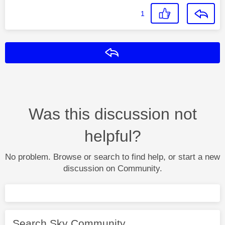
1
Reply
Was this discussion not
helpful?
No problem. Browse or search to find help, or start a new
discussion on Community.
Search Sky Community