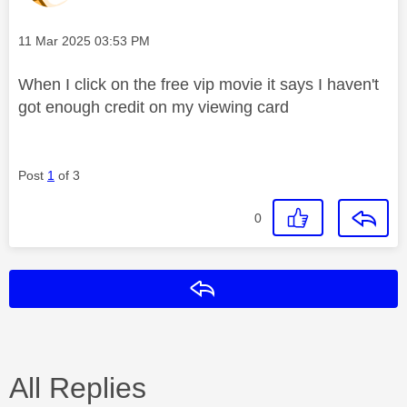
Message posted on
‎11 Mar 2025
03:53 PM
When I click on the free vip movie it says I haven't
got enough credit on my viewing card
Post
1
of 3
0
Reply
All Replies