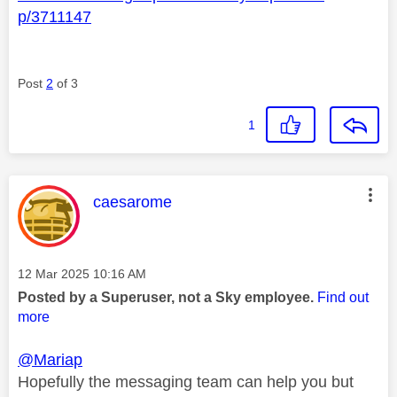
p/3711147
Post
2
of 3
1
This message was authored by:
caesarome
Message posted on
‎12 Mar 2025
10:16 AM
Posted by a Superuser, not a Sky employee.
Find out
more
@Mariap
Hopefully the messaging team can help you but