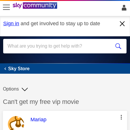
skip to search
skip to content
skip to footer
Sign in
and get involved to stay up to date
Sky Store
Sky Store
Options
Discussion topic:
Can't get my free vip movie
This message was authored by:
Mariap