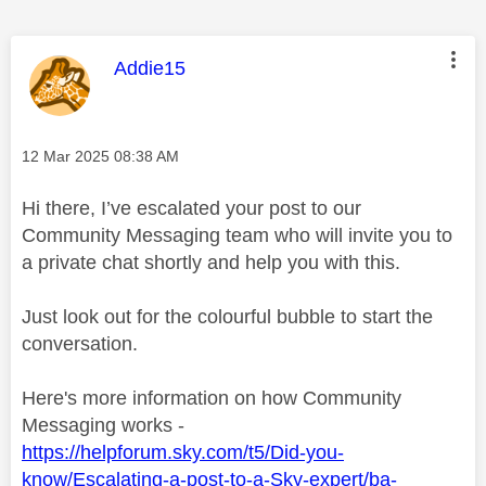
This message was authored by:
Addie15
Message posted on
‎12 Mar 2025
08:38 AM
Hi there, I’ve escalated your post to our
Community Messaging team who will invite you to
a private chat shortly and help you with this.
Just look out for the colourful bubble to start the
conversation.
Here's more information on how Community
Messaging works -
https://helpforum.sky.com/t5/Did-you-
know/Escalating-a-post-to-a-Sky-expert/ba-