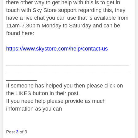
there other way to get help with this is to get in
touch
with Sky Store support regarding this, they
have a live chat you can use that is available from
11am-7.30pm Monday to Saturday and can be
found here:
https://www.skystore.com/help/contact-us
________________________________________
________________________________________
__________
If someone has helped you then please click on
the LIKES button in their post.
If you need help please provide as much
information as you can
Post
3
of 3