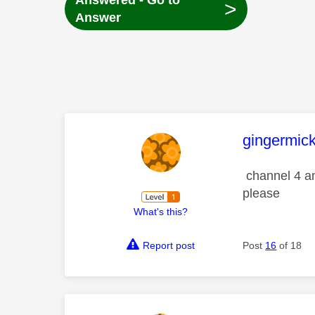
Answered - Go to
>
Answer
This mess
gingermic
channel 4 an
please
What's this?
Report post
Post
16
of 18