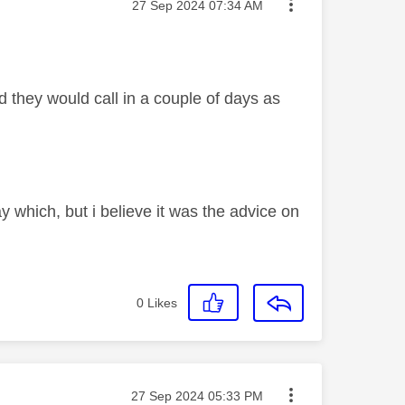
Message posted on
‎27 Sep 2024
07:34 AM
d they would call in a couple of days as
y which, but i believe it was the advice on
0
Likes
Message posted on
‎27 Sep 2024
05:33 PM