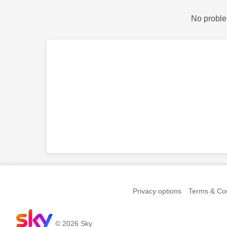
No proble
Privacy options
Terms & Con
© 2026 Sky