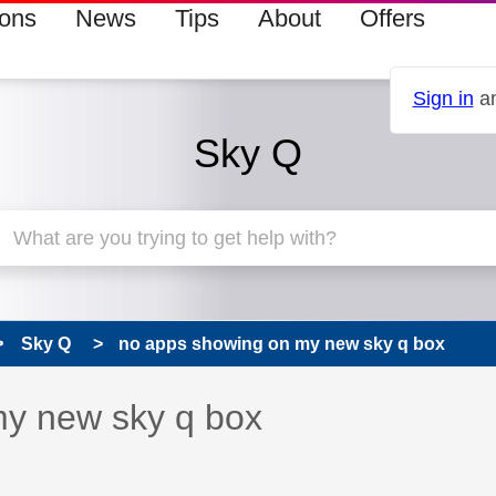
ions
News
Tips
About
Offers
Sign in
an
Sky Q
Sky Q
no apps showing on my new sky q box
 has been answered
my new sky q box