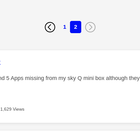
1
2
age was authored by:
k
d 5 Apps missing from my sky Q mini box although they
1,629 Views