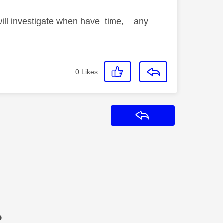
 will investigate when have time, any
0
Likes
Reply
?