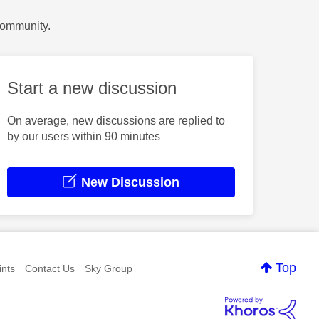
Community.
Start a new discussion
On average, new discussions are replied to
by our users within 90 minutes
New Discussion
Top
nts
Contact Us
Sky Group