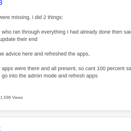
age was authored by:
3
ere missing, i did 2 things:
y, who ran through everything I had already done then sai
 update their end
the advice here and refreshed the apps,
 apps were there and all present, so cant 100 percent sa
to go into the admin mode and refresh apps
1,598 Views
age was authored by:
k