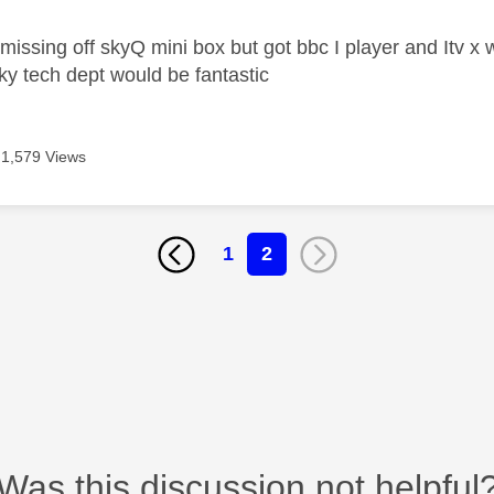
issing off skyQ mini box but got bbc I player and Itv x
ky tech dept would be fantastic
1,579 Views
1
2
Was this discussion not helpful