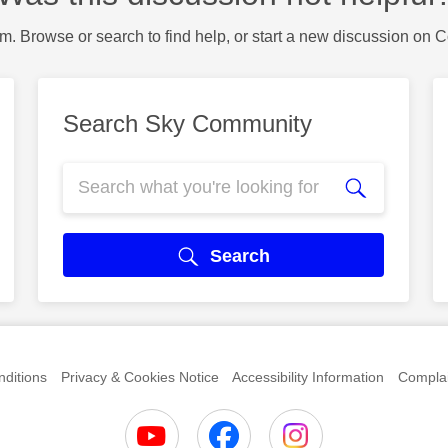
m. Browse or search to find help, or start a new discussion on 
Search Sky Community
Search
ditions
Privacy & Cookies Notice
Accessibility Information
Complai