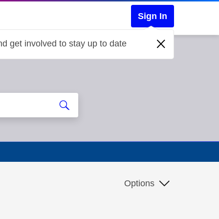
Sign In
d get involved to stay up to date
Options