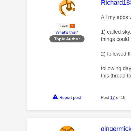
This mess
Richard18
All my apps w
1) called sk
What's this?
things could
Topic Author
2) followed 
following day
this thread 
Report post
Post
17
of 18
This mess
gingermic