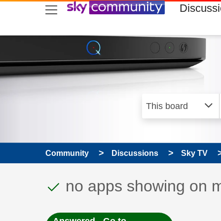
skip to search
skip to content
skip to footer
Discuss
Community
Discussions
Sky TV
This discussion topic
Discussion topic:
no apps showing on 