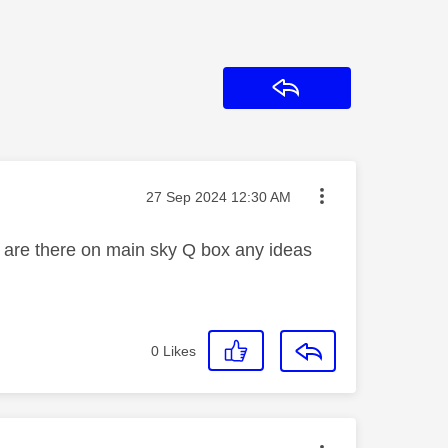
Reply
Message posted on
‎27 Sep 2024
12:30 AM
 are there on main sky Q box any ideas
0
Likes