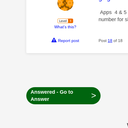
Apps 4 & 5 m
number for s
What's this?
Report post
Post
18
of 18
Answered - Go to
>
Answer