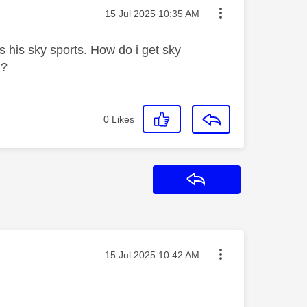
Message posted on
‎15 Jul 2025
10:35 AM
s his sky sports. How do i get sky
.?
0
Likes
Reply
Message posted on
‎15 Jul 2025
10:42 AM