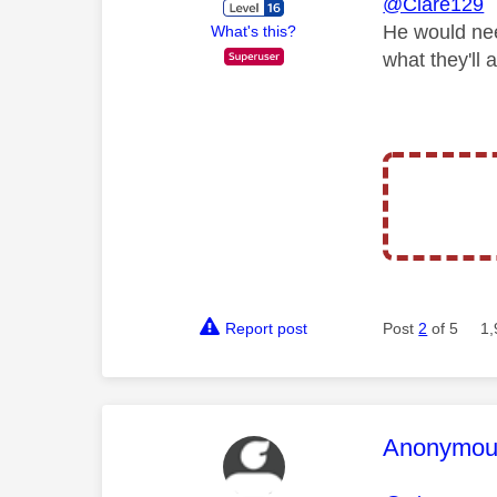
@Clare129
He would nee
What's this?
what they'll 
Report post
Post
2
of 5
1,
This mess
Anonymou