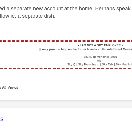
d a separate new account at the home. Perhaps speak to th
allow ie; a separate dish.
▪️
I AM NOT A SKY EMPLOYEE
▪️
[I only provide help on the forum boards so Private/Direct Messa
▪️
Sky customer since 2001
with:
Sky Q | Sky Broadband | Sky Talk | Sky Mobile(
990 Views
age was authored by:
s