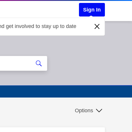
Sign In
d get involved to stay up to date
Options