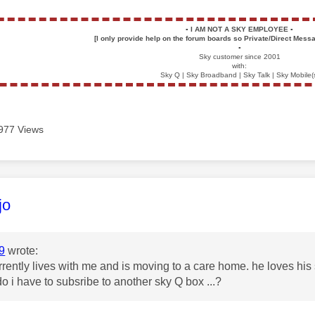
▪️
I AM NOT A SKY EMPLOYEE
▪️
[I only provide help on the forum boards so Private/Direct Messa
▪️
Sky customer since 2001
with:
Sky Q | Sky Broadband | Sky Talk | Sky Mobile(
977 Views
age was authored by:
jo
9
wrote:
rently lives with me and is moving to a care home. he loves his 
do i have to subsribe to another sky Q box ...?