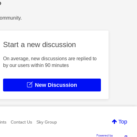
?
Community.
Start a new discussion
On average, new discussions are replied to
by our users within 90 minutes
New Discussion
Top
nts
Contact Us
Sky Group