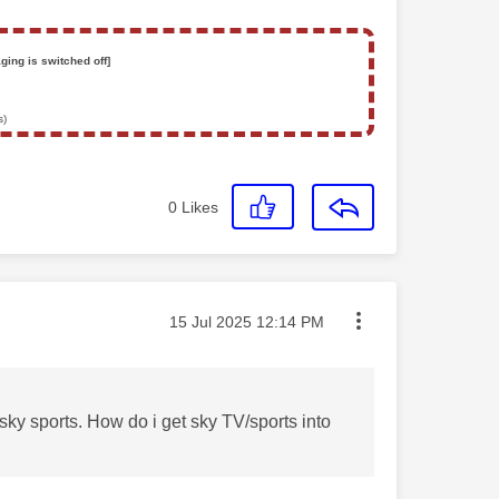
ging is switched off]
s)
0
Likes
Message posted on
‎15 Jul 2025
12:14 PM
sky sports. How do i get sky TV/sports into