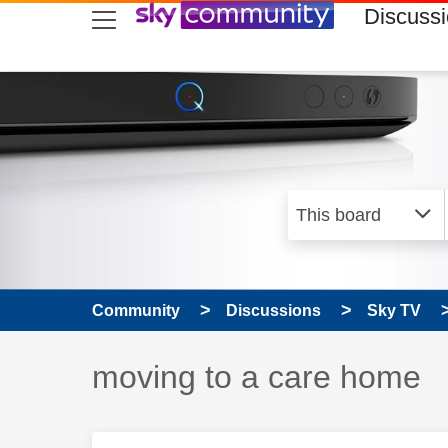
skip to search
skip to content
skip to footer
Discuss
Community
Discussions
Sky TV
Discussion topic:
moving to a care home