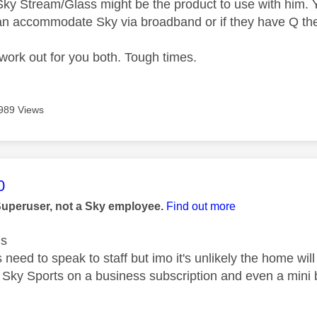
ky Stream/Glass might be the product to use with him. 
can accommodate Sky via broadband or if they have Q th
work out for you both. Tough times.
989 Views
age was authored by:
0
Superuser, not a Sky employee.
Find out more
us
need to speak to staff but imo it's unlikely the home wi
 Sky Sports on a business subscription and even a mini 