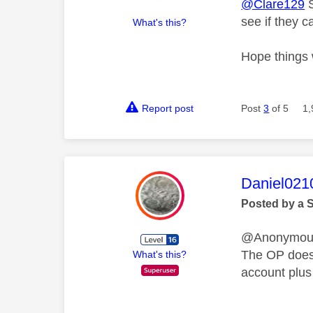
@Clare129
S
see if they 
What's this?
Hope things 
Report post
Post
3
of 5
1,
This mess
Daniel021
Posted by a 
@Anonymo
The OP does 
What's this?
account plus