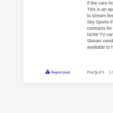
If the care 
This is an a
to stream li
Sky Sports i
contracts fo
NOW TV can r
Stream needs
available to
Report post
Post
5
of 5
1,