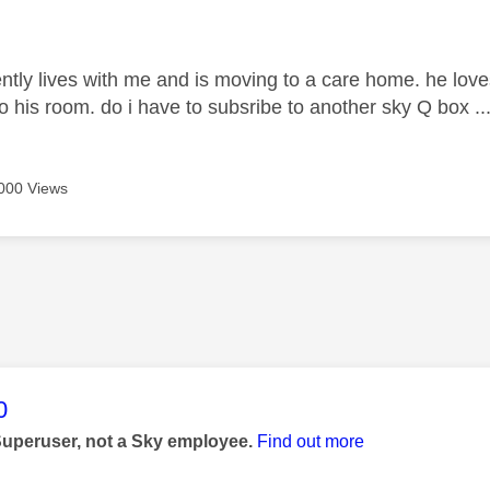
age was authored by:
ntly lives with me and is moving to a care home. he love
o his room. do i have to subsribe to another sky Q box ..
000 Views
age was authored by:
0
Superuser, not a Sky employee.
Find out more