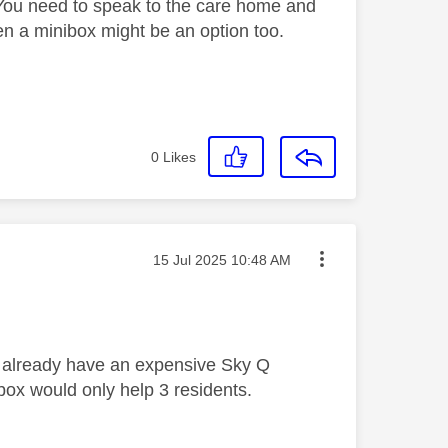
You need to speak to the care home and
en a minibox might be an option too.
0
Likes
Message posted on
‎15 Jul 2025
10:48 AM
ll already have an expensive Sky Q
box would only help 3 residents.