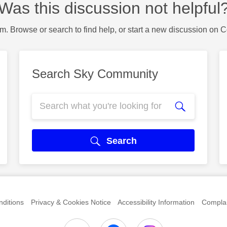
Was this discussion not helpful
m. Browse or search to find help, or start a new discussion on 
Search Sky Community
Search
ditions
Privacy & Cookies Notice
Accessibility Information
Complai