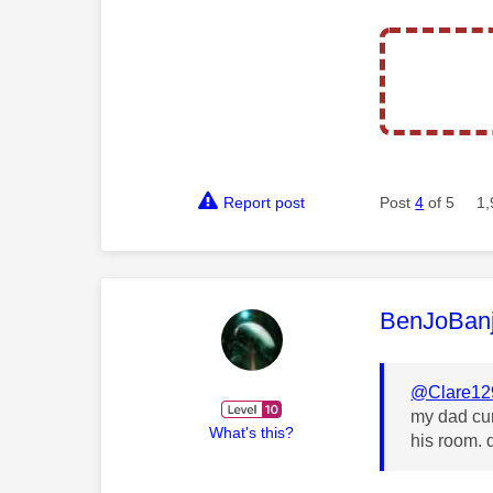
Report post
Post
4
of 5
1,
This mess
BenJoBan
@Clare12
my dad cur
What's this?
his room. 