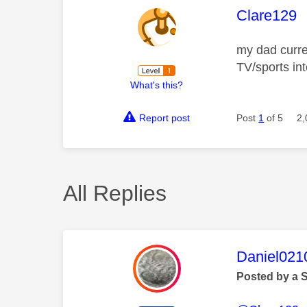
This mess
Clare129
my dad curre
TV/sports int
What's this?
Report post
Post
1
of 5
2,
All Replies
This mess
Daniel021
Posted by a 