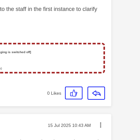
e staff in the first instance to clarify
ging is switched off]
s)
0
Likes
Message posted on
‎15 Jul 2025
10:43 AM