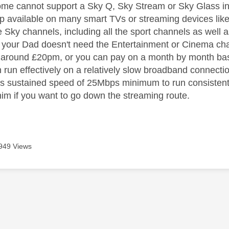
home cannot support a Sky Q, Sky Stream or Sky Glass ins
pp available on many smart TVs or streaming devices like 
ve Sky channels, including all the sport channels as well
f your Dad doesn't need the Entertainment or Cinema ch
r around £20pm, or you can pay on a month by month ba
un effectively on a relatively slow broadband connecti
 sustained speed of 25Mbps minimum to run consistently 
 him if you want to go down the streaming route.
949 Views