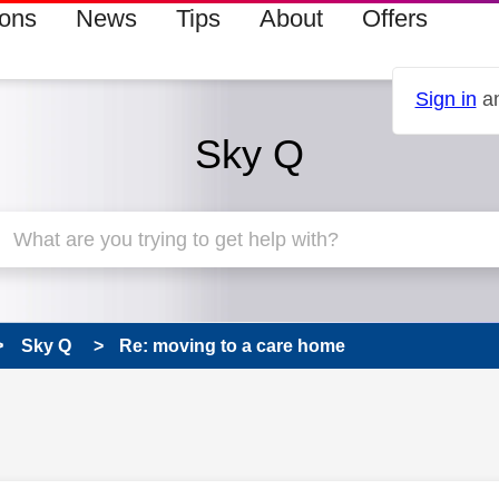
ions
News
Tips
About
Offers
Sign in
an
Sky Q
Sky Q
Re: moving to a care home