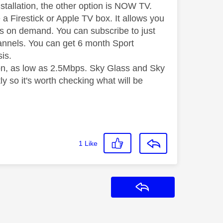
tallation, the other option is NOW TV.
a Firestick or Apple TV box. It allows you
 as on demand. You can subscribe to just
annels. You can get 6 month Sport
sis.
on, as low as 2.5Mbps. Sky Glass and Sky
so it's worth checking what will be
1
Like
Reply