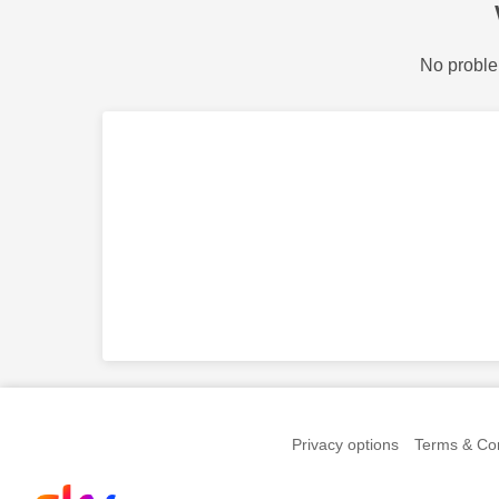
No proble
Privacy options
Terms & Con