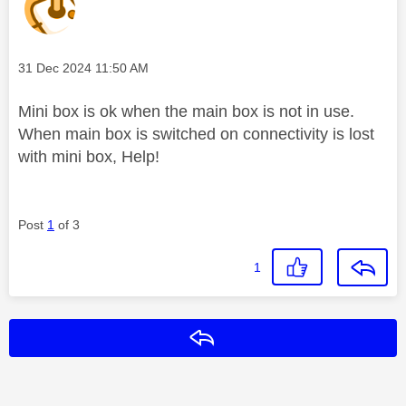
Message posted on
‎31 Dec 2024
11:50 AM
Mini box is ok when the main box is not in use.
When main box is switched on connectivity is lost
with mini box, Help!
Post
1
of 3
1
Reply