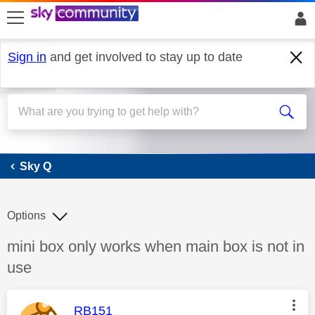
skip to search
skip to content
skip to footer
Sign in
and get involved to stay up to date
Sky Q
Sky Q
Options
Discussion topic:
mini box only works when main box is not in
use
This message was authored by:
RB151