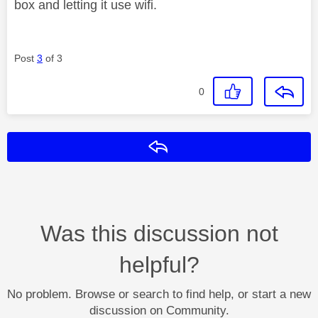
box and letting it use wifi.
Post
3
of 3
0
Reply
Was this discussion not
helpful?
No problem. Browse or search to find help, or start a new
discussion on Community.