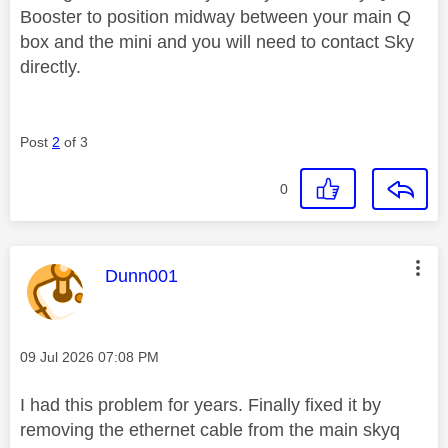
Booster to position midway between your main Q
box and the mini and you will need to contact Sky
directly.
Post
2
of 3
0
This message was authored by:
Dunn001
Message posted on
‎09 Jul 2026
07:08 PM
I had this problem for years. Finally fixed it by
removing the ethernet cable from the main skyq