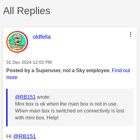
All Replies
This message was authored by:
oldfella
Message posted on
‎31 Dec 2024
12:02 PM
Posted by a Superuser, not a Sky employee.
Find out
more
@RB151
wrote:
Mini box is ok when the main box is not in use.
When main box is switched on connectivity is lost
with mini box, Help!
Hi
@RB151