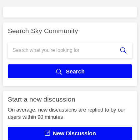
Search Sky Community
Search
Start a new discussion
On average, new discussions are replied to by our
users within 90 minutes
New Discussion