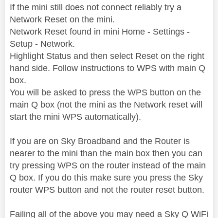
If the mini still does not connect reliably try a
Network Reset on the mini.
Network Reset found in mini Home - Settings -
Setup - Network.
Highlight Status and then select Reset on the right
hand side. Follow instructions to WPS with main Q
box.
You will be asked to press the WPS button on the
main Q box (not the mini as the Network reset will
start the mini WPS automatically).
If you are on Sky Broadband and the Router is
nearer to the mini than the main box then you can
try pressing WPS on the router instead of the main
Q box. If you do this make sure you press the Sky
router WPS button and not the router reset button.
Failing all of the above you may need a Sky Q WiFi