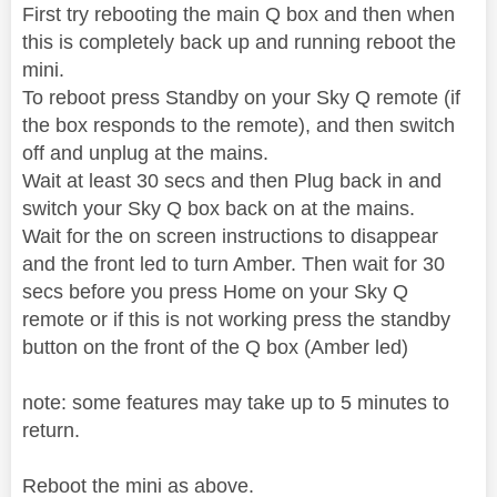
First try rebooting the main Q box and then when
this is completely back up and running reboot the
mini.
To reboot press Standby on your Sky Q remote (if
the box responds to the remote), and then switch
off and unplug at the mains.
Wait at least 30 secs and then Plug back in and
switch your Sky Q box back on at the mains.
Wait for the on screen instructions to disappear
and the front led to turn Amber. Then wait for 30
secs before you press Home on your Sky Q
remote or if this is not working press the standby
button on the front of the Q box (Amber led)
note: some features may take up to 5 minutes to
return.
Reboot the mini as above.