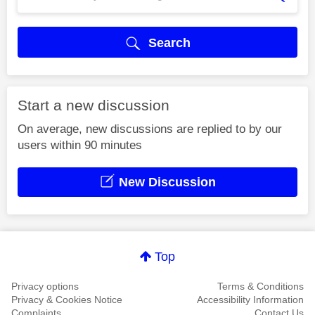
Search
Start a new discussion
On average, new discussions are replied to by our
users within 90 minutes
New Discussion
Top
Privacy options
Terms & Conditions
Privacy & Cookies Notice
Accessibility Information
Complaints
Contact Us