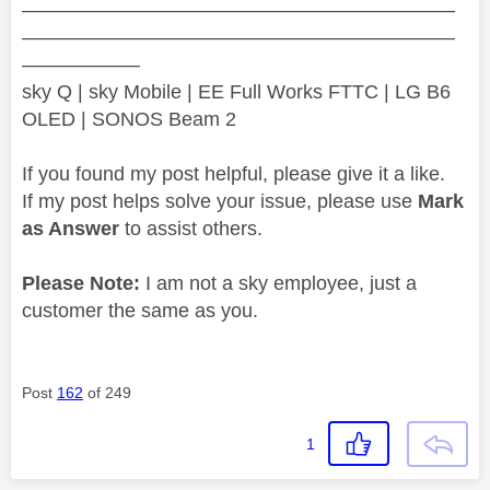
——————————————————————
——————————————————————
——————
sky Q | sky Mobile | EE Full Works FTTC | LG B6
OLED | SONOS Beam 2
If you found my post helpful, please give it a like.
If my post helps solve your issue, please use
Mark
as Answer
to assist others.
Please Note:
I am not a sky employee, just a
customer the same as you.
Post
162
of 249
1