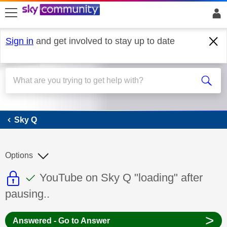
skip to search
skip to content
skip to footer
Sign in
and get involved to stay up to date
Sky Q
Sky Q
Options
This discussion topic is read only
This discussion topic has been answer
Discussion topic:
YouTube on Sky Q "loading" after
pausing..
>
Answered - Go to Answer