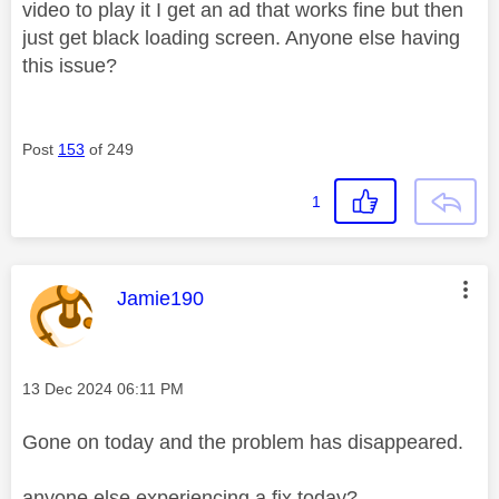
video to play it I get an ad that works fine but then
just get black loading screen. Anyone else having
this issue?
Post
153
of 249
1
This message was authored by:
Jamie190
Message posted on
‎13 Dec 2024
06:11 PM
Gone on today and the problem has disappeared.
anyone else experiencing a fix today?