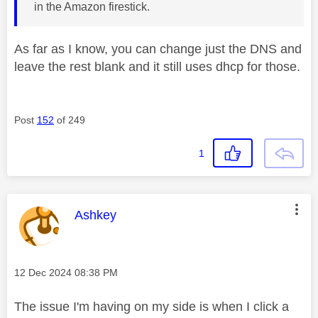
in the Amazon firestick.
As far as I know, you can change just the DNS and
leave the rest blank and it still uses dhcp for those.
Post
152
of 249
1
This message was authored by:
Ashkey
Message posted on
‎12 Dec 2024
08:38 PM
The issue I'm having on my side is when I click a