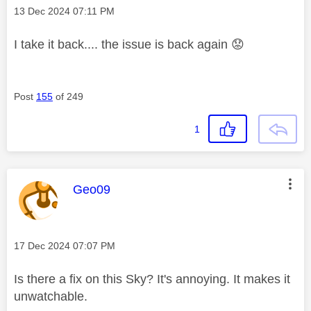
Message posted on
‎13 Dec 2024
07:11 PM
I take it back.... the issue is back again
😟
Post
155
of 249
1
This message was authored by:
Geo09
Message posted on
‎17 Dec 2024
07:07 PM
Is there a fix on this Sky? It's annoying. It makes it
unwatchable.