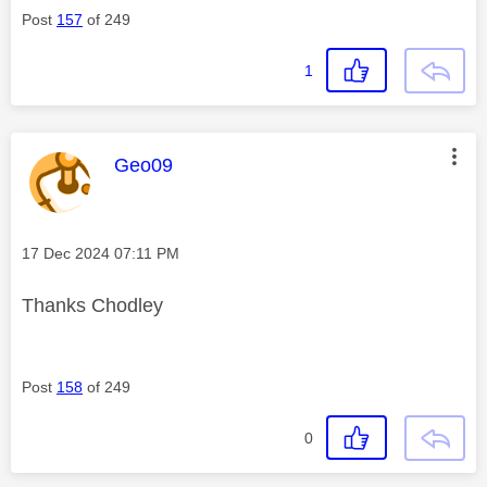
Post
157
of 249
1
This message was authored by:
Geo09
Message posted on
‎17 Dec 2024
07:11 PM
Thanks Chodley
Post
158
of 249
0