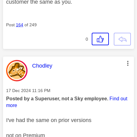
customer the same as you.
Post
164
of 249
0
This message was authored by:
Chodley
Message posted on
‎17 Dec 2024
11:16 PM
Posted by a Superuser, not a Sky employee.
Find out
more
I've had the same on prior versions
not on Premium