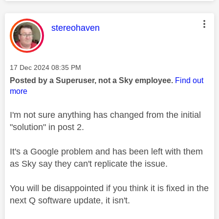
This message was authored by:
stereohaven
Message posted on
‎17 Dec 2024
08:35 PM
Posted by a Superuser, not a Sky employee.
Find out
more
I'm not sure anything has changed from the initial
"solution" in post 2.
It's a Google problem and has been left with them
as Sky say they can't replicate the issue.
You will be disappointed if you think it is fixed in the
next Q software update, it isn't.