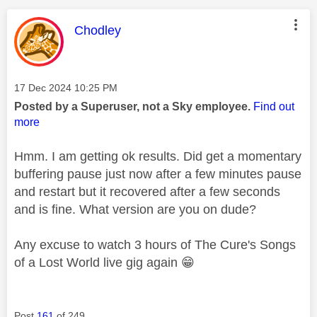
This message was authored by:
Chodley
Message posted on
‎17 Dec 2024
10:25 PM
Posted by a Superuser, not a Sky employee.
Find out
more
Hmm. I am getting ok results. Did get a momentary
buffering pause just now after a few minutes pause
and restart but it recovered after a few seconds
and is fine. What version are you on dude?
Any excuse to watch 3 hours of The Cure's Songs
of a Lost World live gig again
😁
Post
161
of 249