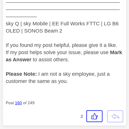
——————————————————————
——————————————————————
——————
sky Q | sky Mobile | EE Full Works FTTC | LG B6
OLED | SONOS Beam 2
If you found my post helpful, please give it a like.
If my post helps solve your issue, please use
Mark
as Answer
to assist others.
Please Note:
I am not a sky employee, just a
customer the same as you.
Post
160
of 249
2