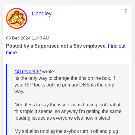
This message was authored by:
Chodley
Message posted on
‎08 Dec 2024
11:43 AM
Posted by a Superuser, not a Sky employee.
Find out
more
@Trevor432
wrote:
Its the only way to change the dns on the box, if
your ISP locks out the primary DNS its the only
way.
Needless to say the issue I was having isnt that of
this topic it seems, so anyway I'm getting the same
loading issues as everyone else now instead.
My solution unplug the skybox turn it off and plug