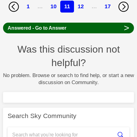
1
…
10
11
12
…
17
>
Answered - Go to Answer
Was this discussion not
helpful?
No problem. Browse or search to find help, or start a new
discussion on Community.
Search Sky Community