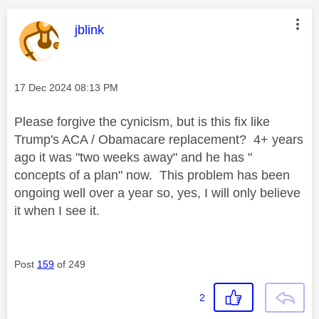
This message was authored by:
jblink
Message posted on
‎17 Dec 2024
08:13 PM
Please forgive the cynicism, but is this fix like
Trump's ACA / Obamacare replacement? 4+ years
ago it was "two weeks away" and he has "
concepts of a plan" now. This problem has been
ongoing well over a year so, yes, I will only believe
it when I see it.
Post
159
of 249
2