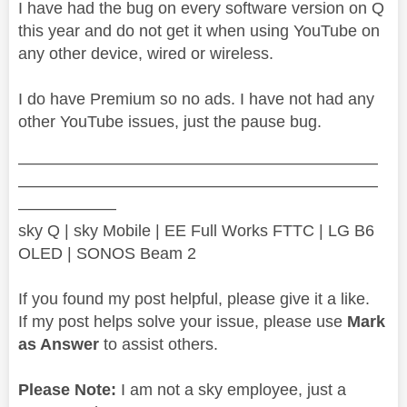
I have had the bug on every software version on Q
this year and do not get it when using YouTube on
any other device, wired or wireless.
I do have Premium so no ads. I have not had any
other YouTube issues, just the pause bug.
——————————————————————
——————————————————————
——————
sky Q | sky Mobile | EE Full Works FTTC | LG B6
OLED | SONOS Beam 2
If you found my post helpful, please give it a like.
If my post helps solve your issue, please use
Mark
as Answer
to assist others.
Please Note:
I am not a sky employee, just a