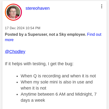
This message was authored by:
stereohaven
Message posted on
‎17 Dec 2024
10:54 PM
Posted by a Superuser, not a Sky employee.
Find out
more
@Chodley
If it helps with testing, I get the bug:
When Q is recording and when it is not
When my sole mini is also in use and
when it is not
Anytime between 6 AM and Midnight, 7
days a week