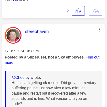
2
This message was authored by:
stereohaven
Message posted on
‎17 Dec 2024
10:39 PM
Posted by a Superuser, not a Sky employee.
Find out
more
@Chodley
wrote:
Hmm. I am getting ok results. Did get a momentary
buffering pause just now after a few minutes
pause and restart but it recovered after a few
seconds and is fine. What version are you on
dude?