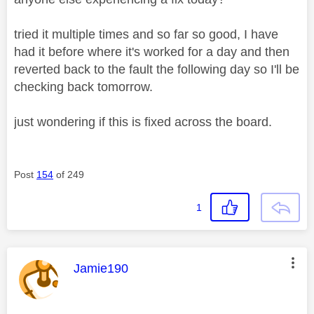
tried it multiple times and so far so good, I have
had it before where it's worked for a day and then
reverted back to the fault the following day so I'll be
checking back tomorrow.
just wondering if this is fixed across the board.
Post
154
of 249
1
This message was authored by:
Jamie190