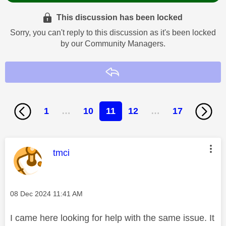
This discussion has been locked
Sorry, you can't reply to this discussion as it's been locked
by our Community Managers.
Reply
1
…
10
11
12
…
17
This message was authored by:
tmci
Message posted on
‎08 Dec 2024
11:41 AM
I came here looking for help with the same issue. It