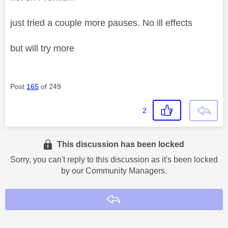
just tried a couple more pauses. No ill effects
but will try more
Post
165
of 249
2
This discussion has been locked
Sorry, you can't reply to this discussion as it's been locked
by our Community Managers.
Reply