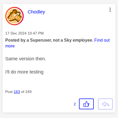
This message was authored by:
Chodley
Message posted on
‎17 Dec 2024
10:47 PM
Posted by a Superuser, not a Sky employee.
Find out
more
Same version then.
I'll do more testing
Post
163
of 249
2