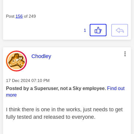
Post
156
of 249
1
This message was authored by:
Chodley
Message posted on
‎17 Dec 2024
07:10 PM
Posted by a Superuser, not a Sky employee.
Find out
more
I think there is one in the works, just needs to get
fully tested and released to everyone.