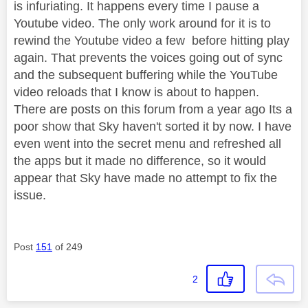
is infuriating. It happens every time I pause a
Youtube video. The only work around for it is to
rewind the Youtube video a few before hitting play
again. That prevents the voices going out of sync
and the subsequent buffering while the YouTube
video reloads that I know is about to happen.
There are posts on this forum from a year ago Its a
poor show that Sky haven't sorted it by now. I have
even went into the secret menu and refreshed all
the apps but it made no difference, so it would
appear that Sky have made no attempt to fix the
issue.
Post
151
of 249
2