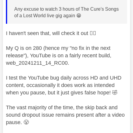
Any excuse to watch 3 hours of The Cure's Songs
of a Lost World live gig again
😁
I haven't seen that, will check it out
👍🏻
My Q is on 280 (hence my "no fix in the next
release"), YouTube is on a fairly recent build,
web_20241211_14_RC00.
I test the YouTube bug daily across HD and UHD
content, occasionally it does work as intended
when you pause, but it just gives false hope!
🤣
The vast majority of the time, the skip back and
sound dropout issue remains present after a video
pause.
😤