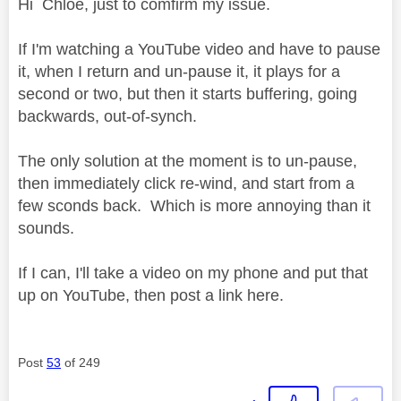
Hi Chloe, just to comfirm my issue.
If I'm watching a YouTube video and have to pause
it, when I return and un-pause it, it plays for a
second or two, but then it starts buffering, going
backwards, out-of-synch.
The only solution at the moment is to un-pause,
then immediately click re-wind, and start from a
few sconds back. Which is more annoying than it
sounds.
If I can, I'll take a video on my phone and put that
up on YouTube, then post a link here.
Post
53
of 249