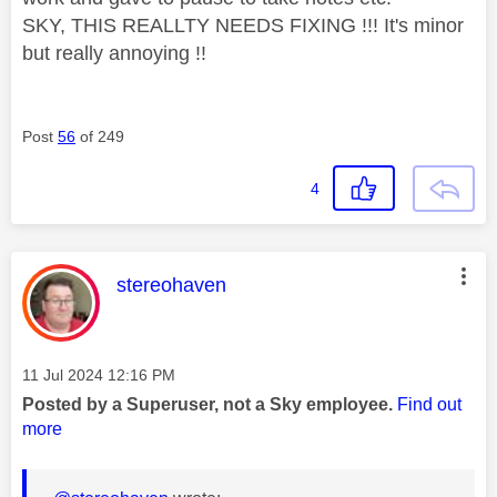
SKY, THIS REALLTY NEEDS FIXING !!! It's minor
but really annoying !!
Post
56
of 249
4
This message was authored by:
stereohaven
Message posted on
‎11 Jul 2024
12:16 PM
Posted by a Superuser, not a Sky employee.
Find out
more