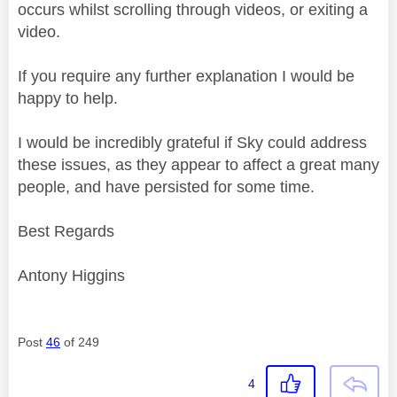
occurs whilst scrolling through videos, or exiting a
video.
If you require any further explanation I would be
happy to help.
I would be incredibly grateful if Sky could address
these issues, as they appear to affect a great many
people, and have persisted for some time.
Best Regards
Antony Higgins
Post
46
of 249
4