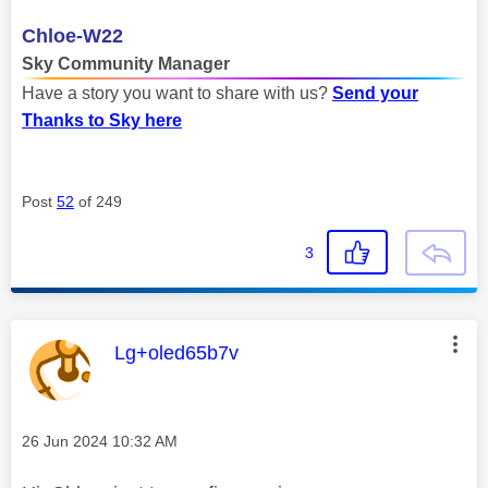
Chloe-W22
Sky Community Manager
Have a story you want to share with us?
Send your
Thanks to Sky here
Post
52
of 249
3
This message was authored by:
Lg+oled65b7v
Message posted on
‎26 Jun 2024
10:32 AM