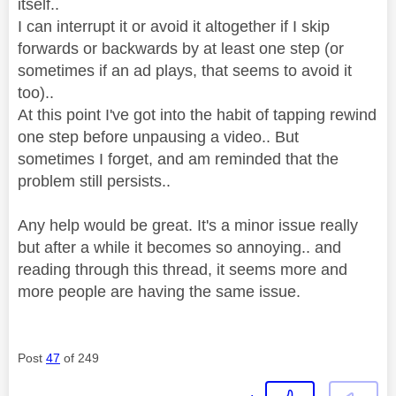
itself..
I can interrupt it or avoid it altogether if I skip
forwards or backwards by at least one step (or
sometimes if an ad plays, that seems to avoid it
too)..
At this point I've got into the habit of tapping rewind
one step before unpausing a video.. But
sometimes I forget, and am reminded that the
problem still persists..
Any help would be great. It's a minor issue really
but after a while it becomes so annoying.. and
reading through this thread, it seems more and
more people are having the same issue.
Post
47
of 249