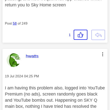
return you to Sky Home screen
Post
58
of 249
1
This message was authored by:
hwatts
Message posted on
‎19 Jul 2024
04:25 PM
I am having this problem also, logged into YouTube
Premium (no ads), screen randomly goes black
and YouTube bombs out. Happening on SKY Q
main box, nothing I have tried has resolved the