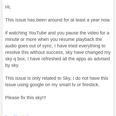
Hi,
This issue has been around for at least a year now.
if watching YouTube and you pause the video for a
minute or more when you resume playback the
audio goes out of sync, I have tried everything to
resolve this without success, sky have changed my
sky q box, I have refreshed all the apps as advised
by sky.
This issue is only related to Sky, I do not have this
issue using google on my smart tv or firestick.
Please fix this sky!!!