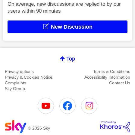
On average, new discussions are replied to by our
users within 90 minutes
New Discussion
Top
Privacy options
Terms & Conditions
Privacy & Cookies Notice
Accessibility Information
Complaints
Contact Us
Sky Group
© 2026 Sky