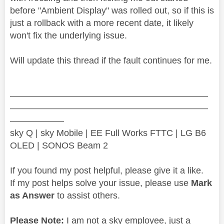
before "Ambient Display" was rolled out, so if this is
just a rollback with a more recent date, it likely
won't fix the underlying issue.
Will update this thread if the fault continues for me.
——————————————————————
——————————————————————
——————
sky Q | sky Mobile | EE Full Works FTTC | LG B6
OLED | SONOS Beam 2
If you found my post helpful, please give it a like.
If my post helps solve your issue, please use
Mark
as Answer
to assist others.
Please Note:
I am not a sky employee, just a