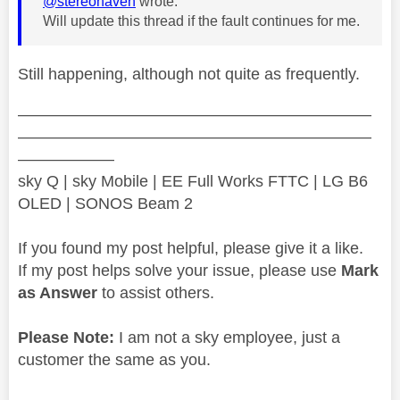
@stereohaven
wrote:
Will update this thread if the fault continues for me.
Still happening, although not quite as frequently.
——————————————————————
——————————————————————
——————
sky Q | sky Mobile | EE Full Works FTTC | LG B6
OLED | SONOS Beam 2
If you found my post helpful, please give it a like.
If my post helps solve your issue, please use
Mark
as Answer
to assist others.
Please Note:
I am not a sky employee, just a
customer the same as you.