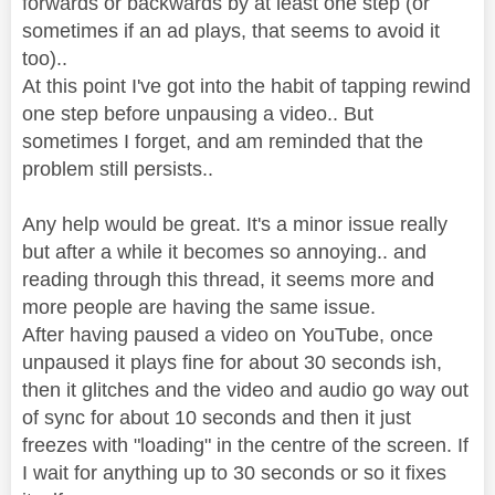
forwards or backwards by at least one step (or
sometimes if an ad plays, that seems to avoid it
too)..
At this point I've got into the habit of tapping rewind
one step before unpausing a video.. But
sometimes I forget, and am reminded that the
problem still persists..
Any help would be great. It's a minor issue really
but after a while it becomes so annoying.. and
reading through this thread, it seems more and
more people are having the same issue.
After having paused a video on YouTube, once
unpaused it plays fine for about 30 seconds ish,
then it glitches and the video and audio go way out
of sync for about 10 seconds and then it just
freezes with "loading" in the centre of the screen. If
I wait for anything up to 30 seconds or so it fixes