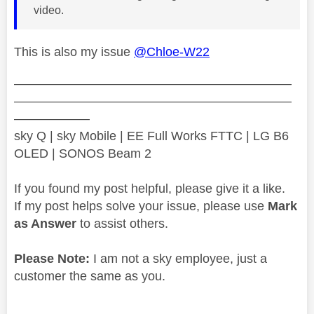
video.
This is also my issue
@Chloe-W22
——————————————————————
——————————————————————
——————
sky Q | sky Mobile | EE Full Works FTTC | LG B6
OLED | SONOS Beam 2
If you found my post helpful, please give it a like.
If my post helps solve your issue, please use
Mark
as Answer
to assist others.
Please Note:
I am not a sky employee, just a
customer the same as you.