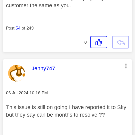
customer the same as you.
Post
54
of 249
0
This message was authored by:
Jenny747
Message posted on
‎06 Jul 2024
10:16 PM
This issue is still on going I have reported it to Sky
but they say can be months to resolve ??