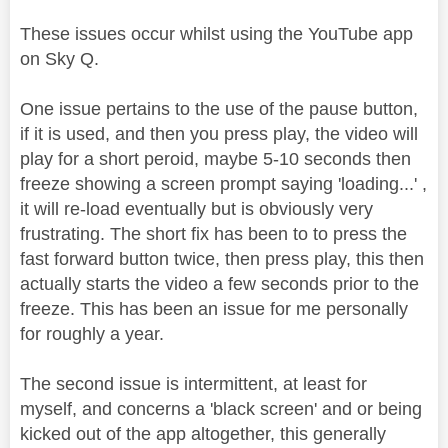
These issues occur whilst using the YouTube app
on Sky Q.
One issue pertains to the use of the pause button,
if it is used, and then you press play, the video will
play for a short peroid, maybe 5-10 seconds then
freeze showing a screen prompt saying 'loading...' ,
it will re-load eventually but is obviously very
frustrating. The short fix has been to to press the
fast forward button twice, then press play, this then
actually starts the video a few seconds prior to the
freeze. This has been an issue for me personally
for roughly a year.
The second issue is intermittent, at least for
myself, and concerns a 'black screen' and or being
kicked out of the app altogether, this generally