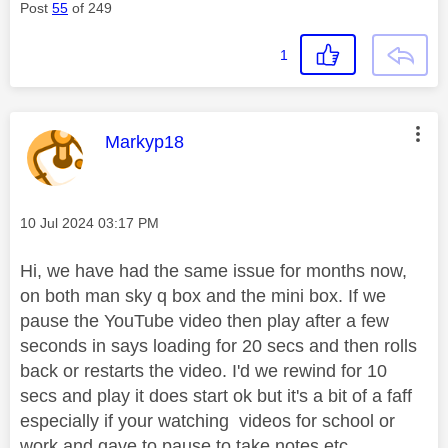
Post
55
of 249
1
This message was authored by:
Markyp18
Message posted on
‎10 Jul 2024
03:17 PM
Hi, we have had the same issue for months now,
on both man sky q box and the mini box. If we
pause the YouTube video then play after a few
seconds in says loading for 20 secs and then rolls
back or restarts the video. I'd we rewind for 10
secs and play it does start ok but it's a bit of a faff
especially if your watching videos for school or
work and gave to pause to take notes etc.