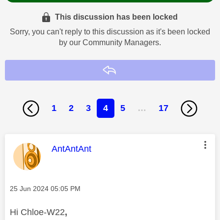
This discussion has been locked
Sorry, you can't reply to this discussion as it's been locked
by our Community Managers.
Reply
1
2
3
4
5
…
17
This message was authored by:
AntAntAnt
Message posted on
‎25 Jun 2024
05:05 PM
Hi Chloe-W22
,