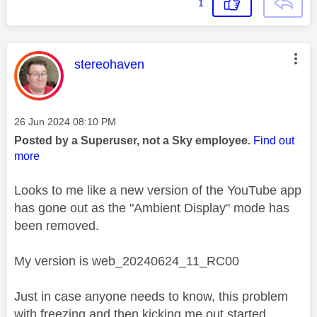
1
This message was authored by:
stereohaven
Message posted on
‎26 Jun 2024
08:10 PM
Posted by a Superuser, not a Sky employee.
Find out
more
Looks to me like a new version of the YouTube app
has gone out as the "Ambient Display" mode has
been removed.
My version is web_20240624_11_RC00
Just in case anyone needs to know, this problem
with freezing and then kicking me out started