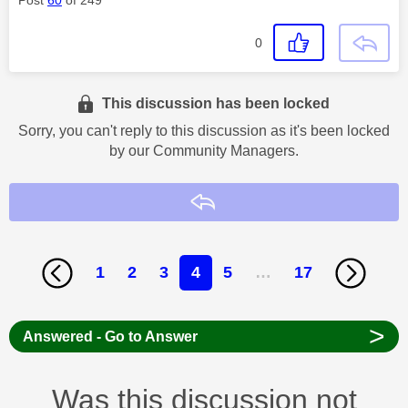
0
This discussion has been locked
Sorry, you can't reply to this discussion as it's been locked
by our Community Managers.
Reply
1
2
3
4
5
…
17
>
Answered - Go to Answer
Was this discussion not