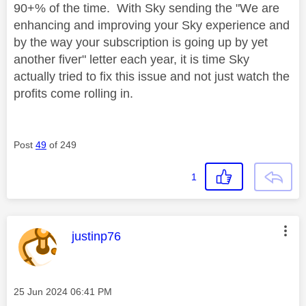
90+% of the time. With Sky sending the "We are
enhancing and improving your Sky experience and
by the way your subscription is going up by yet
another fiver" letter each year, it is time Sky
actually tried to fix this issue and not just watch the
profits come rolling in.
Post
49
of 249
1
This message was authored by:
justinp76
Message posted on
‎25 Jun 2024
06:41 PM