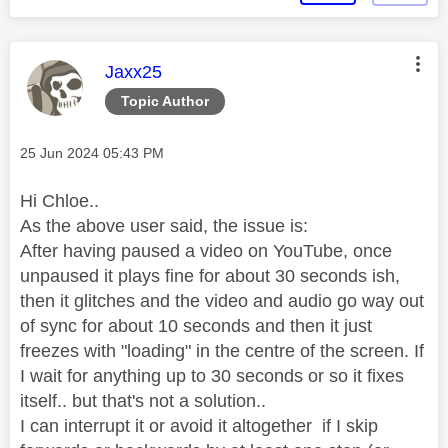
This message was authored by:
Jaxx25
Topic Author
Message posted on
‎25 Jun 2024
05:43 PM
Hi Chloe..
As the above user said, the issue is:
After having paused a video on YouTube, once
unpaused it plays fine for about 30 seconds ish,
then it glitches and the video and audio go way out
of sync for about 10 seconds and then it just
freezes with "loading" in the centre of the screen. If
I wait for anything up to 30 seconds or so it fixes
itself.. but that's not a solution..
I can interrupt it or avoid it altogether if I skip