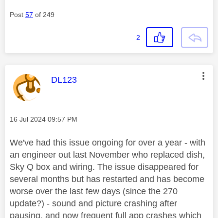
Post
57
of 249
2
This message was authored by:
DL123
Message posted on
‎16 Jul 2024
09:57 PM
We've had this issue ongoing for over a year - with
an engineer out last November who replaced dish,
Sky Q box and wiring. The issue disappeared for
several months but has restarted and has become
worse over the last few days (since the 270
update?) - sound and picture crashing after
pausing, and now frequent full app crashes which