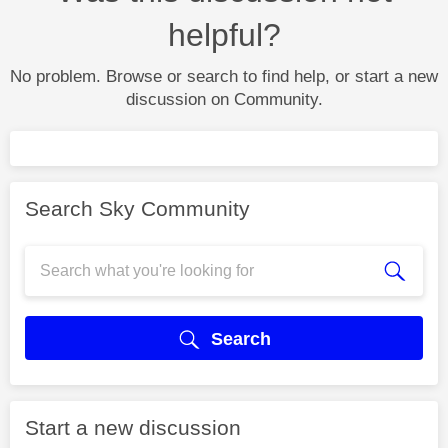
helpful?
No problem. Browse or search to find help, or start a new
discussion on Community.
Search Sky Community
Search
Start a new discussion