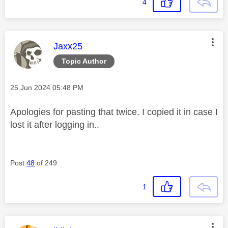
4
This message was authored by:
Jaxx25
Topic Author
Message posted on
‎25 Jun 2024
05:48 PM
Apologies for pasting that twice. I copied it in case I
lost it after logging in..
Post
48
of 249
1