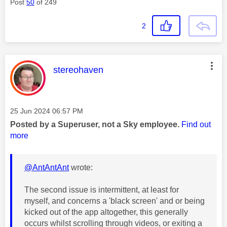
Post
50
of 249
2
This message was authored by:
stereohaven
Message posted on
‎25 Jun 2024
06:57 PM
Posted by a Superuser, not a Sky employee.
Find out
more
@AntAntAnt
wrote:
The second issue is intermittent, at least for
myself, and concerns a 'black screen' and or being
kicked out of the app altogether, this generally
occurs whilst scrolling through videos, or exiting a