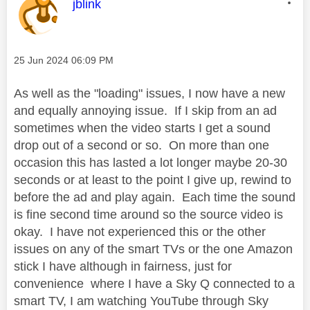
This message was authored by:
jblink
Message posted on
‎25 Jun 2024
06:09 PM
As well as the "loading" issues, I now have a new
and equally annoying issue. If I skip from an ad
sometimes when the video starts I get a sound
drop out of a second or so. On more than one
occasion this has lasted a lot longer maybe 20-30
seconds or at least to the point I give up, rewind to
before the ad and play again. Each time the sound
is fine second time around so the source video is
okay. I have not experienced this or the other
issues on any of the smart TVs or the one Amazon
stick I have although in fairness, just for
convenience where I have a Sky Q connected to a
smart TV, I am watching YouTube through Sky