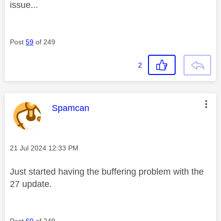
issue...
Post
59
of 249
2
This message was authored by:
Spamcan
Message posted on
‎21 Jul 2024
12:33 PM
Just started having the buffering problem with the
27 update.
Post
60
of 249