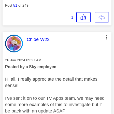
Post
51
of 249
1
This message was authored by:
Chloe-W22
Message posted on
‎26 Jun 2024
09:27 AM
Posted by a Sky employee
Hi all, I really appreciate the detail that makes
sense!
I've sent it on to our TV Apps team, we may need
some more examples of this to investigate but I'll
be back with an update ASAP