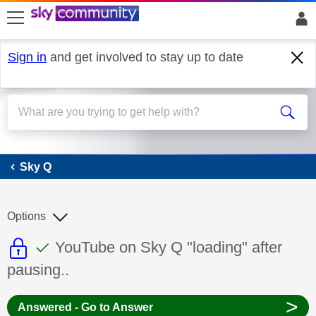
skip to search
skip to content
skip to footer
Sign in
and get involved to stay up to date
Sky Q
Sky Q
Options
This discussion topic is read only
This discussion topic has been answer
Discussion topic:
YouTube on Sky Q "loading" after
pausing..
>
Answered - Go to Answer