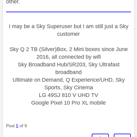
other.
I may be a Sky Superuser but I am still just a Sky
customer
Sky Q 2 TB (Silver)Box, 2 Mini boxes since June
2016, all connected by wifi
Sky Broadband Hub/SR203, Sky Ultrafast
broadband
Ultimate on Demand, Q Experience/UHD, Sky
Sports, Sky Cinema
LG 49SJ 810 V UHD TV
Google Pixel 10 Pro XL mobile
Post
5
of 9