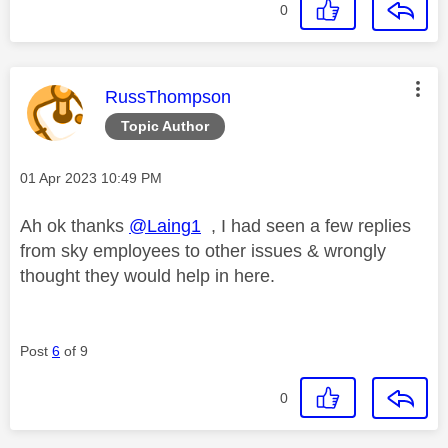
0
This message was authored by:
RussThompson
Topic Author
Message posted on
‎01 Apr 2023
10:49 PM
Ah ok thanks
@Laing1
, I had seen a few replies
from sky employees to other issues & wrongly
thought they would help in here.
Post
6
of 9
0