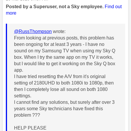
Posted by a Superuser, not a Sky employee.
Find out
more
@RussThompson
wrote:
From looking at previous posts, this problem has
been ongoing for at least 3 years - I have no
sound on my Samsung TV when using my Sky Q
box. When I try the same app on my TV it works,
but I would like to get it working on the Sky Q box
app.
I have tried resetting the A/V from it's original
setting of 2180UHD to both 1080i to 1080p, then
then I completely lose all sound on both 1080
settings.
I cannot find any solutions, but surely after over 3
years some Sky technicians have fixed this
problem ???
HELP PLEASE