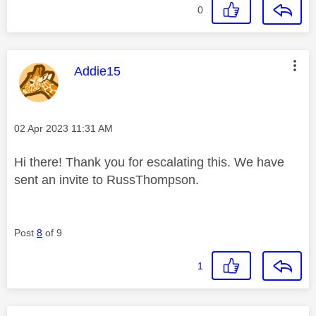
0
This message was authored by:
Addie15
Message posted on
‎02 Apr 2023
11:31 AM
Hi there! Thank you for escalating this. We have
sent an invite to RussThompson.
Post
8
of 9
1