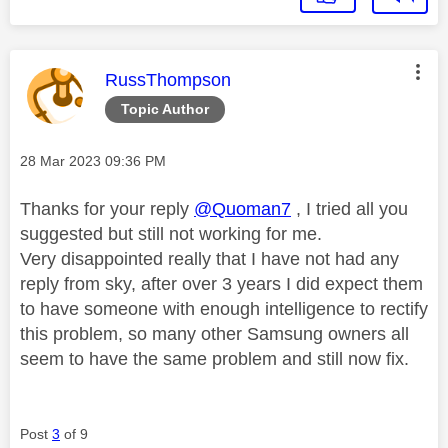
This message was authored by:
RussThompson
Topic Author
Message posted on
‎28 Mar 2023
09:36 PM
Thanks for your reply
@Quoman7
, I tried all you
suggested but still not working for me.
Very disappointed really that I have not had any
reply from sky, after over 3 years I did expect them
to have someone with enough intelligence to rectify
this problem, so many other Samsung owners all
seem to have the same problem and still now fix.
Post
3
of 9