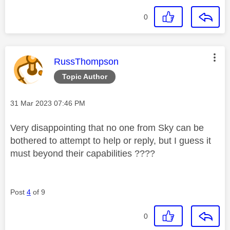
0
This message was authored by:
RussThompson
Topic Author
Message posted on
‎31 Mar 2023
07:46 PM
Very disappointing that no one from Sky can be
bothered to attempt to help or reply, but I guess it
must beyond their capabilities ????
Post
4
of 9
0