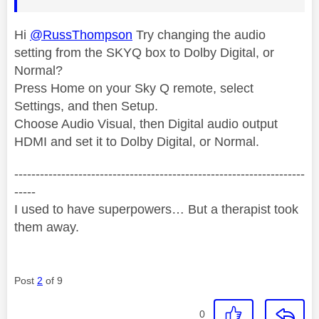
Hi
@RussThompson
Try changing the audio
setting from the SKYQ box to Dolby Digital, or
Normal?
Press Home on your Sky Q remote, select
Settings, and then Setup.
Choose Audio Visual, then Digital audio output
HDMI and set it to Dolby Digital, or Normal.
--------------------------------------------------------------------
-----
I used to have superpowers… But a therapist took
them away.
Post
2
of 9
0