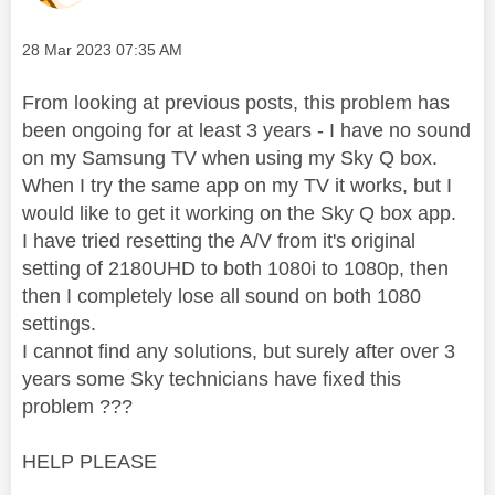
Message posted on
‎28 Mar 2023
07:35 AM
From looking at previous posts, this problem has
been ongoing for at least 3 years - I have no sound
on my Samsung TV when using my Sky Q box.
When I try the same app on my TV it works, but I
would like to get it working on the Sky Q box app.
I have tried resetting the A/V from it's original
setting of 2180UHD to both 1080i to 1080p, then
then I completely lose all sound on both 1080
settings.
I cannot find any solutions, but surely after over 3
years some Sky technicians have fixed this
problem ???
HELP PLEASE