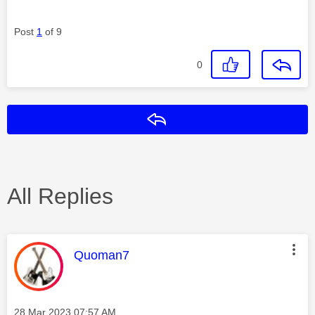
Post
1
of 9
0
Reply
All Replies
This message was authored by:
Quoman7
Message posted on
‎28 Mar 2023
07:57 AM