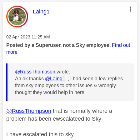
This message was authored by:
Laing1
Message posted on
‎02 Apr 2023
11:25 AM
Posted by a Superuser, not a Sky employee.
Find out
more
@RussThompson
wrote:
Ah ok thanks
@Laing1
, I had seen a few replies
from sky employees to other issues & wrongly
thought they would help in here.
@RussThompson
that is normally where a
problem has been ewscalateed to Sky
I have escalated this to sky