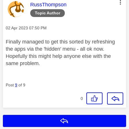
This message was authored by:
RussThompson
Topic Author
Message posted on
‎02 Apr 2023
07:50 PM
Finally managed to get this sorted by refreshing
the apps via the 'hidden' menu - all ok now.
Hopefully this might help anyone else with the
same problem.
Post
9
of 9
0
Reply