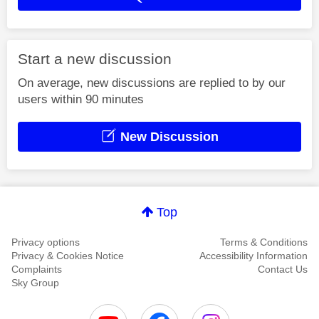
Start a new discussion
On average, new discussions are replied to by our
users within 90 minutes
New Discussion
Top
Privacy options
Terms & Conditions
Privacy & Cookies Notice
Accessibility Information
Complaints
Contact Us
Sky Group