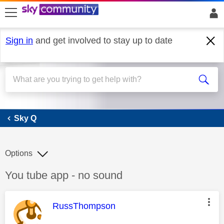
skip to search
skip to content
skip to footer
Sign in
and get involved to stay up to date
Sky Q
Sky Q
Options
Discussion topic:
You tube app - no sound
This message was authored by:
RussThompson