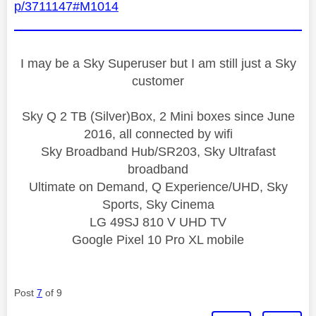
p/3711147#M1014
I may be a Sky Superuser but I am still just a Sky
customer
Sky Q 2 TB (Silver)Box, 2 Mini boxes since June
2016, all connected by wifi
Sky Broadband Hub/SR203, Sky Ultrafast
broadband
Ultimate on Demand, Q Experience/UHD, Sky
Sports, Sky Cinema
LG 49SJ 810 V UHD TV
Google Pixel 10 Pro XL mobile
Post
7
of 9