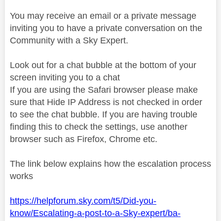
You may receive an email or a private message
inviting you to have a private conversation on the
Community with a Sky Expert.
Look out for a chat bubble at the bottom of your
screen inviting you to a chat
If you are using the Safari browser please make
sure that Hide IP Address is not checked in order
to see the chat bubble. If you are having trouble
finding this to check the settings, use another
browser such as Firefox, Chrome etc.
The link below explains how the escalation process
works
https://helpforum.sky.com/t5/Did-you-
know/Escalating-a-post-to-a-Sky-expert/ba-