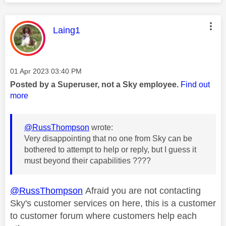
This message was authored by:
Laing1
Message posted on
‎01 Apr 2023
03:40 PM
Posted by a Superuser, not a Sky employee.
Find out
more
@RussThompson
wrote:
Very disappointing that no one from Sky can be
bothered to attempt to help or reply, but I guess it
must beyond their capabilities ????
@RussThompson
Afraid you are not contacting
Sky's customer services on here, this is a customer
to customer forum where customers help each