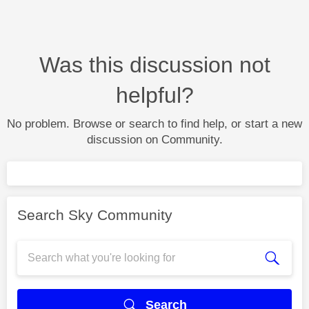
Was this discussion not
helpful?
No problem. Browse or search to find help, or start a new
discussion on Community.
Search Sky Community
Search