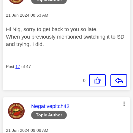
Message posted on
‎21 Jun 2024
08:53 AM
Hi Nig, sorry to get back to you so late.
When you previously mentioned switching it to SD
and trying, I did.
Post
17
of 47
0
This message was authored by:
Negativepitch42
Topic Author
Message posted on
‎21 Jun 2024
09:09 AM