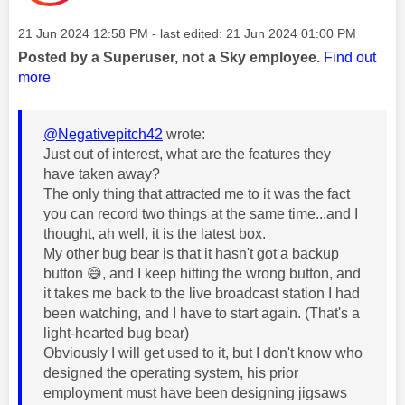
Message posted on
‎21 Jun 2024
12:58 PM
- last edited:
‎21 Jun 2024
01:00 PM
Posted by a Superuser, not a Sky employee.
Find out
more
@Negativepitch42
wrote:
Just out of interest, what are the features they
have taken away?
The only thing that attracted me to it was the fact
you can record two things at the same time...and I
thought, ah well, it is the latest box.
My other bug bear is that it hasn't got a backup
button
😅
, and I keep hitting the wrong button, and
it takes me back to the live broadcast station I had
been watching, and I have to start again. (That's a
light-hearted bug bear)
Obviously I will get used to it, but I don't know who
designed the operating system, his prior
employment must have been designing jigsaws