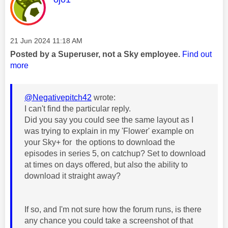
Message posted on
‎21 Jun 2024
11:18 AM
Posted by a Superuser, not a Sky employee.
Find out
more
@Negativepitch42
wrote:
I can't find the particular reply.
Did you say you could see the same layout as I
was trying to explain in my 'Flower' example on
your Sky+ for the options to download the
episodes in series 5, on catchup? Set to download
at times on days offered, but also the ability to
download it straight away?
If so, and I'm not sure how the forum runs, is there
any chance you could take a screenshot of that