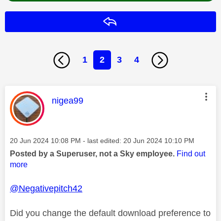
Reply
1
2
3
4
This message was authored by:
nigea99
Message posted on
‎20 Jun 2024
10:08 PM
- last edited:
‎20 Jun 2024
10:10 PM
Posted by a Superuser, not a Sky employee.
Find out
more
@Negativepitch42
Did you change the default download preference to