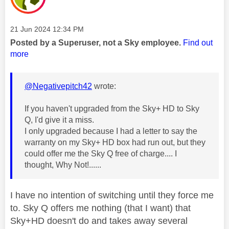
Message posted on
‎21 Jun 2024
12:34 PM
Posted by a Superuser, not a Sky employee.
Find out
more
@Negativepitch42
wrote:
If you haven't upgraded from the Sky+ HD to Sky
Q, I'd give it a miss.
I only upgraded because I had a letter to say the
warranty on my Sky+ HD box had run out, but they
could offer me the Sky Q free of charge.... I
thought, Why Not!......
I have no intention of switching until they force me
to. Sky Q offers me nothing (that I want) that
Sky+HD doesn't do and takes away several