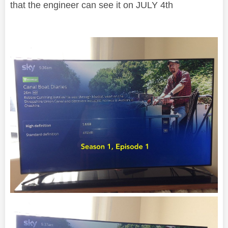
that the engineer can see it on JULY 4th