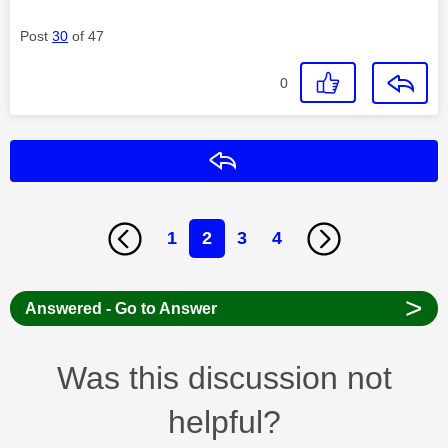
Post
30
of 47
0
Reply
1
2
3
4
>
Answered - Go to Answer
Was this discussion not
helpful?