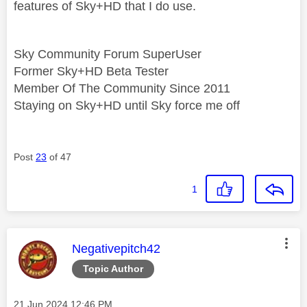
features of Sky+HD that I do use.
Sky Community Forum SuperUser
Former Sky+HD Beta Tester
Member Of The Community Since 2011
Staying on Sky+HD until Sky force me off
Post
23
of 47
1
This message was authored by:
Negativepitch42
Topic Author
Message posted on
‎21 Jun 2024
12:46 PM