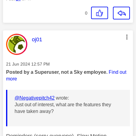
0
This message was authored by:
oj01
Message posted on
‎21 Jun 2024
12:57 PM
Posted by a Superuser, not a Sky employee.
Find out
more
@Negativepitch42
wrote:
Just out of interest, what are the features they
have taken away?
Reminders (sorry everyone), Slow Motion,