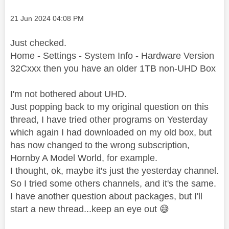
Message posted on
‎21 Jun 2024
04:08 PM
Just checked.
Home - Settings - System Info - Hardware Version
32Cxxx then you have an older 1TB non-UHD Box
I'm not bothered about UHD.
Just popping back to my original question on this
thread, I have tried other programs on Yesterday
which again I had downloaded on my old box, but
has now changed to the wrong subscription,
Hornby A Model World, for example.
I thought, ok, maybe it's just the yesterday channel.
So I tried some others channels, and it's the same.
I have another question about packages, but I'll
start a new thread...keep an eye out
😅