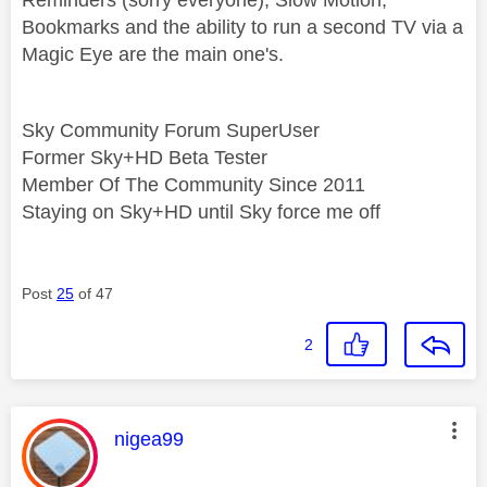
Bookmarks and the ability to run a second TV via a
Magic Eye are the main one's.
Sky Community Forum SuperUser
Former Sky+HD Beta Tester
Member Of The Community Since 2011
Staying on Sky+HD until Sky force me off
Post
25
of 47
2
This message was authored by:
nigea99