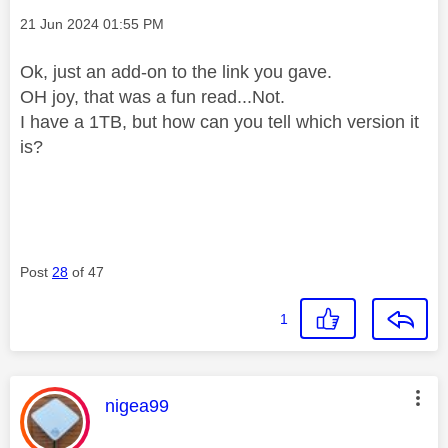
Message posted on
‎21 Jun 2024
01:55 PM
Ok, just an add-on to the link you gave.
OH joy, that was a fun read...Not.
I have a 1TB, but how can you tell which version it
is?
Post
28
of 47
1
This message was authored by:
nigea99