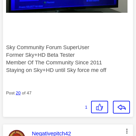
Sky Community Forum SuperUser
Former Sky+HD Beta Tester
Member Of The Community Since 2011
Staying on Sky+HD until Sky force me off
Post
20
of 47
1
This message was authored by:
Negativepitch42