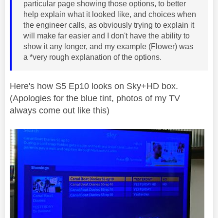
particular page showing those options, to better
help explain what it looked like, and choices when
the engineer calls, as obviously trying to explain it
will make far easier and I don't have the ability to
show it any longer, and my example (Flower) was
a *very rough explanation of the options.
Here's how S5 Ep10 looks on Sky+HD box.
(Apologies for the blue tint, photos of my TV
always come out like this)