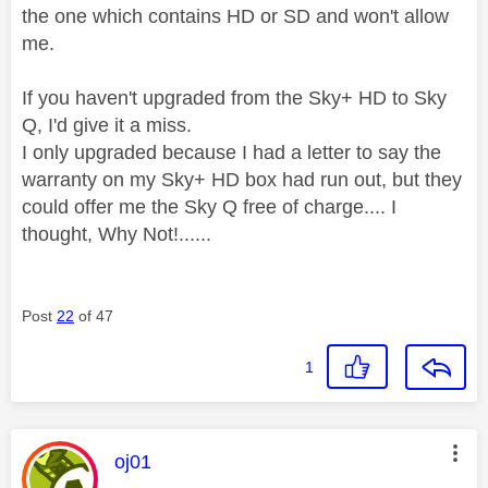
the one which contains HD or SD and won't allow
me.
If you haven't upgraded from the Sky+ HD to Sky
Q, I'd give it a miss.
I only upgraded because I had a letter to say the
warranty on my Sky+ HD box had run out, but they
could offer me the Sky Q free of charge.... I
thought, Why Not!......
Post
22
of 47
1
This message was authored by:
oj01