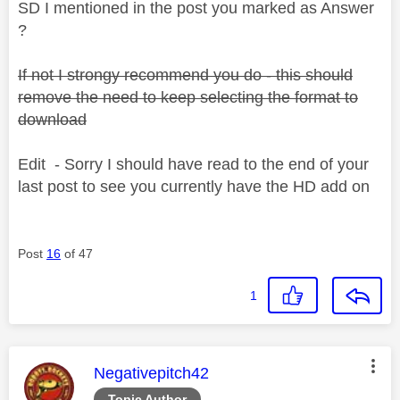
SD I mentioned in the post you marked as Answer
?
If not I strongy recommend you do - this should
remove the need to keep selecting the format to
download
Edit - Sorry I should have read to the end of your
last post to see you currently have the HD add on
Post
16
of 47
1
This message was authored by:
Negativepitch42
Topic Author