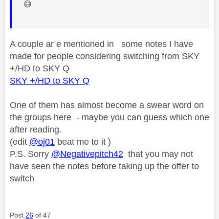
😅
A couple ar e mentioned in some notes I have
made for people considering switching from SKY
+/HD to SKY Q
SKY +/HD to SKY Q
One of them has almost become a swear word on
the groups here - maybe you can guess which one
after reading.
(edit
@oj01
beat me to it )
P.S. Sorry
@Negativepitch42
that you may not
have seen the notes before taking up the offer to
switch
Post
26
of 47