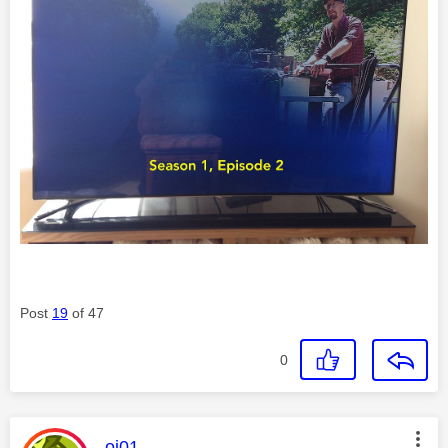
Post
19
of 47
0
This message was authored by:
oj01