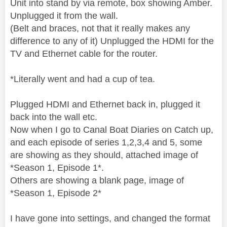
Unit into stand by via remote, box showing Amber.
Unplugged it from the wall.
(Belt and braces, not that it really makes any
difference to any of it) Unplugged the HDMI for the
TV and Ethernet cable for the router.
*Literally went and had a cup of tea.
Plugged HDMI and Ethernet back in, plugged it
back into the wall etc.
Now when I go to Canal Boat Diaries on Catch up,
and each episode of series 1,2,3,4 and 5, some
are showing as they should, attached image of
*Season 1, Episode 1*.
Others are showing a blank page, image of
*Season 1, Episode 2*
I have gone into settings, and changed the format