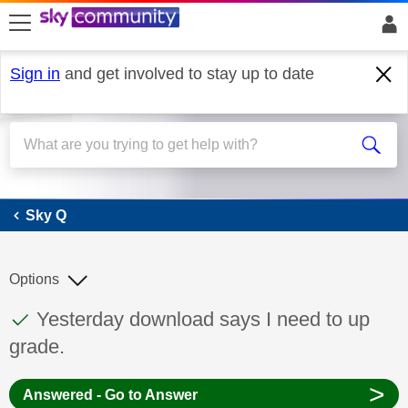
skip to search
skip to content
skip to footer
Sign in
and get involved to stay up to date
Sky Q
Sky Q
Options
This discussion topic has been answered
Discussion topic:
Yesterday download says I need to up
grade.
>
Answered - Go to Answer