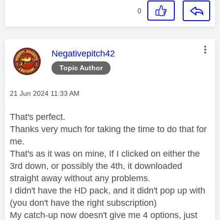
0
This message was authored by:
Negativepitch42
Topic Author
Message posted on
‎21 Jun 2024
11:33 AM
That's perfect.
Thanks very much for taking the time to do that for
me.
That's as it was on mine, If I clicked on either the
3rd down, or possibly the 4th, it downloaded
straight away without any problems.
I didn't have the HD pack, and it didn't pop up with
(you don't have the right subscription)
My catch-up now doesn't give me 4 options, just