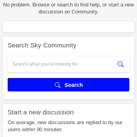
No problem. Browse or search to find help, or start a new
discussion on Community.
Search Sky Community
Search
Start a new discussion
On average, new discussions are replied to by our
users within 90 minutes