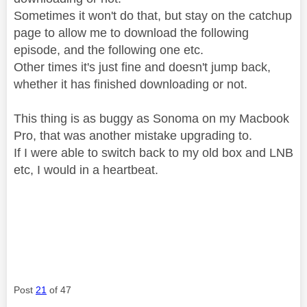
Sometimes it won't do that, but stay on the catchup
page to allow me to download the following
episode, and the following one etc.
Other times it's just fine and doesn't jump back,
whether it has finished downloading or not.
This thing is as buggy as Sonoma on my Macbook
Pro, that was another mistake upgrading to.
If I were able to switch back to my old box and LNB
etc, I would in a heartbeat.
Post
21
of 47