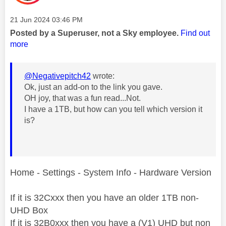
Message posted on
‎21 Jun 2024
03:46 PM
Posted by a Superuser, not a Sky employee.
Find out
more
@Negativepitch42
wrote:
Ok, just an add-on to the link you gave.
OH joy, that was a fun read...Not.
I have a 1TB, but how can you tell which version it
is?
Home - Settings - System Info - Hardware Version
If it is 32Cxxx then you have an older 1TB non-
UHD Box
If it is 32B0xxx then you have a (V1) UHD but non