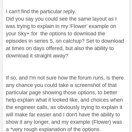
I can't find the particular reply.
Did you say you could see the same layout as I
was trying to explain in my 'Flower' example on
your Sky+ for the options to download the
episodes in series 5, on catchup? Set to download
at times on days offered, but also the ability to
download it straight away?
If so, and I'm not sure how the forum runs, is there
any chance you could take a screenshot of that
particular page showing those options, to better
help explain what it looked like, and choices when
the engineer calls, as obviously trying to explain it
will make far easier and I don't have the ability to
show it any longer, and my example (Flower) was
a *very rough explanation of the options.