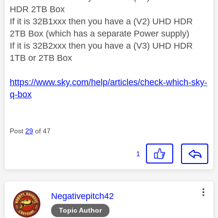
HDR 2TB Box
If it is 32B1xxx then you have a (V2) UHD HDR
2TB Box (which has a separate Power supply)
If it is 32B2xxx then you have a (V3) UHD HDR
1TB or 2TB Box
https://www.sky.com/help/articles/check-which-sky-
q-box
Post
29
of 47
1
This message was authored by:
Negativepitch42
Topic Author