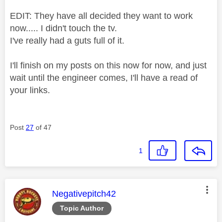
EDIT: They have all decided they want to work
now..... I didn't touch the tv.
I've really had a guts full of it.
I'll finish on my posts on this now for now, and just
wait until the engineer comes, I'll have a read of
your links.
Post
27
of 47
1
This message was authored by:
Negativepitch42
Topic Author