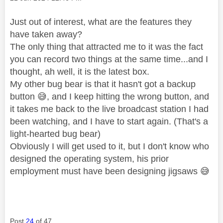
Just out of interest, what are the features they
have taken away?
The only thing that attracted me to it was the fact
you can record two things at the same time...and I
thought, ah well, it is the latest box.
My other bug bear is that it hasn't got a backup
button
😅
, and I keep hitting the wrong button, and
it takes me back to the live broadcast station I had
been watching, and I have to start again. (That's a
light-hearted bug bear)
Obviously I will get used to it, but I don't know who
designed the operating system, his prior
employment must have been designing jigsaws
😅
Post
24
of 47