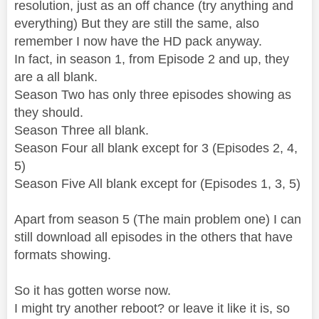
resolution, just as an off chance (try anything and
everything) But they are still the same, also
remember I now have the HD pack anyway.
In fact, in season 1, from Episode 2 and up, they
are a all blank.
Season Two has only three episodes showing as
they should.
Season Three all blank.
Season Four all blank except for 3 (Episodes 2, 4,
5)
Season Five All blank except for (Episodes 1, 3, 5)
Apart from season 5 (The main problem one) I can
still download all episodes in the others that have
formats showing.
So it has gotten worse now.
I might try another reboot? or leave it like it is, so