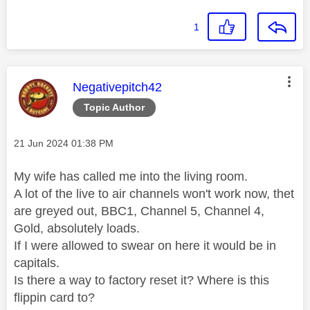
1
This message was authored by:
Negativepitch42
Topic Author
Message posted on
‎21 Jun 2024
01:38 PM
My wife has called me into the living room.
A lot of the live to air channels won't work now, thet
are greyed out, BBC1, Channel 5, Channel 4,
Gold, absolutely loads.
If I were allowed to swear on here it would be in
capitals.
Is there a way to factory reset it? Where is this
flippin card to?