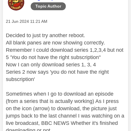
Topic Author
Message posted on
‎21 Jun 2024
11:21 AM
Decided to just try another reboot.
All blank panes are now showing correctly.
Remember I could download series 1,2,3,4 but not
5 'You do not have the right subscription"
Now I can only download series 1, 3, 4
Series 2 now says 'you do not have the right
subscription'
Sometimes when I go to download an episode
(from a series that is actually working) As I press
on the icon (arrow) to download, the picture just
jumps back to the last channel I was watching on a
live broadcast, BBC NEWS Whether it's finished
downloading or not.