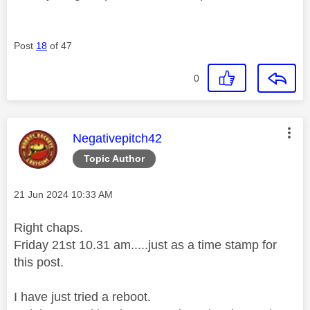
Post
18
of 47
0
This message was authored by:
Negativepitch42
Topic Author
Message posted on
‎21 Jun 2024
10:33 AM
Right chaps.
Friday 21st 10.31 am.....just as a time stamp for
this post.
I have just tried a reboot.