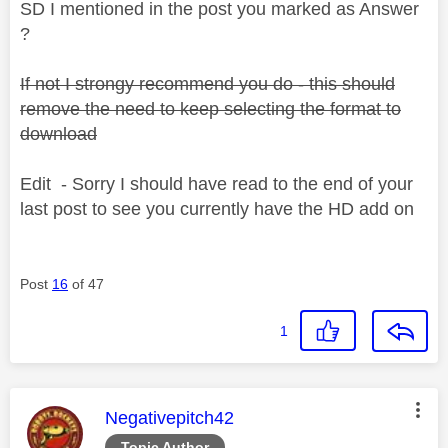
SD I mentioned in the post you marked as Answer
?
If not I strongy recommend you do - this should
remove the need to keep selecting the format to
download
Edit - Sorry I should have read to the end of your
last post to see you currently have the HD add on
Post
16
of 47
1
This message was authored by:
Negativepitch42
Topic Author