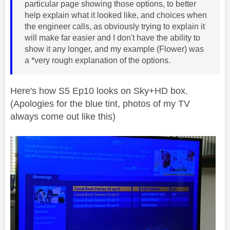
particular page showing those options, to better
help explain what it looked like, and choices when
the engineer calls, as obviously trying to explain it
will make far easier and I don't have the ability to
show it any longer, and my example (Flower) was
a *very rough explanation of the options.
Here's how S5 Ep10 looks on Sky+HD box.
(Apologies for the blue tint, photos of my TV
always come out like this)