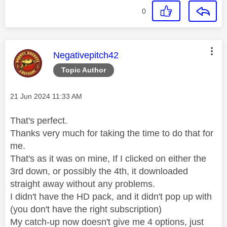
0
This message was authored by:
Negativepitch42
Topic Author
Message posted on
‎21 Jun 2024
11:33 AM
That's perfect.
Thanks very much for taking the time to do that for
me.
That's as it was on mine, If I clicked on either the
3rd down, or possibly the 4th, it downloaded
straight away without any problems.
I didn't have the HD pack, and it didn't pop up with
(you don't have the right subscription)
My catch-up now doesn't give me 4 options, just