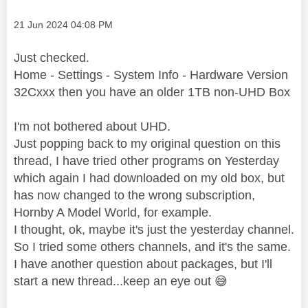
Message posted on
‎21 Jun 2024
04:08 PM
Just checked.
Home - Settings - System Info - Hardware Version
32Cxxx then you have an older 1TB non-UHD Box
I'm not bothered about UHD.
Just popping back to my original question on this
thread, I have tried other programs on Yesterday
which again I had downloaded on my old box, but
has now changed to the wrong subscription,
Hornby A Model World, for example.
I thought, ok, maybe it's just the yesterday channel.
So I tried some others channels, and it's the same.
I have another question about packages, but I'll
start a new thread...keep an eye out
😅