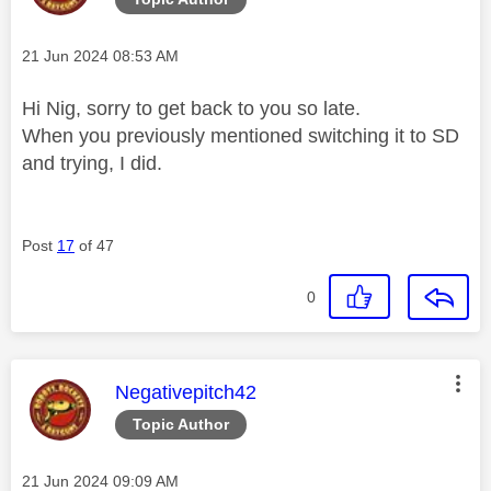
Message posted on
‎21 Jun 2024
08:53 AM
Hi Nig, sorry to get back to you so late.
When you previously mentioned switching it to SD
and trying, I did.
Post
17
of 47
0
This message was authored by:
Negativepitch42
Topic Author
Message posted on
‎21 Jun 2024
09:09 AM