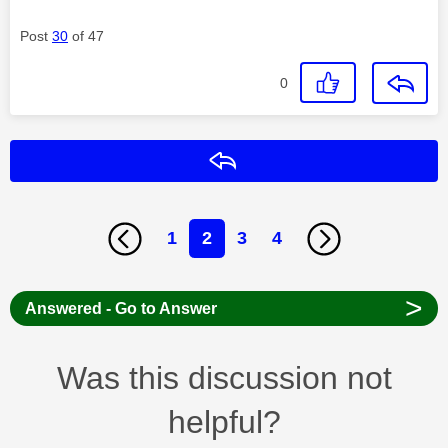
Post
30
of 47
0
Reply
1
2
3
4
>
Answered - Go to Answer
Was this discussion not
helpful?