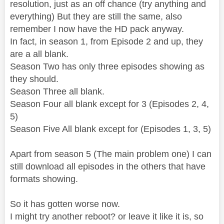
resolution, just as an off chance (try anything and
everything) But they are still the same, also
remember I now have the HD pack anyway.
In fact, in season 1, from Episode 2 and up, they
are a all blank.
Season Two has only three episodes showing as
they should.
Season Three all blank.
Season Four all blank except for 3 (Episodes 2, 4,
5)
Season Five All blank except for (Episodes 1, 3, 5)
Apart from season 5 (The main problem one) I can
still download all episodes in the others that have
formats showing.
So it has gotten worse now.
I might try another reboot? or leave it like it is, so