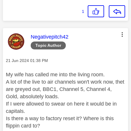
1
This message was authored by:
Negativepitch42
Topic Author
Message posted on
‎21 Jun 2024
01:38 PM
My wife has called me into the living room.
A lot of the live to air channels won't work now, thet
are greyed out, BBC1, Channel 5, Channel 4,
Gold, absolutely loads.
If I were allowed to swear on here it would be in
capitals.
Is there a way to factory reset it? Where is this
flippin card to?