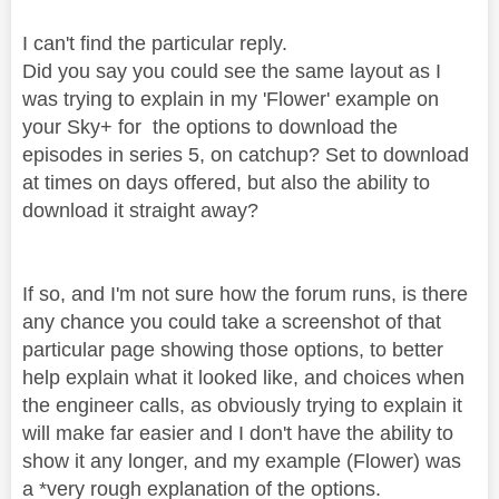
I can't find the particular reply.
Did you say you could see the same layout as I
was trying to explain in my 'Flower' example on
your Sky+ for the options to download the
episodes in series 5, on catchup? Set to download
at times on days offered, but also the ability to
download it straight away?
If so, and I'm not sure how the forum runs, is there
any chance you could take a screenshot of that
particular page showing those options, to better
help explain what it looked like, and choices when
the engineer calls, as obviously trying to explain it
will make far easier and I don't have the ability to
show it any longer, and my example (Flower) was
a *very rough explanation of the options.