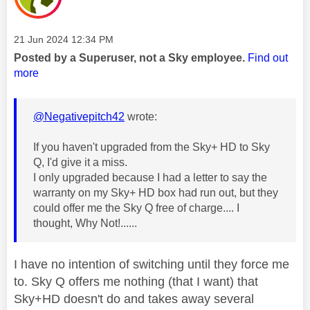
Message posted on
‎21 Jun 2024
12:34 PM
Posted by a Superuser, not a Sky employee.
Find out
more
@Negativepitch42
wrote:
If you haven't upgraded from the Sky+ HD to Sky
Q, I'd give it a miss.
I only upgraded because I had a letter to say the
warranty on my Sky+ HD box had run out, but they
could offer me the Sky Q free of charge.... I
thought, Why Not!......
I have no intention of switching until they force me
to. Sky Q offers me nothing (that I want) that
Sky+HD doesn't do and takes away several