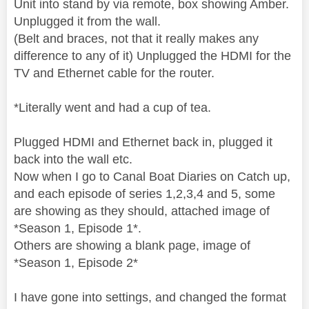
Unit into stand by via remote, box showing Amber.
Unplugged it from the wall.
(Belt and braces, not that it really makes any
difference to any of it) Unplugged the HDMI for the
TV and Ethernet cable for the router.
*Literally went and had a cup of tea.
Plugged HDMI and Ethernet back in, plugged it
back into the wall etc.
Now when I go to Canal Boat Diaries on Catch up,
and each episode of series 1,2,3,4 and 5, some
are showing as they should, attached image of
*Season 1, Episode 1*.
Others are showing a blank page, image of
*Season 1, Episode 2*
I have gone into settings, and changed the format