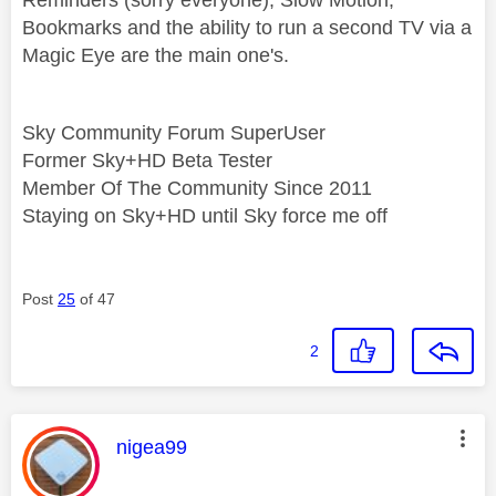
Bookmarks and the ability to run a second TV via a
Magic Eye are the main one's.
Sky Community Forum SuperUser
Former Sky+HD Beta Tester
Member Of The Community Since 2011
Staying on Sky+HD until Sky force me off
Post
25
of 47
2
This message was authored by:
nigea99