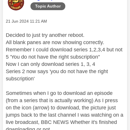
Topic Author
Message posted on
‎21 Jun 2024
11:21 AM
Decided to just try another reboot.
All blank panes are now showing correctly.
Remember I could download series 1,2,3,4 but not
5 'You do not have the right subscription"
Now I can only download series 1, 3, 4
Series 2 now says 'you do not have the right
subscription'
Sometimes when I go to download an episode
(from a series that is actually working) As I press
on the icon (arrow) to download, the picture just
jumps back to the last channel I was watching on a
live broadcast, BBC NEWS Whether it's finished
downloading or not.