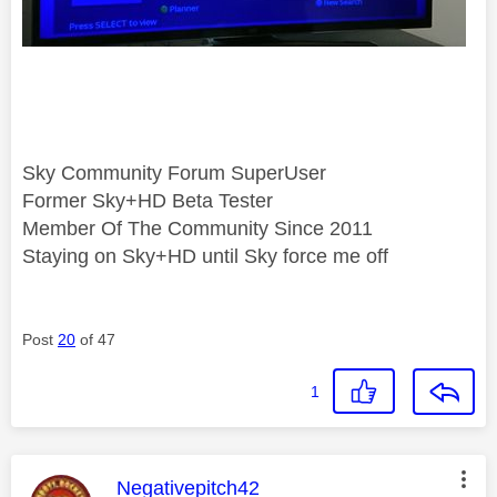
Sky Community Forum SuperUser
Former Sky+HD Beta Tester
Member Of The Community Since 2011
Staying on Sky+HD until Sky force me off
Post
20
of 47
1
This message was authored by:
Negativepitch42