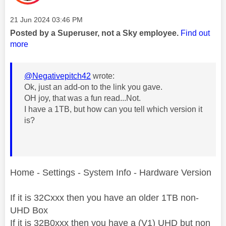
Message posted on
‎21 Jun 2024
03:46 PM
Posted by a Superuser, not a Sky employee.
Find out
more
@Negativepitch42
wrote:
Ok, just an add-on to the link you gave.
OH joy, that was a fun read...Not.
I have a 1TB, but how can you tell which version it
is?
Home - Settings - System Info - Hardware Version
If it is 32Cxxx then you have an older 1TB non-
UHD Box
If it is 32B0xxx then you have a (V1) UHD but non