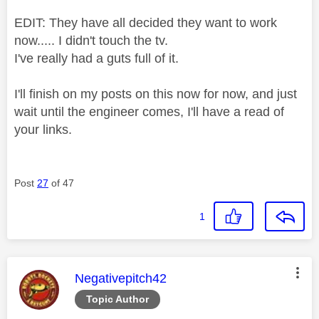
EDIT: They have all decided they want to work
now..... I didn't touch the tv.
I've really had a guts full of it.
I'll finish on my posts on this now for now, and just
wait until the engineer comes, I'll have a read of
your links.
Post
27
of 47
1
This message was authored by:
Negativepitch42
Topic Author