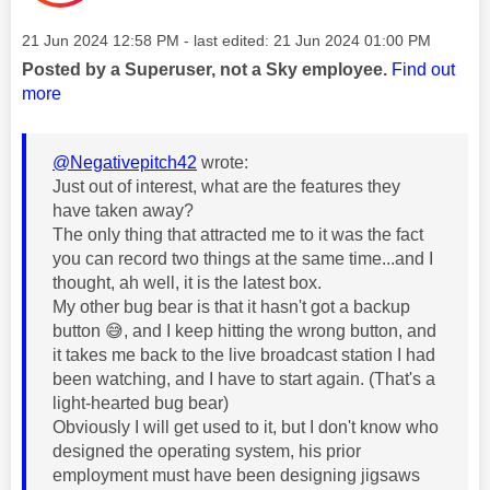
Message posted on
‎21 Jun 2024
12:58 PM
- last edited:
‎21 Jun 2024
01:00 PM
Posted by a Superuser, not a Sky employee.
Find out
more
@Negativepitch42
wrote:
Just out of interest, what are the features they
have taken away?
The only thing that attracted me to it was the fact
you can record two things at the same time...and I
thought, ah well, it is the latest box.
My other bug bear is that it hasn't got a backup
button
😅
, and I keep hitting the wrong button, and
it takes me back to the live broadcast station I had
been watching, and I have to start again. (That's a
light-hearted bug bear)
Obviously I will get used to it, but I don't know who
designed the operating system, his prior
employment must have been designing jigsaws