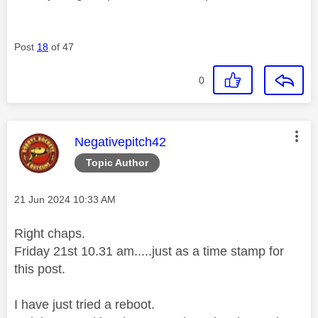
Post
18
of 47
0
This message was authored by:
Negativepitch42
Topic Author
Message posted on
‎21 Jun 2024
10:33 AM
Right chaps.
Friday 21st 10.31 am.....just as a time stamp for
this post.
I have just tried a reboot.