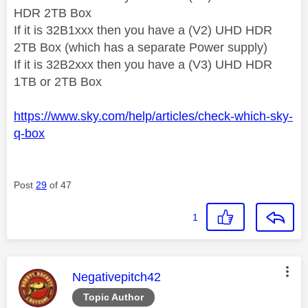
HDR 2TB Box
If it is 32B1xxx then you have a (V2) UHD HDR
2TB Box (which has a separate Power supply)
If it is 32B2xxx then you have a (V3) UHD HDR
1TB or 2TB Box
https://www.sky.com/help/articles/check-which-sky-
q-box
Post
29
of 47
1
This message was authored by:
Negativepitch42
Topic Author