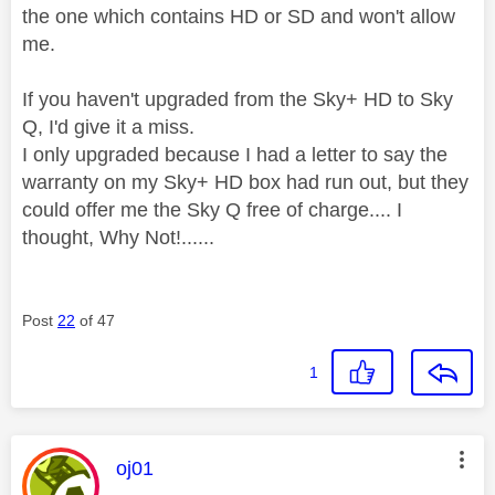
the one which contains HD or SD and won't allow
me.
If you haven't upgraded from the Sky+ HD to Sky
Q, I'd give it a miss.
I only upgraded because I had a letter to say the
warranty on my Sky+ HD box had run out, but they
could offer me the Sky Q free of charge.... I
thought, Why Not!......
Post
22
of 47
1
This message was authored by:
oj01