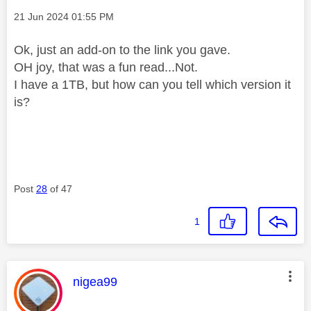
Message posted on
‎21 Jun 2024
01:55 PM
Ok, just an add-on to the link you gave.
OH joy, that was a fun read...Not.
I have a 1TB, but how can you tell which version it
is?
Post
28
of 47
1
This message was authored by:
nigea99