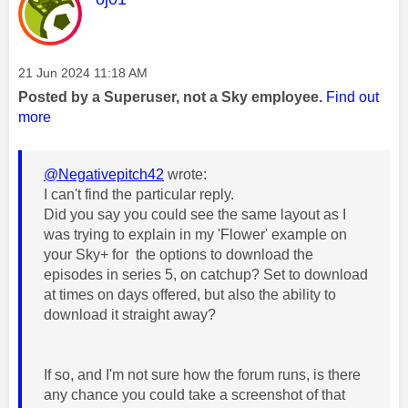
Message posted on
‎21 Jun 2024
11:18 AM
Posted by a Superuser, not a Sky employee.
Find out
more
@Negativepitch42
wrote:
I can't find the particular reply.
Did you say you could see the same layout as I
was trying to explain in my 'Flower' example on
your Sky+ for the options to download the
episodes in series 5, on catchup? Set to download
at times on days offered, but also the ability to
download it straight away?
If so, and I'm not sure how the forum runs, is there
any chance you could take a screenshot of that