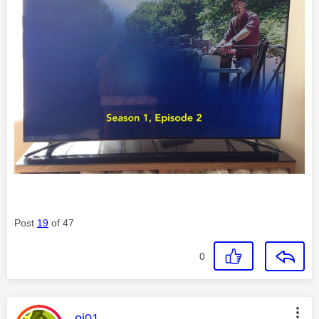
Post
19
of 47
0
This message was authored by:
oj01