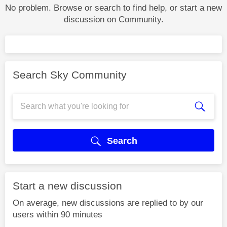
No problem. Browse or search to find help, or start a new
discussion on Community.
Search Sky Community
Search
Start a new discussion
On average, new discussions are replied to by our
users within 90 minutes