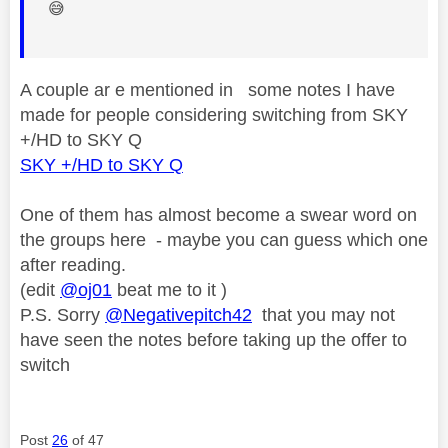
😅
A couple ar e mentioned in some notes I have
made for people considering switching from SKY
+/HD to SKY Q
SKY +/HD to SKY Q
One of them has almost become a swear word on
the groups here - maybe you can guess which one
after reading.
(edit
@oj01
beat me to it )
P.S. Sorry
@Negativepitch42
that you may not
have seen the notes before taking up the offer to
switch
Post
26
of 47