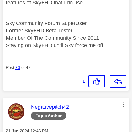
features of Sky+HD that I do use.
Sky Community Forum SuperUser
Former Sky+HD Beta Tester
Member Of The Community Since 2011
Staying on Sky+HD until Sky force me off
Post
23
of 47
1
This message was authored by:
Negativepitch42
Topic Author
Message posted on
‎21 Jun 2024
12:46 PM