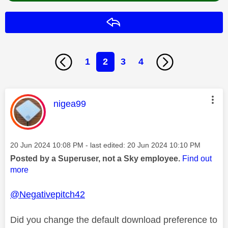
Reply
1
2
3
4
This message was authored by:
nigea99
Message posted on
‎20 Jun 2024
10:08 PM
- last edited:
‎20 Jun 2024
10:10 PM
Posted by a Superuser, not a Sky employee.
Find out
more
@Negativepitch42
Did you change the default download preference to