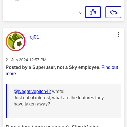
0
This message was authored by:
oj01
Message posted on
‎21 Jun 2024
12:57 PM
Posted by a Superuser, not a Sky employee.
Find out
more
@Negativepitch42
wrote:
Just out of interest, what are the features they
have taken away?
Reminders (sorry everyone), Slow Motion,