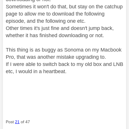
Sometimes it won't do that, but stay on the catchup
page to allow me to download the following
episode, and the following one etc.
Other times it's just fine and doesn't jump back,
whether it has finished downloading or not.
This thing is as buggy as Sonoma on my Macbook
Pro, that was another mistake upgrading to.
If I were able to switch back to my old box and LNB
etc, I would in a heartbeat.
Post
21
of 47