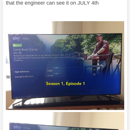
that the engineer can see it on JULY 4th