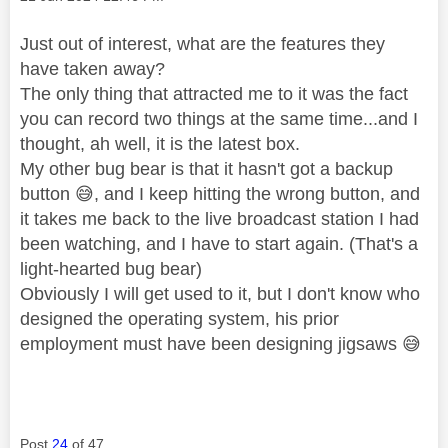
Just out of interest, what are the features they
have taken away?
The only thing that attracted me to it was the fact
you can record two things at the same time...and I
thought, ah well, it is the latest box.
My other bug bear is that it hasn't got a backup
button
😅
, and I keep hitting the wrong button, and
it takes me back to the live broadcast station I had
been watching, and I have to start again. (That's a
light-hearted bug bear)
Obviously I will get used to it, but I don't know who
designed the operating system, his prior
employment must have been designing jigsaws
😅
Post
24
of 47