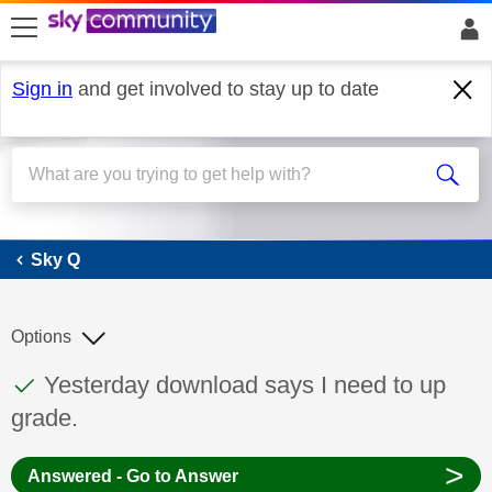
skip to search
skip to content
skip to footer
Sign in
and get involved to stay up to date
Sky Q
Sky Q
Options
This discussion topic has been answered
Discussion topic:
Yesterday download says I need to up
grade.
>
Answered - Go to Answer