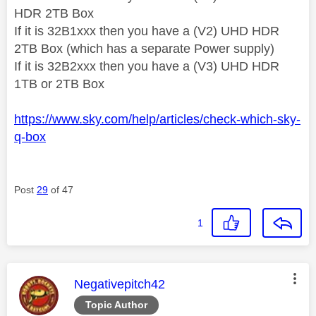
HDR 2TB Box
If it is 32B1xxx then you have a (V2) UHD HDR
2TB Box (which has a separate Power supply)
If it is 32B2xxx then you have a (V3) UHD HDR
1TB or 2TB Box
https://www.sky.com/help/articles/check-which-sky-
q-box
Post
29
of 47
1
This message was authored by:
Negativepitch42
Topic Author