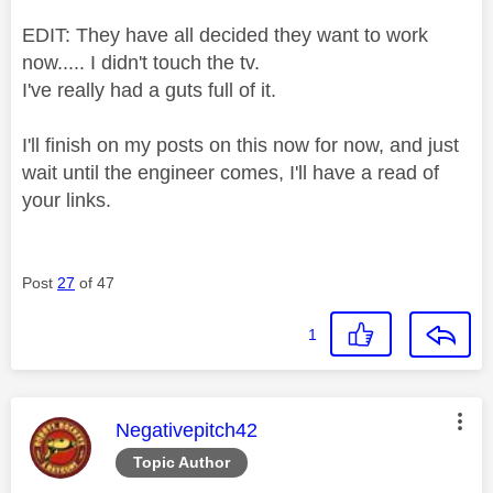
EDIT: They have all decided they want to work
now..... I didn't touch the tv.
I've really had a guts full of it.
I'll finish on my posts on this now for now, and just
wait until the engineer comes, I'll have a read of
your links.
Post
27
of 47
1
This message was authored by:
Negativepitch42
Topic Author