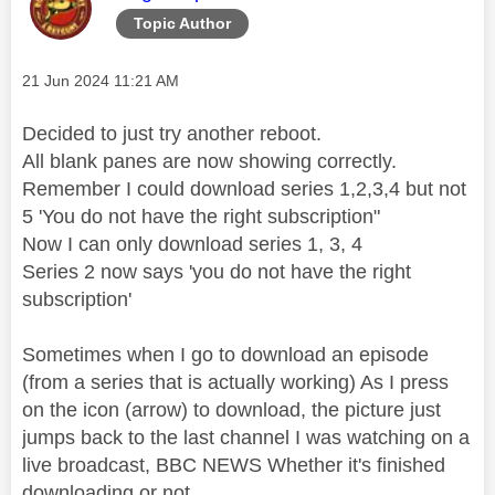
Topic Author
Message posted on
‎21 Jun 2024
11:21 AM
Decided to just try another reboot.
All blank panes are now showing correctly.
Remember I could download series 1,2,3,4 but not
5 'You do not have the right subscription"
Now I can only download series 1, 3, 4
Series 2 now says 'you do not have the right
subscription'
Sometimes when I go to download an episode
(from a series that is actually working) As I press
on the icon (arrow) to download, the picture just
jumps back to the last channel I was watching on a
live broadcast, BBC NEWS Whether it's finished
downloading or not.