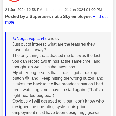
Message posted on
‎21 Jun 2024
12:58 PM
- last edited:
‎21 Jun 2024
01:00 PM
Posted by a Superuser, not a Sky employee.
Find out
more
@Negativepitch42
wrote:
Just out of interest, what are the features they
have taken away?
The only thing that attracted me to it was the fact
you can record two things at the same time...and I
thought, ah well, it is the latest box.
My other bug bear is that it hasn't got a backup
button
😅
, and I keep hitting the wrong button, and
it takes me back to the live broadcast station I had
been watching, and I have to start again. (That's a
light-hearted bug bear)
Obviously I will get used to it, but I don't know who
designed the operating system, his prior
employment must have been designing jigsaws