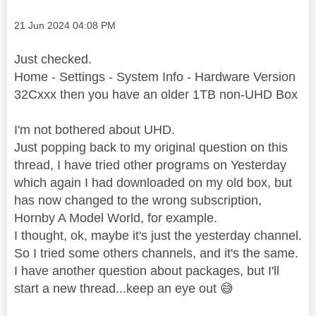
Message posted on
‎21 Jun 2024
04:08 PM
Just checked.
Home - Settings - System Info - Hardware Version
32Cxxx then you have an older 1TB non-UHD Box
I'm not bothered about UHD.
Just popping back to my original question on this
thread, I have tried other programs on Yesterday
which again I had downloaded on my old box, but
has now changed to the wrong subscription,
Hornby A Model World, for example.
I thought, ok, maybe it's just the yesterday channel.
So I tried some others channels, and it's the same.
I have another question about packages, but I'll
start a new thread...keep an eye out
😅