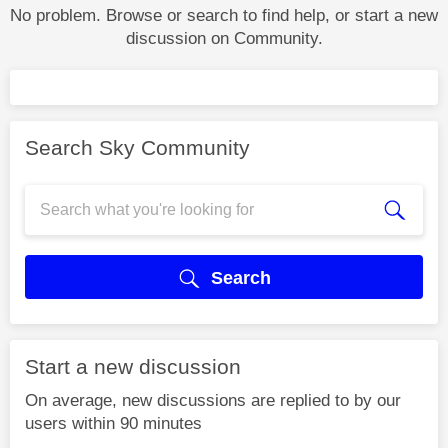
No problem. Browse or search to find help, or start a new
discussion on Community.
Search Sky Community
Search
Start a new discussion
On average, new discussions are replied to by our
users within 90 minutes