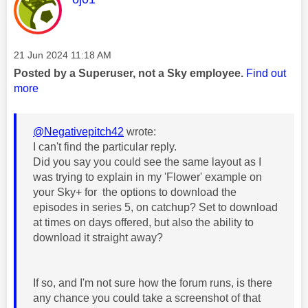
Message posted on
‎21 Jun 2024
11:18 AM
Posted by a Superuser, not a Sky employee.
Find out
more
@Negativepitch42
wrote:
I can't find the particular reply.
Did you say you could see the same layout as I
was trying to explain in my 'Flower' example on
your Sky+ for the options to download the
episodes in series 5, on catchup? Set to download
at times on days offered, but also the ability to
download it straight away?
If so, and I'm not sure how the forum runs, is there
any chance you could take a screenshot of that