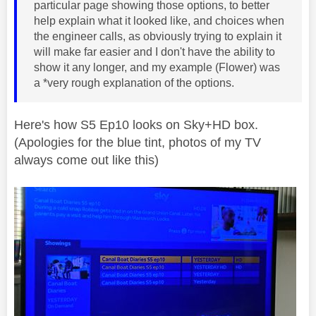
particular page showing those options, to better
help explain what it looked like, and choices when
the engineer calls, as obviously trying to explain it
will make far easier and I don't have the ability to
show it any longer, and my example (Flower) was
a *very rough explanation of the options.
Here's how S5 Ep10 looks on Sky+HD box.
(Apologies for the blue tint, photos of my TV
always come out like this)