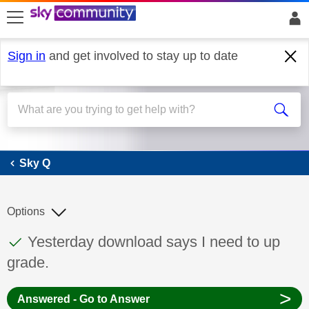
skip to search
skip to content
skip to footer
Sign in
and get involved to stay up to date
Sky Q
Sky Q
Options
This discussion topic has been answered
Discussion topic:
Yesterday download says I need to up
grade.
>
Answered - Go to Answer