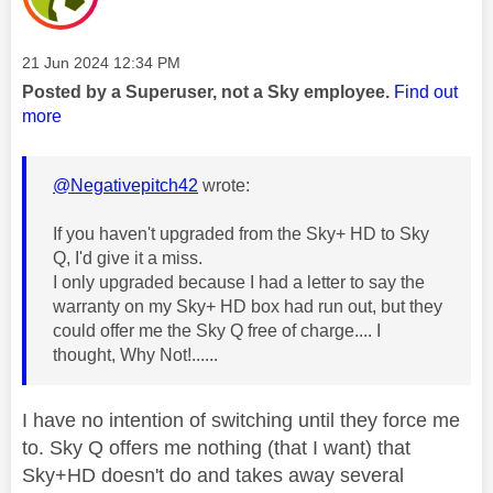
Message posted on
‎21 Jun 2024
12:34 PM
Posted by a Superuser, not a Sky employee.
Find out
more
@Negativepitch42
wrote:
If you haven't upgraded from the Sky+ HD to Sky
Q, I'd give it a miss.
I only upgraded because I had a letter to say the
warranty on my Sky+ HD box had run out, but they
could offer me the Sky Q free of charge.... I
thought, Why Not!......
I have no intention of switching until they force me
to. Sky Q offers me nothing (that I want) that
Sky+HD doesn't do and takes away several