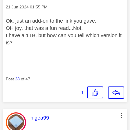
Message posted on
‎21 Jun 2024
01:55 PM
Ok, just an add-on to the link you gave.
OH joy, that was a fun read...Not.
I have a 1TB, but how can you tell which version it
is?
Post
28
of 47
1
This message was authored by:
nigea99