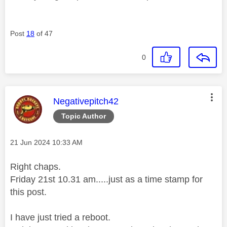
Post
18
of 47
0
This message was authored by:
Negativepitch42
Topic Author
Message posted on
‎21 Jun 2024
10:33 AM
Right chaps.
Friday 21st 10.31 am.....just as a time stamp for
this post.
I have just tried a reboot.