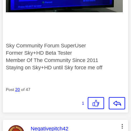
Sky Community Forum SuperUser
Former Sky+HD Beta Tester
Member Of The Community Since 2011
Staying on Sky+HD until Sky force me off
Post
20
of 47
1
This message was authored by:
Negativepitch42