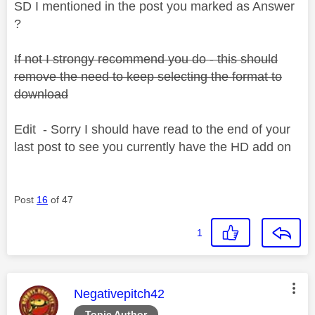
SD I mentioned in the post you marked as Answer
?
If not I strongy recommend you do - this should
remove the need to keep selecting the format to
download
Edit - Sorry I should have read to the end of your
last post to see you currently have the HD add on
Post
16
of 47
1
This message was authored by:
Negativepitch42
Topic Author