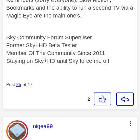
Bookmarks and the ability to run a second TV via a
Magic Eye are the main one's.
Sky Community Forum SuperUser
Former Sky+HD Beta Tester
Member Of The Community Since 2011
Staying on Sky+HD until Sky force me off
Post
25
of 47
2
This message was authored by:
nigea99