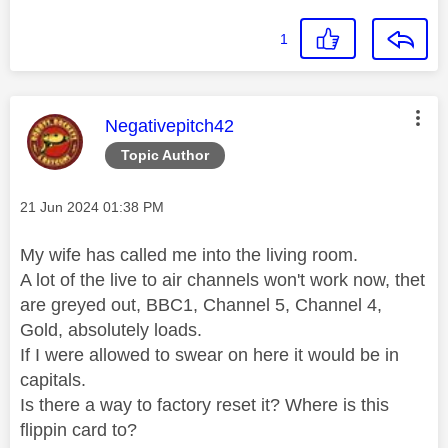
1
This message was authored by:
Negativepitch42
Topic Author
Message posted on
‎21 Jun 2024
01:38 PM
My wife has called me into the living room.
A lot of the live to air channels won't work now, thet
are greyed out, BBC1, Channel 5, Channel 4,
Gold, absolutely loads.
If I were allowed to swear on here it would be in
capitals.
Is there a way to factory reset it? Where is this
flippin card to?