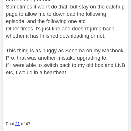
Sometimes it won't do that, but stay on the catchup
page to allow me to download the following
episode, and the following one etc.
Other times it's just fine and doesn't jump back,
whether it has finished downloading or not.
This thing is as buggy as Sonoma on my Macbook
Pro, that was another mistake upgrading to.
If I were able to switch back to my old box and LNB
etc, I would in a heartbeat.
Post
21
of 47