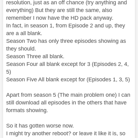
resolution, just as an off chance (try anything and
everything) But they are still the same, also
remember I now have the HD pack anyway.
In fact, in season 1, from Episode 2 and up, they
are a all blank.
Season Two has only three episodes showing as
they should.
Season Three all blank.
Season Four all blank except for 3 (Episodes 2, 4,
5)
Season Five All blank except for (Episodes 1, 3, 5)
Apart from season 5 (The main problem one) I can
still download all episodes in the others that have
formats showing.
So it has gotten worse now.
I might try another reboot? or leave it like it is, so