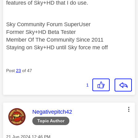
features of Sky+HD that I do use.
Sky Community Forum SuperUser
Former Sky+HD Beta Tester
Member Of The Community Since 2011
Staying on Sky+HD until Sky force me off
Post
23
of 47
1
This message was authored by:
Negativepitch42
Topic Author
Message posted on
‎21 Jun 2024
12:46 PM