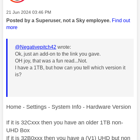
Message posted on
‎21 Jun 2024
03:46 PM
Posted by a Superuser, not a Sky employee.
Find out
more
@Negativepitch42
wrote:
Ok, just an add-on to the link you gave.
OH joy, that was a fun read...Not.
I have a 1TB, but how can you tell which version it
is?
Home - Settings - System Info - Hardware Version
If it is 32Cxxx then you have an older 1TB non-
UHD Box
If it is 32B0xxx then you have a (V1) UHD but non