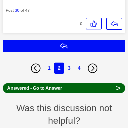
Post
30
of 47
0
Reply
1
2
3
4
>
Answered - Go to Answer
Was this discussion not
helpful?