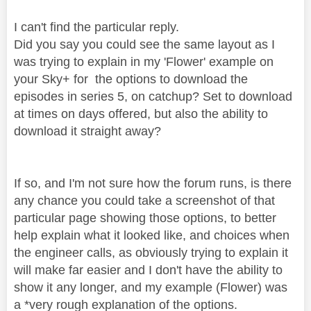
I can't find the particular reply.
Did you say you could see the same layout as I
was trying to explain in my 'Flower' example on
your Sky+ for the options to download the
episodes in series 5, on catchup? Set to download
at times on days offered, but also the ability to
download it straight away?
If so, and I'm not sure how the forum runs, is there
any chance you could take a screenshot of that
particular page showing those options, to better
help explain what it looked like, and choices when
the engineer calls, as obviously trying to explain it
will make far easier and I don't have the ability to
show it any longer, and my example (Flower) was
a *very rough explanation of the options.