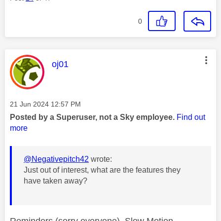
0
This message was authored by:
oj01
Message posted on
‎21 Jun 2024
12:57 PM
Posted by a Superuser, not a Sky employee.
Find out
more
@Negativepitch42
wrote:
Just out of interest, what are the features they
have taken away?
Reminders (sorry everyone), Slow Motion,