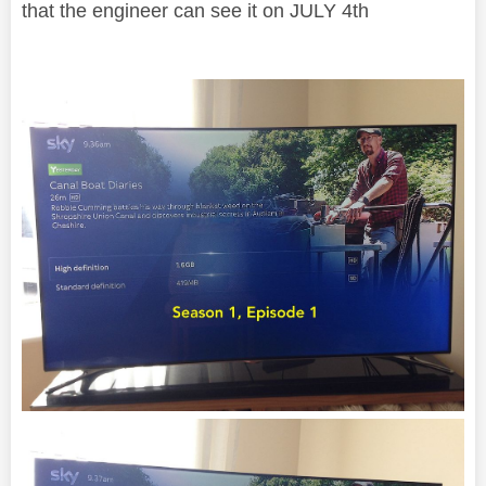
that the engineer can see it on JULY 4th