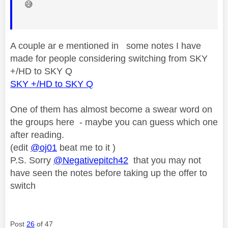
😅
A couple ar e mentioned in some notes I have
made for people considering switching from SKY
+/HD to SKY Q
SKY +/HD to SKY Q
One of them has almost become a swear word on
the groups here - maybe you can guess which one
after reading.
(edit
@oj01
beat me to it )
P.S. Sorry
@Negativepitch42
that you may not
have seen the notes before taking up the offer to
switch
Post
26
of 47