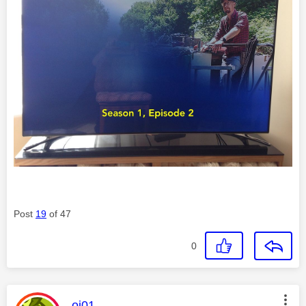
Post
19
of 47
0
This message was authored by:
oj01