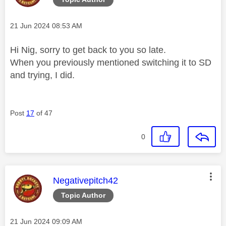
Message posted on
‎21 Jun 2024
08:53 AM
Hi Nig, sorry to get back to you so late.
When you previously mentioned switching it to SD
and trying, I did.
Post
17
of 47
0
This message was authored by:
Negativepitch42
Topic Author
Message posted on
‎21 Jun 2024
09:09 AM