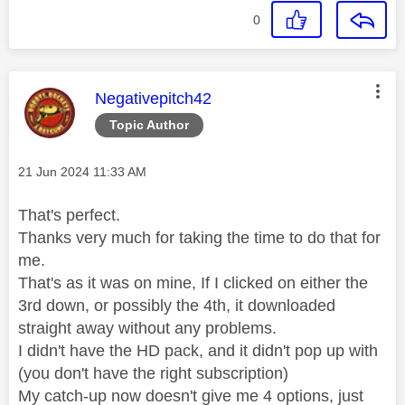
0
This message was authored by:
Negativepitch42
Topic Author
Message posted on
‎21 Jun 2024
11:33 AM
That's perfect.
Thanks very much for taking the time to do that for
me.
That's as it was on mine, If I clicked on either the
3rd down, or possibly the 4th, it downloaded
straight away without any problems.
I didn't have the HD pack, and it didn't pop up with
(you don't have the right subscription)
My catch-up now doesn't give me 4 options, just