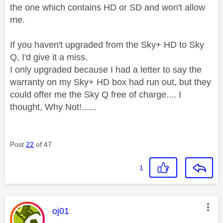
the one which contains HD or SD and won't allow
me.
If you haven't upgraded from the Sky+ HD to Sky
Q, I'd give it a miss.
I only upgraded because I had a letter to say the
warranty on my Sky+ HD box had run out, but they
could offer me the Sky Q free of charge.... I
thought, Why Not!......
Post
22
of 47
1
This message was authored by:
oj01