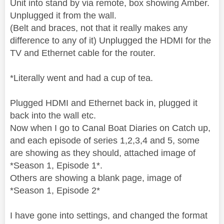
Unit into stand by via remote, box showing Amber.
Unplugged it from the wall.
(Belt and braces, not that it really makes any
difference to any of it) Unplugged the HDMI for the
TV and Ethernet cable for the router.
*Literally went and had a cup of tea.
Plugged HDMI and Ethernet back in, plugged it
back into the wall etc.
Now when I go to Canal Boat Diaries on Catch up,
and each episode of series 1,2,3,4 and 5, some
are showing as they should, attached image of
*Season 1, Episode 1*.
Others are showing a blank page, image of
*Season 1, Episode 2*
I have gone into settings, and changed the format