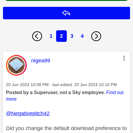
Reply
1
2
3
4
This message was authored by:
nigea99
Message posted on
‎20 Jun 2024
10:08 PM
- last edited:
‎20 Jun 2024
10:10 PM
Posted by a Superuser, not a Sky employee.
Find out
more
@Negativepitch42
Did you change the default download preference to