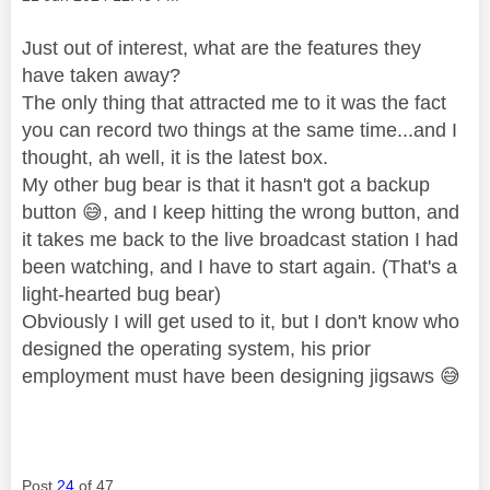
Just out of interest, what are the features they
have taken away?
The only thing that attracted me to it was the fact
you can record two things at the same time...and I
thought, ah well, it is the latest box.
My other bug bear is that it hasn't got a backup
button
😅
, and I keep hitting the wrong button, and
it takes me back to the live broadcast station I had
been watching, and I have to start again. (That's a
light-hearted bug bear)
Obviously I will get used to it, but I don't know who
designed the operating system, his prior
employment must have been designing jigsaws
😅
Post
24
of 47