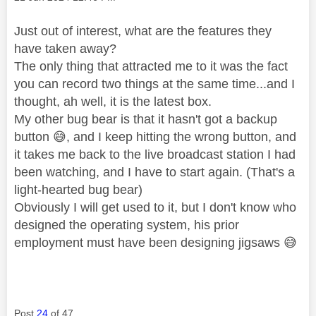
Just out of interest, what are the features they
have taken away?
The only thing that attracted me to it was the fact
you can record two things at the same time...and I
thought, ah well, it is the latest box.
My other bug bear is that it hasn't got a backup
button
😅
, and I keep hitting the wrong button, and
it takes me back to the live broadcast station I had
been watching, and I have to start again. (That's a
light-hearted bug bear)
Obviously I will get used to it, but I don't know who
designed the operating system, his prior
employment must have been designing jigsaws
😅
Post
24
of 47