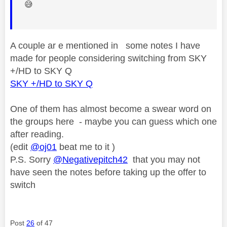
😅
A couple ar e mentioned in some notes I have
made for people considering switching from SKY
+/HD to SKY Q
SKY +/HD to SKY Q
One of them has almost become a swear word on
the groups here - maybe you can guess which one
after reading.
(edit
@oj01
beat me to it )
P.S. Sorry
@Negativepitch42
that you may not
have seen the notes before taking up the offer to
switch
Post
26
of 47