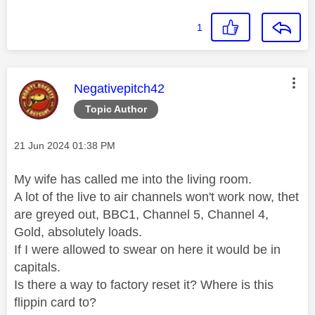
1
This message was authored by:
Negativepitch42
Topic Author
Message posted on
‎21 Jun 2024
01:38 PM
My wife has called me into the living room.
A lot of the live to air channels won't work now, thet
are greyed out, BBC1, Channel 5, Channel 4,
Gold, absolutely loads.
If I were allowed to swear on here it would be in
capitals.
Is there a way to factory reset it? Where is this
flippin card to?