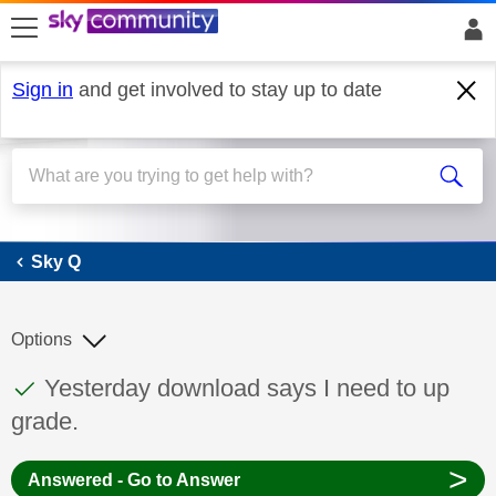
skip to search
skip to content
skip to footer
Sign in
and get involved to stay up to date
Sky Q
Sky Q
Options
This discussion topic has been answered
Discussion topic:
Yesterday download says I need to up
grade.
>
Answered - Go to Answer