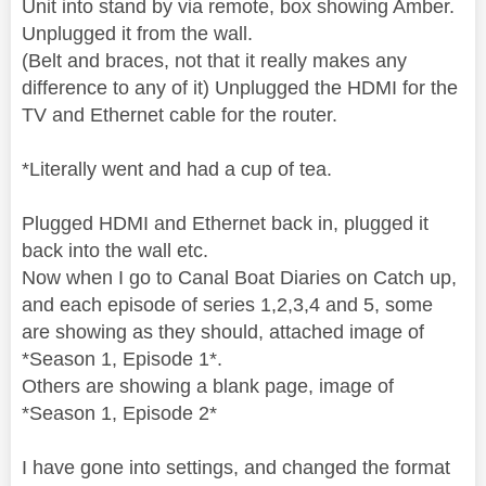
Unit into stand by via remote, box showing Amber.
Unplugged it from the wall.
(Belt and braces, not that it really makes any
difference to any of it) Unplugged the HDMI for the
TV and Ethernet cable for the router.
*Literally went and had a cup of tea.
Plugged HDMI and Ethernet back in, plugged it
back into the wall etc.
Now when I go to Canal Boat Diaries on Catch up,
and each episode of series 1,2,3,4 and 5, some
are showing as they should, attached image of
*Season 1, Episode 1*.
Others are showing a blank page, image of
*Season 1, Episode 2*
I have gone into settings, and changed the format