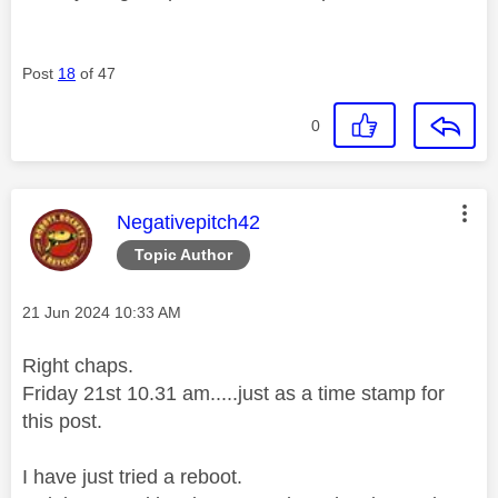
Post
18
of 47
0
This message was authored by:
Negativepitch42
Topic Author
Message posted on
‎21 Jun 2024
10:33 AM
Right chaps.
Friday 21st 10.31 am.....just as a time stamp for
this post.
I have just tried a reboot.