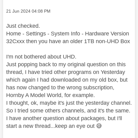
Message posted on
‎21 Jun 2024
04:08 PM
Just checked.
Home - Settings - System Info - Hardware Version
32Cxxx then you have an older 1TB non-UHD Box
I'm not bothered about UHD.
Just popping back to my original question on this
thread, I have tried other programs on Yesterday
which again I had downloaded on my old box, but
has now changed to the wrong subscription,
Hornby A Model World, for example.
I thought, ok, maybe it's just the yesterday channel.
So I tried some others channels, and it's the same.
I have another question about packages, but I'll
start a new thread...keep an eye out
😅