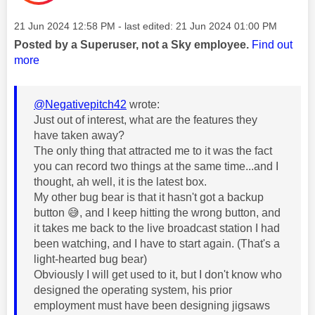
Message posted on
‎21 Jun 2024
12:58 PM
- last edited:
‎21 Jun 2024
01:00 PM
Posted by a Superuser, not a Sky employee.
Find out
more
@Negativepitch42
wrote:
Just out of interest, what are the features they
have taken away?
The only thing that attracted me to it was the fact
you can record two things at the same time...and I
thought, ah well, it is the latest box.
My other bug bear is that it hasn't got a backup
button
😅
, and I keep hitting the wrong button, and
it takes me back to the live broadcast station I had
been watching, and I have to start again. (That's a
light-hearted bug bear)
Obviously I will get used to it, but I don't know who
designed the operating system, his prior
employment must have been designing jigsaws