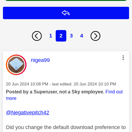
Reply
1
2
3
4
This message was authored by:
nigea99
Message posted on
‎20 Jun 2024
10:08 PM
- last edited:
‎20 Jun 2024
10:10 PM
Posted by a Superuser, not a Sky employee.
Find out
more
@Negativepitch42
Did you change the default download preference to