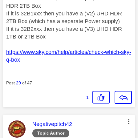
HDR 2TB Box
If it is 32B1xxx then you have a (V2) UHD HDR
2TB Box (which has a separate Power supply)
If it is 32B2xxx then you have a (V3) UHD HDR
1TB or 2TB Box
https://www.sky.com/help/articles/check-which-sky-
q-box
Post
29
of 47
1
This message was authored by:
Negativepitch42
Topic Author