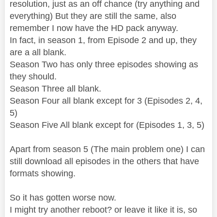
resolution, just as an off chance (try anything and
everything) But they are still the same, also
remember I now have the HD pack anyway.
In fact, in season 1, from Episode 2 and up, they
are a all blank.
Season Two has only three episodes showing as
they should.
Season Three all blank.
Season Four all blank except for 3 (Episodes 2, 4,
5)
Season Five All blank except for (Episodes 1, 3, 5)
Apart from season 5 (The main problem one) I can
still download all episodes in the others that have
formats showing.
So it has gotten worse now.
I might try another reboot? or leave it like it is, so