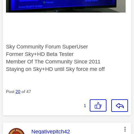
Sky Community Forum SuperUser
Former Sky+HD Beta Tester
Member Of The Community Since 2011
Staying on Sky+HD until Sky force me off
Post
20
of 47
1
This message was authored by:
Negativepitch42