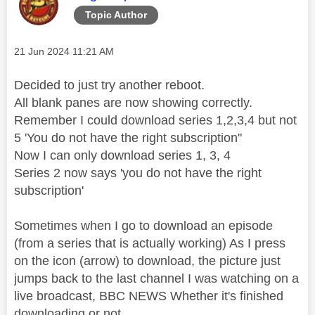
Topic Author
Message posted on
‎21 Jun 2024
11:21 AM
Decided to just try another reboot.
All blank panes are now showing correctly.
Remember I could download series 1,2,3,4 but not
5 'You do not have the right subscription"
Now I can only download series 1, 3, 4
Series 2 now says 'you do not have the right
subscription'
Sometimes when I go to download an episode
(from a series that is actually working) As I press
on the icon (arrow) to download, the picture just
jumps back to the last channel I was watching on a
live broadcast, BBC NEWS Whether it's finished
downloading or not.