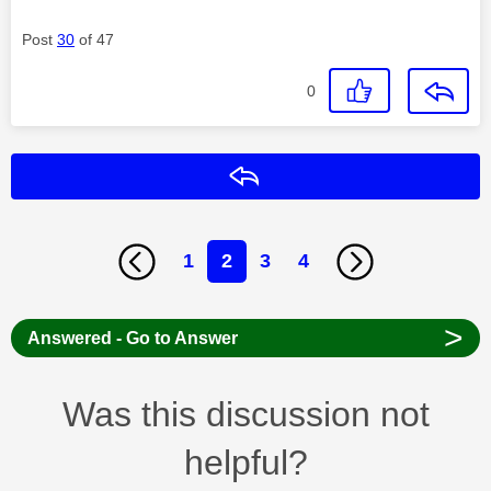
Post
30
of 47
0
Reply
1
2
3
4
>
Answered - Go to Answer
Was this discussion not
helpful?