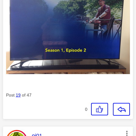
Post
19
of 47
0
This message was authored by:
oj01