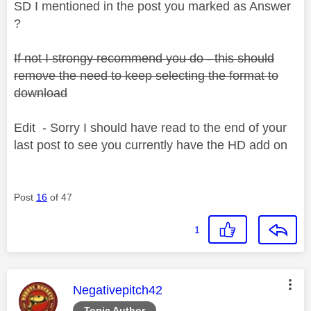
SD I mentioned in the post you marked as Answer
?
If not I strongy recommend you do - this should
remove the need to keep selecting the format to
download
Edit - Sorry I should have read to the end of your
last post to see you currently have the HD add on
Post
16
of 47
1
This message was authored by:
Negativepitch42
Topic Author