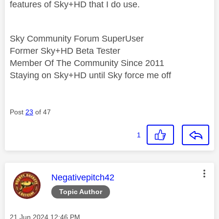
features of Sky+HD that I do use.
Sky Community Forum SuperUser
Former Sky+HD Beta Tester
Member Of The Community Since 2011
Staying on Sky+HD until Sky force me off
Post
23
of 47
1
This message was authored by:
Negativepitch42
Topic Author
Message posted on
‎21 Jun 2024
12:46 PM