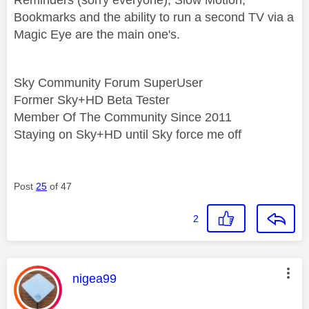
Bookmarks and the ability to run a second TV via a
Magic Eye are the main one's.
Sky Community Forum SuperUser
Former Sky+HD Beta Tester
Member Of The Community Since 2011
Staying on Sky+HD until Sky force me off
Post
25
of 47
2
This message was authored by:
nigea99