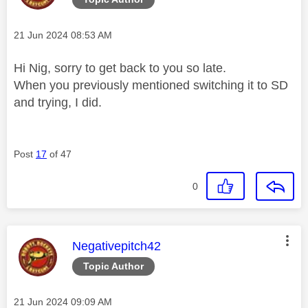
Message posted on
‎21 Jun 2024
08:53 AM
Hi Nig, sorry to get back to you so late.
When you previously mentioned switching it to SD
and trying, I did.
Post
17
of 47
0
This message was authored by:
Negativepitch42
Topic Author
Message posted on
‎21 Jun 2024
09:09 AM