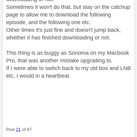
Sometimes it won't do that, but stay on the catchup
page to allow me to download the following
episode, and the following one etc.
Other times it's just fine and doesn't jump back,
whether it has finished downloading or not.
This thing is as buggy as Sonoma on my Macbook
Pro, that was another mistake upgrading to.
If I were able to switch back to my old box and LNB
etc, I would in a heartbeat.
Post
21
of 47