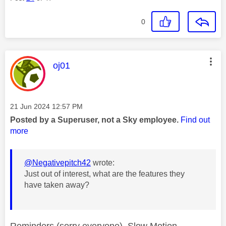
0
This message was authored by:
oj01
Message posted on
‎21 Jun 2024
12:57 PM
Posted by a Superuser, not a Sky employee.
Find out
more
@Negativepitch42
wrote:
Just out of interest, what are the features they
have taken away?
Reminders (sorry everyone), Slow Motion,