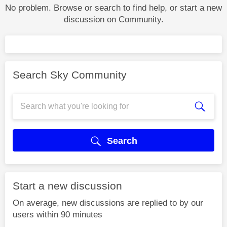
No problem. Browse or search to find help, or start a new
discussion on Community.
Search Sky Community
Search
Start a new discussion
On average, new discussions are replied to by our
users within 90 minutes