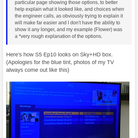
particular page showing those options, to better
help explain what it looked like, and choices when
the engineer calls, as obviously trying to explain it
will make far easier and I don't have the ability to
show it any longer, and my example (Flower) was
a *very rough explanation of the options.
Here's how S5 Ep10 looks on Sky+HD box.
(Apologies for the blue tint, photos of my TV
always come out like this)