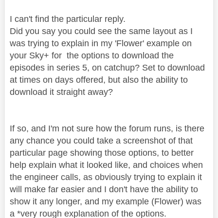
I can't find the particular reply.
Did you say you could see the same layout as I
was trying to explain in my 'Flower' example on
your Sky+ for the options to download the
episodes in series 5, on catchup? Set to download
at times on days offered, but also the ability to
download it straight away?
If so, and I'm not sure how the forum runs, is there
any chance you could take a screenshot of that
particular page showing those options, to better
help explain what it looked like, and choices when
the engineer calls, as obviously trying to explain it
will make far easier and I don't have the ability to
show it any longer, and my example (Flower) was
a *very rough explanation of the options.