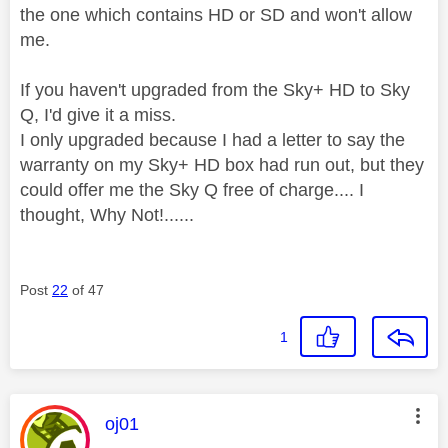
the one which contains HD or SD and won't allow
me.
If you haven't upgraded from the Sky+ HD to Sky
Q, I'd give it a miss.
I only upgraded because I had a letter to say the
warranty on my Sky+ HD box had run out, but they
could offer me the Sky Q free of charge.... I
thought, Why Not!......
Post
22
of 47
1
This message was authored by:
oj01