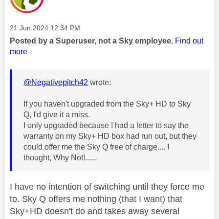
Message posted on
‎21 Jun 2024
12:34 PM
Posted by a Superuser, not a Sky employee.
Find out
more
@Negativepitch42
wrote:
If you haven't upgraded from the Sky+ HD to Sky
Q, I'd give it a miss.
I only upgraded because I had a letter to say the
warranty on my Sky+ HD box had run out, but they
could offer me the Sky Q free of charge.... I
thought, Why Not!......
I have no intention of switching until they force me
to. Sky Q offers me nothing (that I want) that
Sky+HD doesn't do and takes away several