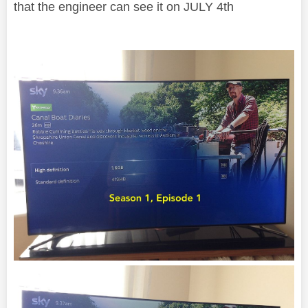
that the engineer can see it on JULY 4th