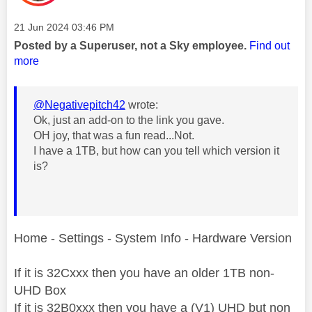
Message posted on
‎21 Jun 2024
03:46 PM
Posted by a Superuser, not a Sky employee.
Find out
more
@Negativepitch42
wrote:
Ok, just an add-on to the link you gave.
OH joy, that was a fun read...Not.
I have a 1TB, but how can you tell which version it
is?
Home - Settings - System Info - Hardware Version
If it is 32Cxxx then you have an older 1TB non-
UHD Box
If it is 32B0xxx then you have a (V1) UHD but non