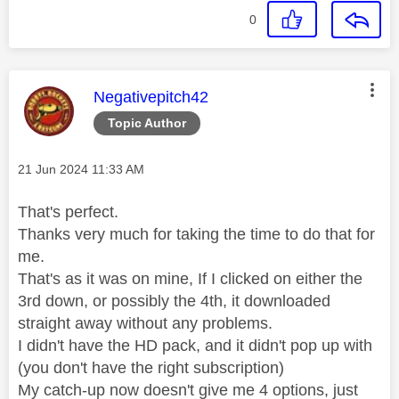
0
This message was authored by:
Negativepitch42
Topic Author
Message posted on
‎21 Jun 2024
11:33 AM
That's perfect.
Thanks very much for taking the time to do that for
me.
That's as it was on mine, If I clicked on either the
3rd down, or possibly the 4th, it downloaded
straight away without any problems.
I didn't have the HD pack, and it didn't pop up with
(you don't have the right subscription)
My catch-up now doesn't give me 4 options, just