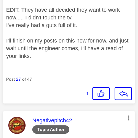
EDIT: They have all decided they want to work
now..... I didn't touch the tv.
I've really had a guts full of it.
I'll finish on my posts on this now for now, and just
wait until the engineer comes, I'll have a read of
your links.
Post
27
of 47
1
This message was authored by:
Negativepitch42
Topic Author