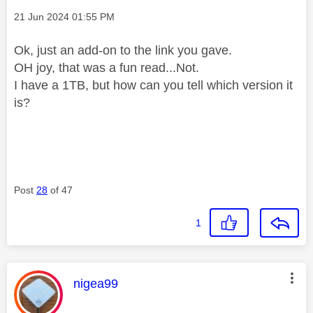
Message posted on
‎21 Jun 2024
01:55 PM
Ok, just an add-on to the link you gave.
OH joy, that was a fun read...Not.
I have a 1TB, but how can you tell which version it
is?
Post
28
of 47
1
This message was authored by:
nigea99