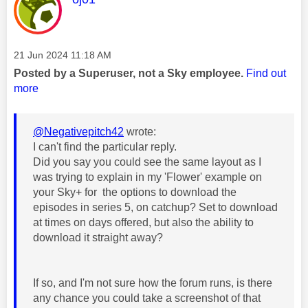
Message posted on
‎21 Jun 2024
11:18 AM
Posted by a Superuser, not a Sky employee.
Find out
more
@Negativepitch42
wrote:
I can't find the particular reply.
Did you say you could see the same layout as I
was trying to explain in my 'Flower' example on
your Sky+ for the options to download the
episodes in series 5, on catchup? Set to download
at times on days offered, but also the ability to
download it straight away?
If so, and I'm not sure how the forum runs, is there
any chance you could take a screenshot of that