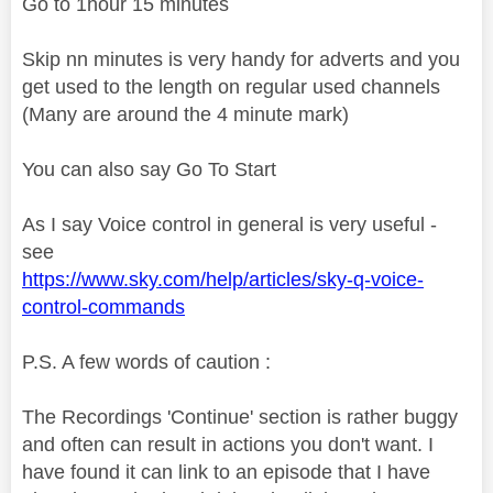
Go to 1hour 15 minutes
Skip nn minutes is very handy for adverts and you
get used to the length on regular used channels
(Many are around the 4 minute mark)
You can also say Go To Start
As I say Voice control in general is very useful -
see
https://www.sky.com/help/articles/sky-q-voice-
control-commands
P.S. A few words of caution :
The Recordings 'Continue' section is rather buggy
and often can result in actions you don't want. I
have found it can link to an episode that I have