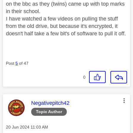
on the bbc as they (twins) came up with top marks
in their school.
I have watched a few videos on pulling the stuff
from the old drive, but because it's encrypted, it
doesn't half take a few bit's of software to pull it off.
Post
5
of 47
0
This message was authored by:
Negativepitch42
Topic Author
Message posted on
‎20 Jun 2024
11:03 AM