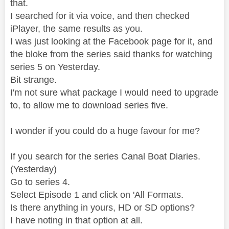
that.
I searched for it via voice, and then checked
iPlayer, the same results as you.
I was just looking at the Facebook page for it, and
the bloke from the series said thanks for watching
series 5 on Yesterday.
Bit strange.
I'm not sure what package I would need to upgrade
to, to allow me to download series five.
I wonder if you could do a huge favour for me?
If you search for the series Canal Boat Diaries.
(Yesterday)
Go to series 4.
Select Episode 1 and click on 'All Formats.
Is there anything in yours, HD or SD options?
I have noting in that option at all.