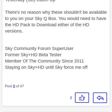
There's no reason why these shouldn't be available
to you on your Sky Q Box. You would need to have
the HD Pack to Download either of the HD
versions.
Sky Community Forum SuperUser
Former Sky+HD Beta Tester
Member Of The Community Since 2011
Staying on Sky+HD until Sky force me off
Post
9
of 47
2