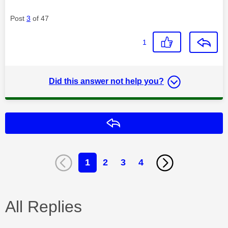
Post
3
of 47
1
Did this answer not help you?
Reply
1
2
3
4
All Replies