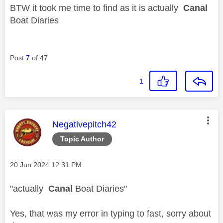
BTW it took me time to find as it is actually
Canal
Boat Diaries
Post
7
of 47
1
This message was authored by:
Negativepitch42
Topic Author
Message posted on
‎20 Jun 2024
12:31 PM
"
actually
Canal
Boat Diaries"
Yes, that was my error in typing to fast, sorry about