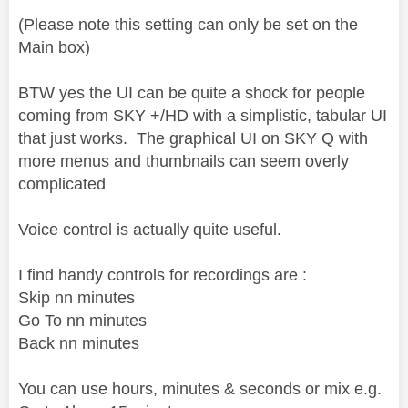
(Please note this setting can only be set on the
Main box)
BTW yes the UI can be quite a shock for people
coming from SKY +/HD with a simplistic, tabular UI
that just works. The graphical UI on SKY Q with
more menus and thumbnails can seem overly
complicated
Voice control is actually quite useful.
I find handy controls for recordings are :
Skip nn minutes
Go To nn minutes
Back nn minutes
You can use hours, minutes & seconds or mix e.g.