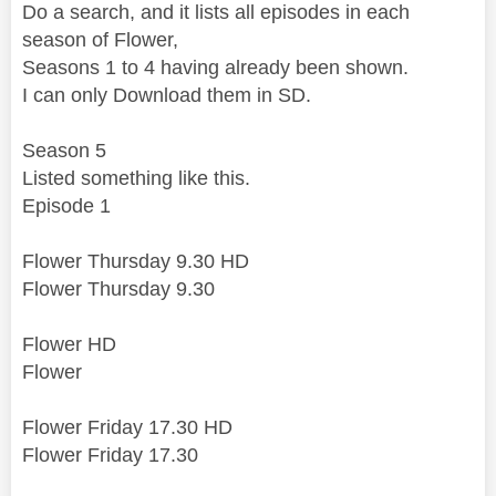
Do a search, and it lists all episodes in each
season of Flower,
Seasons 1 to 4 having already been shown.
I can only Download them in SD.
Season 5
Listed something like this.
Episode 1
Flower Thursday 9.30 HD
Flower Thursday 9.30
Flower HD
Flower
Flower Friday 17.30 HD
Flower Friday 17.30