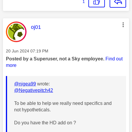
1
This message was authored by:
oj01
Message posted on
‎20 Jun 2024
07:19 PM
Posted by a Superuser, not a Sky employee.
Find out
more
@nigea99
wrote:
@Negativepitch42
To be able to help we really need specifics and
not hypotheticals.
Do you have the HD add on ?