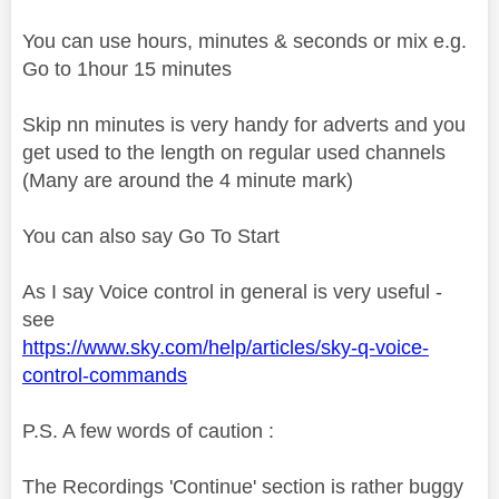
You can use hours, minutes & seconds or mix e.g.
Go to 1hour 15 minutes
Skip nn minutes is very handy for adverts and you
get used to the length on regular used channels
(Many are around the 4 minute mark)
You can also say Go To Start
As I say Voice control in general is very useful -
see
https://www.sky.com/help/articles/sky-q-voice-
control-commands
P.S. A few words of caution :
The Recordings 'Continue' section is rather buggy