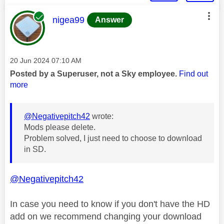
This message was authored by:
nigea99
Answer
Message posted on
‎20 Jun 2024
07:10 AM
Posted by a Superuser, not a Sky employee.
Find out
more
@Negativepitch42
wrote:
Mods please delete.
Problem solved, I just need to choose to download
in SD.
@Negativepitch42
In case you need to know if you don't have the HD
add on we recommend changing your download