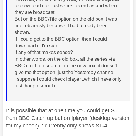
to download it or just series record as and when
they are broadcast.
But on the BBC/Tile option on the old box it was
fine, obviously because it had already been
shown.
If I could get to the BBC option, then I could
download it, I'm sure
If any of that makes sense?
In other words, on the old box, all the series via
BBC catch up search, on the new box, it doesn't
give me that option, just the Yesterday channel.
I suppose I could check Iplayer...which I have only
just thought about it.
It is possible that at one time you could get S5
from BBC Catch up but on Iplayer (desktop version
for my check) it currently only shows S1-4