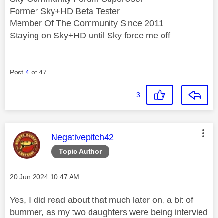
Former Sky+HD Beta Tester
Member Of The Community Since 2011
Staying on Sky+HD until Sky force me off
Post
4
of 47
3
This message was authored by:
Negativepitch42
Topic Author
Message posted on
‎20 Jun 2024
10:47 AM
Yes, I did read about that much later on, a bit of
bummer, as my two daughters were being intervied