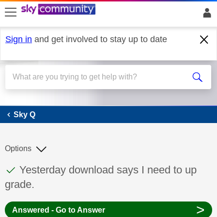
skip to search
skip to content
skip to footer
Sign in
and get involved to stay up to date
Sky Q
Sky Q
Options
This discussion topic has been answered
Discussion topic:
Yesterday download says I need to up
grade.
>
Answered - Go to Answer