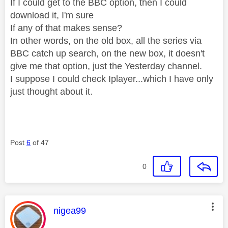
If I could get to the BBC option, then I could
download it, I'm sure
If any of that makes sense?
In other words, on the old box, all the series via
BBC catch up search, on the new box, it doesn't
give me that option, just the Yesterday channel.
I suppose I could check Iplayer...which I have only
just thought about it.
Post
6
of 47
0
This message was authored by:
nigea99