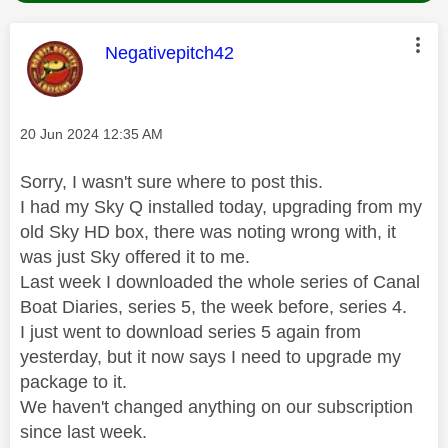
This message was authored by:
Negativepitch42
Message posted on
‎20 Jun 2024
12:35 AM
Sorry, I wasn't sure where to post this.
I had my Sky Q installed today, upgrading from my
old Sky HD box, there was noting wrong with, it
was just Sky offered it to me.
Last week I downloaded the whole series of Canal
Boat Diaries, series 5, the week before, series 4.
I just went to download series 5 again from
yesterday, but it now says I need to upgrade my
package to it.
We haven't changed anything on our subscription
since last week.