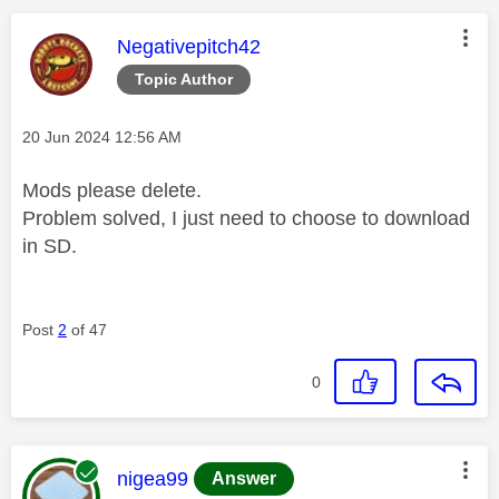
This message was authored by:
Negativepitch42
Topic Author
Message posted on
‎20 Jun 2024
12:56 AM
Mods please delete.
Problem solved, I just need to choose to download
in SD.
Post
2
of 47
0
This message was authored by:
nigea99
Answer