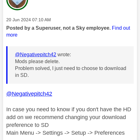
Message posted on
‎20 Jun 2024
07:10 AM
Posted by a Superuser, not a Sky employee.
Find out
more
@Negativepitch42
wrote:
Mods please delete.
Problem solved, I just need to choose to download
in SD.
@Negativepitch42
In case you need to know if you don't have the HD
add on we recommend changing your download
preference to SD
Main Menu -> Settings -> Setup -> Preferences