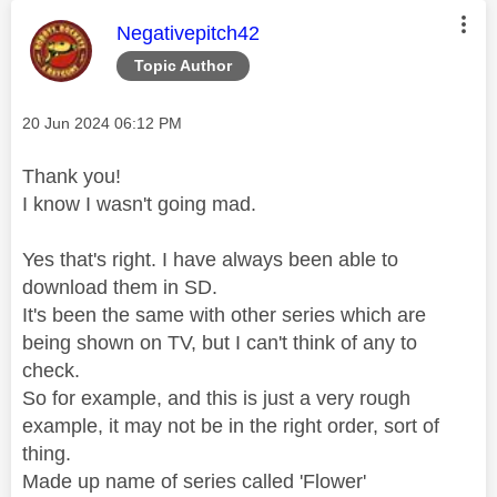
This message was authored by:
Negativepitch42
Topic Author
Message posted on
‎20 Jun 2024
06:12 PM
Thank you!
I know I wasn't going mad.
Yes that's right. I have always been able to
download them in SD.
It's been the same with other series which are
being shown on TV, but I can't think of any to
check.
So for example, and this is just a very rough
example, it may not be in the right order, sort of
thing.
Made up name of series called 'Flower'