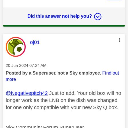
Did this answer not help you?
This message was authored by:
oj01
Message posted on
‎20 Jun 2024
07:24 AM
Posted by a Superuser, not a Sky employee.
Find out
more
@Negativepitch42
Just to add. Your old box will no
longer work as the LNB on the dish was changed
for one only compatible with your new Sky Q box.
Sky Community Forum SuperUser