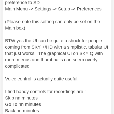
preference to SD
Main Menu -> Settings -> Setup -> Preferences
(Please note this setting can only be set on the
Main box)
BTW yes the UI can be quite a shock for people
coming from SKY +/HD with a simplistic, tabular UI
that just works. The graphical UI on SKY Q with
more menus and thumbnails can seem overly
complicated
Voice control is actually quite useful.
I find handy controls for recordings are :
Skip nn minutes
Go To nn minutes
Back nn minutes