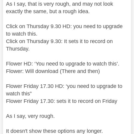
As I say, that is very rough, and may not look
exactly the same, but a rough idea.
Click on Thursday 9.30 HD: you need to upgrade
to watch this.
Click on Thursday 9.30: It sets it to record on
Thursday.
Flower HD: ‘You need to upgrade to watch this’.
Flower: Will download (There and then)
Flower Friday 17.30 HD: ‘you need to upgrade to
watch this”
Flower Friday 17.30: sets it to record on Friday
As I say, very rough.
It doesn't show these options any longer.