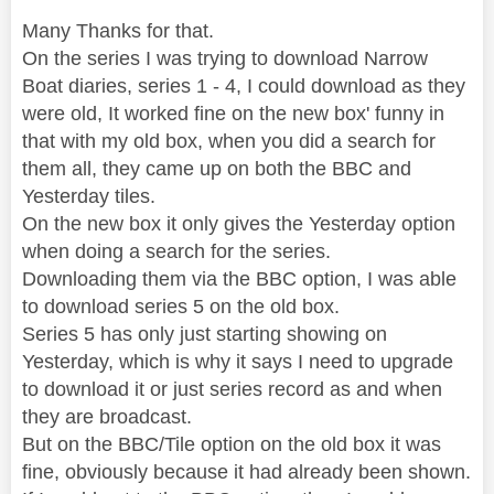
Many Thanks for that.
On the series I was trying to download Narrow
Boat diaries, series 1 - 4, I could download as they
were old, It worked fine on the new box' funny in
that with my old box, when you did a search for
them all, they came up on both the BBC and
Yesterday tiles.
On the new box it only gives the Yesterday option
when doing a search for the series.
Downloading them via the BBC option, I was able
to download series 5 on the old box.
Series 5 has only just starting showing on
Yesterday, which is why it says I need to upgrade
to download it or just series record as and when
they are broadcast.
But on the BBC/Tile option on the old box it was
fine, obviously because it had already been shown.