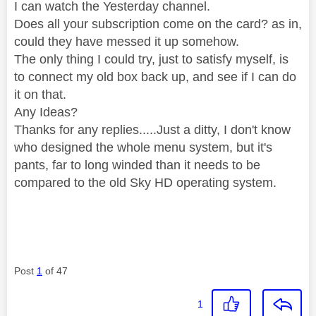
I can watch the Yesterday channel.
Does all your subscription come on the card? as in,
could they have messed it up somehow.
The only thing I could try, just to satisfy myself, is
to connect my old box back up, and see if I can do
it on that.
Any Ideas?
Thanks for any replies.....Just a ditty, I don't know
who designed the whole menu system, but it's
pants, far to long winded than it needs to be
compared to the old Sky HD operating system.
Post
1
of 47
1