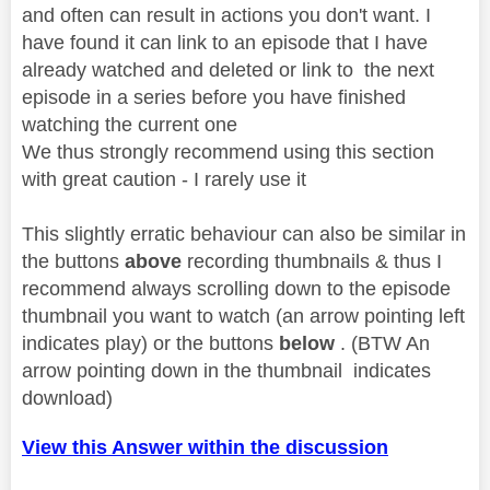
and often can result in actions you don't want. I
have found it can link to an episode that I have
already watched and deleted or link to the next
episode in a series before you have finished
watching the current one
We thus strongly recommend using this section
with great caution - I rarely use it
This slightly erratic behaviour can also be similar in
the buttons
above
recording thumbnails & thus I
recommend always scrolling down to the episode
thumbnail you want to watch (an arrow pointing left
indicates play) or the buttons
below
. (BTW An
arrow pointing down in the thumbnail indicates
download)
View this Answer within the discussion