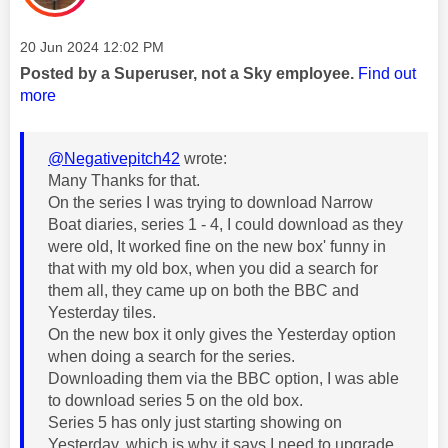
Message posted on
‎20 Jun 2024
12:02 PM
Posted by a Superuser, not a Sky employee.
Find out
more
@Negativepitch42
wrote:
Many Thanks for that.
On the series I was trying to download Narrow
Boat diaries, series 1 - 4, I could download as they
were old, It worked fine on the new box' funny in
that with my old box, when you did a search for
them all, they came up on both the BBC and
Yesterday tiles.
On the new box it only gives the Yesterday option
when doing a search for the series.
Downloading them via the BBC option, I was able
to download series 5 on the old box.
Series 5 has only just starting showing on
Yesterday, which is why it says I need to upgrade