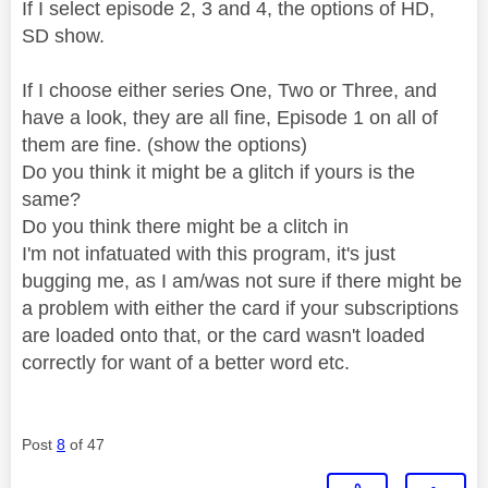
If I select episode 2, 3 and 4, the options of HD,
SD show.
If I choose either series One, Two or Three, and
have a look, they are all fine, Episode 1 on all of
them are fine. (show the options)
Do you think it might be a glitch if yours is the
same?
Do you think there might be a clitch in
I'm not infatuated with this program, it's just
bugging me, as I am/was not sure if there might be
a problem with either the card if your subscriptions
are loaded onto that, or the card wasn't loaded
correctly for want of a better word etc.
Post
8
of 47