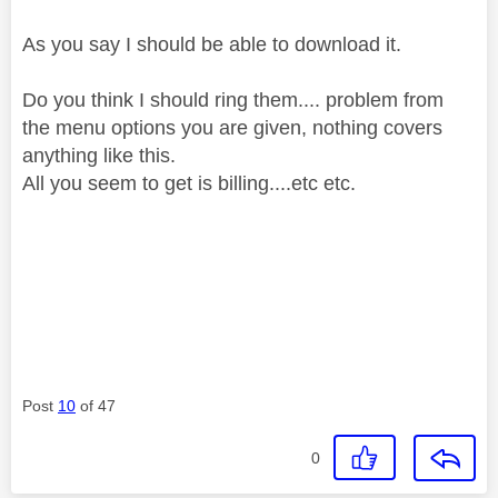
As you say I should be able to download it.
Do you think I should ring them.... problem from
the menu options you are given, nothing covers
anything like this.
All you seem to get is billing....etc etc.
Post
10
of 47
0