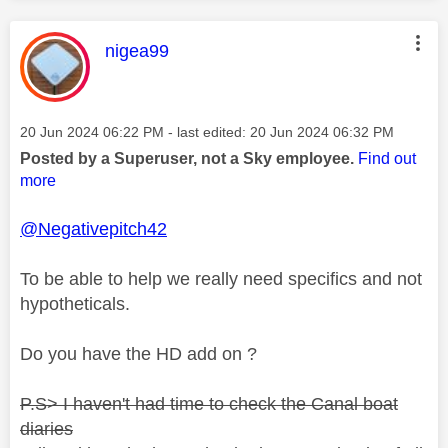
This message was authored by:
nigea99
Message posted on
‎20 Jun 2024
06:22 PM
- last edited:
‎20 Jun 2024
06:32 PM
Posted by a Superuser, not a Sky employee.
Find out
more
@Negativepitch42
To be able to help we really need specifics and not
hypotheticals.
Do you have the HD add on ?
P.S> I haven't had time to check the Canal boat
diaries