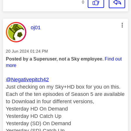
0
This message was authored by:
oj01
Message posted on
‎20 Jun 2024
01:24 PM
Posted by a Superuser, not a Sky employee.
Find out
more
@Negativepitch42
Just checking on my Sky+HD box for you on this.
Each of the ten episodes of Season 5 are available
to Download in four different versions,
Yesterday HD On Demand
Yesterday HD Catch Up
Yesterday (SD) On Demand
Yesterday (SD) Catch Up