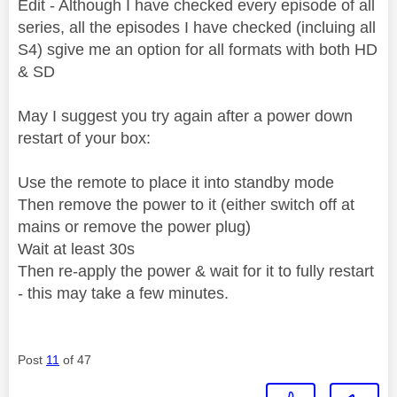
Edit - Although I have checked every episode of all
series, all the episodes I have checked (incluing all
S4) sgive me an option for all formats with both HD
& SD
May I suggest you try again after a power down
restart of your box:
Use the remote to place it into standby mode
Then remove the power to it (either switch off at
mains or remove the power plug)
Wait at least 30s
Then re-apply the power & wait for it to fully restart
- this may take a few minutes.
Post
11
of 47