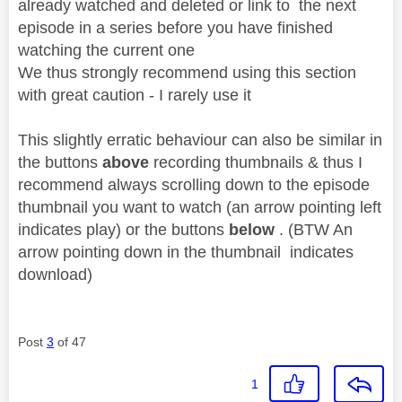
already watched and deleted or link to the next
episode in a series before you have finished
watching the current one
We thus strongly recommend using this section
with great caution - I rarely use it
This slightly erratic behaviour can also be similar in
the buttons
above
recording thumbnails & thus I
recommend always scrolling down to the episode
thumbnail you want to watch (an arrow pointing left
indicates play) or the buttons
below
. (BTW An
arrow pointing down in the thumbnail indicates
download)
Post
3
of 47
1