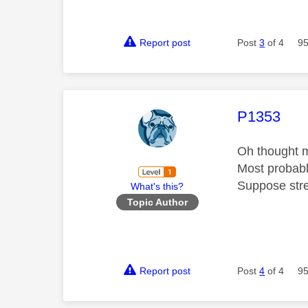
Report post
Post
3
of 4
95
This mess
P1353
Oh thought m
Most probably
Suppose stre
What's this?
Topic Author
Report post
Post
4
of 4
95