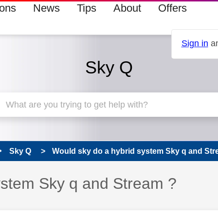
ions
News
Tips
About
Offers
Sign in
an
Sky Q
Sky Q
Would sky do a hybrid system Sky q and Str
ystem Sky q and Stream ?