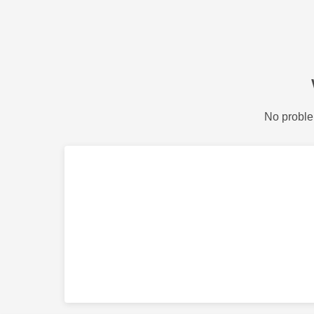
No proble