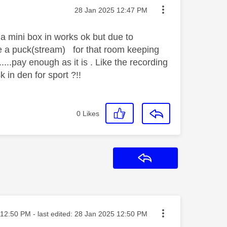
Message posted on
‎28 Jan 2025
12:47 PM
a mini box in works ok but due to
de a puck(stream) for that room keeping
....pay enough as it is . Like the recording
k in den for sport ?!!
0
Likes
Reply
ted on
12:50 PM
- last edited:
‎28 Jan 2025
12:50 PM