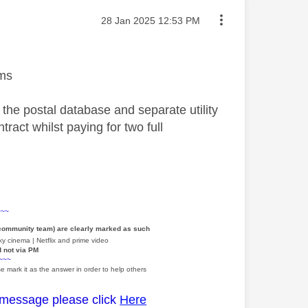
Message posted on
‎28 Jan 2025
12:53 PM
ems
 the postal database and separate utility
ract whilst paying for two full
~~~
 community team) are clearly marked as such
y cinema | Netflix and prime video
d not via PM
~~~
e mark it as the answer in order to help others
 message please click
Here