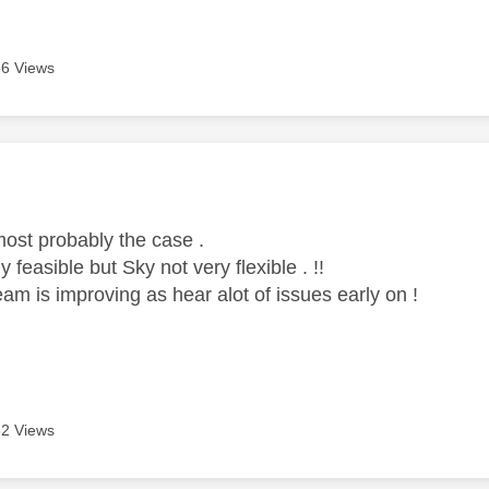
6 Views
age was authored by:
ost probably the case .
 feasible but Sky not very flexible . !!
am is improving as hear alot of issues early on !
2 Views