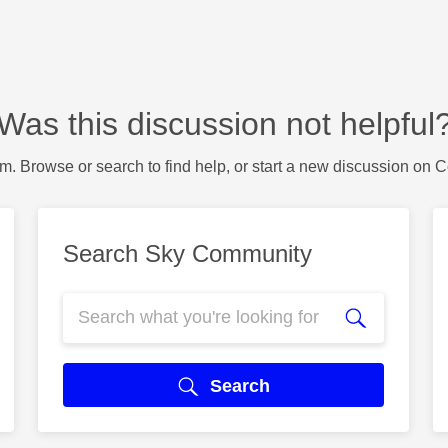
Was this discussion not helpful
m. Browse or search to find help, or start a new discussion on 
Search Sky Community
Search