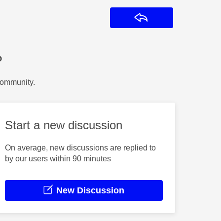
Reply
?
Community.
Start a new discussion
On average, new discussions are replied to
by our users within 90 minutes
New Discussion