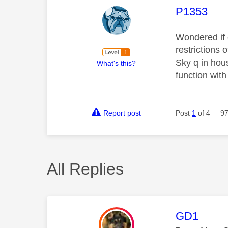
This mess
P1353
Wondered if 
restrictions
Sky q in hous
What's this?
function with
Report post
Post
1
of 4
97
All Replies
This mess
GD1