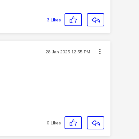
3
Likes
Message posted on
‎28 Jan 2025
12:55 PM
0
Likes