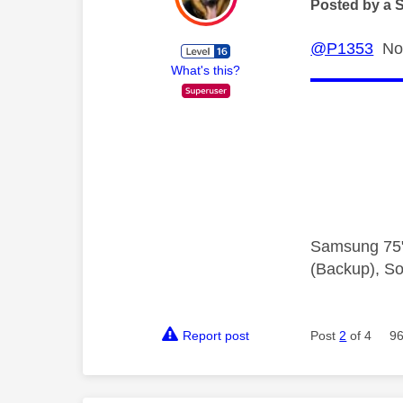
Posted by a 
@P1353
No,
What's this?
Samsung 75"
(Backup), So
Report post
Post
2
of 4
96