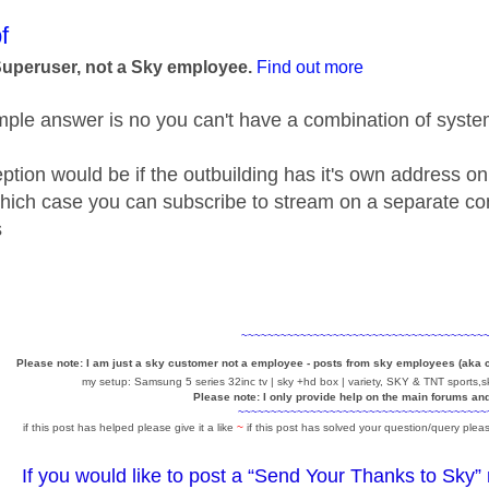
age was authored by:
f
Superuser, not a Sky employee.
Find out more
ple answer is no you can't have a combination of syst
ption would be if the outbuilding has it's own address on
hich case you can subscribe to stream on a separate cont
s
~~~~~~~~~~~~~~~~~~~~~~~~~~~~~~~~~~~~~
Please note: I am just a sky customer not a employee - posts from sky employees (aka
my setup: Samsung 5 series 32inc tv | sky +hd box | variety, SKY & TNT sports,sk
Please note: I only provide help on the main forums an
~~~~~~~~~~~~~~~~~~~~~~~~~~~~~~~~~~~~~~
if this post has helped please give it a like
~
if this post has solved your question/query pleas
If you would like to post a “Send Your Thanks to Sky”