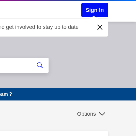
Sign In
d get involved to stay up to date
eam ?
Options