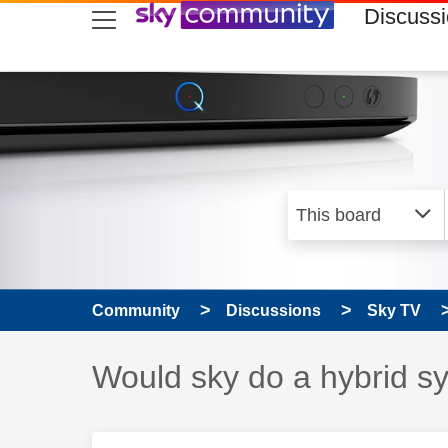
skip to search
skip to content
skip to footer
Discuss
Community
Discussions
Sky TV
Discussion topic:
Would sky do a hybrid s