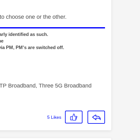
o choose one or the other.
rly identified as such.
me
via PM, PM's are switched off.
FTTP Broadband, Three 5G Broadband
5
Likes