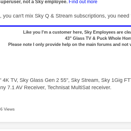
Superuser, not a Sky employee.
Find out more
 you can't mix Sky Q & Stream subscriptions, you need t
Like you I'm a customer here, Sky Employees are clea
43" Glass TV & Puck Whole Ho
Please note I only provide help on the main forums and not 
 4K TV, Sky Glass Gen 2 55", Sky Stream, Sky 1Gig 
ny 7.1 AV Receiver, Technisat MultiSat receiver.
6 Views