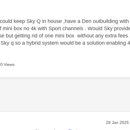
age was authored by:
could keep Sky Q in house ,have a Den outbuilding with 
 of mini box no 4k with Sport channels . Would Sky provi
e but getting rid of one mini box without any extra fees .
 Sky q so a hybrid system would be a solution enabling 4
0 Views
age was authored by:
Message pos
‎28 Jan 2025