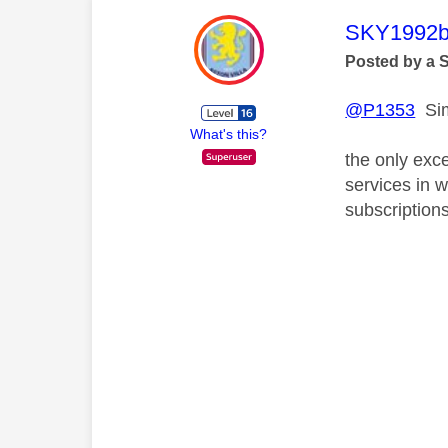
This mess
SKY1992b
Posted by a 
@P1353
Sim
What's this?
the only exce
services in w
subscription