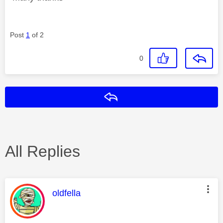
Post
1
of 2
0
Reply
All Replies
This message was authored by:
oldfella