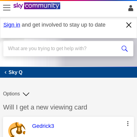
skip to search
skip to content
skip to footer
Sign in
and get involved to stay up to date
Sky Q
Sky Q
Options
Discussion topic:
Will I get a new viewing card
This message was authored by:
Gedrick3