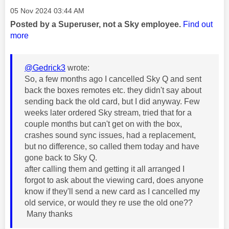
Message posted on
‎05 Nov 2024
03:44 AM
Posted by a Superuser, not a Sky employee.
Find out
more
@Gedrick3
wrote:
So, a few months ago I cancelled Sky Q and sent
back the boxes remotes etc. they didn't say about
sending back the old card, but I did anyway. Few
weeks later ordered Sky stream, tried that for a
couple months but can't get on with the box,
crashes sound sync issues, had a replacement,
but no difference, so called them today and have
gone back to Sky Q.
after calling them and getting it all arranged I
forgot to ask about the viewing card, does anyone
know if they'll send a new card as I cancelled my
old service, or would they re use the old one??
Many thanks