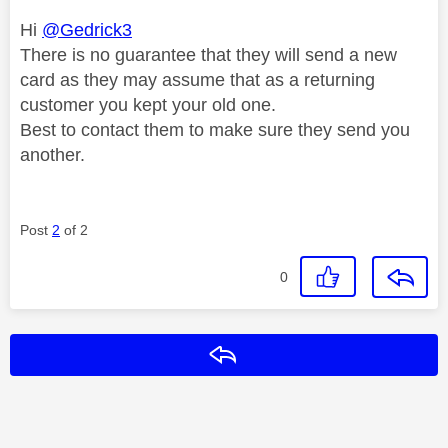
Hi
@Gedrick3
There is no guarantee that they will send a new
card as they may assume that as a returning
customer you kept your old one.
Best to contact them to make sure they send you
another.
Post
2
of 2
0
Reply