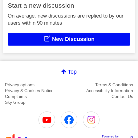
Start a new discussion
On average, new discussions are replied to by our
users within 90 minutes
New Discussion
Top
Privacy options
Terms & Conditions
Privacy & Cookies Notice
Accessibility Information
Complaints
Contact Us
Sky Group