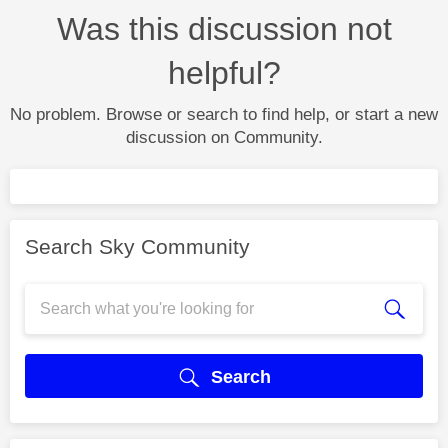
Was this discussion not
helpful?
No problem. Browse or search to find help, or start a new
discussion on Community.
Search Sky Community
Search