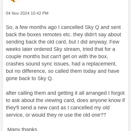
Message posted on
‎04 Nov 2024
10:42 PM
So, a few months ago I cancelled Sky Q and sent
back the boxes remotes etc. they didn't say about
sending back the old card, but I did anyway. Few
weeks later ordered Sky stream, tried that for a
couple months but can't get on with the box,
crashes sound sync issues, had a replacement,
but no difference, so called them today and have
gone back to Sky Q.
after calling them and getting it all arranged I forgot
to ask about the viewing card, does anyone know if
they'll send a new card as I cancelled my old
service, or would they re use the old one??
Many thanks