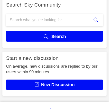
Search Sky Community
Search
Start a new discussion
On average, new discussions are replied to by our
users within 90 minutes
New Discussion