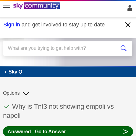
skip to search
skip to content
skip to footer
Sign in
and get involved to stay up to date
Sky Q
Sky Q
Options
This discussion topic has been answered
Discussion topic:
Why is Tnt3 not showing empoli vs
napoli
>
Answered - Go to Answer