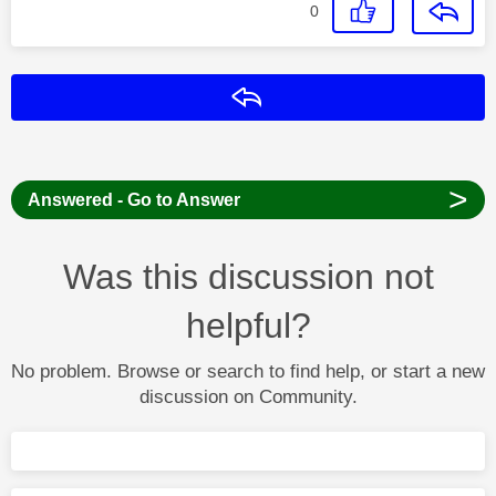
0
Reply
>
Answered - Go to Answer
Was this discussion not
helpful?
No problem. Browse or search to find help, or start a new
discussion on Community.