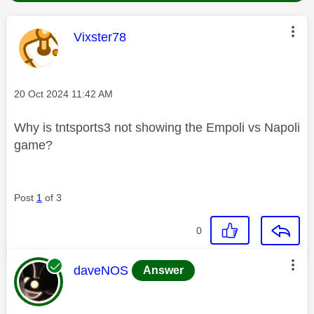
This message was authored by:
Vixster78
Message posted on
‎20 Oct 2024
11:42 AM
Why is tntsports3 not showing the Empoli vs Napoli
game?
Post
1
of 3
0
This message was authored by:
daveNOS
Answer