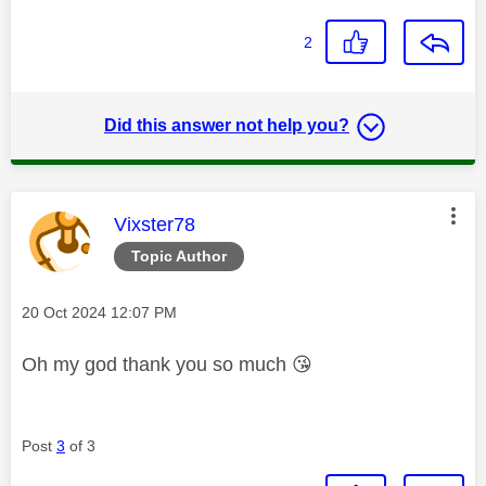
2
Did this answer not help you?
This message was authored by:
Vixster78
Topic Author
Message posted on
‎20 Oct 2024
12:07 PM
Oh my god thank you so much
😘
Post
3
of 3