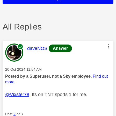
All Replies
This message was authored by:
daveNOS
Answer
Message posted on
‎20 Oct 2024
11:54 AM
Posted by a Superuser, not a Sky employee.
Find out
more
@Vixster78
Its on TNT sports 1 for me.
Post
2
of 3