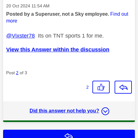
Message posted on
‎20 Oct 2024
11:54 AM
Posted by a Superuser, not a Sky employee.
Find out
more
@Vixster78
Its on TNT sports 1 for me.
View this Answer within the discussion
Post
2
of 3
2
Did this answer not help you?
Reply