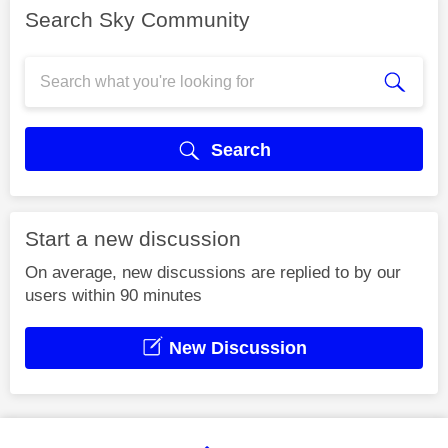
Search Sky Community
Search
Start a new discussion
On average, new discussions are replied to by our
users within 90 minutes
New Discussion