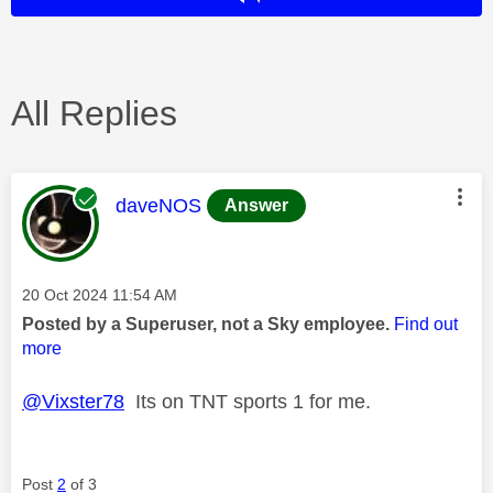
All Replies
This message was authored by:
daveNOS
Answer
Message posted on
‎20 Oct 2024
11:54 AM
Posted by a Superuser, not a Sky employee.
Find out
more
@Vixster78
Its on TNT sports 1 for me.
Post
2
of 3