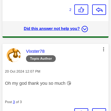
2
Did this answer not help you?
This message was authored by:
Vixster78
Topic Author
Message posted on
‎20 Oct 2024
12:07 PM
Oh my god thank you so much
😘
Post
3
of 3