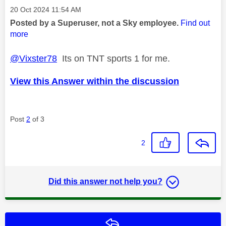
Message posted on
‎20 Oct 2024
11:54 AM
Posted by a Superuser, not a Sky employee.
Find out
more
@Vixster78
Its on TNT sports 1 for me.
View this Answer within the discussion
Post
2
of 3
2
Did this answer not help you?
Reply