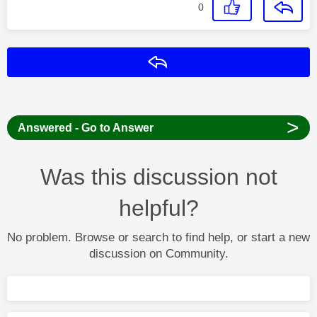
0
Reply
>
Answered - Go to Answer
Was this discussion not
helpful?
No problem. Browse or search to find help, or start a new
discussion on Community.