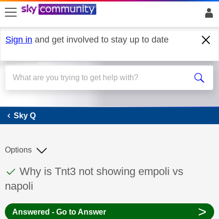
skip to search
skip to content
skip to footer
Sign in
and get involved to stay up to date
Sky Q
Sky Q
Options
This discussion topic has been answered
Discussion topic:
Why is Tnt3 not showing empoli vs
napoli
>
Answered - Go to Answer