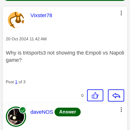
This message was authored by:
Vixster78
Message posted on
‎20 Oct 2024
11:42 AM
Why is tntsports3 not showing the Empoli vs Napoli
game?
Post
1
of 3
0
This message was authored by:
daveNOS
Answer