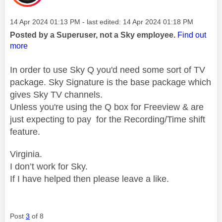
Message posted on
‎14 Apr 2024
01:13 PM
- last edited:
‎14 Apr 2024
01:18 PM
Posted by a Superuser, not a Sky employee.
Find out
more
In order to use Sky Q you'd need some sort of TV
package. Sky Signature is the base package which
gives Sky TV channels.
Unless you're using the Q box for Freeview & are
just expecting to pay for the Recording/Time shift
feature.
Virginia.
I don’t work for Sky.
If I have helped then please leave a like.
Post
3
of 8