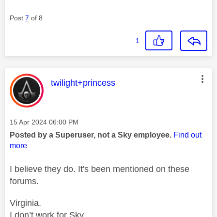
Post
7
of 8
1
This message was authored by:
twilight+princess
Message posted on
‎15 Apr 2024
06:00 PM
Posted by a Superuser, not a Sky employee.
Find out
more
I believe they do. It's been mentioned on these
forums.
Virginia.
I don’t work for Sky.