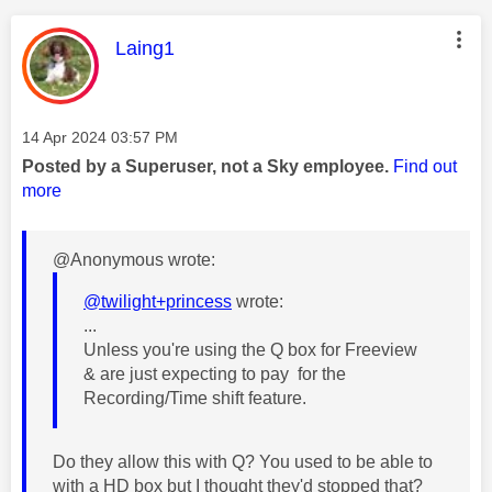
This message was authored by:
Laing1
Message posted on
‎14 Apr 2024
03:57 PM
Posted by a Superuser, not a Sky employee.
Find out
more
@Anonymous wrote:
@twilight+princess
wrote:
...
Unless you're using the Q box for Freeview
& are just expecting to pay for the
Recording/Time shift feature.
Do they allow this with Q? You used to be able to
with a HD box but I thought they'd stopped that?