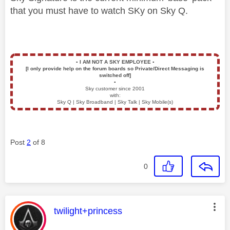
that you must have to watch SKy on Sky Q.
▪️
I AM NOT A SKY EMPLOYEE
▪️
[I only provide help on the forum boards so Private/Direct Messaging is
switched off]
▪️
Sky customer since 2001
with:
Sky Q | Sky Broadband | Sky Talk | Sky Mobile(s)
Post
2
of 8
0
This message was authored by:
twilight+princess