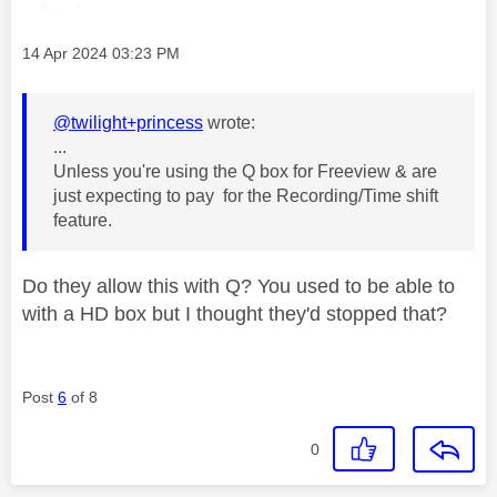
Message posted on
‎14 Apr 2024
03:23 PM
@twilight+princess
wrote:
...
Unless you're using the Q box for Freeview & are
just expecting to pay for the Recording/Time shift
feature.
Do they allow this with Q? You used to be able to
with a HD box but I thought they'd stopped that?
Post
6
of 8
0