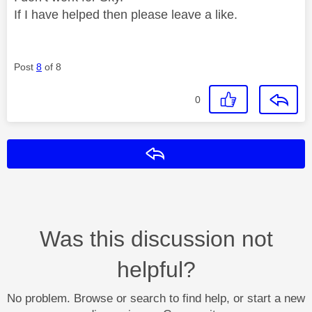
If I have helped then please leave a like.
Post
8
of 8
0
Reply
Was this discussion not
helpful?
No problem. Browse or search to find help, or start a new