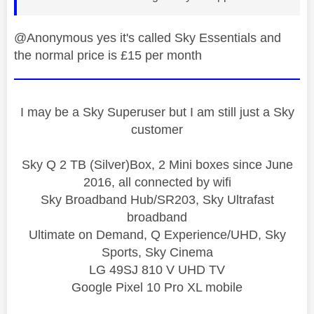
@Anonymous yes it's called Sky Essentials and
the normal price is £15 per month
I may be a Sky Superuser but I am still just a Sky
customer
Sky Q 2 TB (Silver)Box, 2 Mini boxes since June
2016, all connected by wifi
Sky Broadband Hub/SR203, Sky Ultrafast
broadband
Ultimate on Demand, Q Experience/UHD, Sky
Sports, Sky Cinema
LG 49SJ 810 V UHD TV
Google Pixel 10 Pro XL mobile