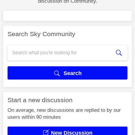
discussion on Community.
Search Sky Community
Search
Start a new discussion
On average, new discussions are replied to by our
users within 90 minutes
New Discussion