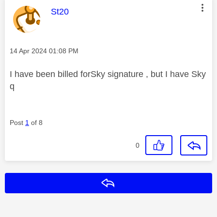
This message was authored by:
St20
Message posted on
‎14 Apr 2024
01:08 PM
I have been billed forSky signature , but I have Sky
q
Post
1
of 8
0
Reply