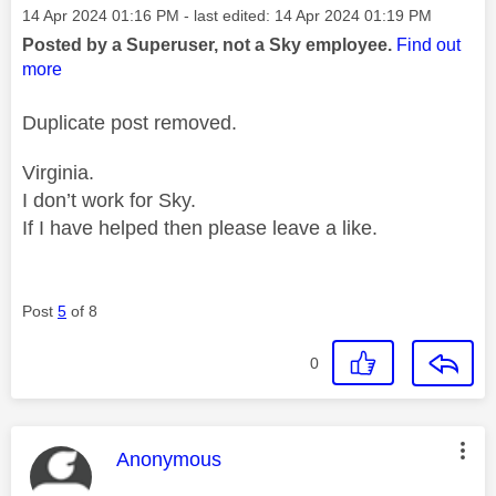
Message posted on
‎14 Apr 2024
01:16 PM
- last edited:
‎14 Apr 2024
01:19 PM
Posted by a Superuser, not a Sky employee.
Find out
more
Duplicate post removed.
Virginia.
I don’t work for Sky.
If I have helped then please leave a like.
Post
5
of 8
0
This message was authored by:
Anonymous