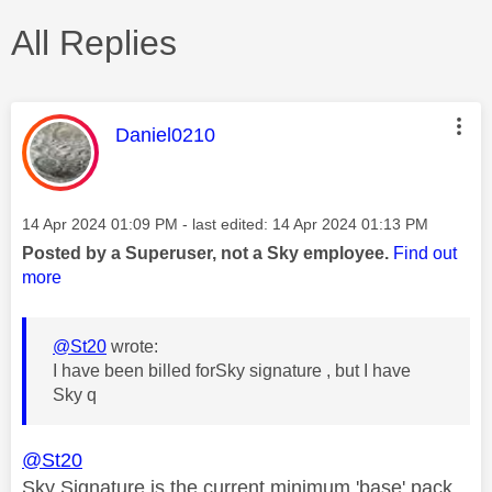
All Replies
This message was authored by:
Daniel0210
Message posted on
‎14 Apr 2024
01:09 PM
- last edited:
‎14 Apr 2024
01:13 PM
Posted by a Superuser, not a Sky employee.
Find out
more
@St20
wrote:
I have been billed forSky signature , but I have
Sky q
@St20
Sky
Signature is the current minimum 'base' pack