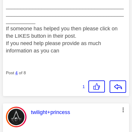
________________________________________
________________________________________
__________
If someone has helped you then please click on
the LIKES button in their post.
If you need help please provide as much
information as you can
Post
4
of 8
1
This message was authored by:
twilight+princess