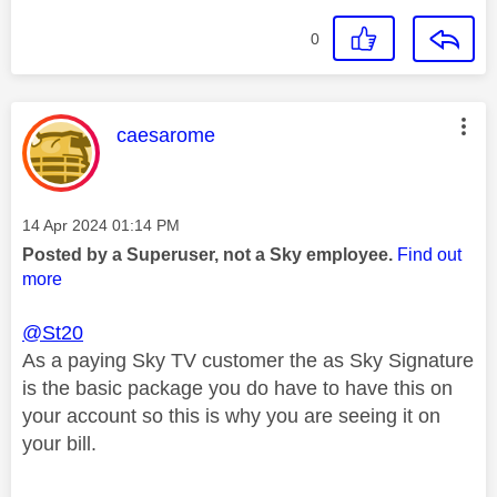
0
This message was authored by:
caesarome
Message posted on
‎14 Apr 2024
01:14 PM
Posted by a Superuser, not a Sky employee.
Find out
more
@St20
As a paying Sky TV customer the as Sky Signature
is the basic package you do have to have this on
your account so this is why you are seeing it on
your bill.