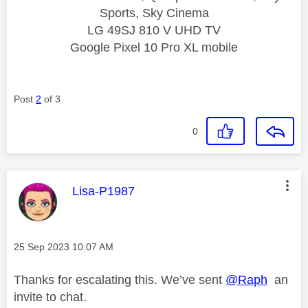
Sports, Sky Cinema
LG 49SJ 810 V UHD TV
Google Pixel 10 Pro XL mobile
Post
2
of 3
0
This message was authored by:
Lisa-P1987
Message posted on
‎25 Sep 2023
10:07 AM
Thanks for escalating this. We’ve sent
@Raph
an
invite to chat.