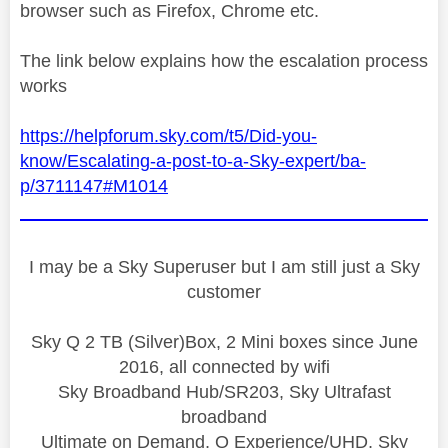
browser such as Firefox, Chrome etc.
The link below explains how the escalation process
works
https://helpforum.sky.com/t5/Did-you-
know/Escalating-a-post-to-a-Sky-expert/ba-
p/3711147#M1014
I may be a Sky Superuser but I am still just a Sky
customer
Sky Q 2 TB (Silver)Box, 2 Mini boxes since June
2016, all connected by wifi
Sky Broadband Hub/SR203, Sky Ultrafast
broadband
Ultimate on Demand, Q Experience/UHD, Sky