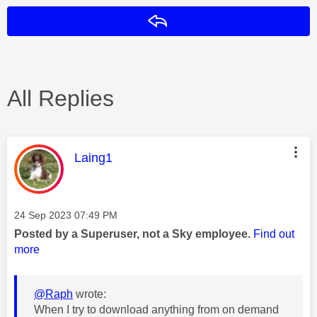
Reply
All Replies
This message was authored by:
Laing1
Message posted on
‎24 Sep 2023
07:49 PM
Posted by a Superuser, not a Sky employee.
Find out
more
@Raph
wrote:
When I try to download anything from on demand