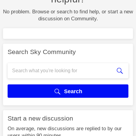
No problem. Browse or search to find help, or start a new
discussion on Community.
Search Sky Community
Search
Start a new discussion
On average, new discussions are replied to by our
users within 90 minutes