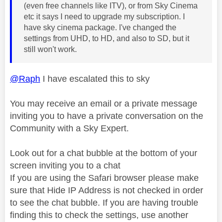
(even free channels like ITV), or from Sky Cinema
etc it says I need to upgrade my subscription. I
have sky cinema package. I've changed the
settings from UHD, to HD, and also to SD, but it
still won't work.
@Raph
I have escalated this to sky
You may receive an email or a private message
inviting you to have a private conversation on the
Community with a Sky Expert.
Look out for a chat bubble at the bottom of your
screen inviting you to a chat
If you are using the Safari browser please make
sure that Hide IP Address is not checked in order
to see the chat bubble. If you are having trouble
finding this to check the settings, use another