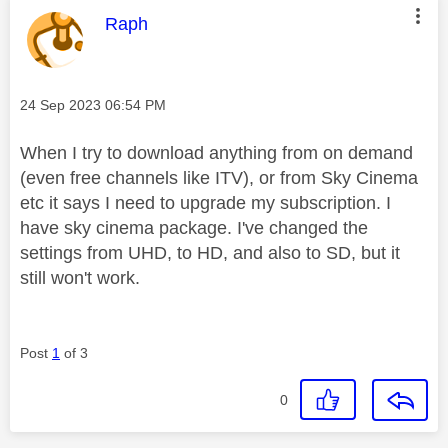
This message was authored by:
Raph
Message posted on
‎24 Sep 2023
06:54 PM
When I try to download anything from on demand
(even free channels like ITV), or from Sky Cinema
etc it says I need to upgrade my subscription. I
have sky cinema package. I've changed the
settings from UHD, to HD, and also to SD, but it
still won't work.
Post
1
of 3
0