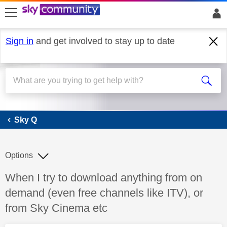
skip to search
skip to content
skip to footer
Sign in
and get involved to stay up to date
Sky Q
Sky Q
Options
Discussion topic:
When I try to download anything from on
demand (even free channels like ITV), or
from Sky Cinema etc