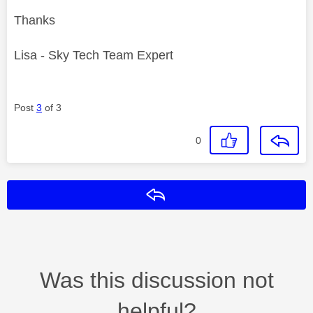
Thanks
Lisa - Sky Tech Team Expert
Post
3
of 3
0
Reply
Was this discussion not
helpful?