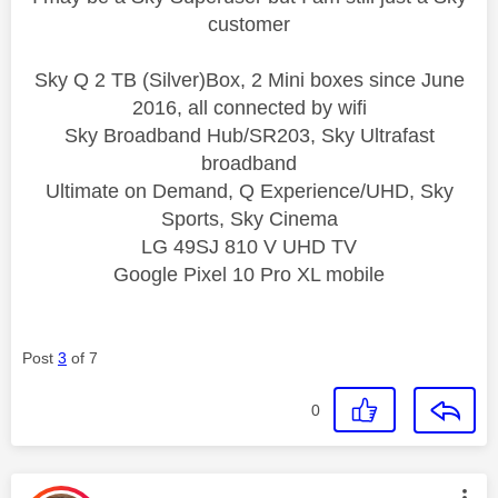
customer
Sky Q 2 TB (Silver)Box, 2 Mini boxes since June
2016, all connected by wifi
Sky Broadband Hub/SR203, Sky Ultrafast
broadband
Ultimate on Demand, Q Experience/UHD, Sky
Sports, Sky Cinema
LG 49SJ 810 V UHD TV
Google Pixel 10 Pro XL mobile
Post
3
of 7
0