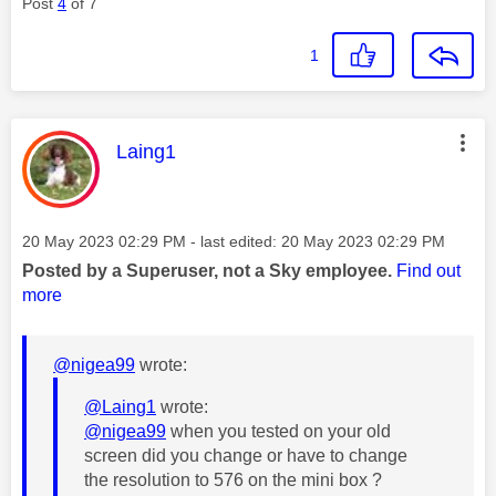
Post
4
of 7
1
This message was authored by:
Laing1
Message posted on
‎20 May 2023
02:29 PM
- last edited:
‎20 May 2023
02:29 PM
Posted by a Superuser, not a Sky employee.
Find out
more
@nigea99
wrote:
@Laing1
wrote:
@nigea99
when you tested on your old
screen did you change or have to change
the resolution to 576 on the mini box ?