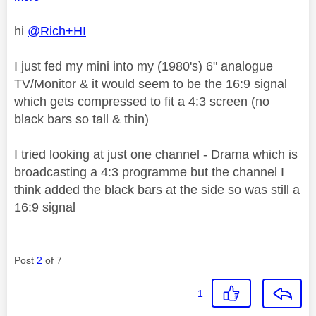
hi
@Rich+HI
I just fed my mini into my (1980's) 6" analogue
TV/Monitor & it would seem to be the 16:9 signal
which gets compressed to fit a 4:3 screen (no
black bars so tall & thin)
I tried looking at just one channel - Drama which is
broadcasting a 4:3 programme but the channel I
think added the black bars at the side so was still a
16:9 signal
Post
2
of 7
1