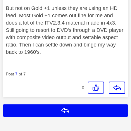
But not on Gold +1 unless they are using an HD
feed. Most Gold +1 comes out fine for me and
does a lot of the ITV2,3,4 material made in 4x3.
Still going to resort to DVD's through a DVD player
with composite video output and settable aspect
ratio. Then I can settle down and binge my way
back to 1960's.
Post
7
of 7
0
Reply