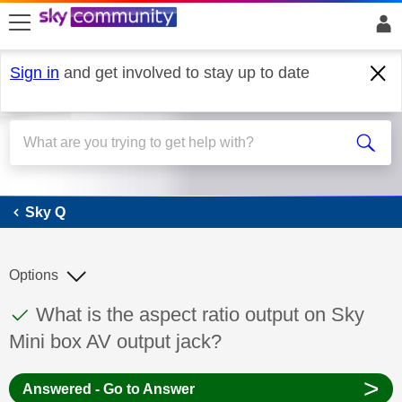
skip to search
skip to content
skip to footer
Sign in
and get involved to stay up to date
Sky Q
Sky Q
Options
This discussion topic has been answered
Discussion topic:
What is the aspect ratio output on Sky
Mini box AV output jack?
>
Answered - Go to Answer