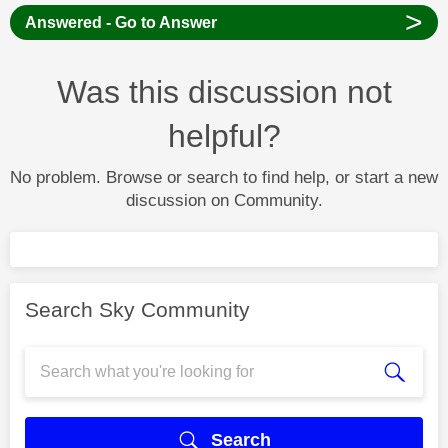
>
Answered - Go to Answer
Was this discussion not
helpful?
No problem. Browse or search to find help, or start a new
discussion on Community.
Search Sky Community
Search