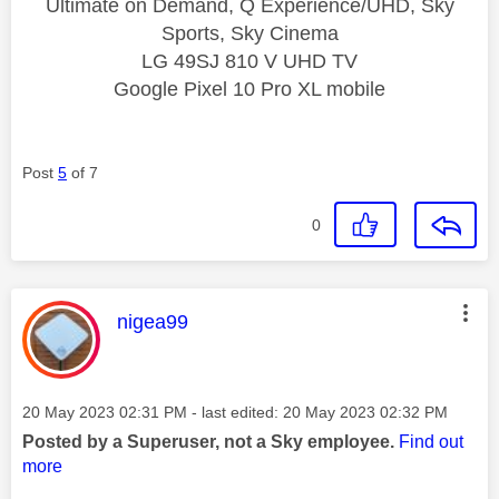
Ultimate on Demand, Q Experience/UHD, Sky
Sports, Sky Cinema
LG 49SJ 810 V UHD TV
Google Pixel 10 Pro XL mobile
Post
5
of 7
0
This message was authored by:
nigea99
Message posted on
‎20 May 2023
02:31 PM
- last edited:
‎20 May 2023
02:32 PM
Posted by a Superuser, not a Sky employee.
Find out
more