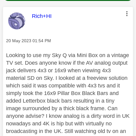
This message was authored by:
Rich+HI
Message posted on
‎20 May 2023
01:54 PM
Looking to use my Sky Q via Mini Box on a vintage
TV set. Does anyone know if the AV analog output
jack delivers 4x3 or 16x9 when viewing 4x3
material SD on Sky. I looked at a freeview solution
which said it was compatible with 4x3 tvs and it
simply took the 16x9 Pillar Box Black Bars and
added Letterbox black bars resulting in a tiny
image surrounded by a thick black frame. Can
anyone advise? I know analog is a dirty word in UK
nowadays and 4K is hip but with virtually no
broadcasting in the UK. Still watching old tv on an