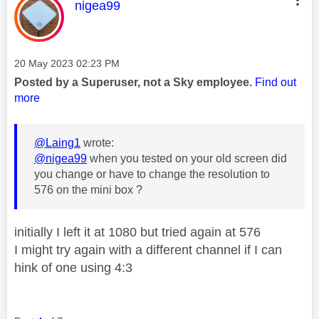
This message was authored by:
nigea99
Message posted on
‎20 May 2023
02:23 PM
Posted by a Superuser, not a Sky employee.
Find out
more
@Laing1
wrote:
@nigea99
when you tested on your old screen did
you change or have to change the resolution to
576 on the mini box ?
initially I left it at 1080 but tried again at 576
I might try again with a different channel if I can
hink of one using 4:3