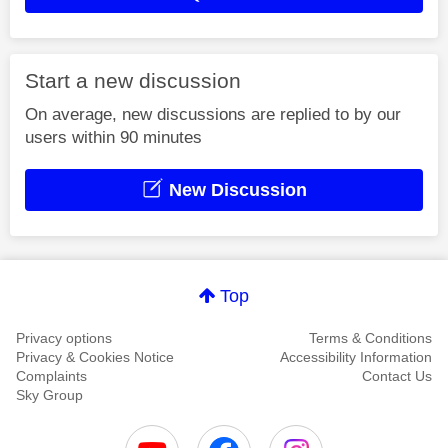
Start a new discussion
On average, new discussions are replied to by our
users within 90 minutes
New Discussion
Top
Privacy options
Terms & Conditions
Privacy & Cookies Notice
Accessibility Information
Complaints
Contact Us
Sky Group