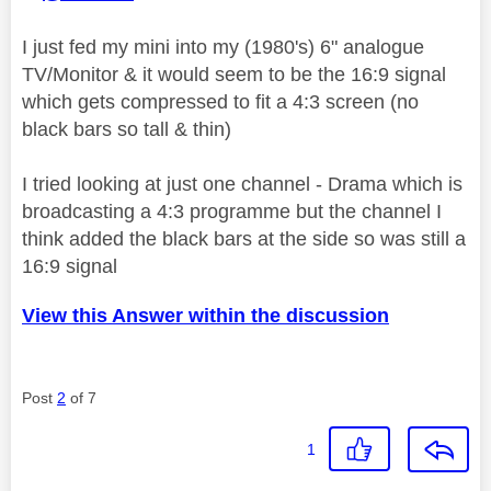
I just fed my mini into my (1980's) 6" analogue
TV/Monitor & it would seem to be the 16:9 signal
which gets compressed to fit a 4:3 screen (no
black bars so tall & thin)
I tried looking at just one channel - Drama which is
broadcasting a 4:3 programme but the channel I
think added the black bars at the side so was still a
16:9 signal
View this Answer within the discussion
Post
2
of 7
1