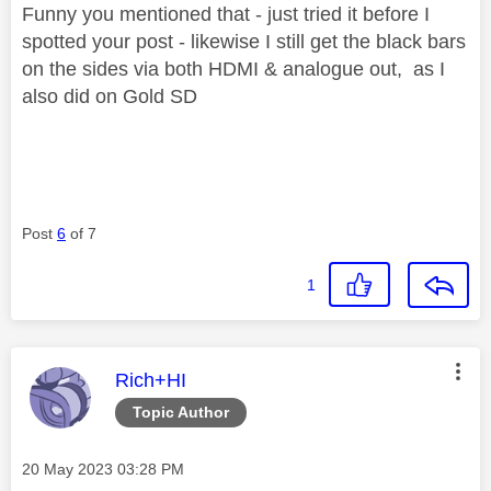
Funny you mentioned that - just tried it before I
spotted your post - likewise I still get the black bars
on the sides via both HDMI & analogue out, as I
also did on Gold SD
Post
6
of 7
1
This message was authored by:
Rich+HI
Topic Author
Message posted on
‎20 May 2023
03:28 PM