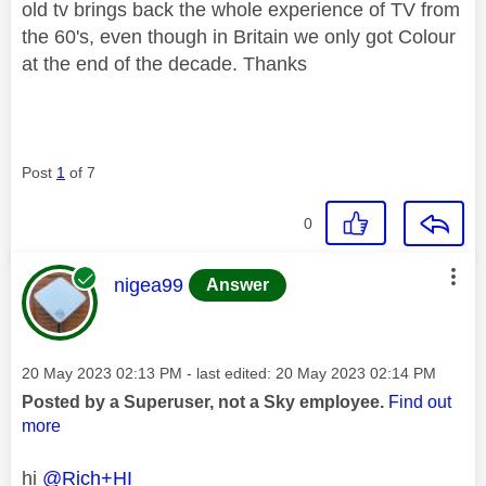
old tv brings back the whole experience of TV from
the 60's, even though in Britain we only got Colour
at the end of the decade. Thanks
Post
1
of 7
0
This message was authored by:
nigea99
Answer
Message posted on
‎20 May 2023
02:13 PM
- last edited:
‎20 May 2023
02:14 PM
Posted by a Superuser, not a Sky employee.
Find out
more
hi
@Rich+HI