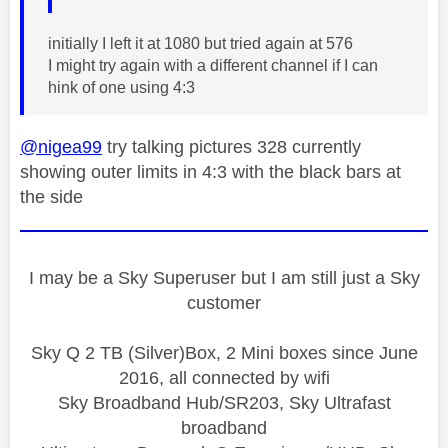
initially I left it at 1080 but tried again at 576
I might try again with a different channel if I can
hink of one using 4:3
@nigea99
try talking pictures 328 currently
showing outer limits in 4:3 with the black bars at
the side
I may be a Sky Superuser but I am still just a Sky
customer
Sky Q 2 TB (Silver)Box, 2 Mini boxes since June
2016, all connected by wifi
Sky Broadband Hub/SR203, Sky Ultrafast
broadband