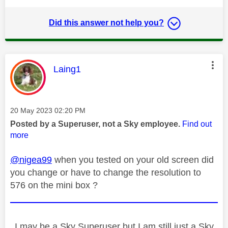
Did this answer not help you?
This message was authored by:
Laing1
Message posted on
‎20 May 2023
02:20 PM
Posted by a Superuser, not a Sky employee.
Find out
more
@nigea99
when you tested on your old screen did
you change or have to change the resolution to
576 on the mini box ?
I may be a Sky Superuser but I am still just a Sky