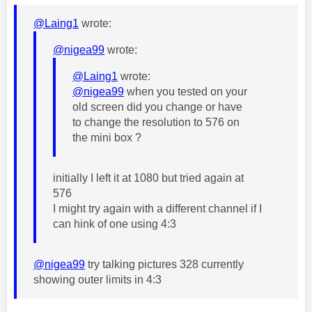
@Laing1
wrote:
@nigea99
wrote:
@Laing1
wrote:
@nigea99
when you tested on your
old screen did you change or have
to change the resolution to 576 on
the mini box ?
initially I left it at 1080 but tried again at
576
I might try again with a different channel if I
can hink of one using 4:3
@nigea99
try talking pictures 328 currently
showing outer limits in 4:3