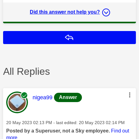
Did this answer not help you?
Reply
All Replies
This message was authored by:
nigea99
Answer
Message posted on
‎20 May 2023
02:13 PM
- last edited:
‎20 May 2023
02:14 PM
Posted by a Superuser, not a Sky employee.
Find out
more