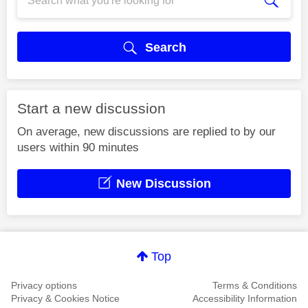
Search
Start a new discussion
On average, new discussions are replied to by our
users within 90 minutes
New Discussion
Top
Privacy options
Terms & Conditions
Privacy & Cookies Notice
Accessibility Information