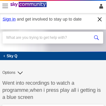
skip to search
skip to content
skip to footer
Sign in
and get involved to stay up to date
Sky Q
Sky Q
Options
Discussion topic:
Went into recordings to watch a
programme,when i press play all i getting is
a blue screen