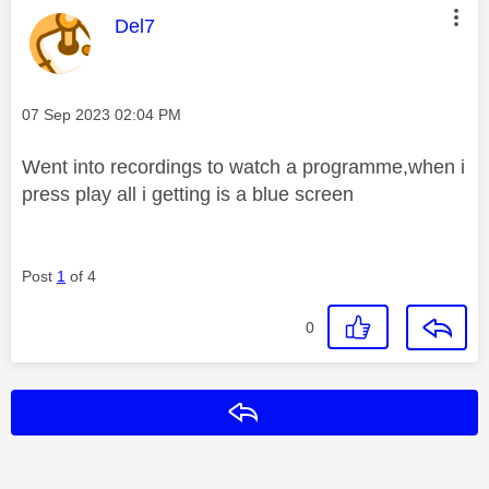
This message was authored by:
Del7
Message posted on
‎07 Sep 2023
02:04 PM
Went into recordings to watch a programme,when i
press play all i getting is a blue screen
Post
1
of 4
0
Reply