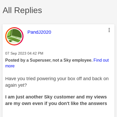
All Replies
This message was authored by:
PandJ2020
Message posted on
‎07 Sep 2023
04:42 PM
Posted by a Superuser, not a Sky employee.
Find out
more
Have you tried powering your box off and back on
again yet?
I am just another Sky customer and my views
are my own even if you don't like the answers