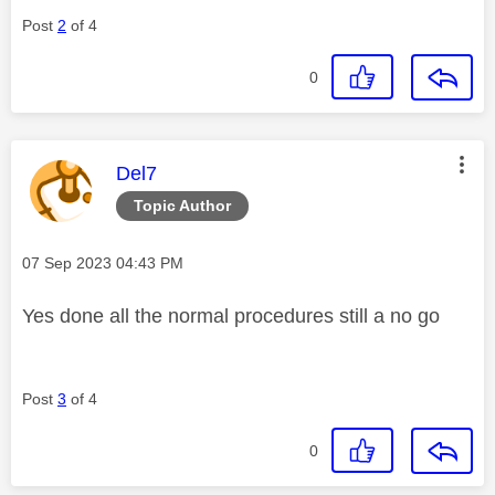
Post
2
of 4
0
This message was authored by:
Del7
Topic Author
Message posted on
‎07 Sep 2023
04:43 PM
Yes done all the normal procedures still a no go
Post
3
of 4
0