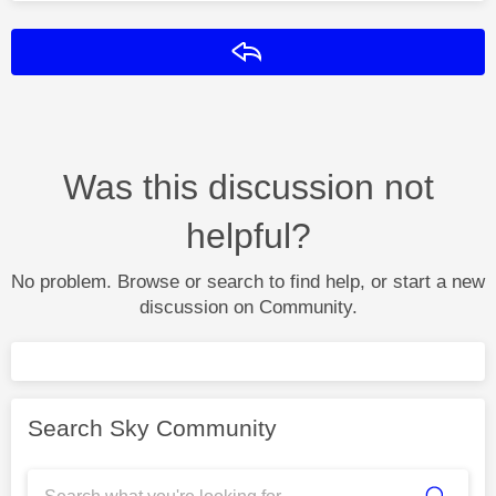
Reply
Was this discussion not
helpful?
No problem. Browse or search to find help, or start a new
discussion on Community.
Search Sky Community