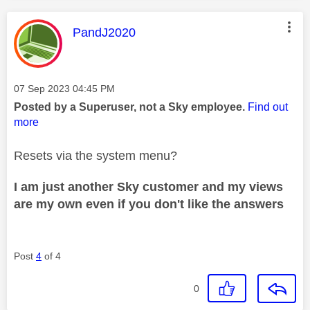
This message was authored by:
PandJ2020
Message posted on
‎07 Sep 2023
04:45 PM
Posted by a Superuser, not a Sky employee.
Find out
more
Resets via the system menu?
I am just another Sky customer and my views
are my own even if you don't like the answers
Post
4
of 4
0