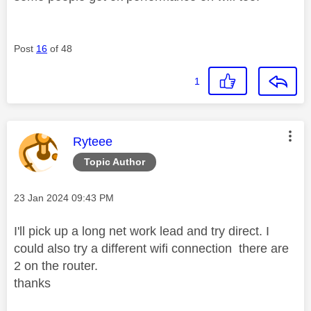
Post
16
of 48
1
This message was authored by:
Ryteee
Topic Author
Message posted on
‎23 Jan 2024
09:43 PM
I'll pick up a long net work lead and try direct. I
could also try a different wifi connection there are
2 on the router.
thanks