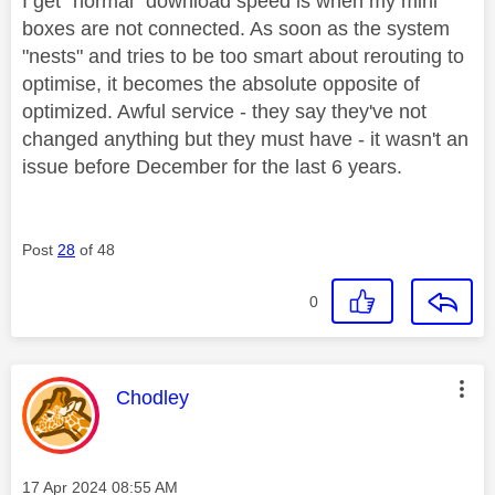
I get "normal" download speed is when my mini
boxes are not connected. As soon as the system
"nests" and tries to be too smart about rerouting to
optimise, it becomes the absolute opposite of
optimized. Awful service - they say they've not
changed anything but they must have - it wasn't an
issue before December for the last 6 years.
Post
28
of 48
0
This message was authored by:
Chodley
Message posted on
‎17 Apr 2024
08:55 AM