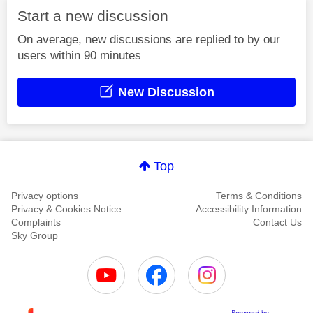
Start a new discussion
On average, new discussions are replied to by our
users within 90 minutes
New Discussion
Top
Privacy options
Terms & Conditions
Privacy & Cookies Notice
Accessibility Information
Complaints
Contact Us
Sky Group