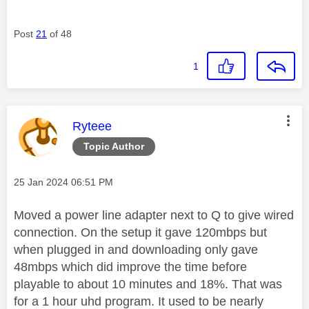
Post
21
of 48
1
This message was authored by:
Ryteee
Topic Author
Message posted on
‎25 Jan 2024
06:51 PM
Moved a power line adapter next to Q to give wired
connection. On the setup it gave 120mbps but
when plugged in and downloading only gave
48mbps which did improve the time before
playable to about 10 minutes and 18%. That was
for a 1 hour uhd program. It used to be nearly