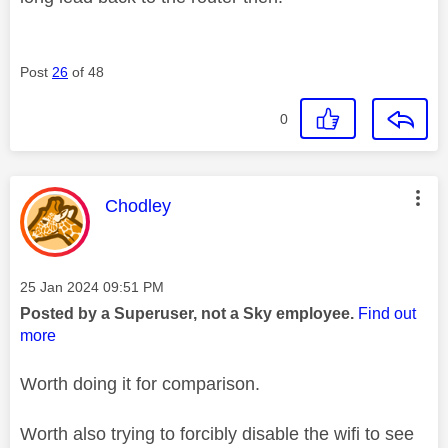
Post
26
of 48
0
This message was authored by:
Chodley
Message posted on
‎25 Jan 2024
09:51 PM
Posted by a Superuser, not a Sky employee.
Find out
more
Worth doing it for comparison.
Worth also trying to forcibly disable the wifi to see