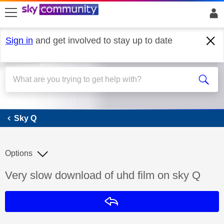
skip to search
skip to content
skip to footer
Sign in
and get involved to stay up to date
Sky Q
Sky Q
Options
Discussion topic:
Very slow download of uhd film on sky Q
Reply