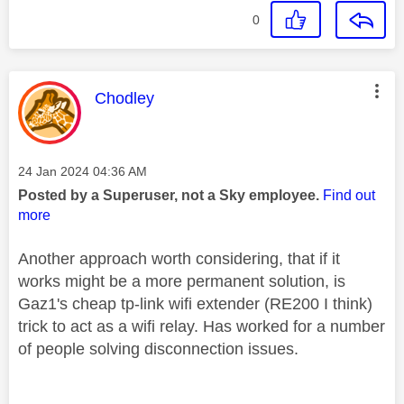
0
This message was authored by:
Chodley
Message posted on
‎24 Jan 2024
04:36 AM
Posted by a Superuser, not a Sky employee.
Find out
more
Another approach worth considering, that if it
works might be a more permanent solution, is
Gaz1's cheap tp-link wifi extender (RE200 I think)
trick to act as a wifi relay. Has worked for a number
of people solving disconnection issues.