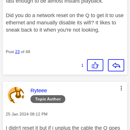
fast enough to be almost instant playback.
Did you do a network reset on the Q to get it to use
ethernet and manually disable its wifi? It likes to
sneak back to it when you're not looking.
Post
23
of 48
1
This message was authored by:
Ryteee
Topic Author
Message posted on
‎25 Jan 2024
08:12 PM
I didn't reset it but if i unplug the cable the Q goes