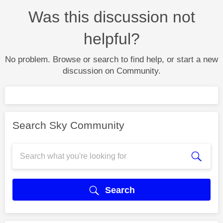
Was this discussion not
helpful?
No problem. Browse or search to find help, or start a new
discussion on Community.
Search Sky Community
Search