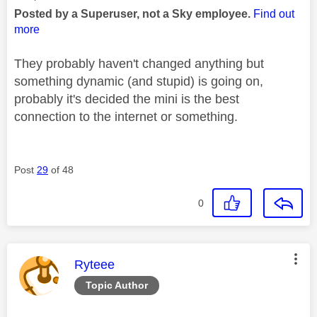
Posted by a Superuser, not a Sky employee.
Find out
more
They probably haven't changed anything but
something dynamic (and stupid) is going on,
probably it's decided the mini is the best
connection to the internet or something.
Post
29
of 48
0
This message was authored by:
Ryteee
Topic Author