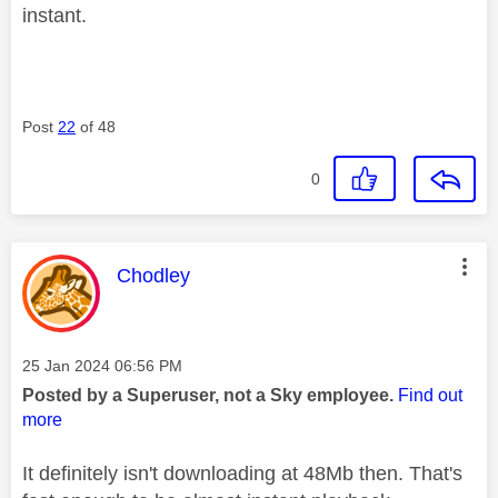
instant.
Post
22
of 48
0
This message was authored by:
Chodley
Message posted on
‎25 Jan 2024
06:56 PM
Posted by a Superuser, not a Sky employee.
Find out
more
It definitely isn't downloading at 48Mb then. That's