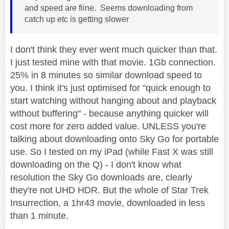
and speed are fiine. Seems downloading from
catch up etc is getting slower
I don't think they ever went much quicker than that.
I just tested mine with that movie. 1Gb connection.
25% in 8 minutes so similar download speed to
you. I think it's just optimised for "quick enough to
start watching without hanging about and playback
without buffering" - because anything quicker will
cost more for zero added value. UNLESS you're
talking about downloading onto Sky Go for portable
use. So I tested on my iPad (while Fast X was still
downloading on the Q) - I don't know what
resolution the Sky Go downloads are, clearly
they're not UHD HDR. But the whole of Star Trek
Insurrection, a 1hr43 movie, downloaded in less
than 1 minute.