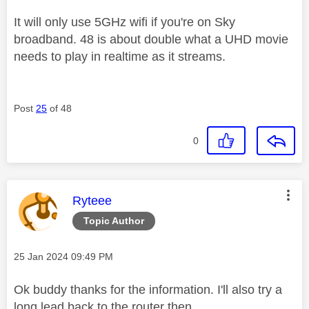
It will only use 5GHz wifi if you're on Sky
broadband. 48 is about double what a UHD movie
needs to play in realtime as it streams.
Post
25
of 48
0
This message was authored by:
Ryteee
Topic Author
Message posted on
‎25 Jan 2024
09:49 PM
Ok buddy thanks for the information. I'll also try a
long lead back to the router then.