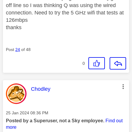
off line so I was thinking Q was using the wired
connection. Need to try the 5 GHz wifi that tests at
126mbps
thanks
Post
24
of 48
0
This message was authored by:
Chodley
Message posted on
‎25 Jan 2024
08:36 PM
Posted by a Superuser, not a Sky employee.
Find out
more