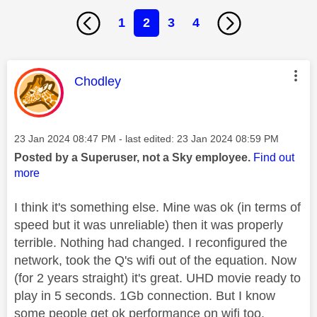
1
2
3
4
This message was authored by:
Chodley
Message posted on
‎23 Jan 2024
08:47 PM
- last edited:
‎23 Jan 2024
08:59 PM
Posted by a Superuser, not a Sky employee.
Find out
more
I think it's something else. Mine was ok (in terms of
speed but it was unreliable) then it was properly
terrible. Nothing had changed. I reconfigured the
network, took the Q's wifi out of the equation. Now
(for 2 years straight) it's great. UHD movie ready to
play in 5 seconds. 1Gb connection. But I know
some people get ok performance on wifi too.