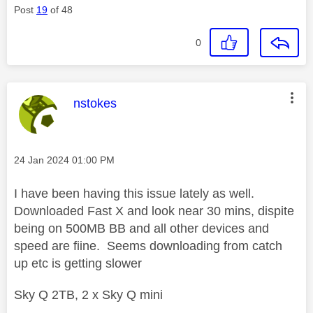
Post
19
of 48
0
This message was authored by:
nstokes
Message posted on
‎24 Jan 2024
01:00 PM
I have been having this issue lately as well.
Downloaded Fast X and look near 30 mins, dispite
being on 500MB BB and all other devices and
speed are fiine. Seems downloading from catch
up etc is getting slower
Sky Q 2TB, 2 x Sky Q mini