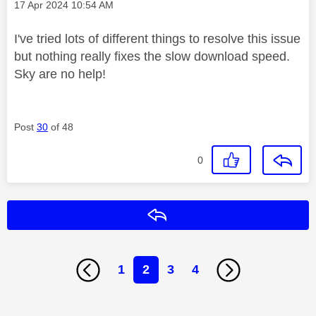
Message posted on
‎17 Apr 2024
10:54 AM
I've tried lots of different things to resolve this issue
but nothing really fixes the slow download speed.
Sky are no help!
Post
30
of 48
0
Reply
1
2
3
4