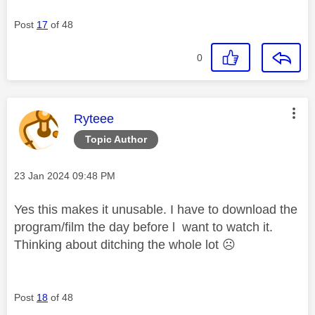
Post
17
of 48
0
This message was authored by:
Ryteee
Topic Author
Message posted on
‎23 Jan 2024
09:48 PM
Yes this makes it unusable. I have to download the
program/film the day before l want to watch it.
Thinking about ditching the whole lot
☹️
Post
18
of 48