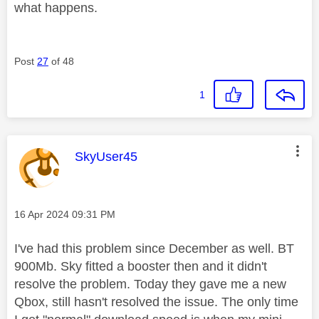
what happens.
Post
27
of 48
1
This message was authored by:
SkyUser45
Message posted on
‎16 Apr 2024
09:31 PM
I've had this problem since December as well. BT
900Mb. Sky fitted a booster then and it didn't
resolve the problem. Today they gave me a new
Qbox, still hasn't resolved the issue. The only time