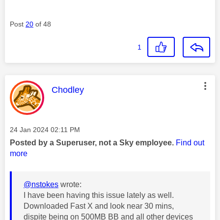
Post
20
of 48
1
This message was authored by:
Chodley
Message posted on
‎24 Jan 2024
02:11 PM
Posted by a Superuser, not a Sky employee.
Find out
more
@nstokes
wrote:
I have been having this issue lately as well.
Downloaded Fast X and look near 30 mins,
dispite being on 500MB BB and all other devices