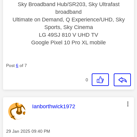
Sky Broadband Hub/SR203, Sky Ultrafast
broadband
Ultimate on Demand, Q Experience/UHD, Sky
Sports, Sky Cinema
LG 49SJ 810 V UHD TV
Google Pixel 10 Pro XL mobile
Post
6
of 7
0
This message was authored by:
Ianborthwick1972
Message posted on
‎29 Jan 2025
09:40 PM