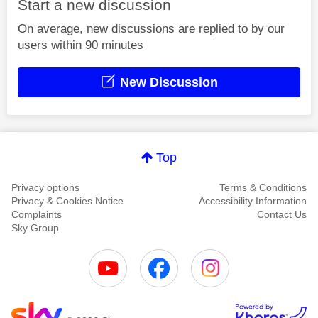
Start a new discussion
On average, new discussions are replied to by our
users within 90 minutes
New Discussion
Top
Privacy options
Terms & Conditions
Privacy & Cookies Notice
Accessibility Information
Complaints
Contact Us
Sky Group