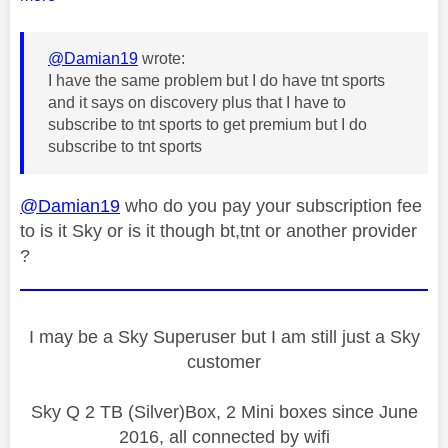
@Damian19
wrote:
I have the same problem but I do have tnt sports
and it says on discovery plus that I have to
subscribe to tnt sports to get premium but I do
subscribe to tnt sports
@Damian19
who do you pay your subscription fee
to is it Sky or is it though bt,tnt or another provider
?
I may be a Sky Superuser but I am still just a Sky
customer
Sky Q 2 TB (Silver)Box, 2 Mini boxes since June
2016, all connected by wifi