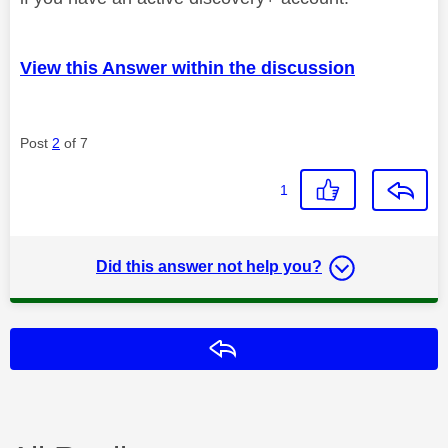
View this Answer within the discussion
Post
2
of 7
1
Did this answer not help you?
Reply