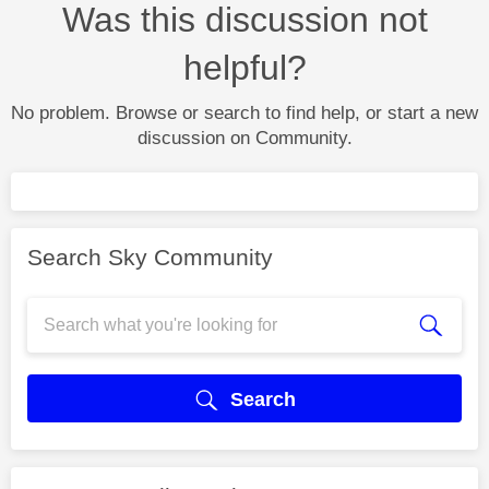
Was this discussion not
helpful?
No problem. Browse or search to find help, or start a new
discussion on Community.
Search Sky Community
Search