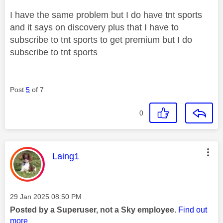
I have the same problem but I do have tnt sports
and it says on discovery plus that I have to
subscribe to tnt sports to get premium but I do
subscribe to tnt sports
Post
5
of 7
0
This message was authored by:
Laing1
Message posted on
‎29 Jan 2025
08:50 PM
Posted by a Superuser, not a Sky employee.
Find out
more