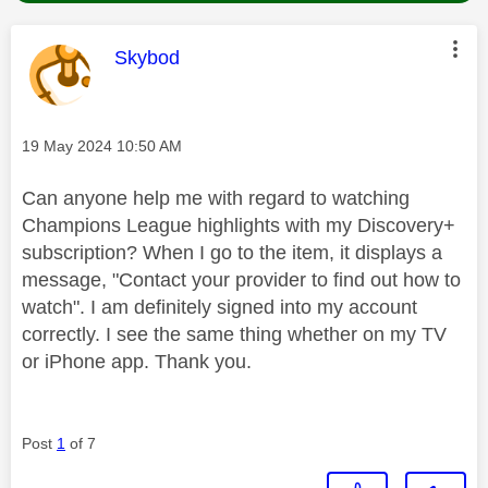
This message was authored by:
Skybod
Message posted on
‎19 May 2024
10:50 AM
Can anyone help me with regard to watching
Champions League highlights with my Discovery+
subscription? When I go to the item, it displays a
message, "Contact your provider to find out how to
watch". I am definitely signed into my account
correctly. I see the same thing whether on my TV
or iPhone app. Thank you.
Post
1
of 7