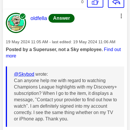
0
This message was authored by:
oldfella
Answer
Message posted on
‎19 May 2024
11:05 AM
- last edited:
‎19 May 2024
11:06 AM
Posted by a Superuser, not a Sky employee.
Find out
more
@Skybod
wrote:
Can anyone help me with regard to watching
Champions League highlights with my Discovery+
subscription? When I go to the item, it displays a
message, "Contact your provider to find out how to
watch". I am definitely signed into my account
correctly. I see the same thing whether on my TV
or iPhone app. Thank you.