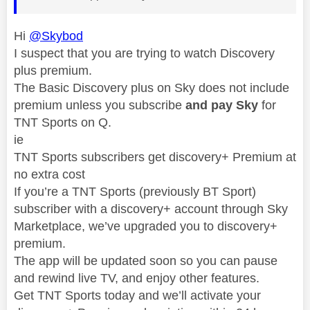
Hi
@Skybod
I suspect that you are trying to watch Discovery
plus premium.
The Basic Discovery plus on Sky does not include
premium unless you subscribe
and pay Sky
for
TNT Sports on Q.
ie
TNT Sports subscribers get discovery+ Premium at
no extra cost
If you’re a TNT Sports (previously BT Sport)
subscriber with a discovery+ account through Sky
Marketplace, we’ve upgraded you to discovery+
premium.
The app will be updated soon so you can pause
and rewind live TV, and enjoy other features.
Get TNT Sports today and we’ll activate your