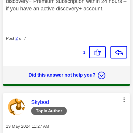
discovery+ Premium subscription within 24 hours –
if you have an active discovery+ account.
Post
2
of 7
1
Did this answer not help you?
This message was authored by:
Skybod
Topic Author
Message posted on
‎19 May 2024
11:27 AM