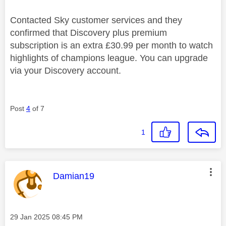
Contacted Sky customer services and they
confirmed that Discovery plus premium
subscription is an extra £30.99 per month to watch
highlights of champions league. You can upgrade
via your Discovery account.
Post
4
of 7
1
This message was authored by:
Damian19
Message posted on
‎29 Jan 2025
08:45 PM