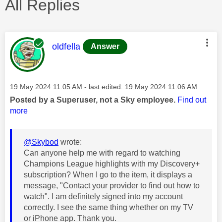
All Replies
This message was authored by:
oldfella
Answer
Message posted on
‎19 May 2024
11:05 AM
- last edited:
‎19 May 2024
11:06 AM
Posted by a Superuser, not a Sky employee.
Find out
more
@Skybod
wrote:
Can anyone help me with regard to watching
Champions League highlights with my Discovery+
subscription? When I go to the item, it displays a
message, "Contact your provider to find out how to
watch". I am definitely signed into my account
correctly. I see the same thing whether on my TV
or iPhone app. Thank you.