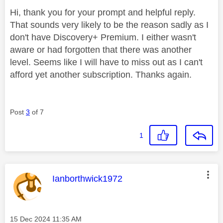
Hi, thank you for your prompt and helpful reply.
That sounds very likely to be the reason sadly as I
don't have Discovery+ Premium. I either wasn't
aware or had forgotten that there was another
level. Seems like I will have to miss out as I can't
afford yet another subscription. Thanks again.
Post
3
of 7
1
This message was authored by:
Ianborthwick1972
Message posted on
‎15 Dec 2024
11:35 AM