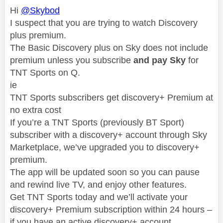
Hi
@Skybod
I suspect that you are trying to watch Discovery
plus premium.
The Basic Discovery plus on Sky does not include
premium unless you subscribe
and pay Sky
for
TNT Sports on Q.
ie
TNT Sports subscribers get discovery+ Premium at
no extra cost
If you’re a TNT Sports (previously BT Sport)
subscriber with a discovery+ account through Sky
Marketplace, we’ve upgraded you to discovery+
premium.
The app will be updated soon so you can pause
and rewind live TV, and enjoy other features.
Get TNT Sports today and we’ll activate your
discovery+ Premium subscription within 24 hours –
if you have an active discovery+ account.