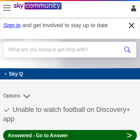
skip to search
skip to content
skip to footer
Sign in
and get involved to stay up to date
Sky Q
Sky Q
Options
This discussion topic has been answered
Discussion topic:
Unable to watch football on Discovery+
app
>
Answered - Go to Answer