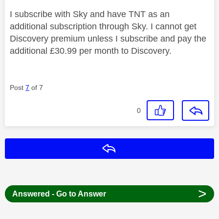
I subscribe with Sky and have TNT as an
additional subscription through Sky. I cannot get
Discovery premium unless I subscribe and pay the
additional £30.99 per month to Discovery.
Post
7
of 7
0
Reply
>
Answered - Go to Answer