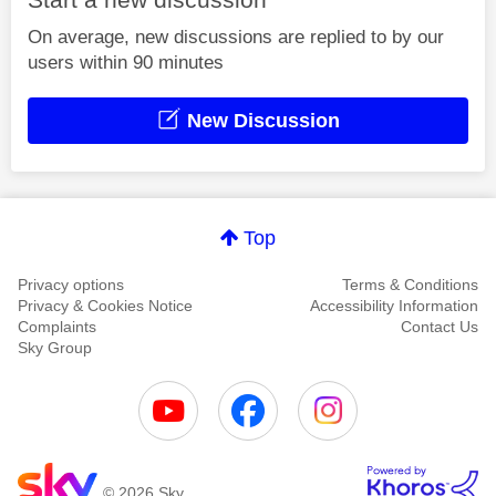
On average, new discussions are replied to by our
users within 90 minutes
New Discussion
Top
Privacy options
Terms & Conditions
Privacy & Cookies Notice
Accessibility Information
Complaints
Contact Us
Sky Group
© 2026 Sky