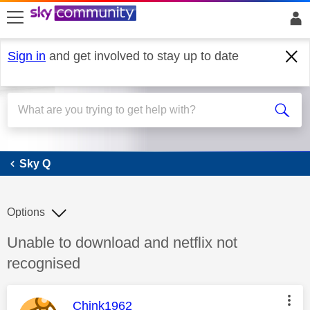
skip to search
skip to content
skip to footer
Sign in
and get involved to stay up to date
Sky Q
Sky Q
Options
Discussion topic:
Unable to download and netflix not
recognised
This message was authored by:
Chink1962