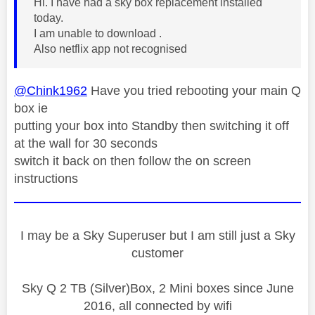
Hi. I have had a sky box replacement installed
today.
I am unable to download .
Also netflix app not recognised
@Chink1962
Have you tried rebooting your main Q
box ie
putting your box into Standby then switching it off
at the wall for 30 seconds
switch it back on then follow the on screen
instructions
I may be a Sky Superuser but I am still just a Sky
customer
Sky Q 2 TB (Silver)Box, 2 Mini boxes since June
2016, all connected by wifi