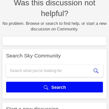
Was this discussion not
helpful?
No problem. Browse or search to find help, or start a new
discussion on Community.
Search Sky Community
Search
Start a new discussion