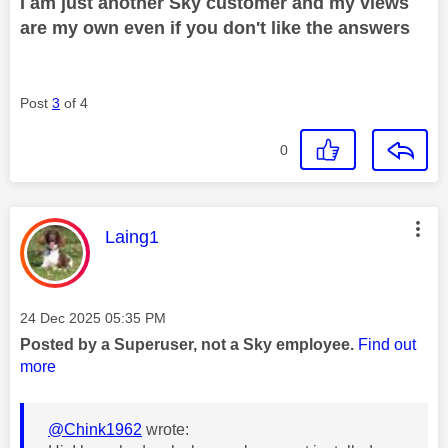
I am just another Sky customer and my views
are my own even if you don't like the answers
Post
3
of 4
0
This message was authored by:
Laing1
Message posted on
‎24 Dec 2025
05:35 PM
Posted by a Superuser, not a Sky employee.
Find out
more
@Chink1962
wrote: