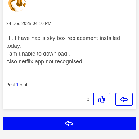
Message posted on
‎24 Dec 2025
04:10 PM
Hi. I have had a sky box replacement installed
today.
I am unable to download .
Also netflix app not recognised
Post
1
of 4
0
Reply