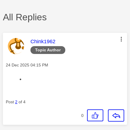
All Replies
This message was authored by:
Chink1962
Topic Author
Message posted on
‎24 Dec 2025
04:15 PM
Post
2
of 4
0