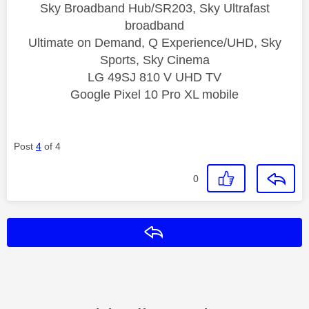
Sky Broadband Hub/SR203, Sky Ultrafast
broadband
Ultimate on Demand, Q Experience/UHD, Sky
Sports, Sky Cinema
LG 49SJ 810 V UHD TV
Google Pixel 10 Pro XL mobile
Post
4
of 4
0
Reply