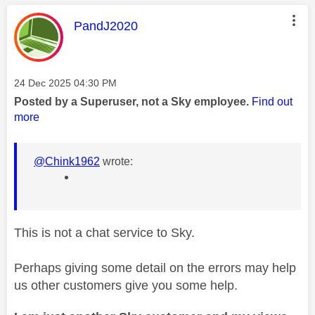
This message was authored by:
PandJ2020
Message posted on
‎24 Dec 2025
04:30 PM
Posted by a Superuser, not a Sky employee.
Find out
more
@Chink1962
wrote:
This is not a chat service to Sky.
Perhaps giving some detail on the errors may help
us other customers give you some help.