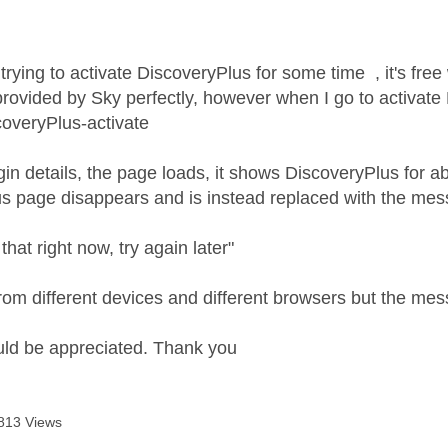
age was authored by:
trying to activate DiscoveryPlus for some time , it's free
 provided by Sky perfectly, however when I go to activate
overyPlus-activate
ogin details, the page loads, it shows DiscoveryPlus for 
s page disappears and is instead replaced with the mes
that right now, try again later"
 from different devices and different browsers but the me
uld be appreciated. Thank you
813 Views