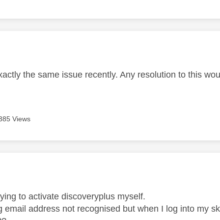
age was authored by:
xactly the same issue recently. Any resolution to this w
385 Views
age was authored by:
ying to activate discoveryplus myself.
 email address not recognised but when I log into my sky 