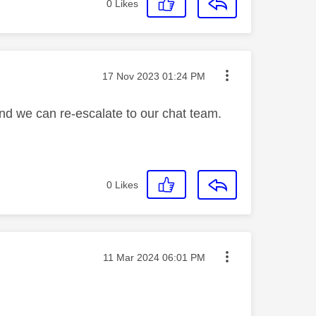
0
Likes
Message posted on
‎17 Nov 2023
01:24 PM
and we can re-escalate to our chat team.
0
Likes
Message posted on
‎11 Mar 2024
06:01 PM