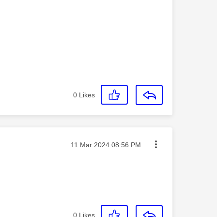
0
Likes
Message posted on
‎11 Mar 2024
08:56 PM
0
Likes