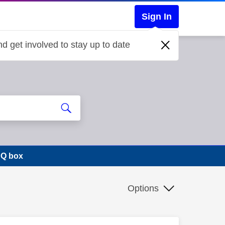
Sign In
d get involved to stay up to date
 Q box
Options