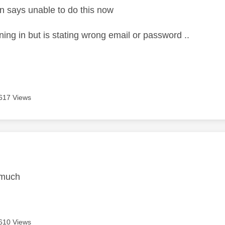
n says unable to do this now
gning in but is stating wrong email or password ..
617 Views
age was authored by:
 much
610 Views