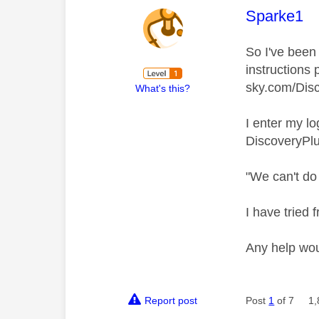
This mess
Sparke1
So I've been 
instructions
sky.com/Disc
What's this?
I enter my l
DiscoveryPlu
"We can't do 
I have tried
Any help wo
Report post
Post
1
of 7
1,