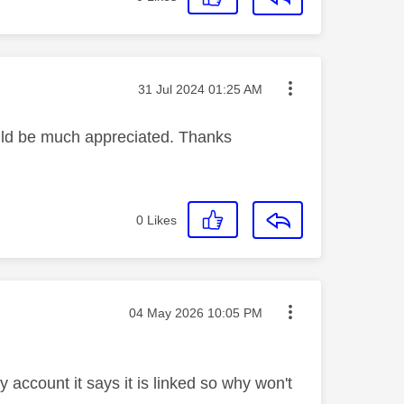
Message posted on
‎31 Jul 2024
01:25 AM
ould be much appreciated. Thanks
0
Likes
Message posted on
‎04 May 2026
10:05 PM
account it says it is linked so why won't