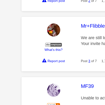
Report post
Post
2
of 7
1,
This mess
Mr+Flibbl
We are still 
Your invite 
What's this?
Report post
Post
3
of 7
1,
This mess
MF39
Unable to ac