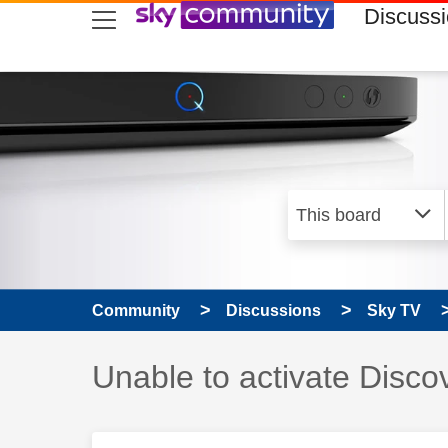
skip to search
skip to content
skip to footer
Discuss
Community
Discussions
Sky TV
Discussion topic:
Unable to activate Disc