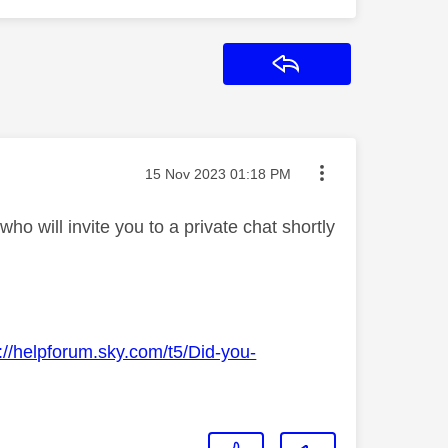
Reply
Message posted on
‎15 Nov 2023
01:18 PM
o will invite you to a private chat shortly
://helpforum.sky.com/t5/Did-you-