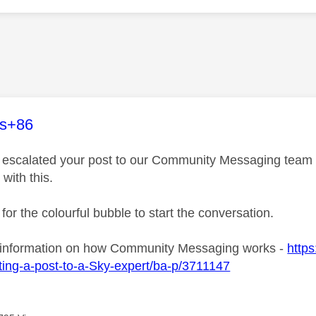
age was authored by:
es+86
ve escalated your post to our Community Messaging team wh
 with this.
 for the colourful bubble to start the conversation.
 information on how Community Messaging works -
https
ing-a-post-to-a-Sky-expert/ba-p/3711147