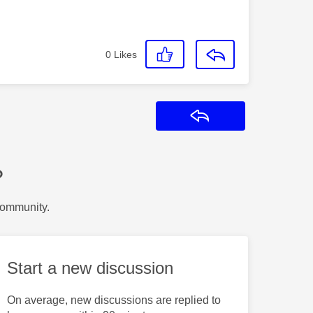
0
Likes
Reply
?
Community.
Start a new discussion
On average, new discussions are replied to