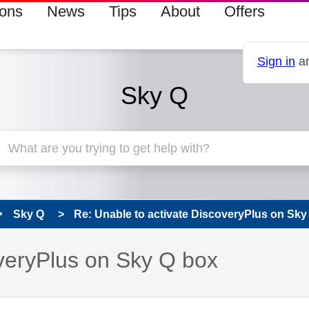
ions
News
Tips
About
Offers
Sign in
an
Sky Q
Sky Q
Re: Unable to activate DiscoveryPlus on Sky
overyPlus on Sky Q box