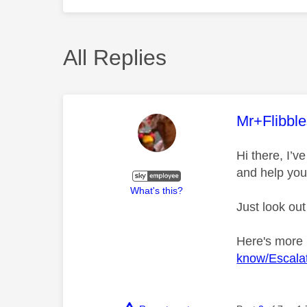
All Replies
This mess
Mr+Flibbl
Hi there, I’
and help you
What's this?
Just look out
Here's more
know/Escalat