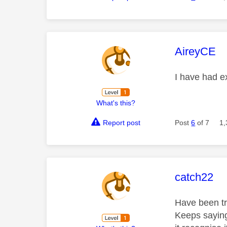
This mess
AireyCE
I have had e
What's this?
Report post
Post
6
of 7
1,
This mess
catch22
Have been tr
Keeps saying