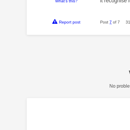
it recognise i
What's this?
Report post
Post
7
of 7
31
No proble