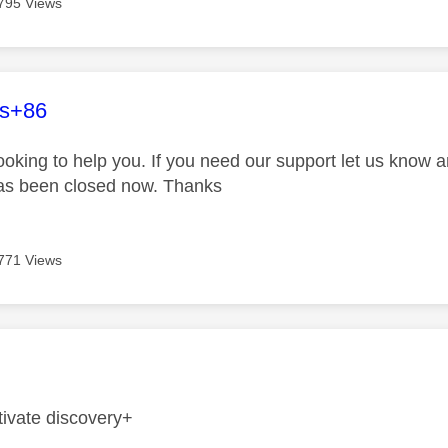
795 Views
age was authored by:
es+86
looking to help you. If you need our support let us know 
has been closed now. Thanks
771 Views
age was authored by:
tivate discovery+