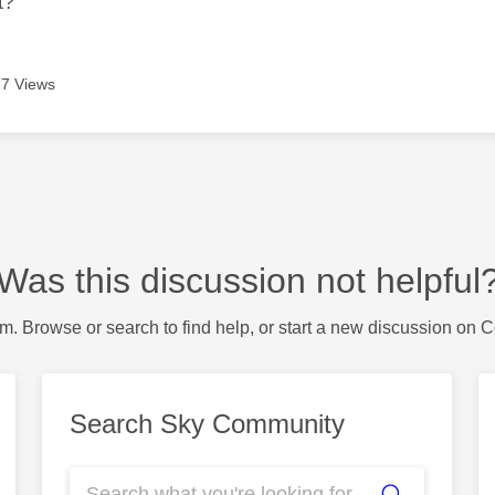
t?
7 Views
Was this discussion not helpful
m. Browse or search to find help, or start a new discussion on 
Search Sky Community