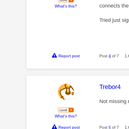
connects the
What's this?
Tried just si
Report post
Post
4
of 7
1,
This mess
Trebor4
Not missing
What's this?
Report post
Post
5
of 7
1,