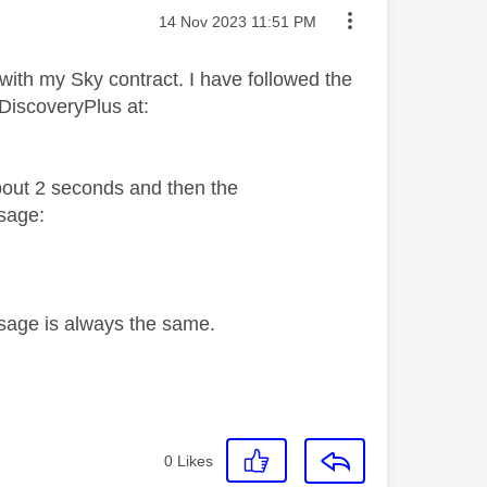
Message posted on
‎14 Nov 2023
11:51 PM
 with my Sky contract. I have followed the
 DiscoveryPlus at:
about 2 seconds and then the
sage:
ssage is always the same.
0
Likes