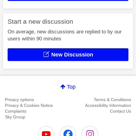
Start a new discussion
On average, new discussions are replied to by our
users within 90 minutes
New Discussion
Top
Privacy options
Terms & Conditions
Privacy & Cookies Notice
Accessibility Information
Complaints
Contact Us
Sky Group