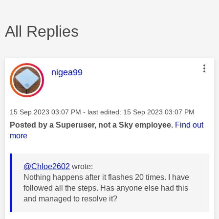
All Replies
This message was authored by:
nigea99
Message posted on
‎15 Sep 2023
03:07 PM
- last edited:
‎15 Sep 2023
03:07 PM
Posted by a Superuser, not a Sky employee.
Find out
more
@Chloe2602
wrote:
Nothing happens after it flashes 20 times. I have
followed all the steps. Has anyone else had this
and managed to resolve it?