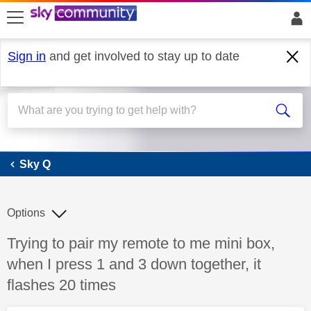
skip to search
skip to content
skip to footer
Sign in
and get involved to stay up to date
Sky Q
Sky Q
Options
Discussion topic:
Trying to pair my remote to me mini box,
when I press 1 and 3 down together, it
flashes 20 times