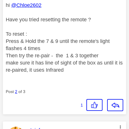
hi
@Chloe2602
Have you tried resetting the remote ?
To reset :
Press & Hold the 7 & 9 until the remote's light
flashes 4 times
Then try the re-pair - the 1 & 3 together
make sure it has line of sight of the box as until it is
re-paired, it uses Infrared
Post
2
of 3
1