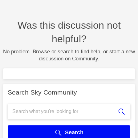
Was this discussion not
helpful?
No problem. Browse or search to find help, or start a new
discussion on Community.
Search Sky Community
Search