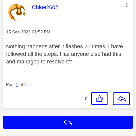
This message was authored by:
Chloe2602
Message posted on
‎15 Sep 2023
01:52 PM
Nothing happens after it flashes 20 times. I have
followed all the steps. Has anyone else had this
and managed to resolve it?
Post
1
of 3
0
Reply