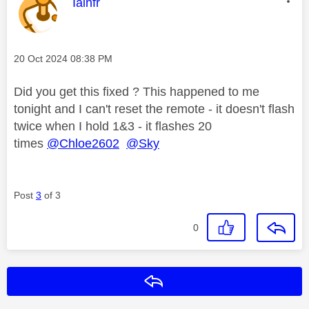
This message was authored by:
Iainfr
Message posted on
‎20 Oct 2024
08:38 PM
Did you get this fixed ? This happened to me
tonight and I can't reset the remote - it doesn't flash
twice when I hold 1&3 - it flashes 20
times
@Chloe2602
@Sky
Post
3
of 3
0
Reply