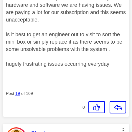
hardware and software we are having issues. We
are paying a lot for our subscription and this seems
unacceptable.
is it best to get an engineer out to visit to sort the
mini box or simply replace it as there seems to be
some unsolvable problems with the system .
hugely frustrating issues occurring everyday
Post
19
of 109
0