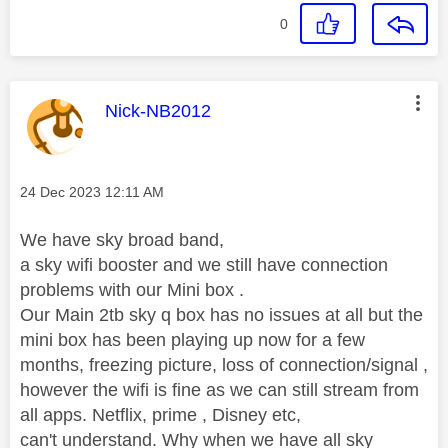
0
This message was authored by:
Nick-NB2012
Message posted on
‎24 Dec 2023
12:11 AM
We have sky broad band,
a sky wifi booster and we still have connection
problems with our Mini box .
Our Main 2tb sky q box has no issues at all but the
mini box has been playing up now for a few
months, freezing picture, loss of connection/signal ,
however the wifi is fine as we can still stream from
all apps. Netflix, prime , Disney etc,
can't understand. Why when we have all sky