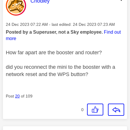
This message was authored by:
Chodley
Message posted on
‎24 Dec 2023
07:22 AM
- last edited:
‎24 Dec 2023
07:23 AM
Posted by a Superuser, not a Sky employee.
Find out
more
How far apart are the booster and router?
did you reconnect the mini to the booster with a
network reset and the WPS button?
Post
20
of 109
0