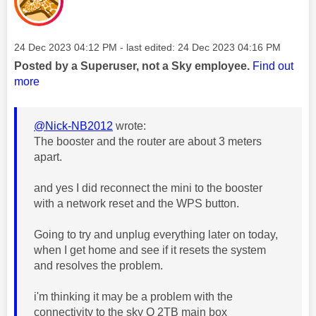
Message posted on
‎24 Dec 2023
04:12 PM
- last edited:
‎24 Dec 2023
04:16 PM
Posted by a Superuser, not a Sky employee.
Find out
more
@Nick-NB2012
wrote:
The booster and the router are about 3 meters
apart.
and yes I did reconnect the mini to the booster
with a network reset and the WPS button.
Going to try and unplug everything later on today,
when I get home and see if it resets the system
and resolves the problem.
i'm thinking it may be a problem with the
connectivity to the sky Q 2TB main box