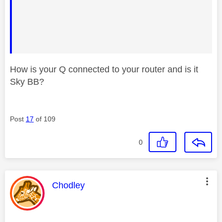
How is your Q connected to your router and is it
Sky BB?
Post
17
of 109
0
This message was authored by:
Chodley