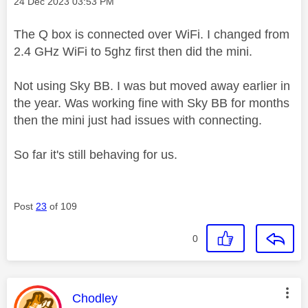
Message posted on
‎24 Dec 2023
03:53 PM
The Q box is connected over WiFi. I changed from
2.4 GHz WiFi to 5ghz first then did the mini.
Not using Sky BB. I was but moved away earlier in
the year. Was working fine with Sky BB for months
then the mini just had issues with connecting.
So far it's still behaving for us.
Post
23
of 109
0
This message was authored by:
Chodley