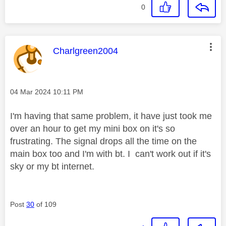
0
This message was authored by:
Charlgreen2004
Message posted on
‎04 Mar 2024
10:11 PM
I'm having that same problem, it have just took me
over an hour to get my mini box on it's so
frustrating. The signal drops all the time on the
main box too and I'm with bt. I can't work out if it's
sky or my bt internet.
Post
30
of 109