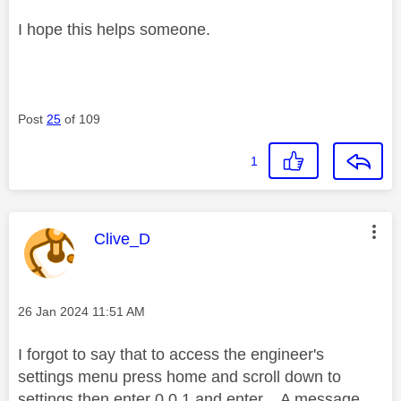
I hope this helps someone.
Post
25
of 109
1
This message was authored by:
Clive_D
Message posted on
‎26 Jan 2024
11:51 AM
I forgot to say that to access the engineer's
settings menu press home and scroll down to
settings then enter 0 0 1 and enter. A message