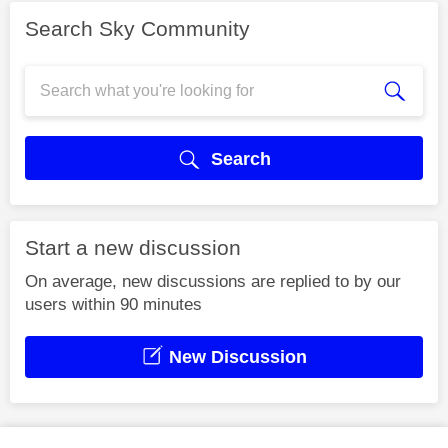
Search Sky Community
Search
Start a new discussion
On average, new discussions are replied to by our
users within 90 minutes
New Discussion