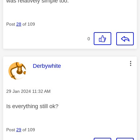
was relatively simple too.
Post
28
of 109
0
This message was authored by:
Derbywhite
Message posted on
‎29 Jan 2024
11:32 AM
Is everything still ok?
Post
29
of 109