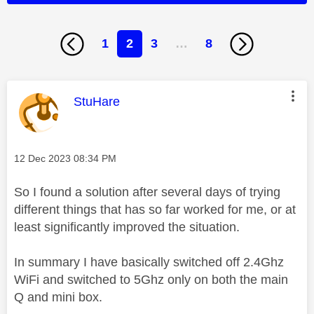
1
2
3
…
8
This message was authored by:
StuHare
Message posted on
‎12 Dec 2023
08:34 PM
So I found a solution after several days of trying
different things that has so far worked for me, or at
least significantly improved the situation.
In summary I have basically switched off 2.4Ghz
WiFi and switched to 5Ghz only on both the main
Q and mini box.