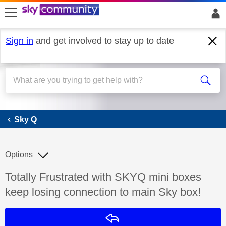
skip to search
skip to content
skip to footer
Sign in
and get involved to stay up to date
Sky Q
Sky Q
Options
Discussion topic:
Totally Frustrated with SKYQ mini boxes
keep losing connection to main Sky box!
Reply