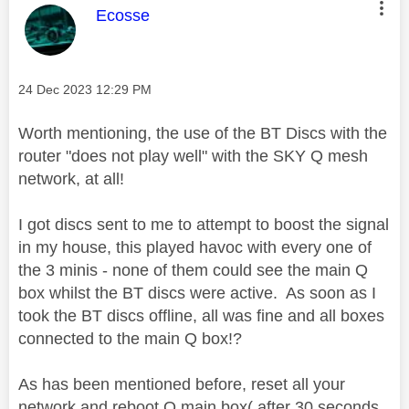
This message was authored by:
Ecosse
Message posted on
‎24 Dec 2023
12:29 PM
Worth mentioning, the use of the BT Discs with the
router "does not play well" with the SKY Q mesh
network, at all!
I got discs sent to me to attempt to boost the signal
in my house, this played havoc with every one of
the 3 minis - none of them could see the main Q
box whilst the BT discs were active. As soon as I
took the BT discs offline, all was fine and all boxes
connected to the main Q box!?
As has been mentioned before, reset all your
network and reboot Q main box( after 30 seconds