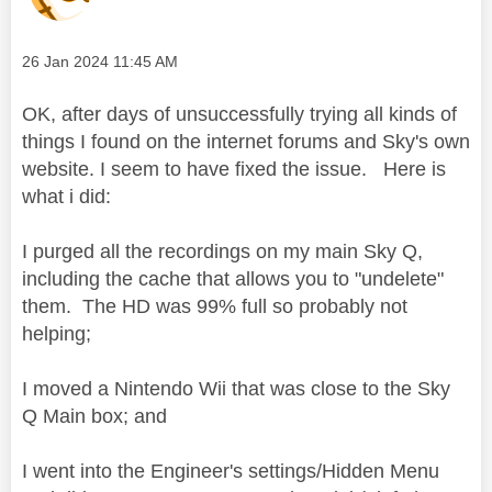
Message posted on
‎26 Jan 2024
11:45 AM
OK, after days of unsuccessfully trying all kinds of
things I found on the internet forums and Sky's own
website. I seem to have fixed the issue. Here is
what i did:
I purged all the recordings on my main Sky Q,
including the cache that allows you to "undelete"
them. The HD was 99% full so probably not
helping;
I moved a Nintendo Wii that was close to the Sky
Q Main box; and
I went into the Engineer's settings/Hidden Menu