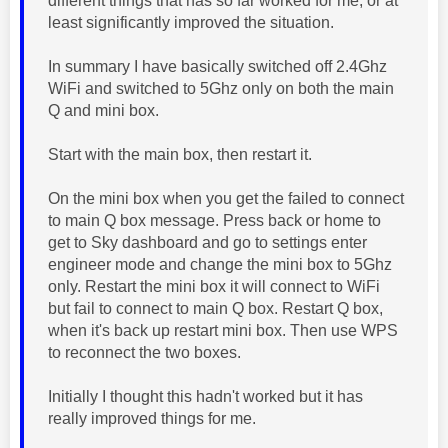
different things that has so far worked for me, or at
least significantly improved the situation.
In summary I have basically switched off 2.4Ghz
WiFi and switched to 5Ghz only on both the main
Q and mini box.
Start with the main box, then restart it.
On the mini box when you get the failed to connect
to main Q box message. Press back or home to
get to Sky dashboard and go to settings enter
engineer mode and change the mini box to 5Ghz
only. Restart the mini box it will connect to WiFi
but fail to connect to main Q box. Restart Q box,
when it's back up restart mini box. Then use WPS
to reconnect the two boxes.
Initially I thought this hadn't worked but it has
really improved things for me.