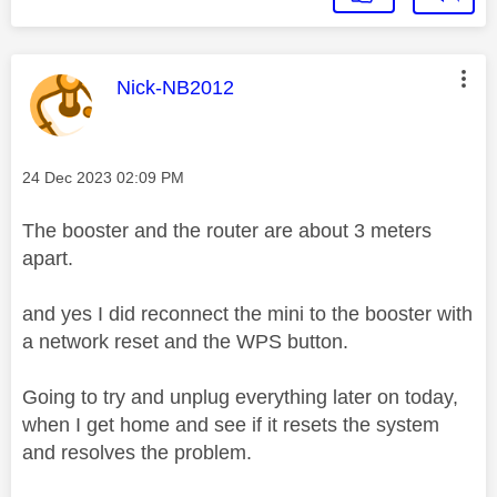
This message was authored by:
Nick-NB2012
Message posted on
‎24 Dec 2023
02:09 PM
The booster and the router are about 3 meters
apart.
and yes I did reconnect the mini to the booster with
a network reset and the WPS button.
Going to try and unplug everything later on today,
when I get home and see if it resets the system
and resolves the problem.