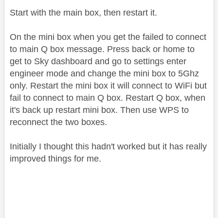
Start with the main box, then restart it.
On the mini box when you get the failed to connect
to main Q box message. Press back or home to
get to Sky dashboard and go to settings enter
engineer mode and change the mini box to 5Ghz
only. Restart the mini box it will connect to WiFi but
fail to connect to main Q box. Restart Q box, when
it's back up restart mini box. Then use WPS to
reconnect the two boxes.
Initially I thought this hadn't worked but it has really
improved things for me.