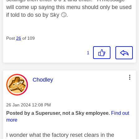
will come up saying this menu should only be used
if told to do so by Sky
🙄
.
Post
26
of 109
1
This message was authored by:
Chodley
Message posted on
‎26 Jan 2024
12:08 PM
Posted by a Superuser, not a Sky employee.
Find out
more
I wonder what the factory reset clears in the