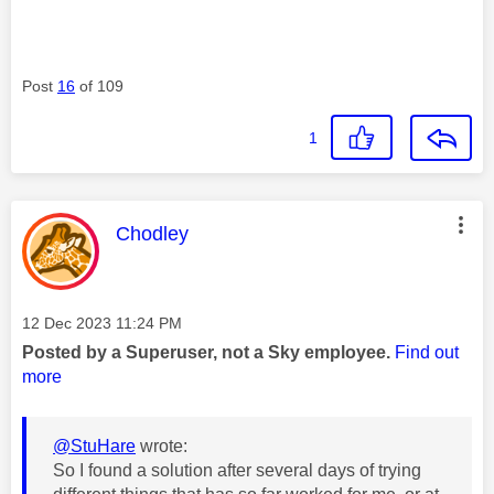
Post
16
of 109
1
This message was authored by:
Chodley
Message posted on
‎12 Dec 2023
11:24 PM
Posted by a Superuser, not a Sky employee.
Find out
more
@StuHare
wrote:
So I found a solution after several days of trying