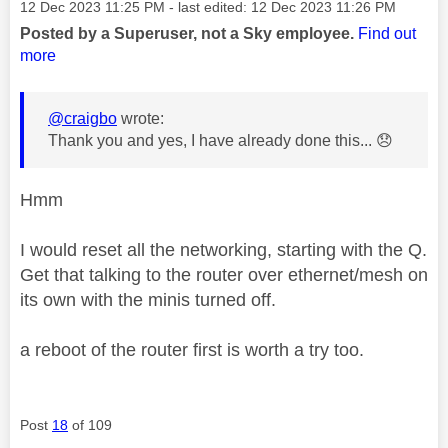
Message posted on
‎12 Dec 2023
11:25 PM
- last edited:
‎12 Dec 2023
11:26 PM
Posted by a Superuser, not a Sky employee.
Find out
more
@craigbo
wrote:
Thank you and yes, I have already done this...
😞
Hmm
I would reset all the networking, starting with the Q.
Get that talking to the router over ethernet/mesh on
its own with the minis turned off.
a reboot of the router first is worth a try too.
Post
18
of 109