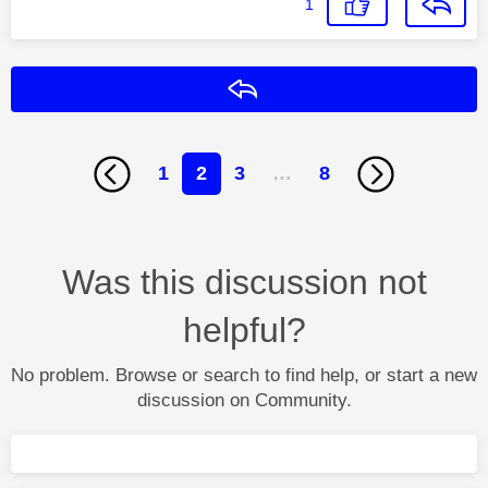
1
Reply
1
2
3
…
8
Was this discussion not
helpful?
No problem. Browse or search to find help, or start a new
discussion on Community.