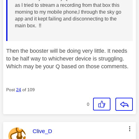
as I tried to stream a recording from that box this
morning to my mobile phone,l through the sky go
app and it kept failing and disconnecting to the
main box. !!
Then the booster will be doing very little. It needs
to be half way to whichever device is struggling.
Which may be your Q based on those comments.
Post
24
of 109
0
This message was authored by:
Clive_D