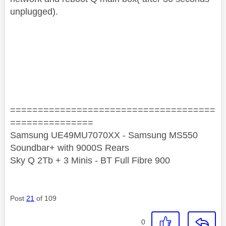
unplugged).
=====================================
===============
Samsung UE49MU7070XX - Samsung MS550
Soundbar+ with 9000S Rears
Sky Q 2Tb + 3 Minis - BT Full Fibre 900
Post
21
of 109
0