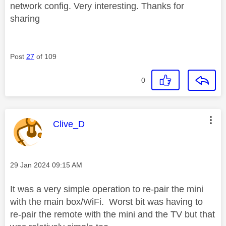
network config. Very interesting. Thanks for
sharing
Post
27
of 109
0
This message was authored by:
Clive_D
Message posted on
‎29 Jan 2024
09:15 AM
It was a very simple operation to re-pair the mini
with the main box/WiFi. Worst bit was having to
re-pair the remote with the mini and the TV but that