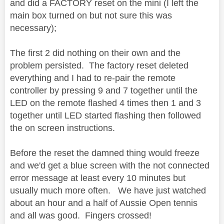
and did a FACTORY reset on the mini (I left the
main box turned on but not sure this was
necessary);
The first 2 did nothing on their own and the
problem persisted. The factory reset deleted
everything and I had to re-pair the remote
controller by pressing 9 and 7 together until the
LED on the remote flashed 4 times then 1 and 3
together until LED started flashing then followed
the on screen instructions.
Before the reset the damned thing would freeze
and we'd get a blue screen with the not connected
error message at least every 10 minutes but
usually much more often. We have just watched
about an hour and a half of Aussie Open tennis
and all was good. Fingers crossed!