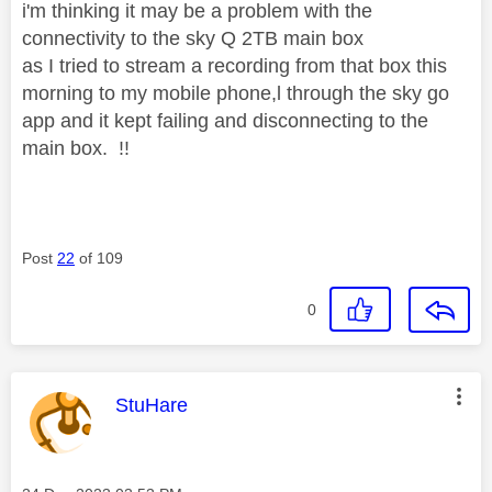
i'm thinking it may be a problem with the
connectivity to the sky Q 2TB main box
as I tried to stream a recording from that box this
morning to my mobile phone,l through the sky go
app and it kept failing and disconnecting to the
main box. !!
Post
22
of 109
0
This message was authored by:
StuHare