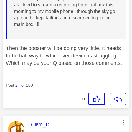
as I tried to stream a recording from that box this
morning to my mobile phone,l through the sky go
app and it kept failing and disconnecting to the
main box. !!
Then the booster will be doing very little. It needs
to be half way to whichever device is struggling.
Which may be your Q based on those comments.
Post
24
of 109
0
This message was authored by:
Clive_D