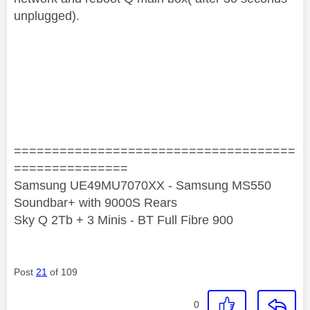
unplugged).
=====================================
===============
Samsung UE49MU7070XX - Samsung MS550
Soundbar+ with 9000S Rears
Sky Q 2Tb + 3 Minis - BT Full Fibre 900
Post
21
of 109
0