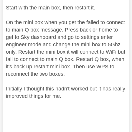
Start with the main box, then restart it.
On the mini box when you get the failed to connect
to main Q box message. Press back or home to
get to Sky dashboard and go to settings enter
engineer mode and change the mini box to 5Ghz
only. Restart the mini box it will connect to WiFi but
fail to connect to main Q box. Restart Q box, when
it's back up restart mini box. Then use WPS to
reconnect the two boxes.
Initially I thought this hadn't worked but it has really
improved things for me.