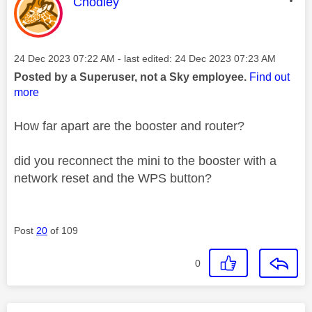
This message was authored by:
Chodley
Message posted on
‎24 Dec 2023
07:22 AM
- last edited:
‎24 Dec 2023
07:23 AM
Posted by a Superuser, not a Sky employee.
Find out
more
How far apart are the booster and router?
did you reconnect the mini to the booster with a
network reset and the WPS button?
Post
20
of 109
0