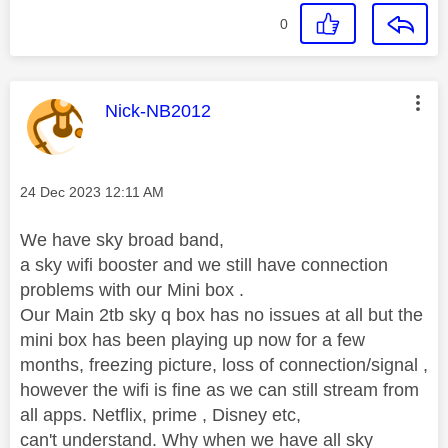
0
This message was authored by:
Nick-NB2012
Message posted on
‎24 Dec 2023
12:11 AM
We have sky broad band,
a sky wifi booster and we still have connection
problems with our Mini box .
Our Main 2tb sky q box has no issues at all but the
mini box has been playing up now for a few
months, freezing picture, loss of connection/signal ,
however the wifi is fine as we can still stream from
all apps. Netflix, prime , Disney etc,
can't understand. Why when we have all sky