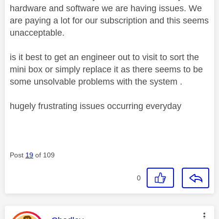
hardware and software we are having issues. We
are paying a lot for our subscription and this seems
unacceptable.
is it best to get an engineer out to visit to sort the
mini box or simply replace it as there seems to be
some unsolvable problems with the system .
hugely frustrating issues occurring everyday
Post
19
of 109
0