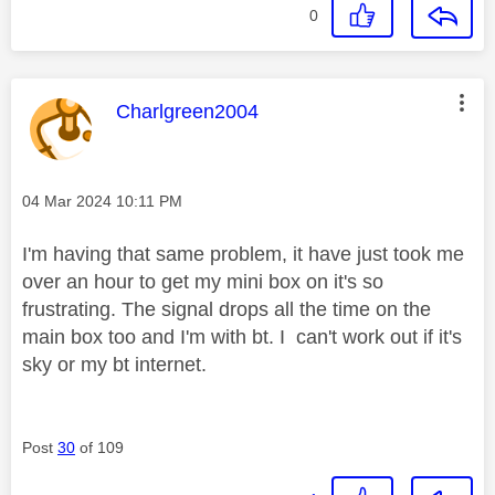
0
This message was authored by:
Charlgreen2004
Message posted on
‎04 Mar 2024
10:11 PM
I'm having that same problem, it have just took me
over an hour to get my mini box on it's so
frustrating. The signal drops all the time on the
main box too and I'm with bt. I can't work out if it's
sky or my bt internet.
Post
30
of 109