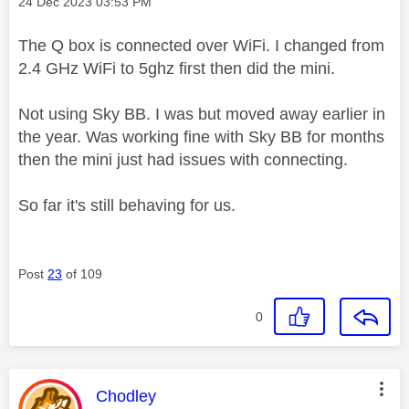
Message posted on
‎24 Dec 2023
03:53 PM
The Q box is connected over WiFi. I changed from
2.4 GHz WiFi to 5ghz first then did the mini.
Not using Sky BB. I was but moved away earlier in
the year. Was working fine with Sky BB for months
then the mini just had issues with connecting.
So far it's still behaving for us.
Post
23
of 109
0
This message was authored by:
Chodley