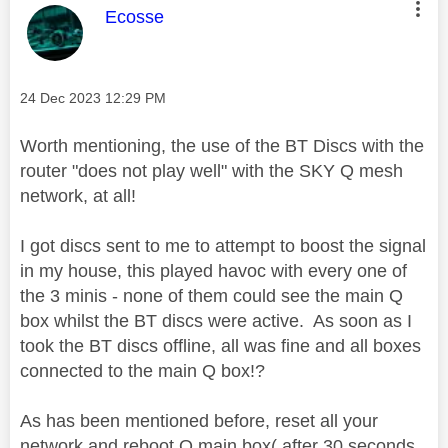
This message was authored by:
Ecosse
Message posted on
‎24 Dec 2023
12:29 PM
Worth mentioning, the use of the BT Discs with the
router "does not play well" with the SKY Q mesh
network, at all!
I got discs sent to me to attempt to boost the signal
in my house, this played havoc with every one of
the 3 minis - none of them could see the main Q
box whilst the BT discs were active. As soon as I
took the BT discs offline, all was fine and all boxes
connected to the main Q box!?
As has been mentioned before, reset all your
network and reboot Q main box( after 30 seconds