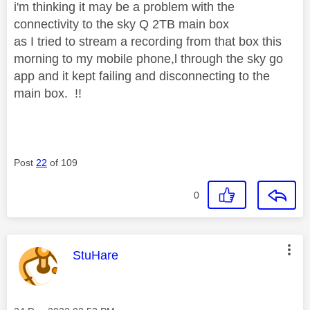
i'm thinking it may be a problem with the
connectivity to the sky Q 2TB main box
as I tried to stream a recording from that box this
morning to my mobile phone,l through the sky go
app and it kept failing and disconnecting to the
main box. !!
Post
22
of 109
0
This message was authored by:
StuHare