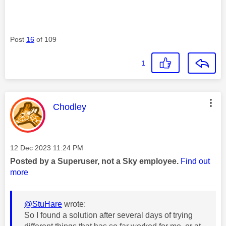
Post
16
of 109
1
This message was authored by:
Chodley
Message posted on
‎12 Dec 2023
11:24 PM
Posted by a Superuser, not a Sky employee.
Find out
more
@StuHare
wrote:
So I found a solution after several days of trying