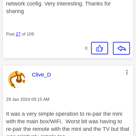
network config. Very interesting. Thanks for
sharing
Post
27
of 109
0
This message was authored by:
Clive_D
Message posted on
‎29 Jan 2024
09:15 AM
It was a very simple operation to re-pair the mini
with the main box/WiFi. Worst bit was having to
re-pair the remote with the mini and the TV but that