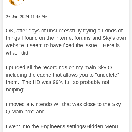
Message posted on
‎26 Jan 2024
11:45 AM
OK, after days of unsuccessfully trying all kinds of
things I found on the internet forums and Sky's own
website. I seem to have fixed the issue. Here is
what i did:
I purged all the recordings on my main Sky Q,
including the cache that allows you to "undelete"
them. The HD was 99% full so probably not
helping;
I moved a Nintendo Wii that was close to the Sky
Q Main box; and
I went into the Engineer's settings/Hidden Menu