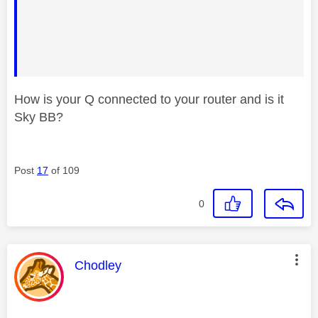
How is your Q connected to your router and is it
Sky BB?
Post
17
of 109
0
This message was authored by:
Chodley