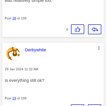
was relatively simple too.
Post
28
of 109
0
This message was authored by:
Derbywhite
Message posted on
‎29 Jan 2024
11:32 AM
Is everything still ok?
Post
29
of 109