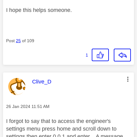
I hope this helps someone.
Post
25
of 109
1
This message was authored by:
Clive_D
Message posted on
‎26 Jan 2024
11:51 AM
I forgot to say that to access the engineer's
settings menu press home and scroll down to
settings then enter 0 0 1 and enter. A message