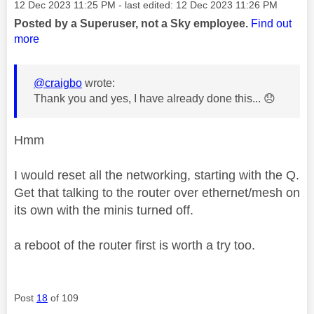
Message posted on
‎12 Dec 2023
11:25 PM
- last edited:
‎12 Dec 2023
11:26 PM
Posted by a Superuser, not a Sky employee.
Find out
more
@craigbo
wrote:
Thank you and yes, I have already done this...
😞
Hmm
I would reset all the networking, starting with the Q.
Get that talking to the router over ethernet/mesh on
its own with the minis turned off.
a reboot of the router first is worth a try too.
Post
18
of 109