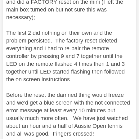
and did a FACTORY reset on the mini (I left the
main box turned on but not sure this was
necessary);
The first 2 did nothing on their own and the
problem persisted. The factory reset deleted
everything and I had to re-pair the remote
controller by pressing 9 and 7 together until the
LED on the remote flashed 4 times then 1 and 3
together until LED started flashing then followed
the on screen instructions.
Before the reset the damned thing would freeze
and we'd get a blue screen with the not connected
error message at least every 10 minutes but
usually much more often. We have just watched
about an hour and a half of Aussie Open tennis
and all was good. Fingers crossed!