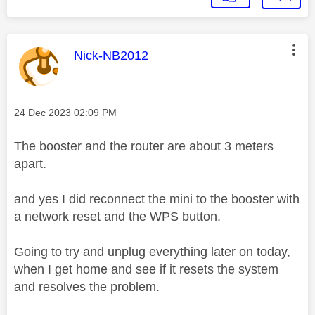
This message was authored by:
Nick-NB2012
Message posted on
‎24 Dec 2023
02:09 PM
The booster and the router are about 3 meters
apart.
and yes I did reconnect the mini to the booster with
a network reset and the WPS button.
Going to try and unplug everything later on today,
when I get home and see if it resets the system
and resolves the problem.