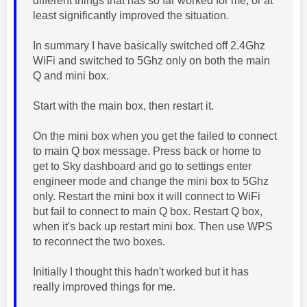
different things that has so far worked for me, or at
least significantly improved the situation.
In summary I have basically switched off 2.4Ghz
WiFi and switched to 5Ghz only on both the main
Q and mini box.
Start with the main box, then restart it.
On the mini box when you get the failed to connect
to main Q box message. Press back or home to
get to Sky dashboard and go to settings enter
engineer mode and change the mini box to 5Ghz
only. Restart the mini box it will connect to WiFi
but fail to connect to main Q box. Restart Q box,
when it's back up restart mini box. Then use WPS
to reconnect the two boxes.
Initially I thought this hadn't worked but it has
really improved things for me.