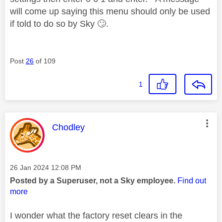
will come up saying this menu should only be used
if told to do so by Sky
🙄
.
Post
26
of 109
1
This message was authored by:
Chodley
Message posted on
‎26 Jan 2024
12:08 PM
Posted by a Superuser, not a Sky employee.
Find out
more
I wonder what the factory reset clears in the