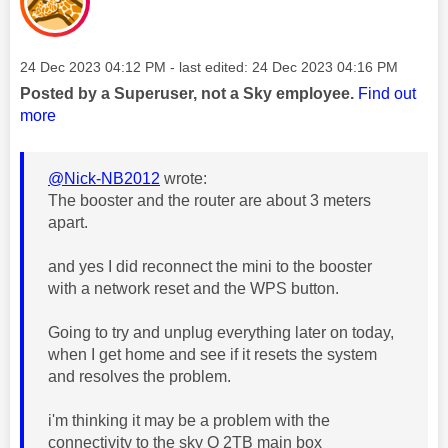
Message posted on
‎24 Dec 2023
04:12 PM
- last edited:
‎24 Dec 2023
04:16 PM
Posted by a Superuser, not a Sky employee.
Find out
more
@Nick-NB2012
wrote:
The booster and the router are about 3 meters
apart.
and yes I did reconnect the mini to the booster
with a network reset and the WPS button.
Going to try and unplug everything later on today,
when I get home and see if it resets the system
and resolves the problem.
i'm thinking it may be a problem with the
connectivity to the sky Q 2TB main box