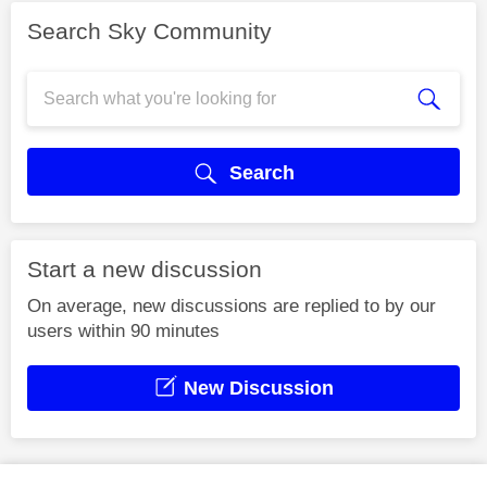
Search Sky Community
Search
Start a new discussion
On average, new discussions are replied to by our
users within 90 minutes
New Discussion