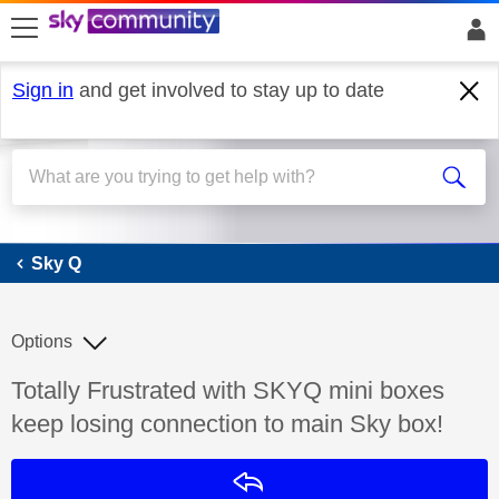
skip to search
skip to content
skip to footer
Sign in
and get involved to stay up to date
Sky Q
Sky Q
Options
Discussion topic:
Totally Frustrated with SKYQ mini boxes
keep losing connection to main Sky box!
Reply