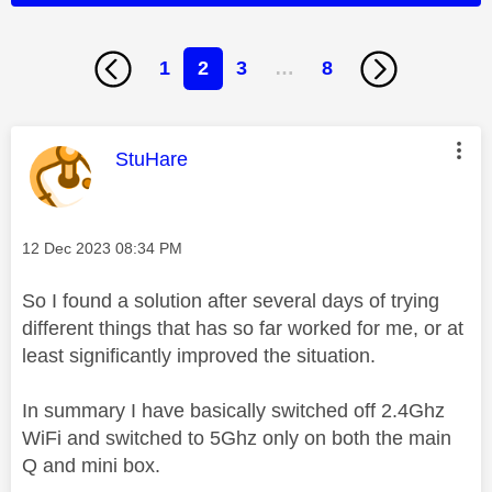
1
2
3
…
8
This message was authored by:
StuHare
Message posted on
‎12 Dec 2023
08:34 PM
So I found a solution after several days of trying
different things that has so far worked for me, or at
least significantly improved the situation.
In summary I have basically switched off 2.4Ghz
WiFi and switched to 5Ghz only on both the main
Q and mini box.