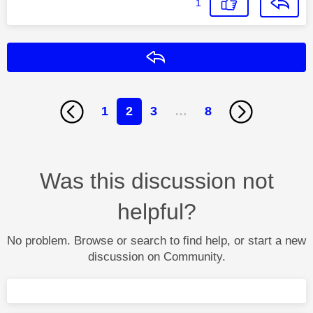
1
Reply
1
2
3
…
8
Was this discussion not
helpful?
No problem. Browse or search to find help, or start a new
discussion on Community.