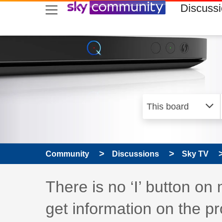
skip to search
skip to content
skip to footer
Discuss
Community
Discussions
Sky TV
Discussion topic:
There is no ‘I’ button o
get information on the 