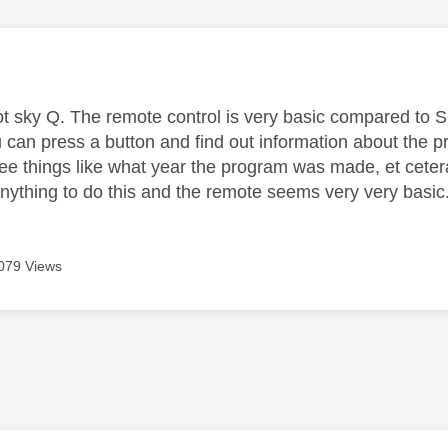
age was authored by:
ot sky Q. The remote control is very basic compared to Sk
 can press a button and find out information about the p
ee things like what year the program was made, et ceter
anything to do this and the remote seems very very basi
079 Views