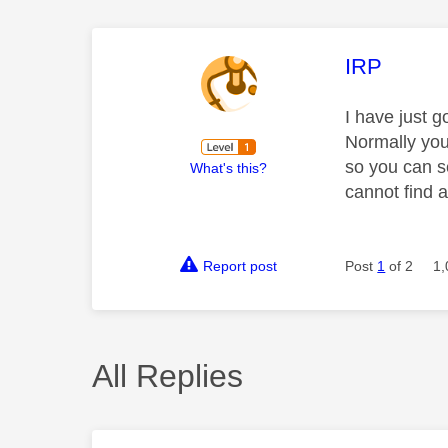
This mess
IRP
I have just g
Normally you
so you can s
What's this?
cannot find 
Report post
Post
1
of 2
1,
All Replies