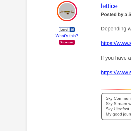
This mess
lettice
Posted by a 
Depending wh
What's this?
https://www.
If you have a
https://www.
Sky Communit
Sky Stream wi
Sky Ultrafas
My good jour