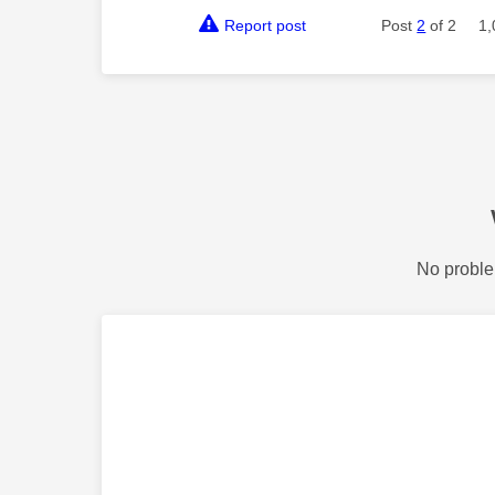
Report post
Post
2
of 2
1,
No proble