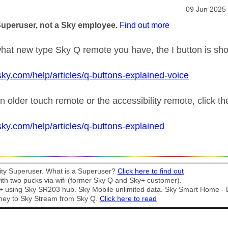
age was authored by:
Message pos
‎09 Jun 2025
Superuser, not a Sky employee.
Find out more
at new type Sky Q remote you have, the I button is sh
sky.com/help/articles/q-buttons-explained-voice
n older touch remote or the accessibility remote, click t
sky.com/help/articles/q-buttons-explained
y Superuser. What is a Superuser?
Click here to find out
th two pucks via wifi (former Sky Q and Sky+ customer).
t + using Sky SR203 hub. Sky Mobile unlimited data. Sky Smart Home -
ney to Sky Stream from Sky Q.
Click here to read