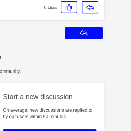
0
Likes
Reply
?
Community.
Start a new discussion
On average, new discussions are replied to
by our users within 90 minutes