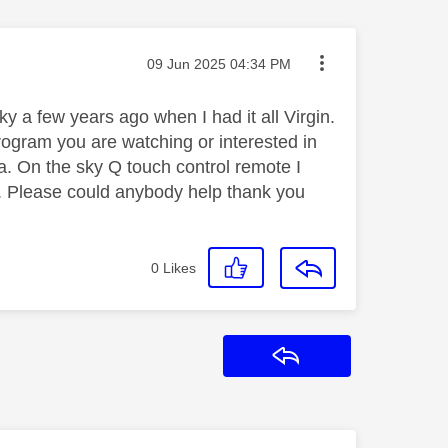
Message posted on
‎09 Jun 2025
04:34 PM
y a few years ago when I had it all Virgin.
rogram you are watching or interested in
a. On the sky Q touch control remote I
c. Please could anybody help thank you
0
Likes
Reply