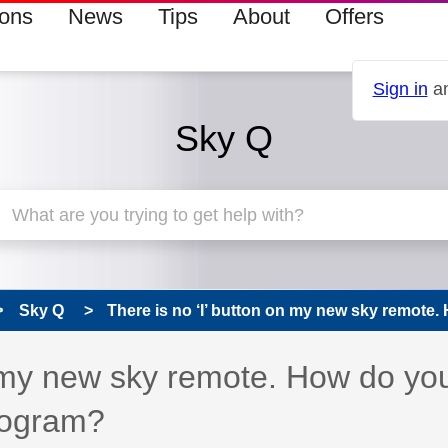
ions
News
Tips
About
Offers
Sign in
an
Sky Q
Sky Q
There is no ‘I’ button on my new sky remote. 
n my new sky remote. How do yo
program?