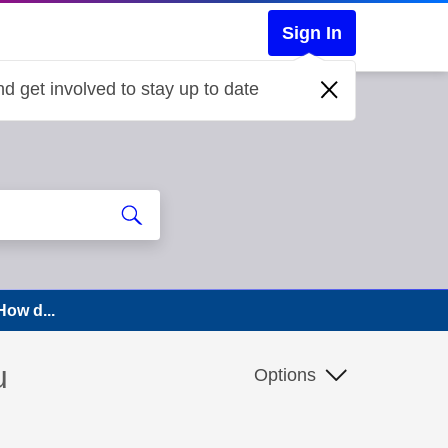
Sign In
d get involved to stay up to date
How d...
u
Options