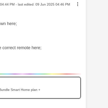
ted on
04:44 PM
- last edited:
‎09 Jun 2025
04:46 PM
own here;
he correct remote here;
 Bundle Smart Home plan +