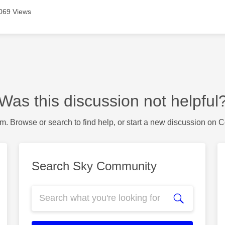
069 Views
Was this discussion not helpful
m. Browse or search to find help, or start a new discussion on 
Search Sky Community