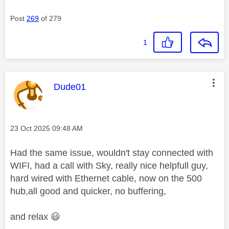
Post
269
of 279
1
This message was authored by:
Dude01
Message posted on
‎23 Oct 2025
09:48 AM
Had the same issue, wouldn't stay connected with
WIFI, had a call with Sky, really nice helpfull guy,
hard wired with Ethernet cable, now on the 500
hub,all good and quicker, no buffering,
and relax
😃