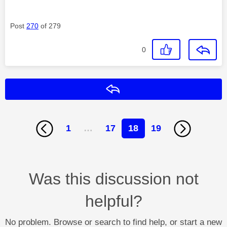
Post
270
of 279
0
Reply
1
…
17
18
19
Was this discussion not
helpful?
No problem. Browse or search to find help, or start a new