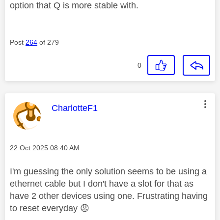
option that Q is more stable with.
Post
264
of 279
0
This message was authored by:
CharlotteF1
Message posted on
‎22 Oct 2025
08:40 AM
I'm guessing the only solution seems to be using a
ethernet cable but I don't have a slot for that as
have 2 other devices using one. Frustrating having
to reset everyday
😡