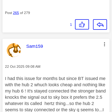
Post
265
of 279
1
This message was authored by:
Sam159
Message posted on
‎22 Oct 2025
09:08 AM
I had this issue for months but since BT issued me
with the hub 2 whuch looks cheap and nothing like
my hub 6 ! It's stayed connected the stronger band
knocks the signal out to sky box it prefers the 2.5
whatever its called hertz thing...so the hub 2
seems to stay connected or the sky q seems to...I