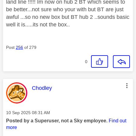
land line !!!!! Im now on hub 2 BT which seems to
be better...not sure who your with but BT are just
awful ...so no new box but BT hub 2 ..sounds basic
well it is.....its not the box..
Post
256
of 279
0
This message was authored by:
Chodley
Message posted on
‎10 Sep 2025
08:31 AM
Posted by a Superuser, not a Sky employee.
Find out
more