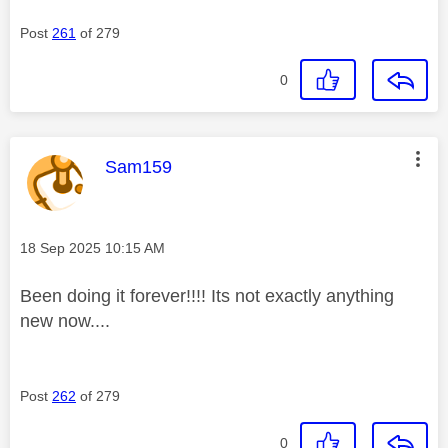
Post
261
of 279
0
This message was authored by:
Sam159
Message posted on
‎18 Sep 2025
10:15 AM
Been doing it forever!!!! Its not exactly anything
new now....
Post
262
of 279
0