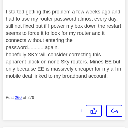
I started getting this problem a few weeks ago and
had to use my router password almost every day.
still not fixed but if I power my box down the restart
seems to force it to look for my router and it
connects without entering the
password............again.
hopefully SKY will consider correcting this
apparent block on none Sky routers. Mines EE but
only because EE is massively cheaper for my all in
mobile deal linked to my broadband account.
Post
260
of 279
1