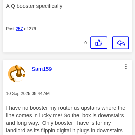
A Q booster specifically
Post
257
of 279
0
This message was authored by:
Sam159
Message posted on
‎10 Sep 2025
08:44 AM
I have no booster my router us upstairs where the
line comes in lucky me! So the box is downstairs
and long way. Only booster i have is for my
landlord as its flippin digital it plugs in downstairs