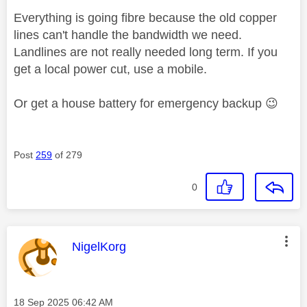
Everything is going fibre because the old copper
lines can't handle the bandwidth we need.
Landlines are not really needed long term. If you
get a local power cut, use a mobile.
Or get a house battery for emergency backup
😉
Post
259
of 279
0
This message was authored by:
NigelKorg
Message posted on
‎18 Sep 2025
06:42 AM