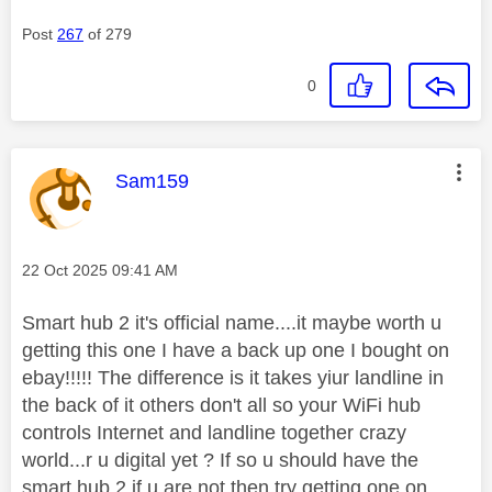
Post
267
of 279
0
This message was authored by:
Sam159
Message posted on
‎22 Oct 2025
09:41 AM
Smart hub 2 it's official name....it maybe worth u
getting this one I have a back up one I bought on
ebay!!!!! The difference is it takes yiur landline in
the back of it others don't all so your WiFi hub
controls Internet and landline together crazy
world...r u digital yet ? If so u should have the
smart hub 2 if u are not then try getting one on