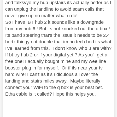
and talksvyo my hub upstairs its actually better as I
can unplug the landline to avoid scam calls that
never give up no matter what u do!
So I have BT hub 2 it sounds like a downgrade
from my hub 6 ! But its not knocked out the q box !
Its band steering that's the issue it needs to be 2.4
hertz thingy not double that im no tech bod its what
I've learned from this. I don't know who u are with?
If bt try hub 2 or if your digital yet ? As you'll get a
free one! I actually bought mine and my wee line
booster plug in for myself. Or if its near your tv
hard wire! I can't as it's ridiculous all over the
landing and stairs miles away. Maybe literally
connect your WiFi to the q box is your best bet.
Etha cable is it called? Hope this helps you.