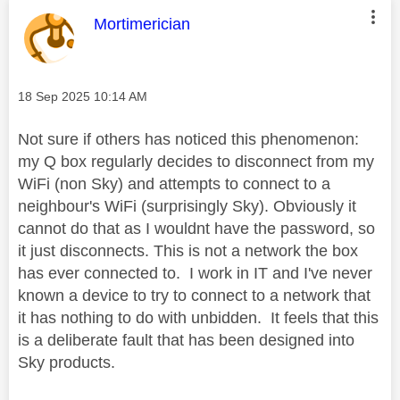
This message was authored by:
Mortimerician
Message posted on
‎18 Sep 2025
10:14 AM
Not sure if others has noticed this phenomenon:
my Q box regularly decides to disconnect from my
WiFi (non Sky) and attempts to connect to a
neighbour's WiFi (surprisingly Sky). Obviously it
cannot do that as I wouldnt have the password, so
it just disconnects. This is not a network the box
has ever connected to. I work in IT and I've never
known a device to try to connect to a network that
it has nothing to do with unbidden. It feels that this
is a deliberate fault that has been designed into
Sky products.