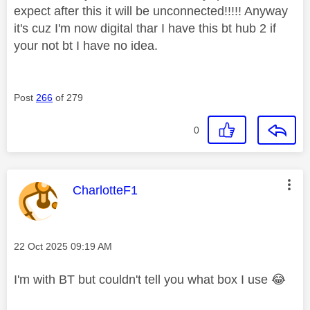
expect after this it will be unconnected!!!!! Anyway
it's cuz I'm now digital thar I have this bt hub 2 if
your not bt I have no idea.
Post
266
of 279
0
This message was authored by:
CharlotteF1
Message posted on
‎22 Oct 2025
09:19 AM
I'm with BT but couldn't tell you what box I use
😂