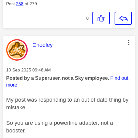
Post
258
of 279
0
This message was authored by:
Chodley
Message posted on
‎10 Sep 2025
09:48 AM
Posted by a Superuser, not a Sky employee.
Find out
more
My post was responding to an out of date thing by
mistake.
So you are using a powerline adapter, not a
booster.