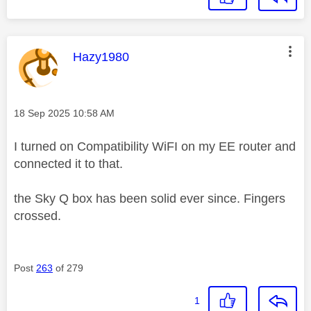
This message was authored by:
Hazy1980
Message posted on
‎18 Sep 2025
10:58 AM
I turned on Compatibility WiFI on my EE router and
connected it to that.
the Sky Q box has been solid ever since. Fingers
crossed.
Post
263
of 279
1