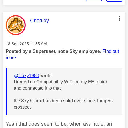
This message was authored by:
Chodley
Message posted on
‎18 Sep 2025
11:35 AM
Posted by a Superuser, not a Sky employee.
Find out
more
@Hazy1980
wrote:
I turned on Compatibility WiFI on my EE router
and connected it to that.
the Sky Q box has been solid ever since. Fingers
crossed.
Yeah that does seem to be, when available, an