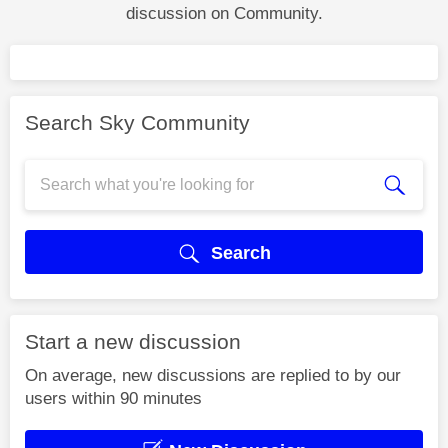
discussion on Community.
Search Sky Community
Search
Start a new discussion
On average, new discussions are replied to by our
users within 90 minutes