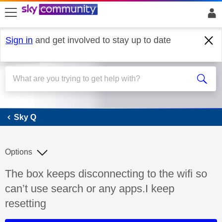
skip to search
skip to content
skip to footer
Sign in
and get involved to stay up to date
Sky Q
Sky Q
Options
Discussion topic:
The box keeps disconnecting to the wifi so
can’t use search or any apps.I keep
resetting