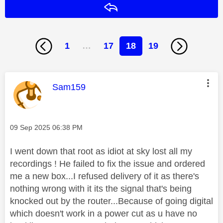
Reply
1
…
17
18
19
This message was authored by:
Sam159
Message posted on
‎09 Sep 2025
06:38 PM
I went down that root as idiot at sky lost all my
recordings ! He failed to fix the issue and ordered
me a new box...I refused delivery of it as there's
nothing wrong with it its the signal that's being
knocked out by the router...Because of going digital
which doesn't work in a power cut as u have no