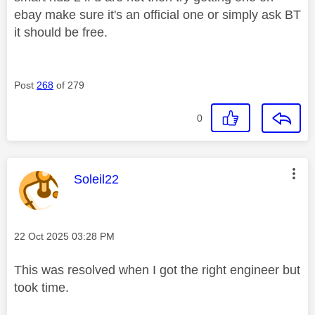
ebay make sure it's an official one or simply ask BT
it should be free.
Post
268
of 279
0
This message was authored by:
Soleil22
Message posted on
‎22 Oct 2025
03:28 PM
This was resolved when I got the right engineer but
took time.