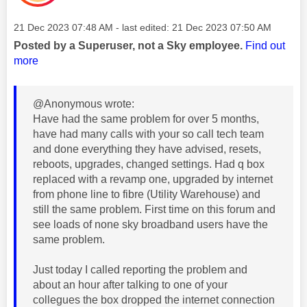
Message posted on
‎21 Dec 2023
07:48 AM
- last edited:
‎21 Dec 2023
07:50 AM
Posted by a Superuser, not a Sky employee.
Find out
more
@Anonymous wrote:
Have had the same problem for over 5 months,
have had many calls with your so call tech team
and done everything they have advised, resets,
reboots, upgrades, changed settings. Had q box
replaced with a revamp one, upgraded by internet
from phone line to fibre (Utility Warehouse) and
still the same problem. First time on this forum and
see loads of none sky broadband users have the
same problem.
Just today I called reporting the problem and
about an hour after talking to one of your
collegues the box dropped the internet connection