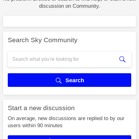
discussion on Community.
Search Sky Community
Search
Start a new discussion
On average, new discussions are replied to by our
users within 90 minutes