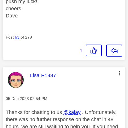
push my luck!
cheers,
Dave
Post
63
of 279
1
This message was authored by:
Lisa-P1987
Message posted on
‎05 Dec 2023
02:54 PM
Thanks for chatting to us
@kajay
. Unfortunately,
there was no further response on the chat in 48
hours, we are still waiting to help you. If you need