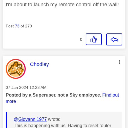
I'm about to launch my remote control off the wall!
Post
73
of 279
0
This message was authored by:
Chodley
Message posted on
‎07 Jan 2024
12:23 AM
Posted by a Superuser, not a Sky employee.
Find out
more
@Giovanni1977
wrote:
This is happening with us. Having to reset router