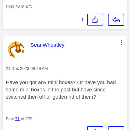
Post
70
of 279
1
This message was authored by:
SeanWheatley
Message posted on
‎21 Dec 2023
08:26 AM
Have you got any mini boxes? Or have you had
some mini boxes in the past but have since
switched then off or gotten rid of them?
Post
71
of 279