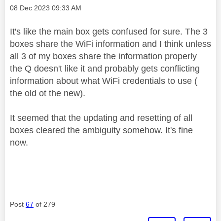
Message posted on
‎08 Dec 2023
09:33 AM
It's like the main box gets confused for sure. The 3
boxes share the WiFi information and I think unless
all 3 of my boxes share the information properly
the Q doesn't like it and probably gets conflicting
information about what WiFi credentials to use (
the old ot the new).
It seemed that the updating and resetting of all
boxes cleared the ambiguity somehow. It's fine
now.
Post
67
of 279