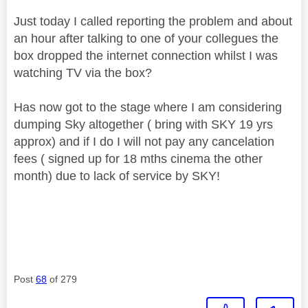
Just today I called reporting the problem and about
an hour after talking to one of your collegues the
box dropped the internet connection whilst I was
watching TV via the box?
Has now got to the stage where I am considering
dumping Sky altogether ( bring with SKY 19 yrs
approx) and if I do I will not pay any cancelation
fees ( signed up for 18 mths cinema the other
month) due to lack of service by SKY!
Post
68
of 279