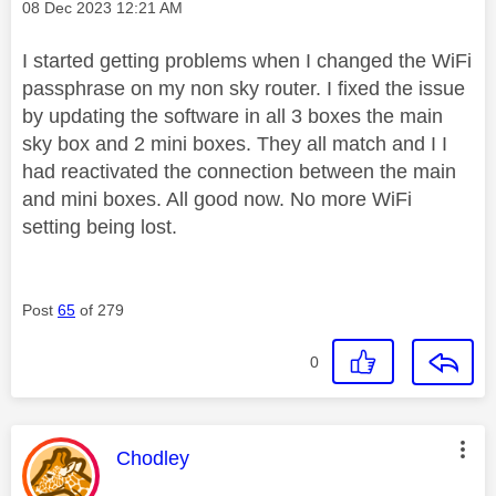
Message posted on
‎08 Dec 2023
12:21 AM
I started getting problems when I changed the WiFi
passphrase on my non sky router. I fixed the issue
by updating the software in all 3 boxes the main
sky box and 2 mini boxes. They all match and I I
had reactivated the connection between the main
and mini boxes. All good now. No more WiFi
setting being lost.
Post
65
of 279
0
This message was authored by:
Chodley