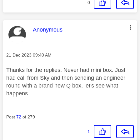
0
This message was authored by:
Anonymous
Message posted on
‎21 Dec 2023
09:40 AM
Thanks for the replies. Never had mini box. Just
had call from Sky and then sending an engineer
round with a brand new Q box, let's see what
happens.
Post
72
of 279
1