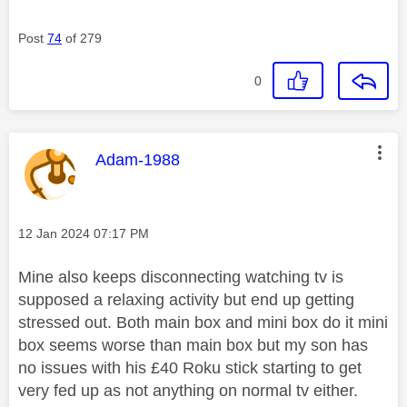
Post
74
of 279
0
This message was authored by:
Adam-1988
Message posted on
‎12 Jan 2024
07:17 PM
Mine also keeps disconnecting watching tv is
supposed a relaxing activity but end up getting
stressed out. Both main box and mini box do it mini
box seems worse than main box but my son has
no issues with his £40 Roku stick starting to get
very fed up as not anything on normal tv either.