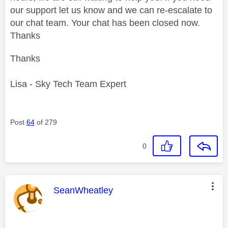
our support let us know and we can re-escalate to
our chat team. Your chat has been closed now.
Thanks
Thanks
Lisa - Sky Tech Team Expert
Post
64
of 279
0
This message was authored by:
SeanWheatley