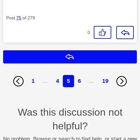
Post
75
of 279
0
Reply
1
…
4
5
6
…
19
Was this discussion not
helpful?
No problem. Browse or search to find help, or start a new