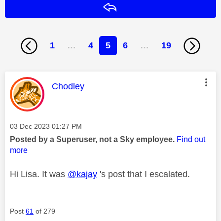
Reply
1
…
4
5
6
…
19
This message was authored by:
Chodley
Message posted on
‎03 Dec 2023
01:27 PM
Posted by a Superuser, not a Sky employee.
Find out
more
Hi Lisa. It was
@kajay
's post that I escalated.
Post
61
of 279