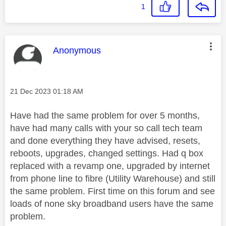
1
This message was authored by:
Anonymous
Message posted on
‎21 Dec 2023
01:18 AM
Have had the same problem for over 5 months,
have had many calls with your so call tech team
and done everything they have advised, resets,
reboots, upgrades, changed settings. Had q box
replaced with a revamp one, upgraded by internet
from phone line to fibre (Utility Warehouse) and still
the same problem. First time on this forum and see
loads of none sky broadband users have the same
problem.