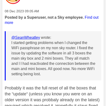
Message posted on
‎08 Dec 2023
09:05 AM
Posted by a Superuser, not a Sky employee.
Find out
more
@SeanWheatley
wrote:
I started getting problems when I changed the
WiFi passphrase on my non sky router. I fixed the
issue by updating the software in all 3 boxes the
main sky box and 2 mini boxes. They all match
and I I had reactivated the connection between the
main and mini boxes. All good now. No more WiFi
setting being lost.
Probably it was the full reset of all the boxes that
the "update" (unless you know you were on an
older version it was probbaly already on the latest)
required which resolved it. Hopefully it stays fixed.