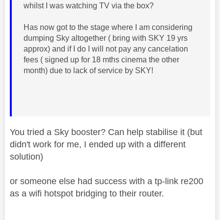
whilst I was watching TV via the box?
Has now got to the stage where I am considering
dumping Sky altogether ( bring with SKY 19 yrs
approx) and if I do I will not pay any cancelation
fees ( signed up for 18 mths cinema the other
month) due to lack of service by SKY!
You tried a Sky booster? Can help stabilise it (but
didn't work for me, I ended up with a different
solution)
or someone else had success with a tp-link re200
as a wifi hotspot bridging to their router.