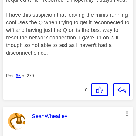
I have this suspicion that leaving the minis running
confuses the Q when trying to get it reconnected to
wifi and having just the Q on is the best way to
reset the network connection. I gave up on wifi
though so not able to test as I haven't had a
disconnect since.
Post
66
of 279
0
This message was authored by:
SeanWheatley