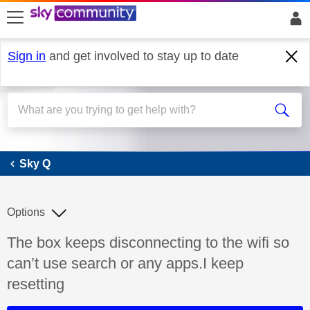
skip to search
skip to content
skip to footer
Sign in
and get involved to stay up to date
Sky Q
Sky Q
Options
Discussion topic:
The box keeps disconnecting to the wifi so
can’t use search or any apps.I keep
resetting