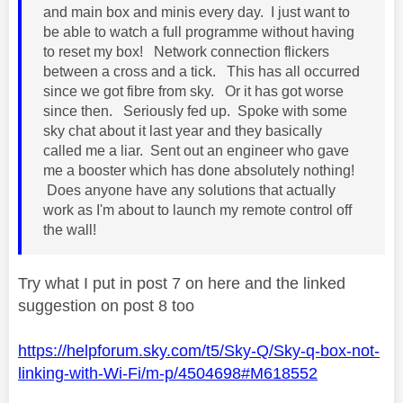
and main box and minis every day. I just want to
be able to watch a full programme without having
to reset my box! Network connection flickers
between a cross and a tick. This has all occurred
since we got fibre from sky. Or it has got worse
since then. Seriously fed up. Spoke with some
sky chat about it last year and they basically
called me a liar. Sent out an engineer who gave
me a booster which has done absolutely nothing!
Does anyone have any solutions that actually
work as I'm about to launch my remote control off
the wall!
Try what I put in post 7 on here and the linked
suggestion on post 8 too
https://helpforum.sky.com/t5/Sky-Q/Sky-q-box-not-
linking-with-Wi-Fi/m-p/4504698#M618552