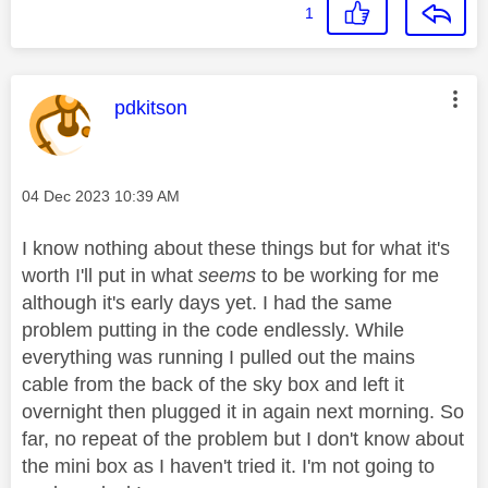
1
This message was authored by:
pdkitson
Message posted on
‎04 Dec 2023
10:39 AM
I know nothing about these things but for what it's
worth I'll put in what
seems
to be working for me
although it's early days yet. I had the same
problem putting in the code endlessly. While
everything was running I pulled out the mains
cable from the back of the sky box and left it
overnight then plugged it in again next morning. So
far, no repeat of the problem but I don't know about
the mini box as I haven't tried it. I'm not going to