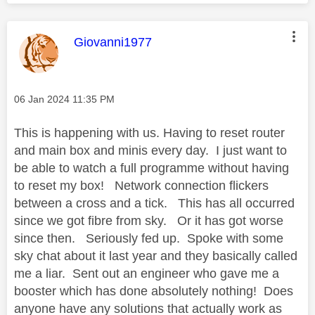
This message was authored by:
Giovanni1977
Message posted on
‎06 Jan 2024
11:35 PM
This is happening with us. Having to reset router
and main box and minis every day. I just want to
be able to watch a full programme without having
to reset my box! Network connection flickers
between a cross and a tick. This has all occurred
since we got fibre from sky. Or it has got worse
since then. Seriously fed up. Spoke with some
sky chat about it last year and they basically called
me a liar. Sent out an engineer who gave me a
booster which has done absolutely nothing! Does
anyone have any solutions that actually work as