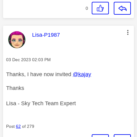
0
This message was authored by:
Lisa-P1987
Message posted on
‎03 Dec 2023
02:03 PM
Thanks, I have now invited
@kajay
Thanks
Lisa - Sky Tech Team Expert
Post
62
of 279