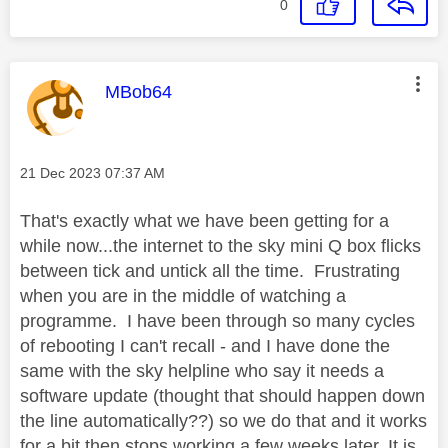
0
This message was authored by:
MBob64
Message posted on
‎21 Dec 2023
07:37 AM
That's exactly what we have been getting for a
while now...the internet to the sky mini Q box flicks
between tick and untick all the time. Frustrating
when you are in the middle of watching a
programme. I have been through so many cycles
of rebooting I can't recall - and I have done the
same with the sky helpline who say it needs a
software update (thought that should happen down
the line automatically??) so we do that and it works
for a bit then stops working a few weeks later. It is