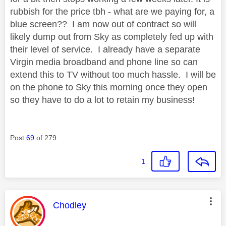
rubbish for the price tbh - what are we paying for, a
blue screen?? I am now out of contract so will
likely dump out from Sky as completely fed up with
their level of service. I already have a separate
Virgin media broadband and phone line so can
extend this to TV without too much hassle. I will be
on the phone to Sky this morning once they open
so they have to do a lot to retain my business!
Post
69
of 279
1
This message was authored by:
Chodley