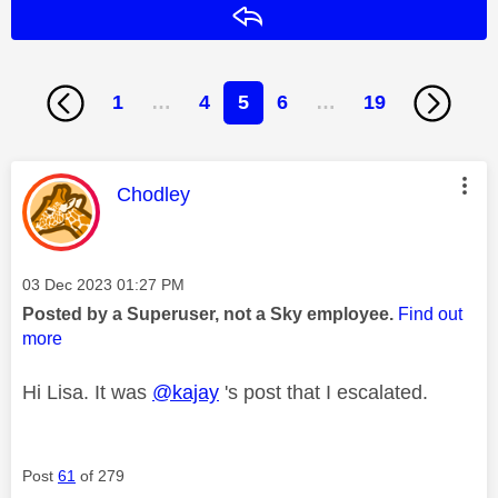
Reply
1
…
4
5
6
…
19
This message was authored by:
Chodley
Message posted on
‎03 Dec 2023
01:27 PM
Posted by a Superuser, not a Sky employee.
Find out
more
Hi Lisa. It was
@kajay
's post that I escalated.
Post
61
of 279