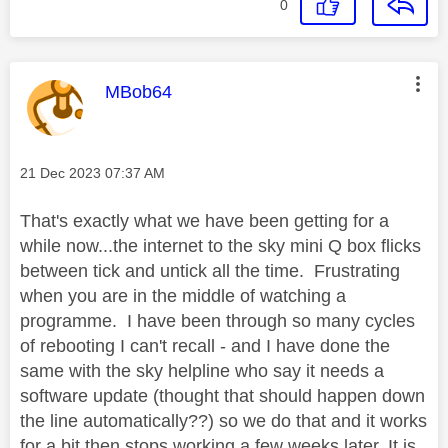
0
This message was authored by:
MBob64
Message posted on
‎21 Dec 2023
07:37 AM
That's exactly what we have been getting for a
while now...the internet to the sky mini Q box flicks
between tick and untick all the time. Frustrating
when you are in the middle of watching a
programme. I have been through so many cycles
of rebooting I can't recall - and I have done the
same with the sky helpline who say it needs a
software update (thought that should happen down
the line automatically??) so we do that and it works
for a bit then stops working a few weeks later. It is