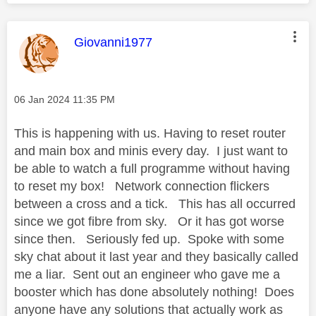
This message was authored by:
Giovanni1977
Message posted on
‎06 Jan 2024
11:35 PM
This is happening with us. Having to reset router
and main box and minis every day. I just want to
be able to watch a full programme without having
to reset my box! Network connection flickers
between a cross and a tick. This has all occurred
since we got fibre from sky. Or it has got worse
since then. Seriously fed up. Spoke with some
sky chat about it last year and they basically called
me a liar. Sent out an engineer who gave me a
booster which has done absolutely nothing! Does
anyone have any solutions that actually work as