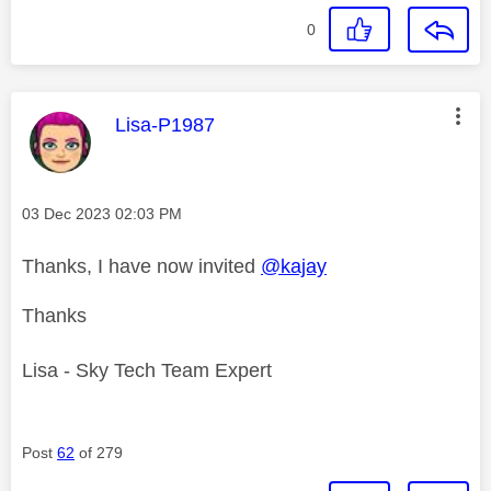
0
This message was authored by:
Lisa-P1987
Message posted on
‎03 Dec 2023
02:03 PM
Thanks, I have now invited
@kajay
Thanks
Lisa - Sky Tech Team Expert
Post
62
of 279