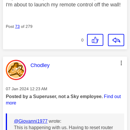
I'm about to launch my remote control off the wall!
Post
73
of 279
0
This message was authored by:
Chodley
Message posted on
‎07 Jan 2024
12:23 AM
Posted by a Superuser, not a Sky employee.
Find out
more
@Giovanni1977
wrote:
This is happening with us. Having to reset router