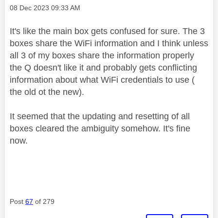
Message posted on
‎08 Dec 2023
09:33 AM
It's like the main box gets confused for sure. The 3
boxes share the WiFi information and I think unless
all 3 of my boxes share the information properly
the Q doesn't like it and probably gets conflicting
information about what WiFi credentials to use (
the old ot the new).
It seemed that the updating and resetting of all
boxes cleared the ambiguity somehow. It's fine
now.
Post
67
of 279