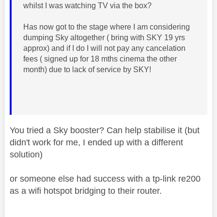
whilst I was watching TV via the box?
Has now got to the stage where I am considering
dumping Sky altogether ( bring with SKY 19 yrs
approx) and if I do I will not pay any cancelation
fees ( signed up for 18 mths cinema the other
month) due to lack of service by SKY!
You tried a Sky booster? Can help stabilise it (but
didn't work for me, I ended up with a different
solution)
or someone else had success with a tp-link re200
as a wifi hotspot bridging to their router.