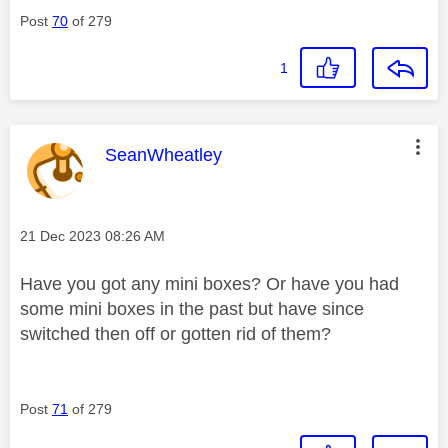
Post
70
of 279
1
This message was authored by:
SeanWheatley
Message posted on
‎21 Dec 2023
08:26 AM
Have you got any mini boxes? Or have you had
some mini boxes in the past but have since
switched then off or gotten rid of them?
Post
71
of 279