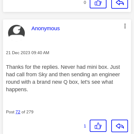
0
This message was authored by:
Anonymous
Message posted on
‎21 Dec 2023
09:40 AM
Thanks for the replies. Never had mini box. Just
had call from Sky and then sending an engineer
round with a brand new Q box, let's see what
happens.
Post
72
of 279
1