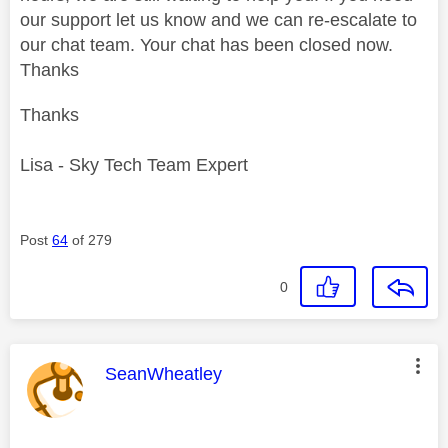
our support let us know and we can re-escalate to
our chat team. Your chat has been closed now.
Thanks
Thanks
Lisa - Sky Tech Team Expert
Post
64
of 279
0
This message was authored by:
SeanWheatley