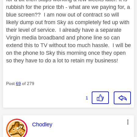
rubbish for the price tbh - what are we paying for, a
blue screen?? I am now out of contract so will
likely dump out from Sky as completely fed up with
their level of service. I already have a separate
Virgin media broadband and phone line so can
extend this to TV without too much hassle. I will be
on the phone to Sky this morning once they open
so they have to do a lot to retain my business!
Post
69
of 279
1
This message was authored by:
Chodley