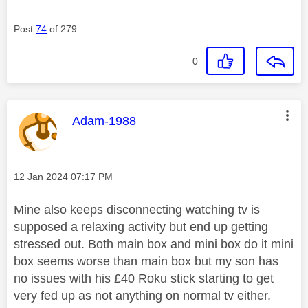
Post
74
of 279
0
This message was authored by:
Adam-1988
Message posted on
‎12 Jan 2024
07:17 PM
Mine also keeps disconnecting watching tv is
supposed a relaxing activity but end up getting
stressed out. Both main box and mini box do it mini
box seems worse than main box but my son has
no issues with his £40 Roku stick starting to get
very fed up as not anything on normal tv either.