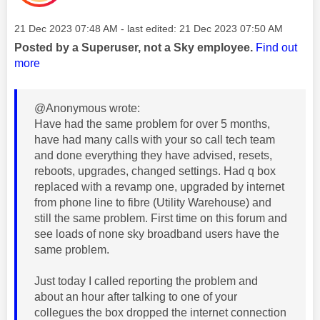
Message posted on
‎21 Dec 2023
07:48 AM
- last edited:
‎21 Dec 2023
07:50 AM
Posted by a Superuser, not a Sky employee.
Find out
more
@Anonymous wrote:
Have had the same problem for over 5 months,
have had many calls with your so call tech team
and done everything they have advised, resets,
reboots, upgrades, changed settings. Had q box
replaced with a revamp one, upgraded by internet
from phone line to fibre (Utility Warehouse) and
still the same problem. First time on this forum and
see loads of none sky broadband users have the
same problem.
Just today I called reporting the problem and
about an hour after talking to one of your
collegues the box dropped the internet connection