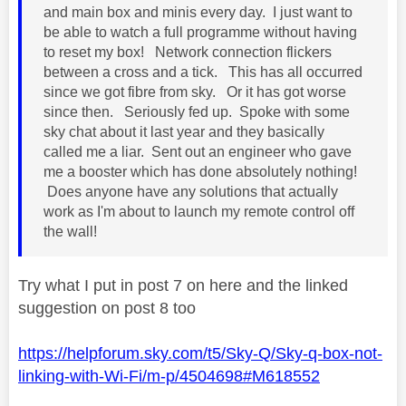
and main box and minis every day. I just want to
be able to watch a full programme without having
to reset my box! Network connection flickers
between a cross and a tick. This has all occurred
since we got fibre from sky. Or it has got worse
since then. Seriously fed up. Spoke with some
sky chat about it last year and they basically
called me a liar. Sent out an engineer who gave
me a booster which has done absolutely nothing!
Does anyone have any solutions that actually
work as I'm about to launch my remote control off
the wall!
Try what I put in post 7 on here and the linked
suggestion on post 8 too
https://helpforum.sky.com/t5/Sky-Q/Sky-q-box-not-
linking-with-Wi-Fi/m-p/4504698#M618552