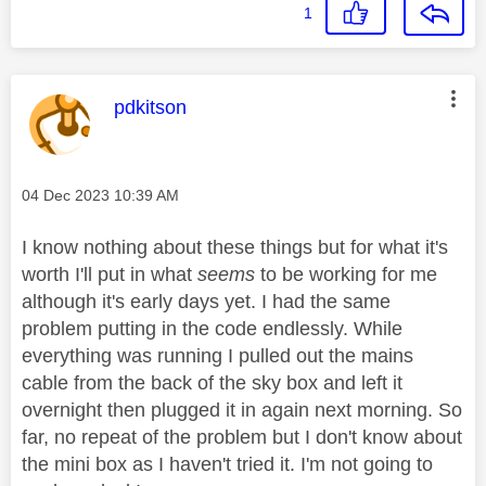
1
This message was authored by:
pdkitson
Message posted on
‎04 Dec 2023
10:39 AM
I know nothing about these things but for what it's
worth I'll put in what
seems
to be working for me
although it's early days yet. I had the same
problem putting in the code endlessly. While
everything was running I pulled out the mains
cable from the back of the sky box and left it
overnight then plugged it in again next morning. So
far, no repeat of the problem but I don't know about
the mini box as I haven't tried it. I'm not going to