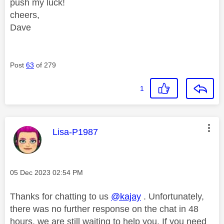
push my luck!
cheers,
Dave
Post
63
of 279
1
This message was authored by:
Lisa-P1987
Message posted on
‎05 Dec 2023
02:54 PM
Thanks for chatting to us
@kajay
. Unfortunately,
there was no further response on the chat in 48
hours, we are still waiting to help you. If you need