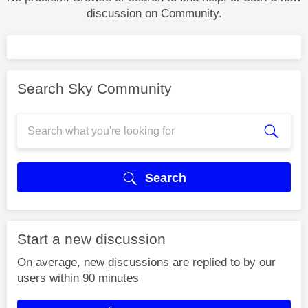
discussion on Community.
Search Sky Community
Search
Start a new discussion
On average, new discussions are replied to by our
users within 90 minutes