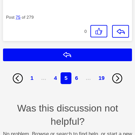
Post
75
of 279
0
Reply
1
…
4
5
6
…
19
Was this discussion not
helpful?
No problem. Browse or search to find help, or start a new