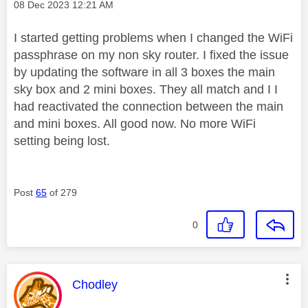
Message posted on
‎08 Dec 2023
12:21 AM
I started getting problems when I changed the WiFi
passphrase on my non sky router. I fixed the issue
by updating the software in all 3 boxes the main
sky box and 2 mini boxes. They all match and I I
had reactivated the connection between the main
and mini boxes. All good now. No more WiFi
setting being lost.
Post
65
of 279
0
This message was authored by:
Chodley