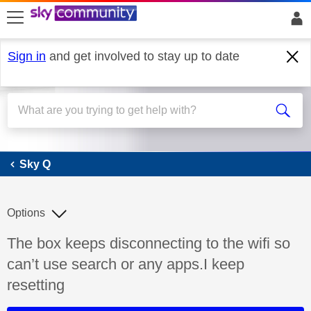
skip to search
skip to content
skip to footer
Sign in
and get involved to stay up to date
Sky Q
Sky Q
Options
Discussion topic:
The box keeps disconnecting to the wifi so
can’t use search or any apps.I keep
resetting