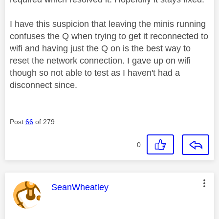
I have this suspicion that leaving the minis running
confuses the Q when trying to get it reconnected to
wifi and having just the Q on is the best way to
reset the network connection. I gave up on wifi
though so not able to test as I haven't had a
disconnect since.
Post
66
of 279
0
This message was authored by:
SeanWheatley