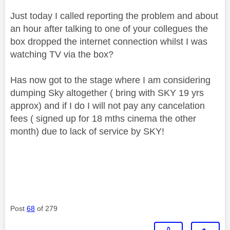
Just today I called reporting the problem and about
an hour after talking to one of your collegues the
box dropped the internet connection whilst I was
watching TV via the box?
Has now got to the stage where I am considering
dumping Sky altogether ( bring with SKY 19 yrs
approx) and if I do I will not pay any cancelation
fees ( signed up for 18 mths cinema the other
month) due to lack of service by SKY!
Post
68
of 279