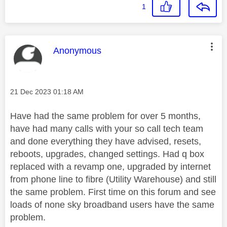
1
This message was authored by:
Anonymous
Message posted on
‎21 Dec 2023
01:18 AM
Have had the same problem for over 5 months,
have had many calls with your so call tech team
and done everything they have advised, resets,
reboots, upgrades, changed settings. Had q box
replaced with a revamp one, upgraded by internet
from phone line to fibre (Utility Warehouse) and still
the same problem. First time on this forum and see
loads of none sky broadband users have the same
problem.