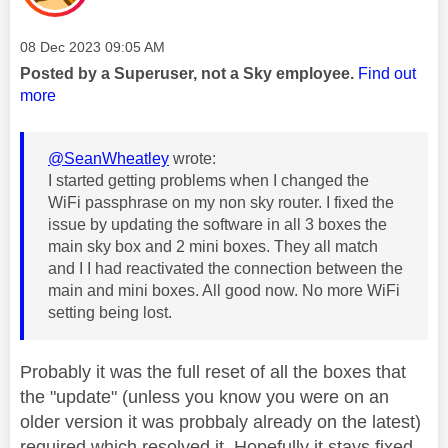
Message posted on
‎08 Dec 2023
09:05 AM
Posted by a Superuser, not a Sky employee.
Find out
more
@SeanWheatley
wrote:
I started getting problems when I changed the
WiFi passphrase on my non sky router. I fixed the
issue by updating the software in all 3 boxes the
main sky box and 2 mini boxes. They all match
and I I had reactivated the connection between the
main and mini boxes. All good now. No more WiFi
setting being lost.
Probably it was the full reset of all the boxes that
the "update" (unless you know you were on an
older version it was probbaly already on the latest)
required which resolved it. Hopefully it stays fixed.