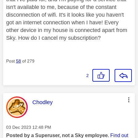
isn't available to me, because of the constant
disconnection of wifi. It's it looks like you haven't
got an internet connection when I have! Every
other device in my house is connected apart from
Sky. How do I cancel my subscription?
Post
58
of 279
2
This message was authored by:
Chodley
Message posted on
‎03 Dec 2023
12:48 PM
Posted by a Superuser, not a Sky employee.
Find out