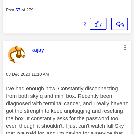
Post
57
of 279
2
This message was authored by:
kajay
Message posted on
‎03 Dec 2023
11:10 AM
I've had enough now. Constantly disconnecting
from both sky q and mini box. Recently been
diagnosed with terminal cancer, and I really haven't
got the strength to keep unplugging and resetting
the box. It constantly asks for the password too,
even though it shouldn't. I just can't watch full Sky
that I've paid for, and I'm paying for a service that