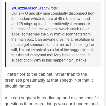
@CazzaMasonGrant
wrote:
Our sky Q and sky mini constantly disconnect from
the modem which is fibre at 48 mbps download
and 25 mbps upload, intermittently it reconnects
but most of the time we can't watch catch up or
apps, sometimes the Sky mini disconnects from
the main box. Can anyone give me a resolution or
please get someone to help me as I'm loosing the
will, I'm not technical so a lot of the suggestions in
this thread is beyond me! May have to cancel d
subscription! Why is this happening? Thanks
That's fibre to the cabinet, rather than to the
premises presumably at that speed? Not that it
should matter.
All I can suggest is reading up and asking specific
questions if there are things you don't understand