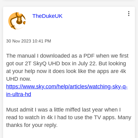
This message was authored by:
TheDukeUK
Message posted on
‎30 Nov 2023
10:41 PM
The manual I downloaded as a PDF when we first
got our 2T SkyQ UHD box in July 22. But looking
at your help now it does look like the apps are 4k
UHD now.
https://www.sky.com/help/articles/watching-sky-q-
in-ultra-hd
Must admit I was a little miffed last year when I
read to watch in 4k I had to use the TV apps. Many
thanks for your reply.