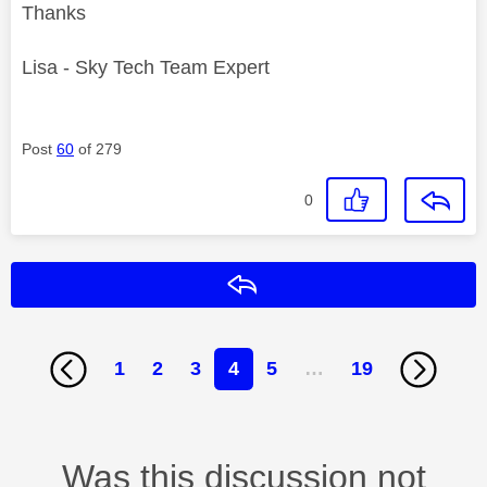
Thanks
Lisa - Sky Tech Team Expert
Post
60
of 279
0
Reply
1
2
3
4
5
…
19
Was this discussion not