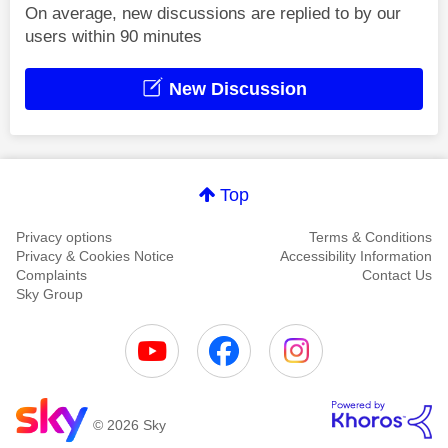
On average, new discussions are replied to by our
users within 90 minutes
New Discussion
Top
Privacy options
Terms & Conditions
Privacy & Cookies Notice
Accessibility Information
Complaints
Contact Us
Sky Group
© 2026 Sky