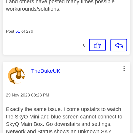
I and others have posted many times possible
workarounds/solutions.
Post
51
of 279
0
This message was authored by:
TheDukeUK
Message posted on
‎29 Nov 2023
08:23 PM
Exactly the same issue. I come upstairs to watch
the SkyQ Mini and blue screen cannot connect to
SkyQ Main Box. Go downstairs and settings,
Network and Status shows an unknown SKY