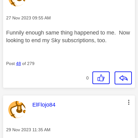
Message posted on
‎27 Nov 2023
09:55 AM
Funnily enough same thing happened to me. Now
looking to end my Sky subscriptions, too.
Post
48
of 279
0
This message was authored by:
ElFlojo84
Message posted on
‎29 Nov 2023
11:35 AM