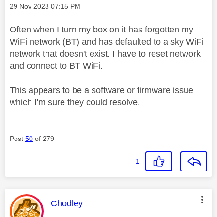
Message posted on
‎29 Nov 2023
07:15 PM
Often when I turn my box on it has forgotten my
WiFi network (BT) and has defaulted to a sky WiFi
network that doesn't exist. I have to reset network
and connect to BT WiFi.
This appears to be a software or firmware issue
which I'm sure they could resolve.
Post
50
of 279
1
This message was authored by:
Chodley