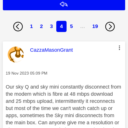
Reply
1
2
3
4
5
…
19
This message was authored by:
CazzaMasonGrant
Message posted on
‎19 Nov 2023
05:09 PM
Our sky Q and sky mini constantly disconnect from
the modem which is fibre at 48 mbps download
and 25 mbps upload, intermittently it reconnects
but most of the time we can't watch catch up or
apps, sometimes the Sky mini disconnects from
the main box. Can anyone give me a resolution or