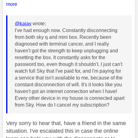
more
@kajay
wrote:
I've had enough now. Constantly disconnecting
from both sky q and mini box. Recently been
diagnosed with terminal cancer, and I really
haven't got the strength to keep unplugging and
resetting the box. It constantly asks for the
password too, even though it shouldn't. I just can't
watch full Sky that I've paid for, and I'm paying for
a service that isn't available to me, because of the
constant disconnection of wifi. It's it looks like you
haven't got an internet connection when I have!
Every other device in my house is connected apart
from Sky. How do I cancel my subscription?
Very sorry to hear that, have a friend in the same
situation. I've escalated this in case the online