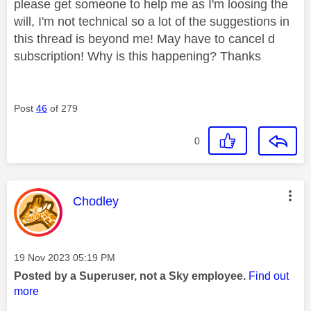
please get someone to help me as I'm loosing the
will, I'm not technical so a lot of the suggestions in
this thread is beyond me! May have to cancel d
subscription! Why is this happening? Thanks
Post
46
of 279
0
This message was authored by:
Chodley
Message posted on
‎19 Nov 2023
05:19 PM
Posted by a Superuser, not a Sky employee.
Find out
more