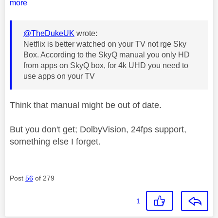
more
@TheDukeUK
wrote:
Netflix is better watched on your TV not rge Sky
Box. According to the SkyQ manual you only HD
from apps on SkyQ box, for 4k UHD you need to
use apps on your TV
Think that manual might be out of date.
But you don't get; DolbyVision, 24fps support,
something else I forget.
Post
56
of 279
1