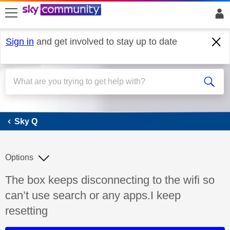
skip to search
skip to content
skip to footer
Sign in
and get involved to stay up to date
Sky Q
Sky Q
Options
Discussion topic:
The box keeps disconnecting to the wifi so
can’t use search or any apps.I keep
resetting