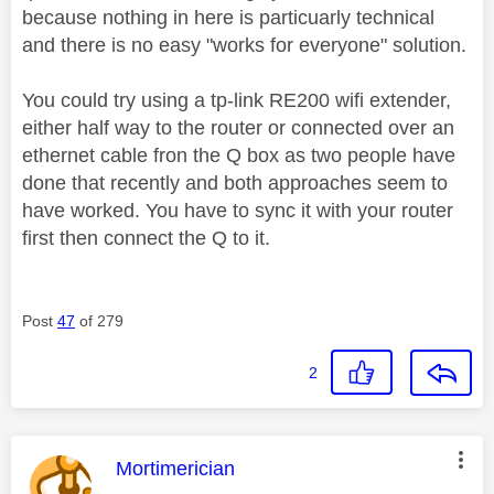
because nothing in here is particuarly technical
and there is no easy "works for everyone" solution.
You could try using a tp-link RE200 wifi extender,
either half way to the router or connected over an
ethernet cable fron the Q box as two people have
done that recently and both approaches seem to
have worked. You have to sync it with your router
first then connect the Q to it.
Post
47
of 279
2
This message was authored by:
Mortimerician