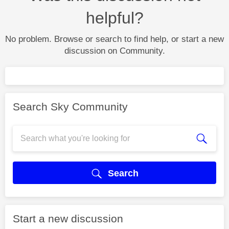
helpful?
No problem. Browse or search to find help, or start a new
discussion on Community.
Search Sky Community
Search
Start a new discussion