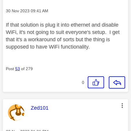
Message posted on
‎30 Nov 2023
09:41 AM
If that solution is plug it into ethernet and disable
WiFi, it's not going to suit everyone's setup. I get
that it's a workaround of sorts but the thing is
supposed to have WiFi functionality.
Post
53
of 279
0
This message was authored by:
Zed101