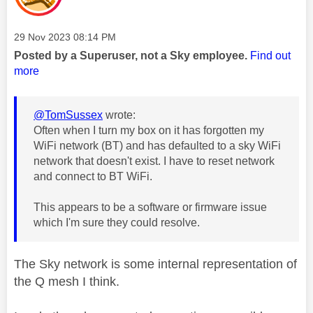
Message posted on
‎29 Nov 2023
08:14 PM
Posted by a Superuser, not a Sky employee.
Find out
more
@TomSussex
wrote:
Often when I turn my box on it has forgotten my
WiFi network (BT) and has defaulted to a sky WiFi
network that doesn't exist. I have to reset network
and connect to BT WiFi.
This appears to be a software or firmware issue
which I'm sure they could resolve.
The Sky network is some internal representation of
the Q mesh I think.