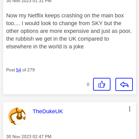
Message posted on
‎30 Nov 2023
01:31 PM
Now my Netflix keeps crashing on the main box
too.... I would look to change from SKY but the
other options are more expensive and just as poor,
the rubbish we get in the UK compared to
elsewhere in the world is a joke
Post
54
of 279
0
This message was authored by:
TheDukeUK
Message posted on
‎30 Nov 2023
02:47 PM