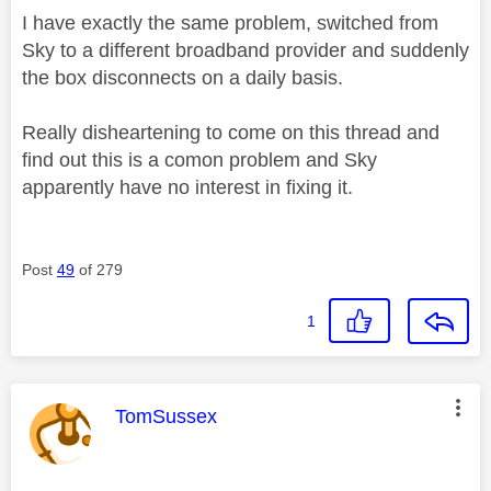
I have exactly the same problem, switched from
Sky to a different broadband provider and suddenly
the box disconnects on a daily basis.
Really disheartening to come on this thread and
find out this is a comon problem and Sky
apparently have no interest in fixing it.
Post
49
of 279
1
This message was authored by:
TomSussex