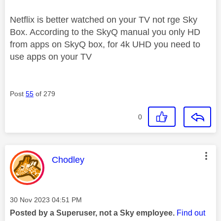
Netflix is better watched on your TV not rge Sky
Box. According to the SkyQ manual you only HD
from apps on SkyQ box, for 4k UHD you need to
use apps on your TV
Post
55
of 279
0
This message was authored by:
Chodley
Message posted on
‎30 Nov 2023
04:51 PM
Posted by a Superuser, not a Sky employee.
Find out