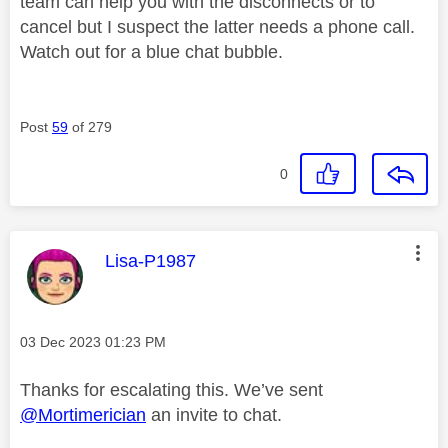
team can help you with the disconnects or to
cancel but I suspect the latter needs a phone call.
Watch out for a blue chat bubble.
Post
59
of 279
0
This message was authored by:
Lisa-P1987
Message posted on
‎03 Dec 2023
01:23 PM
Thanks for escalating this. We’ve sent
@Mortimerician
an invite to chat.