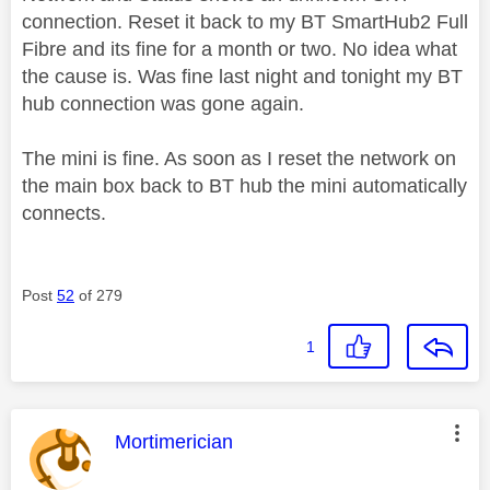
connection. Reset it back to my BT SmartHub2 Full
Fibre and its fine for a month or two. No idea what
the cause is. Was fine last night and tonight my BT
hub connection was gone again.
The mini is fine. As soon as I reset the network on
the main box back to BT hub the mini automatically
connects.
Post
52
of 279
1
This message was authored by:
Mortimerician