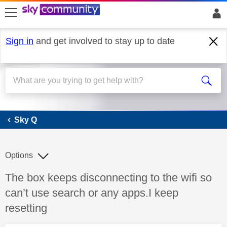
skip to search
skip to content
skip to footer
Sign in
and get involved to stay up to date
Sky Q
Sky Q
Options
Discussion topic:
The box keeps disconnecting to the wifi so
can’t use search or any apps.I keep
resetting