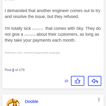
I demanded that another engineer comes out to try
and resolve the issue, but they refused.
I'm totally sick
that comes with Sky. They do
(removed)
not give a
about their customers, as long as
(removed)
they take your payments each month.
Moderator notes: removed inappropriate language
Post
8
of 279
10
This message was authored by:
Dooble