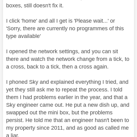
boxes, still doesn't fix it.
I click 'home' and all I get is 'Please wait...' or
'Sorry, there are currently no programmes of this
type available'
I opened the network settings, and you can sit
there and watch the network change from a tick, to
a cross, back to a tick, then a cross again.
I phoned Sky and explained everything I tried, and
yet they still ask me to repeat the process. I told
them I had problems earlier in the year, and that a
Sky engineer came out. He put a new dish up, and
swapped out the mini box, but the problems
persist. He told me that an engineer hasn't been to
my property since 2011, and as good as called me
a liar.