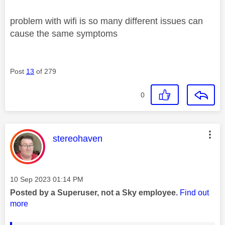
problem with wifi is so many different issues can
cause the same symptoms
Post
13
of 279
0
This message was authored by:
stereohaven
Message posted on
‎10 Sep 2023
01:14 PM
Posted by a Superuser, not a Sky employee.
Find out
more