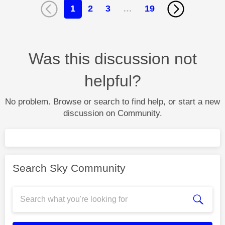
1
2
3
…
19
Was this discussion not
helpful?
No problem. Browse or search to find help, or start a new
discussion on Community.
Search Sky Community