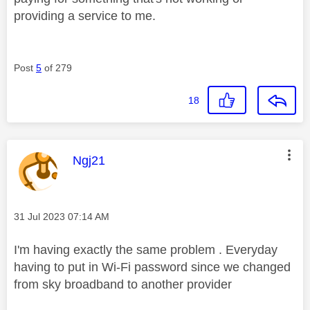
providing a service to me.
Post
5
of 279
18
This message was authored by:
Ngj21
Message posted on
‎31 Jul 2023
07:14 AM
I'm having exactly the same problem . Everyday
having to put in Wi-Fi password since we changed
from sky broadband to another provider