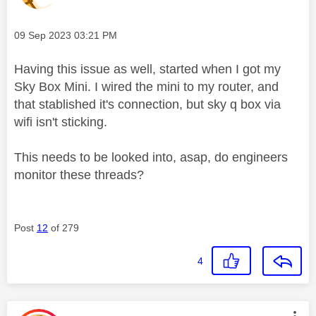
Message posted on
‎09 Sep 2023
03:21 PM
Having this issue as well, started when I got my
Sky Box Mini. I wired the mini to my router, and
that stablished it's connection, but sky q box via
wifi isn't sticking.
This needs to be looked into, asap, do engineers
monitor these threads?
Post
12
of 279
4