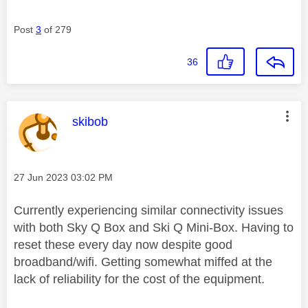
Post
3
of 279
36
This message was authored by:
skibob
Message posted on
‎27 Jun 2023
03:02 PM
Currently experiencing similar connectivity issues
with both Sky Q Box and Ski Q Mini-Box. Having to
reset these every day now despite good
broadband/wifi. Getting somewhat miffed at the
lack of reliability for the cost of the equipment.