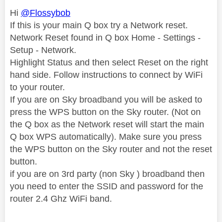
Hi
@Flossybob
If this is your main Q box try a Network reset.
Network Reset found in Q box Home - Settings -
Setup - Network.
Highlight Status and then select Reset on the right
hand side. Follow instructions to connect by WiFi
to your router.
If you are on Sky broadband you will be asked to
press the WPS button on the Sky router. (Not on
the Q box as the Network reset will start the main
Q box WPS automatically). Make sure you press
the WPS button on the Sky router and not the reset
button.
if you are on 3rd party (non Sky ) broadband then
you need to enter the SSID and password for the
router 2.4 Ghz WiFi band.