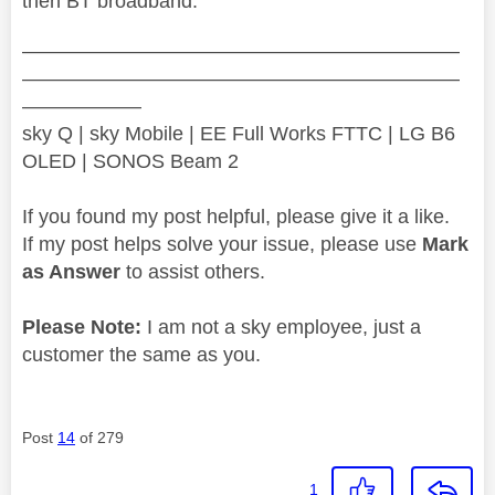
then BT broadband.
——————————————————————
——————————————————————
——————
sky Q | sky Mobile | EE Full Works FTTC | LG B6
OLED | SONOS Beam 2
If you found my post helpful, please give it a like.
If my post helps solve your issue, please use
Mark
as Answer
to assist others.
Please Note:
I am not a sky employee, just a
customer the same as you.
Post
14
of 279
1