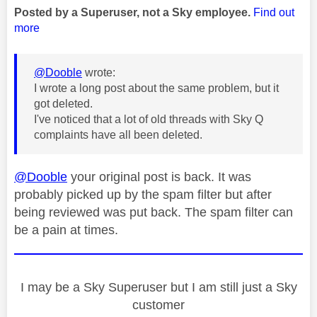
Posted by a Superuser, not a Sky employee.
Find out
more
@Dooble
wrote:
I wrote a long post about the same problem, but it
got deleted.
I've noticed that a lot of old threads with Sky Q
complaints have all been deleted.
@Dooble
your original post is back. It was
probably picked up by the spam filter but after
being reviewed was put back. The spam filter can
be a pain at times.
I may be a Sky Superuser but I am still just a Sky
customer