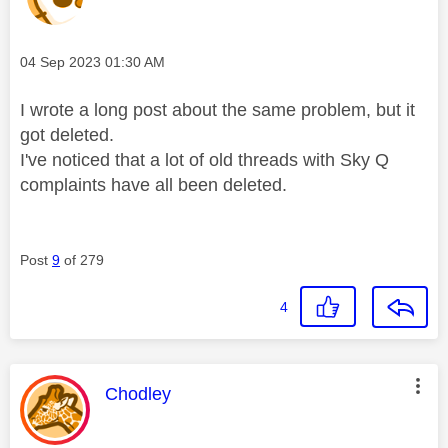
Message posted on
‎04 Sep 2023
01:30 AM
I wrote a long post about the same problem, but it
got deleted.
I've noticed that a lot of old threads with Sky Q
complaints have all been deleted.
Post
9
of 279
4
This message was authored by:
Chodley