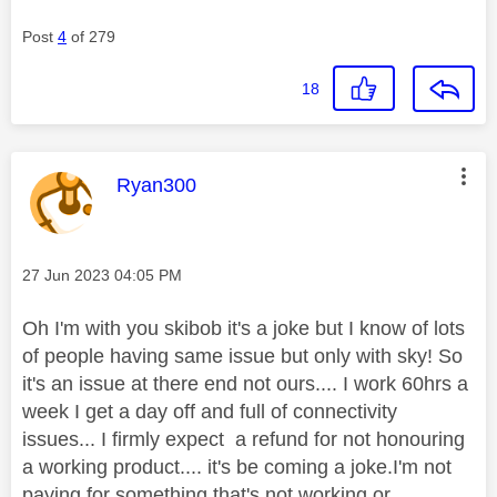
Post
4
of 279
18
This message was authored by:
Ryan300
Message posted on
‎27 Jun 2023
04:05 PM
Oh I'm with you skibob it's a joke but I know of lots
of people having same issue but only with sky! So
it's an issue at there end not ours.... I work 60hrs a
week I get a day off and full of connectivity
issues... I firmly expect a refund for not honouring
a working product.... it's be coming a joke.I'm not
paying for something that's not working or