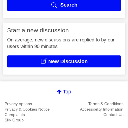
Search
Start a new discussion
On average, new discussions are replied to by our
users within 90 minutes
New Discussion
Top
Privacy options
Terms & Conditions
Privacy & Cookies Notice
Accessibility Information
Complaints
Contact Us
Sky Group