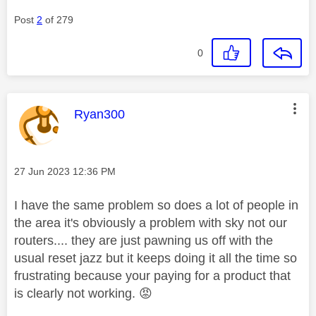
Post
2
of 279
0
This message was authored by:
Ryan300
Message posted on
‎27 Jun 2023
12:36 PM
I have the same problem so does a lot of people in
the area it's obviously a problem with sky not our
routers.... they are just pawning us off with the
usual reset jazz but it keeps doing it all the time so
frustrating because your paying for a product that
is clearly not working.
😡