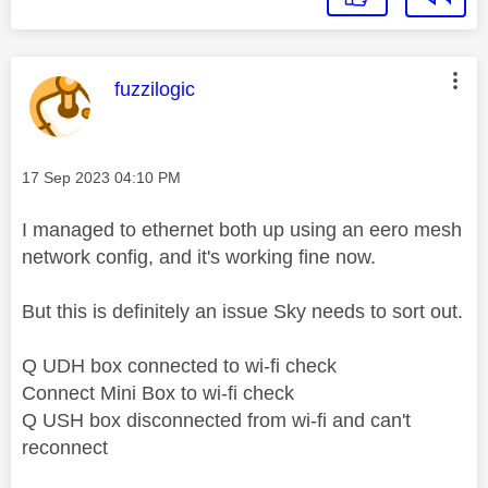
This message was authored by:
fuzzilogic
Message posted on
‎17 Sep 2023
04:10 PM
I managed to ethernet both up using an eero mesh
network config, and it's working fine now.
But this is definitely an issue Sky needs to sort out.
Q UDH box connected to wi-fi check
Connect Mini Box to wi-fi check
Q USH box disconnected from wi-fi and can't
reconnect