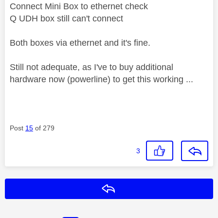
Connect Mini Box to ethernet check
Q UDH box still can't connect
Both boxes via ethernet and it's fine.
Still not adequate, as I've to buy additional
hardware now (powerline) to get this working ...
Post
15
of 279
3
Reply