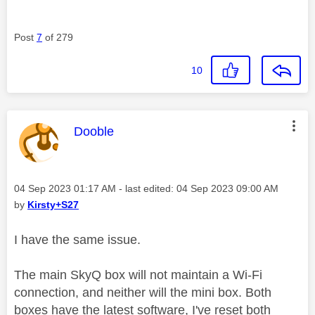
Post
7
of 279
10
This message was authored by:
Dooble
Message posted on
‎04 Sep 2023
01:17 AM
- last edited:
‎04 Sep 2023
09:00 AM
by
Kirsty+S27
I have the same issue.
The main SkyQ box will not maintain a Wi-Fi
connection, and neither will the mini box. Both
boxes have the latest software, I've reset both