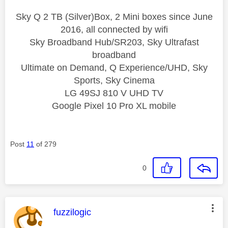
Sky Q 2 TB (Silver)Box, 2 Mini boxes since June
2016, all connected by wifi
Sky Broadband Hub/SR203, Sky Ultrafast
broadband
Ultimate on Demand, Q Experience/UHD, Sky
Sports, Sky Cinema
LG 49SJ 810 V UHD TV
Google Pixel 10 Pro XL mobile
Post
11
of 279
0
This message was authored by:
fuzzilogic