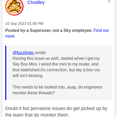
This message was authored by:
Chodley
Message posted on
‎10 Sep 2023
01:00 PM
Posted by a Superuser, not a Sky employee.
Find out
more
@fuzzilogic
wrote:
Having this issue as well, started when I got my
Sky Box Mini. I wired the mini to my router, and
that stablished it's connection, but sky q box via
wifi isn't sticking.
This needs to be looked into, asap, do engineers
monitor these threads?
Doubt it but pervasive issues do get picked up by
the team that do monitor them.