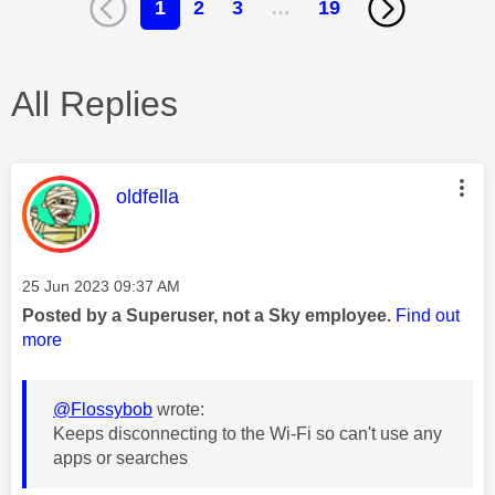
1
2
3
…
19
All Replies
This message was authored by:
oldfella
Message posted on
‎25 Jun 2023
09:37 AM
Posted by a Superuser, not a Sky employee.
Find out
more
@Flossybob
wrote:
Keeps disconnecting to the Wi-Fi so can't use any
apps or searches