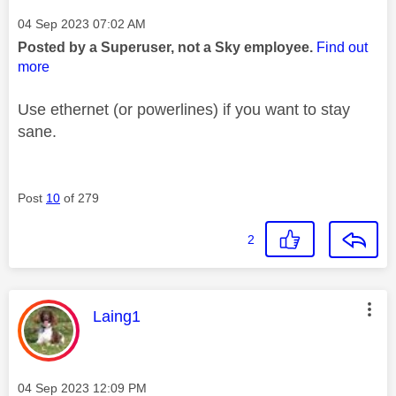
Message posted on
‎04 Sep 2023
07:02 AM
Posted by a Superuser, not a Sky employee.
Find out
more
Use ethernet (or powerlines) if you want to stay
sane.
Post
10
of 279
2
This message was authored by:
Laing1
Message posted on
‎04 Sep 2023
12:09 PM