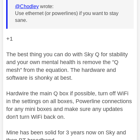
@Chodley
wrote:
Use ethernet (or powerlines) if you want to stay
sane.
+1
The best thing you can do with Sky Q for stability
and your own mental health is remove the "Q
mesh" from the equation. The hardware and
software is shonky at best.
Hardwire the main Q box if possible, turn off WiFi
in the settings on all boxes, Powerline connections
for any mini boxes and make sure any updates
don't turn WiFi back on.
Mine has been solid for 3 years now on Sky and