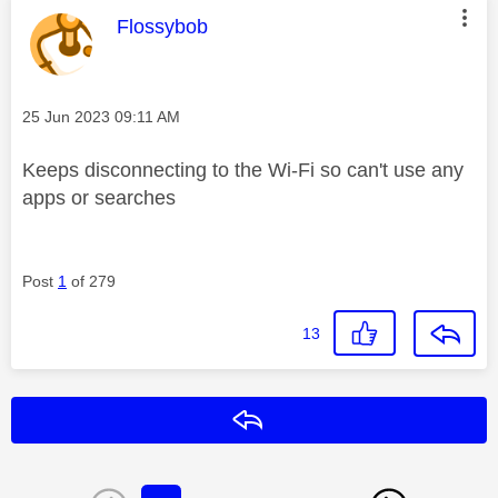
This message was authored by:
Flossybob
Message posted on
‎25 Jun 2023
09:11 AM
Keeps disconnecting to the Wi-Fi so can't use any
apps or searches
Post
1
of 279
13
Reply