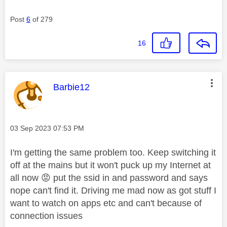
Post
6
of 279
16
This message was authored by:
Barbie12
Message posted on
‎03 Sep 2023
07:53 PM
I'm getting the same problem too. Keep switching it
off at the mains but it won't puck up my Internet at
all now
😡
put the ssid in and password and says
nope can't find it. Driving me mad now as got stuff I
want to watch on apps etc and can't because of
connection issues