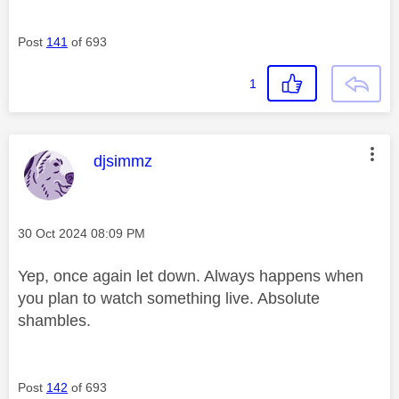
Post
141
of 693
1
This message was authored by:
djsimmz
Message posted on
‎30 Oct 2024
08:09 PM
Yep, once again let down. Always happens when
you plan to watch something live. Absolute
shambles.
Post
142
of 693