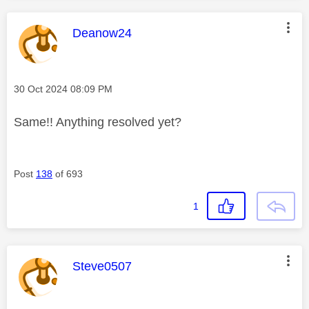
This message was authored by:
Deanow24
Message posted on
‎30 Oct 2024
08:09 PM
Same!! Anything resolved yet?
Post
138
of 693
1
This message was authored by:
Steve0507