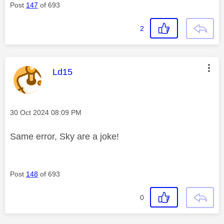
Post
147
of 693
2
This message was authored by:
Ld15
Message posted on
‎30 Oct 2024
08:09 PM
Same error, Sky are a joke!
Post
148
of 693
0