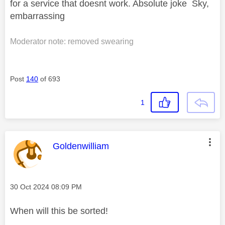
for a service that doesnt work. Absolute joke Sky,
embarrassing
Moderator note: removed swearing
Post
140
of 693
1
This message was authored by:
Goldenwilliam
Message posted on
‎30 Oct 2024
08:09 PM
When will this be sorted!