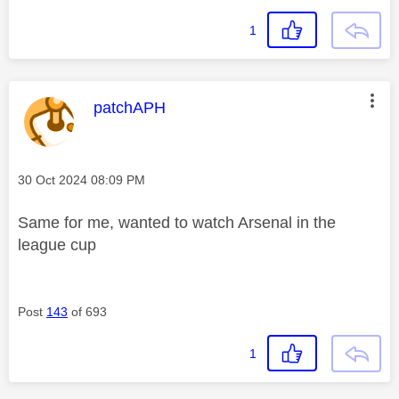
1
This message was authored by:
patchAPH
Message posted on
‎30 Oct 2024
08:09 PM
Same for me, wanted to watch Arsenal in the
league cup
Post
143
of 693
1