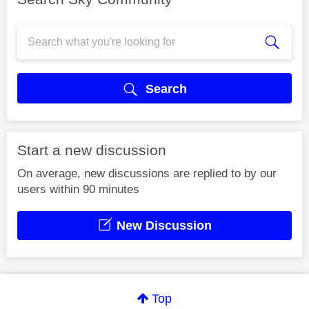
Search
Start a new discussion
On average, new discussions are replied to by our
users within 90 minutes
New Discussion
Top