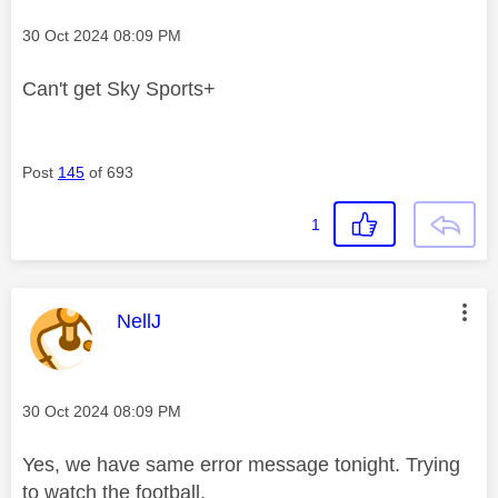
Message posted on
‎30 Oct 2024
08:09 PM
Can't get Sky Sports+
Post
145
of 693
1
This message was authored by:
NellJ
Message posted on
‎30 Oct 2024
08:09 PM
Yes, we have same error message tonight. Trying
to watch the football.