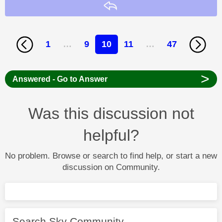
Reply
1
…
9
10
11
…
47
>
Answered - Go to Answer
Was this discussion not
helpful?
No problem. Browse or search to find help, or start a new
discussion on Community.
Search Sky Community