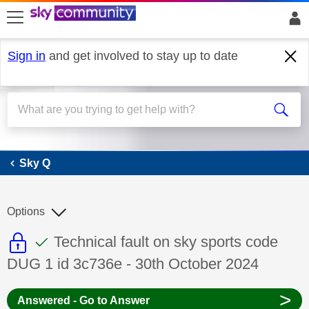
skip to search
skip to content
skip to footer
Sign in
and get involved to stay up to date
Sky Q
Sky Q
Options
This discussion topic is read only
This discussion topic has been answer
Discussion topic:
Technical fault on sky sports code
DUG 1 id 3c736e - 30th October 2024
>
Answered - Go to Answer