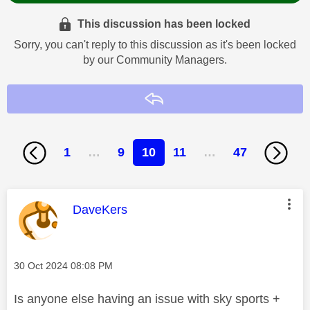
This discussion has been locked
Sorry, you can't reply to this discussion as it's been locked
by our Community Managers.
Reply
1
…
9
10
11
…
47
This message was authored by:
DaveKers
Message posted on
‎30 Oct 2024
08:08 PM
Is anyone else having an issue with sky sports +