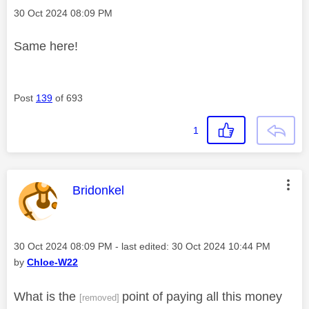
Message posted on
‎30 Oct 2024
08:09 PM
Same here!
Post
139
of 693
1
This message was authored by:
Bridonkel
Message posted on
‎30 Oct 2024
08:09 PM
- last edited:
‎30 Oct 2024
10:44 PM
by
Chloe-W22
What is the
point of paying all this money
[removed]