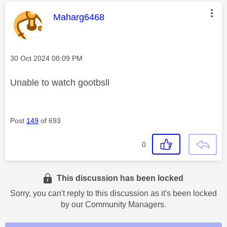
This message was authored by:
Maharg6468
Message posted on
‎30 Oct 2024
08:09 PM
Unable to watch gootbsll
Post
149
of 693
0
This discussion has been locked
Sorry, you can't reply to this discussion as it's been locked
by our Community Managers.