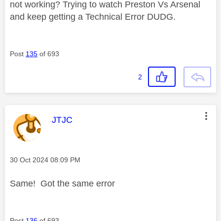
not working? Trying to watch Preston Vs Arsenal
and keep getting a Technical Error DUDG.
Post
135
of 693
2
This message was authored by:
JTJC
Message posted on
‎30 Oct 2024
08:09 PM
Same! Got the same error
Post
136
of 693