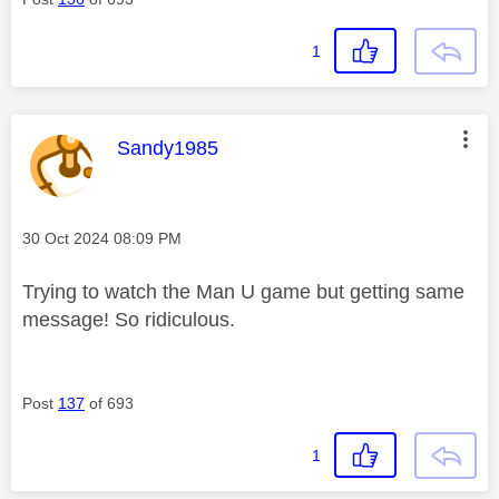
1
This message was authored by:
Sandy1985
Message posted on
‎30 Oct 2024
08:09 PM
Trying to watch the Man U game but getting same
message! So ridiculous.
Post
137
of 693
1