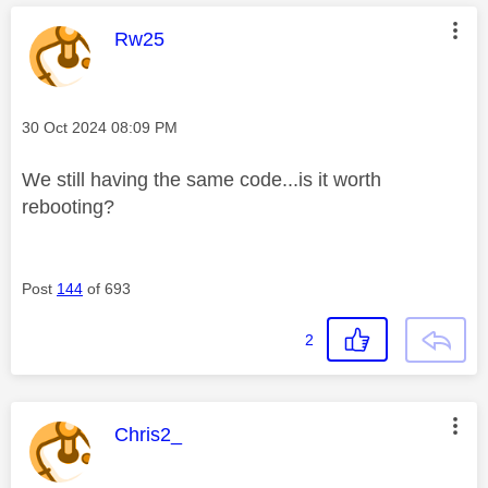
This message was authored by:
Rw25
Message posted on
‎30 Oct 2024
08:09 PM
We still having the same code...is it worth
rebooting?
Post
144
of 693
2
This message was authored by:
Chris2_