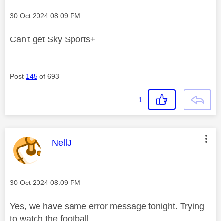
Message posted on
‎30 Oct 2024
08:09 PM
Can't get Sky Sports+
Post
145
of 693
1
This message was authored by:
NellJ
Message posted on
‎30 Oct 2024
08:09 PM
Yes, we have same error message tonight. Trying
to watch the football.