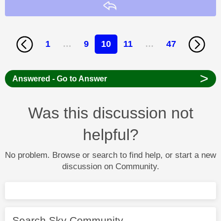
Reply
1
…
9
10
11
…
47
>
Answered - Go to Answer
Was this discussion not
helpful?
No problem. Browse or search to find help, or start a new
discussion on Community.
Search Sky Community