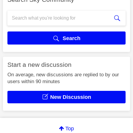
Search
Start a new discussion
On average, new discussions are replied to by our
users within 90 minutes
New Discussion
Top