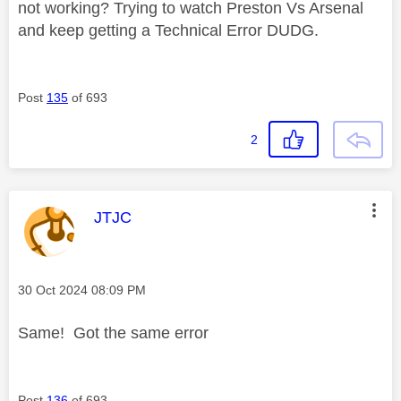
not working? Trying to watch Preston Vs Arsenal
and keep getting a Technical Error DUDG.
Post
135
of 693
2
This message was authored by:
JTJC
Message posted on
‎30 Oct 2024
08:09 PM
Same! Got the same error
Post
136
of 693