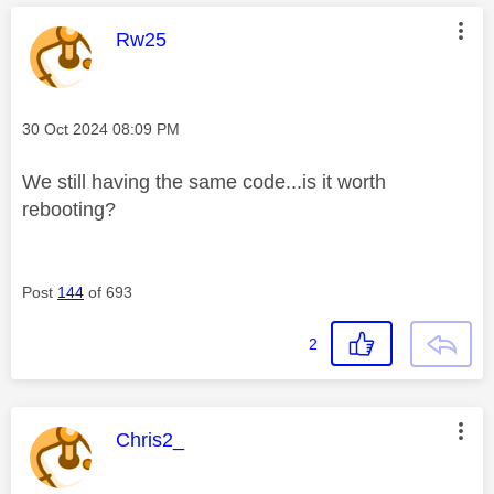
This message was authored by:
Rw25
Message posted on
‎30 Oct 2024
08:09 PM
We still having the same code...is it worth
rebooting?
Post
144
of 693
2
This message was authored by:
Chris2_