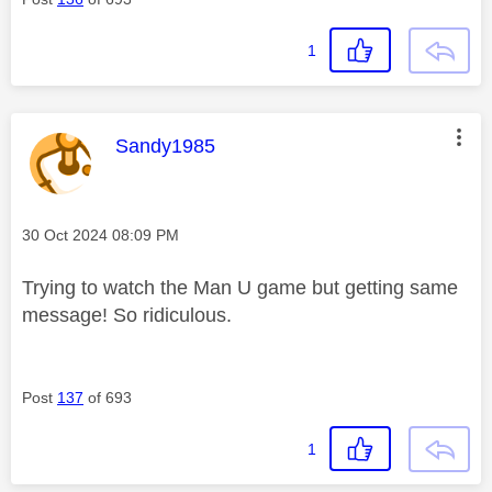
1
This message was authored by:
Sandy1985
Message posted on
‎30 Oct 2024
08:09 PM
Trying to watch the Man U game but getting same
message! So ridiculous.
Post
137
of 693
1