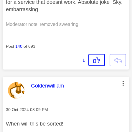
for a service that doesnt work. Absolute joke Sky,
embarrassing
Moderator note: removed swearing
Post
140
of 693
1
This message was authored by:
Goldenwilliam
Message posted on
‎30 Oct 2024
08:09 PM
When will this be sorted!