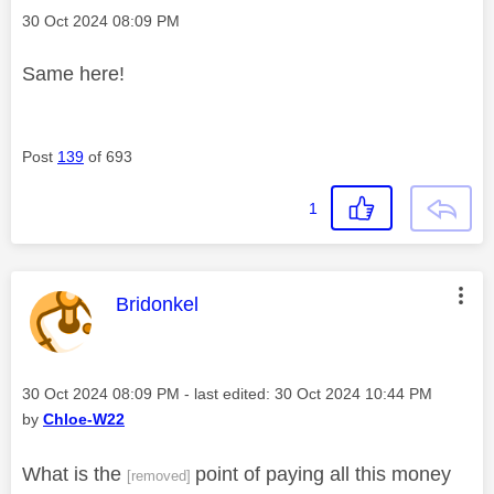
Message posted on
‎30 Oct 2024
08:09 PM
Same here!
Post
139
of 693
1
This message was authored by:
Bridonkel
Message posted on
‎30 Oct 2024
08:09 PM
- last edited:
‎30 Oct 2024
10:44 PM
by
Chloe-W22
What is the
point of paying all this money
[removed]