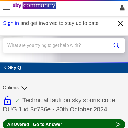
skip to search
skip to content
skip to footer
Sign in
and get involved to stay up to date
Sky Q
Sky Q
Options
This discussion topic is read only
This discussion topic has been answer
Discussion topic:
Technical fault on sky sports code
DUG 1 id 3c736e - 30th October 2024
>
Answered - Go to Answer