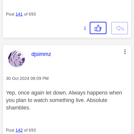
Post
141
of 693
1
This message was authored by:
djsimmz
Message posted on
‎30 Oct 2024
08:09 PM
Yep, once again let down. Always happens when
you plan to watch something live. Absolute
shambles.
Post
142
of 693