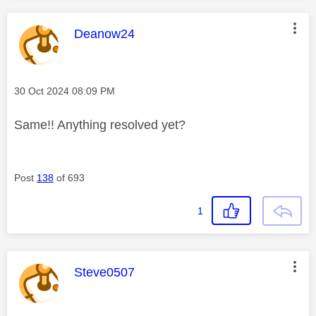
This message was authored by:
Deanow24
Message posted on
‎30 Oct 2024
08:09 PM
Same!! Anything resolved yet?
Post
138
of 693
1
This message was authored by:
Steve0507