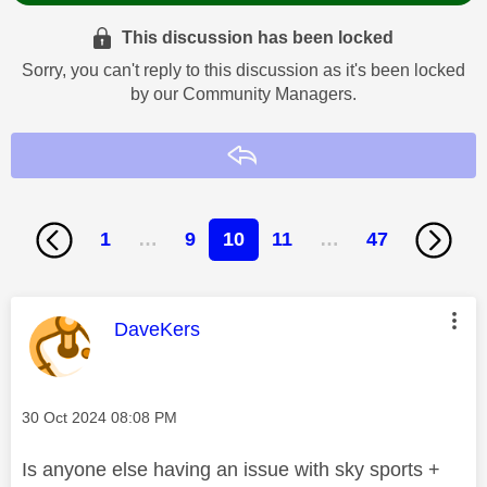
This discussion has been locked
Sorry, you can't reply to this discussion as it's been locked
by our Community Managers.
Reply
1
…
9
10
11
…
47
This message was authored by:
DaveKers
Message posted on
‎30 Oct 2024
08:08 PM
Is anyone else having an issue with sky sports +