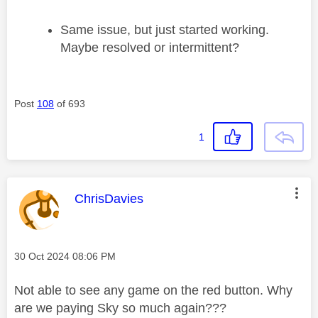
Same issue, but just started working.
Maybe resolved or intermittent?
Post
108
of 693
1
This message was authored by:
ChrisDavies
Message posted on
‎30 Oct 2024
08:06 PM
Not able to see any game on the red button. Why
are we paying Sky so much again???