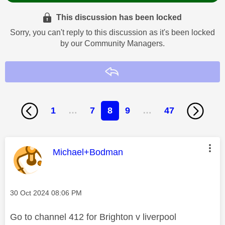
This discussion has been locked
Sorry, you can't reply to this discussion as it's been locked
by our Community Managers.
Reply
1
…
7
8
9
…
47
This message was authored by:
Michael+Bodman
Message posted on
‎30 Oct 2024
08:06 PM
Go to channel 412 for Brighton v liverpool