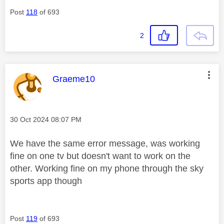
Post
118
of 693
2
This message was authored by:
Graeme10
Message posted on
‎30 Oct 2024
08:07 PM
We have the same error message, was working
fine on one tv but doesn't want to work on the
other. Working fine on my phone through the sky
sports app though
Post
119
of 693