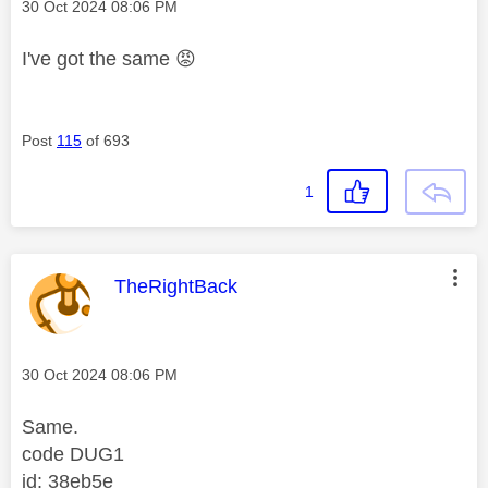
Message posted on
‎30 Oct 2024
08:06 PM
I've got the same
😡
Post
115
of 693
1
This message was authored by:
TheRightBack
Message posted on
‎30 Oct 2024
08:06 PM
Same.
code DUG1
id: 38eb5e