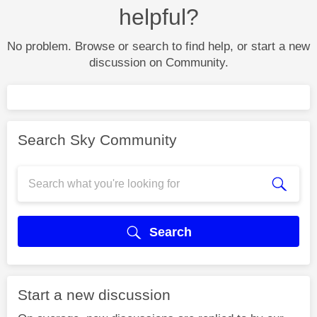
helpful?
No problem. Browse or search to find help, or start a new
discussion on Community.
Search Sky Community
Search
Start a new discussion