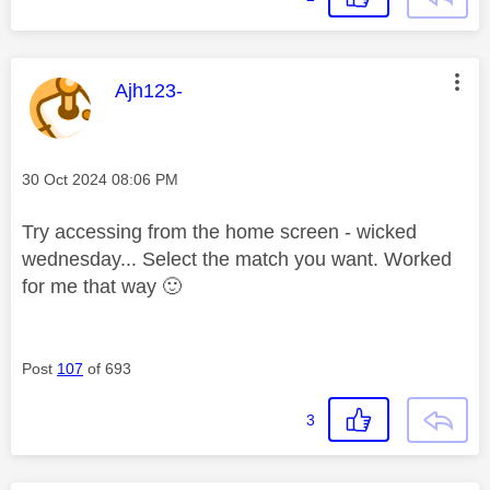
This message was authored by:
Ajh123-
Message posted on
‎30 Oct 2024
08:06 PM
Try accessing from the home screen - wicked
wednesday... Select the match you want. Worked
for me that way
🙂
Post
107
of 693
3