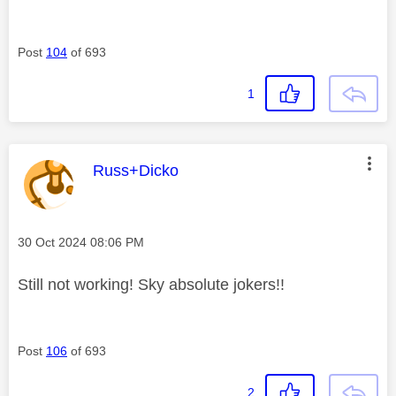
Post
104
of 693
1
This message was authored by:
Russ+Dicko
Message posted on
‎30 Oct 2024
08:06 PM
Still not working! Sky absolute jokers!!
Post
106
of 693
2