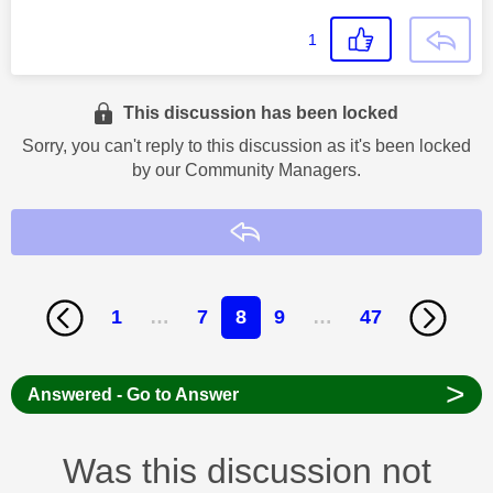
1
This discussion has been locked
Sorry, you can't reply to this discussion as it's been locked
by our Community Managers.
Reply
1
…
7
8
9
…
47
>
Answered - Go to Answer
Was this discussion not