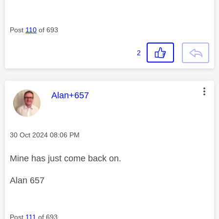
Post
110
of 693
2
This message was authored by:
Alan+657
Message posted on
‎30 Oct 2024
08:06 PM
Mine has just come back on.
Alan 657
Post
111
of 693