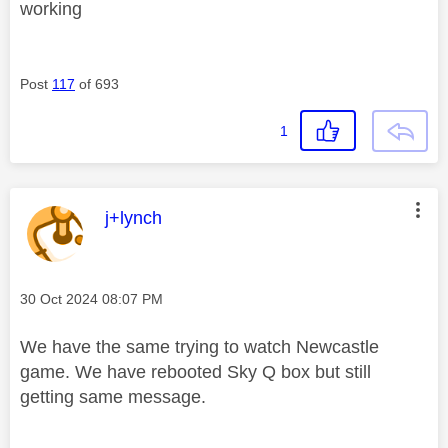
working
Post
117
of 693
1
This message was authored by:
j+lynch
Message posted on
‎30 Oct 2024
08:07 PM
We have the same trying to watch Newcastle
game. We have rebooted Sky Q box but still
getting same message.