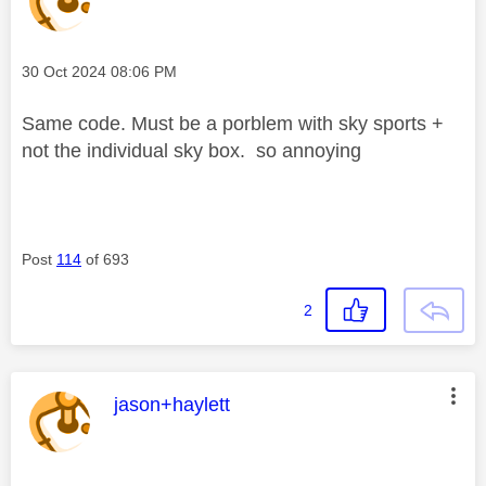
Message posted on
‎30 Oct 2024
08:06 PM
Same code. Must be a porblem with sky sports +
not the individual sky box. so annoying
Post
114
of 693
2
This message was authored by:
jason+haylett