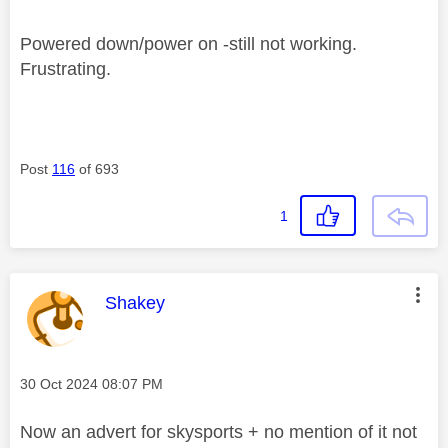
Powered down/power on -still not working.
Frustrating.
Post
116
of 693
1
This message was authored by:
Shakey
Message posted on
‎30 Oct 2024
08:07 PM
Now an advert for skysports + no mention of it not