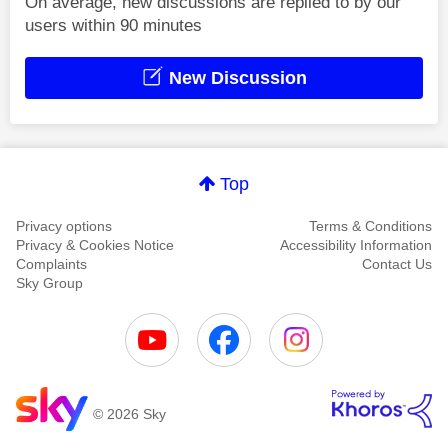
On average, new discussions are replied to by our
users within 90 minutes
New Discussion
Top
Privacy options
Terms & Conditions
Privacy & Cookies Notice
Accessibility Information
Complaints
Contact Us
Sky Group
© 2026 Sky