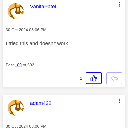
This message was authored by:
VanitaPatel
Message posted on
‎30 Oct 2024
08:06 PM
I tried this and doesn't work
Post
109
of 693
1
This message was authored by:
adam422
Message posted on
‎30 Oct 2024
08:06 PM