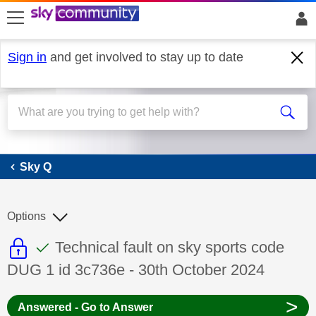
skip to search
skip to content
skip to footer
Sign in
and get involved to stay up to date
Sky Q
Sky Q
Options
This discussion topic is read only
This discussion topic has been answer
Discussion topic:
Technical fault on sky sports code
DUG 1 id 3c736e - 30th October 2024
>
Answered - Go to Answer