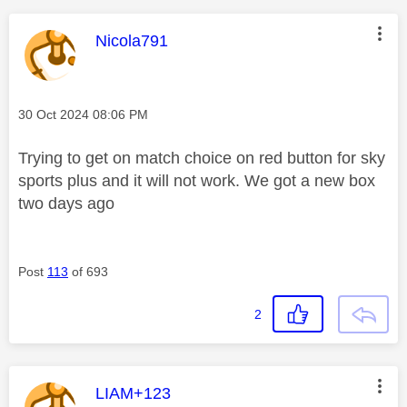
This message was authored by:
Nicola791
Message posted on
‎30 Oct 2024
08:06 PM
Trying to get on match choice on red button for sky
sports plus and it will not work. We got a new box
two days ago
Post
113
of 693
2
This message was authored by:
LIAM+123