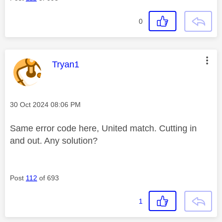
0
This message was authored by:
Tryan1
Message posted on
‎30 Oct 2024
08:06 PM
Same error code here, United match. Cutting in
and out. Any solution?
Post
112
of 693
1