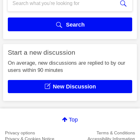
Search
Start a new discussion
On average, new discussions are replied to by our
users within 90 minutes
New Discussion
Top
Privacy options
Terms & Conditions
Privacy & Cookies Notice
Accessibility Information