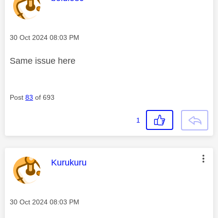
Message posted on
‎30 Oct 2024
08:03 PM
Same issue here
Post
83
of 693
1
This message was authored by:
Kurukuru
Message posted on
‎30 Oct 2024
08:03 PM