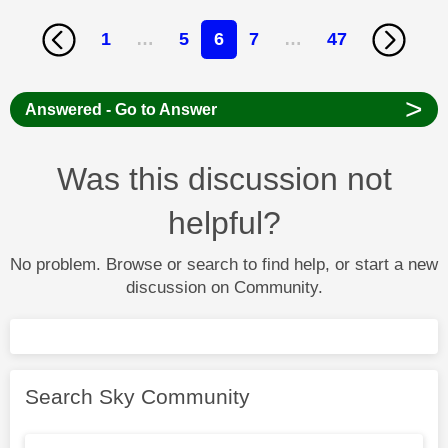
1
…
5
6
7
…
47
>
Answered - Go to Answer
Was this discussion not
helpful?
No problem. Browse or search to find help, or start a new
discussion on Community.
Search Sky Community