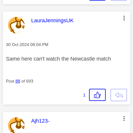
This message was authored by:
LauraJenningsUK
Message posted on
‎30 Oct 2024
08:04 PM
Same here can't watch the Newcastle match
Post
88
of 693
1
This message was authored by:
Ajh123-