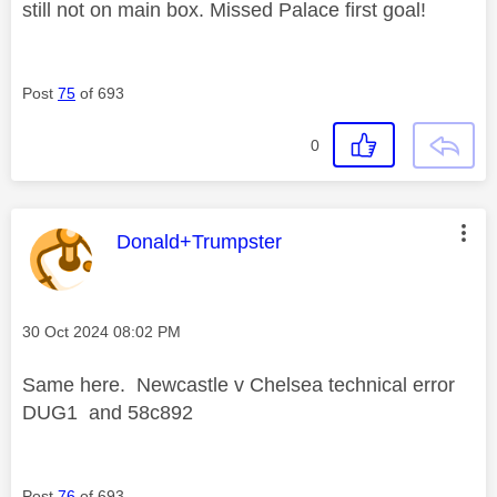
still not on main box. Missed Palace first goal!
Post
75
of 693
0
This message was authored by:
Donald+Trumpster
Message posted on
‎30 Oct 2024
08:02 PM
Same here. Newcastle v Chelsea technical error
DUG1 and 58c892
Post
76
of 693