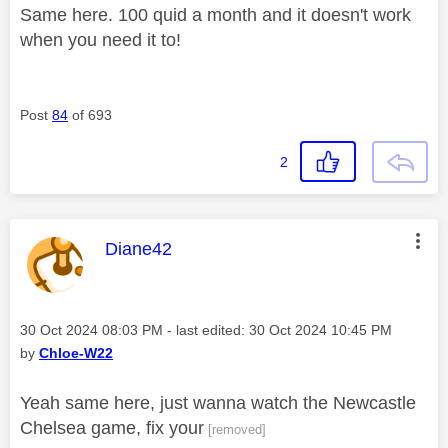
Same here. 100 quid a month and it doesn't work
when you need it to!
Post
84
of 693
2
This message was authored by:
Diane42
Message posted on
‎30 Oct 2024
08:03 PM
- last edited:
‎30 Oct 2024
10:45 PM
by
Chloe-W22
Yeah same here, just wanna watch the Newcastle
Chelsea game, fix your
[removed]