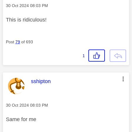
Message posted on
‎30 Oct 2024
08:03 PM
This is ridiculous!
Post
79
of 693
1
This message was authored by:
sshipton
Message posted on
‎30 Oct 2024
08:03 PM
Same for me