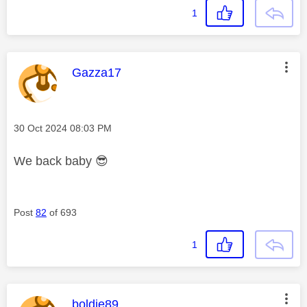
1
This message was authored by:
Gazza17
Message posted on
‎30 Oct 2024
08:03 PM
We back baby
😎
Post
82
of 693
1
This message was authored by:
boldie89