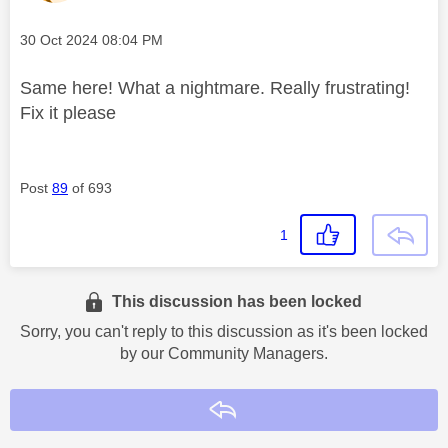
Message posted on
‎30 Oct 2024
08:04 PM
Same here! What a nightmare. Really frustrating!
Fix it please
Post
89
of 693
1
This discussion has been locked
Sorry, you can't reply to this discussion as it's been locked
by our Community Managers.
Reply