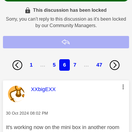
This discussion has been locked
Sorry, you can't reply to this discussion as it's been locked
by our Community Managers.
Reply
1
…
5
6
7
…
47
This message was authored by:
XXbigEXX
Message posted on
‎30 Oct 2024
08:02 PM
It's working now on the mini box in another room