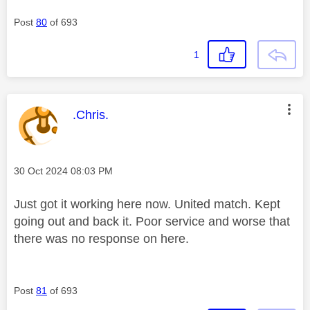
Post
80
of 693
1
This message was authored by:
.Chris.
Message posted on
‎30 Oct 2024
08:03 PM
Just got it working here now. United match. Kept
going out and back it. Poor service and worse that
there was no response on here.
Post
81
of 693