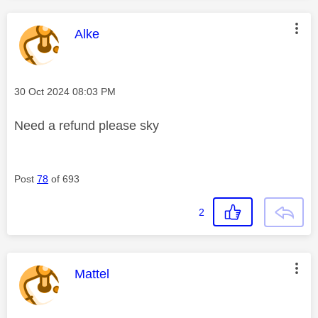
This message was authored by:
Alke
Message posted on
‎30 Oct 2024
08:03 PM
Need a refund please sky
Post
78
of 693
2
This message was authored by:
Mattel