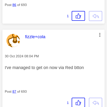
Post
86
of 693
1
This message was authored by:
fizzle+cola
Message posted on
‎30 Oct 2024
08:04 PM
I've managed to get on now via Red btton
Post
87
of 693
1