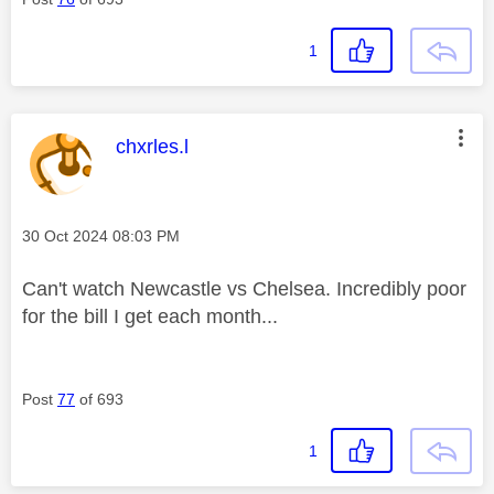
1
This message was authored by:
chxrles.l
Message posted on
‎30 Oct 2024
08:03 PM
Can't watch Newcastle vs Chelsea. Incredibly poor
for the bill I get each month...
Post
77
of 693
1