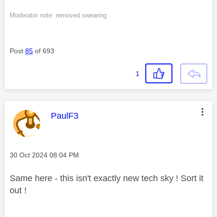
Moderator note: removed swearing
Post
85
of 693
1
This message was authored by:
PaulF3
Message posted on
‎30 Oct 2024
08:04 PM
Same here - this isn't exactly new tech sky ! Sort it
out !