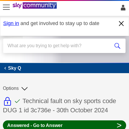
skip to search
skip to content
skip to footer
Sign in
and get involved to stay up to date
Sky Q
Sky Q
Options
This discussion topic is read only
This discussion topic has been answer
Discussion topic:
Technical fault on sky sports code
DUG 1 id 3c736e - 30th October 2024
>
Answered - Go to Answer