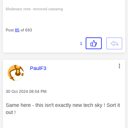
Moderator note: removed swearing
Post
85
of 693
1
This message was authored by:
PaulF3
Message posted on
‎30 Oct 2024
08:04 PM
Same here - this isn't exactly new tech sky ! Sort it
out !