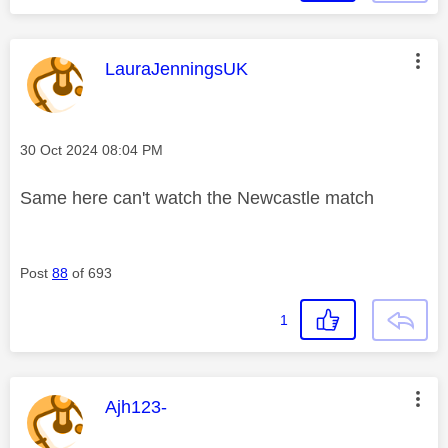
This message was authored by:
LauraJenningsUK
Message posted on
‎30 Oct 2024
08:04 PM
Same here can't watch the Newcastle match
Post
88
of 693
1
This message was authored by:
Ajh123-