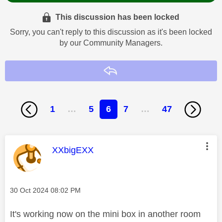
This discussion has been locked
Sorry, you can't reply to this discussion as it's been locked
by our Community Managers.
Reply
1
…
5
6
7
…
47
This message was authored by:
XXbigEXX
Message posted on
‎30 Oct 2024
08:02 PM
It's working now on the mini box in another room