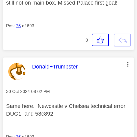
still not on main box. Missed Palace first goal!
Post
75
of 693
0
This message was authored by:
Donald+Trumpster
Message posted on
‎30 Oct 2024
08:02 PM
Same here. Newcastle v Chelsea technical error
DUG1 and 58c892
Post
76
of 693