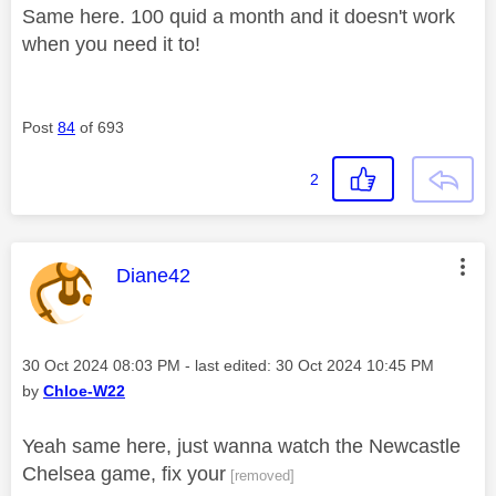
Same here. 100 quid a month and it doesn't work
when you need it to!
Post
84
of 693
2
This message was authored by:
Diane42
Message posted on
‎30 Oct 2024
08:03 PM
- last edited:
‎30 Oct 2024
10:45 PM
by
Chloe-W22
Yeah same here, just wanna watch the Newcastle
Chelsea game, fix your
[removed]