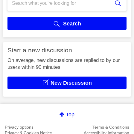
Search
Start a new discussion
On average, new discussions are replied to by our
users within 90 minutes
New Discussion
Top
Privacy options
Terms & Conditions
Privacy & Cookies Notice
Accessibility Information