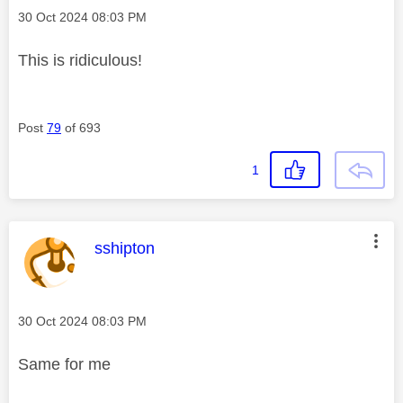
Message posted on
‎30 Oct 2024
08:03 PM
This is ridiculous!
Post
79
of 693
1
This message was authored by:
sshipton
Message posted on
‎30 Oct 2024
08:03 PM
Same for me