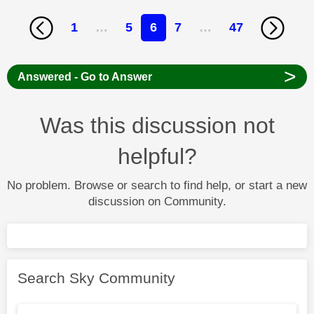
1
…
5
6
7
…
47
>
Answered - Go to Answer
Was this discussion not
helpful?
No problem. Browse or search to find help, or start a new
discussion on Community.
Search Sky Community