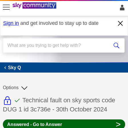
skip to search
skip to content
skip to footer
Sign in
and get involved to stay up to date
Sky Q
Sky Q
Options
This discussion topic is read only
This discussion topic has been answer
Discussion topic:
Technical fault on sky sports code
DUG 1 id 3c736e - 30th October 2024
>
Answered - Go to Answer