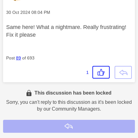
Message posted on
‎30 Oct 2024
08:04 PM
Same here! What a nightmare. Really frustrating!
Fix it please
Post
89
of 693
1
This discussion has been locked
Sorry, you can't reply to this discussion as it's been locked
by our Community Managers.
Reply