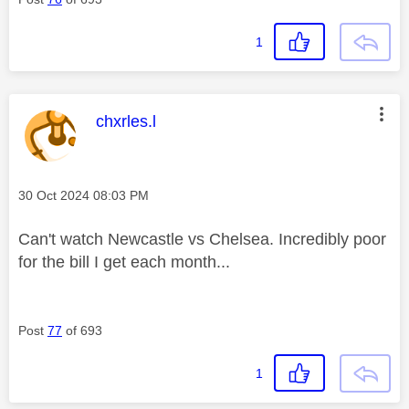
1
This message was authored by:
chxrles.l
Message posted on
‎30 Oct 2024
08:03 PM
Can't watch Newcastle vs Chelsea. Incredibly poor
for the bill I get each month...
Post
77
of 693
1