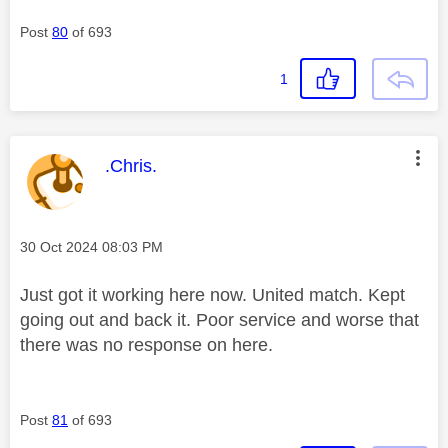
Post
80
of 693
1
This message was authored by:
.Chris.
Message posted on
‎30 Oct 2024
08:03 PM
Just got it working here now. United match. Kept
going out and back it. Poor service and worse that
there was no response on here.
Post
81
of 693