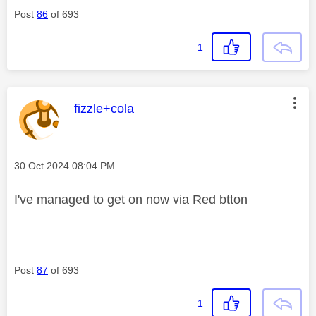
Post
86
of 693
1
This message was authored by:
fizzle+cola
Message posted on
‎30 Oct 2024
08:04 PM
I've managed to get on now via Red btton
Post
87
of 693
1