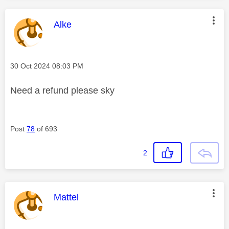
This message was authored by:
Alke
Message posted on
‎30 Oct 2024
08:03 PM
Need a refund please sky
Post
78
of 693
2
This message was authored by:
Mattel