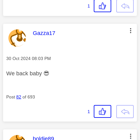
1
This message was authored by:
Gazza17
Message posted on
‎30 Oct 2024
08:03 PM
We back baby
😎
Post
82
of 693
1
This message was authored by:
boldie89