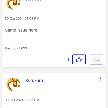
Message posted on
‎30 Oct 2024
08:03 PM
Same issue here
Post
83
of 693
1
This message was authored by:
Kurukuru
Message posted on
‎30 Oct 2024
08:03 PM