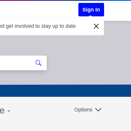
Sign In
d get involved to stay up to date
e -
Options