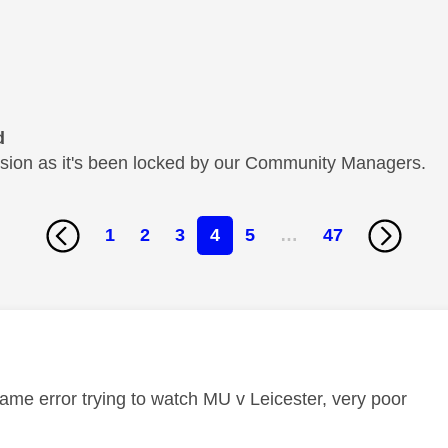
d
cussion as it's been locked by our Community Managers.
1
2
3
4
5
…
47
age was authored by:
same error trying to watch MU v Leicester, very poor