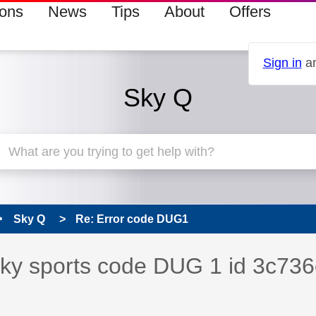
ions
News
Tips
About
Offers
Sign in
an
Sky Q
Sky Q
Re: Error code DUG1
s read only
pic has been answered
 sky sports code DUG 1 id 3c736