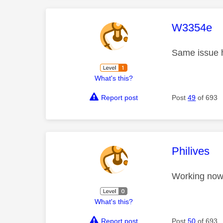
This mess
W3354e
Same issue 
What's this?
Report post
Post
49
of 693
This mess
Philives
Working now
What's this?
Report post
Post
50
of 693