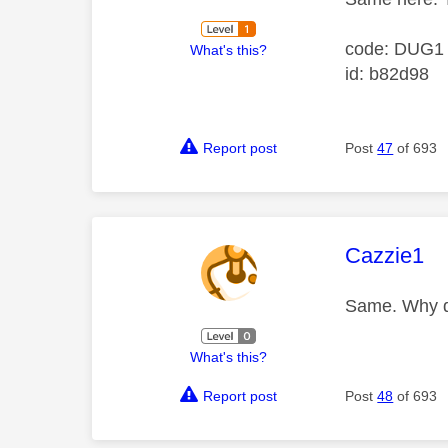
code: DUG1
What's this?
id: b82d98
Report post
Post
47
of 693
This mess
Cazzie1
Same. Why do
What's this?
Report post
Post
48
of 693