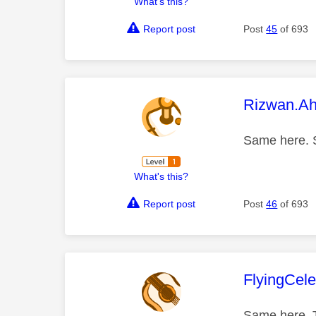
What's this?
Report post
Post
45
of 693
This mess
Rizwan.A
Same here. S
What's this?
Report post
Post
46
of 693
This mess
FlyingCele
Same here. T