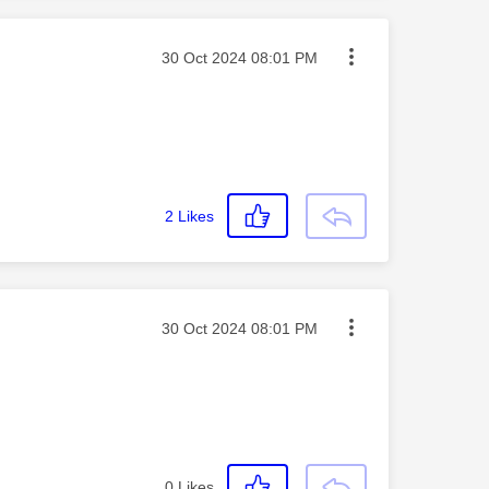
Message posted on
‎30 Oct 2024
08:01 PM
2
Likes
Message posted on
‎30 Oct 2024
08:01 PM
0
Likes