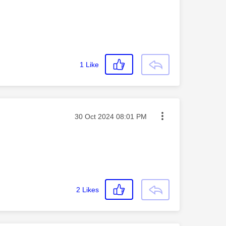
1
Like
Message posted on
‎30 Oct 2024
08:01 PM
2
Likes