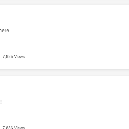
age was authored by:
here.
7,885 Views
age was authored by:
!
7,836 Views