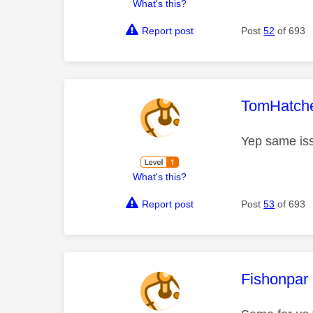
What's this?
Report post
Post
52
of 693
This mess
TomHatch
Yep same iss
What's this?
Report post
Post
53
of 693
This mess
Fishonpar