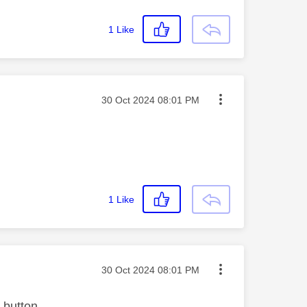
1
Like
Message posted on
‎30 Oct 2024
08:01 PM
1
Like
Message posted on
‎30 Oct 2024
08:01 PM
 button.