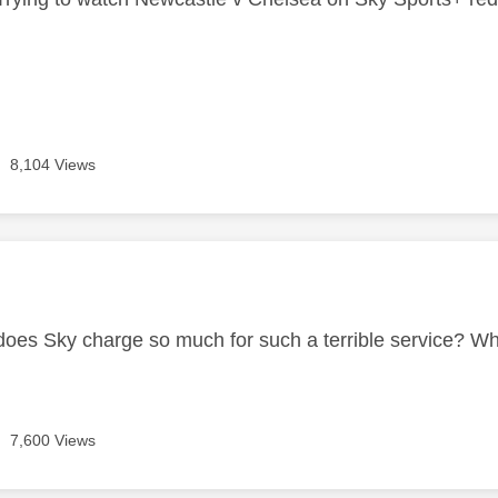
8,104 Views
age was authored by:
es Sky charge so much for such a terrible service? W
7,600 Views