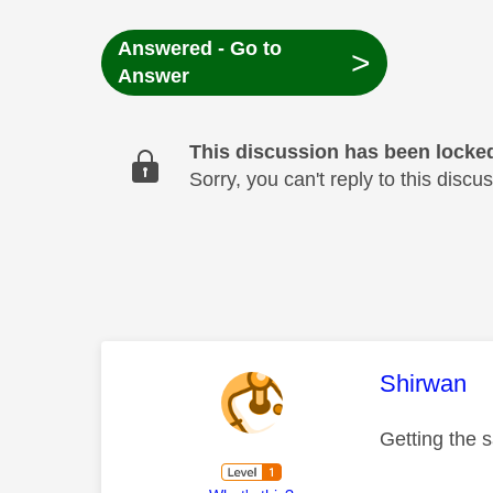
Answered - Go to
>
Answer
This discussion has been locke
Sorry, you can't reply to this dis
This mess
Shirwan
Getting the 