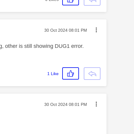
Message posted on
‎30 Oct 2024
08:01 PM
g, other is still showing DUG1 error.
1
Like
Message posted on
‎30 Oct 2024
08:01 PM