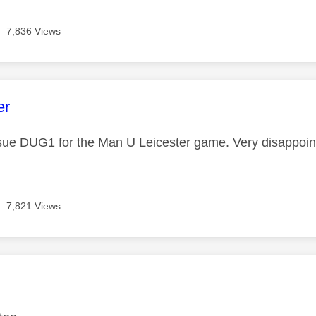
7,836 Views
age was authored by:
er
ue DUG1 for the Man U Leicester game. Very disappoin
7,821 Views
age was authored by: