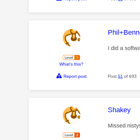
This mess
Phil+Benn
I did a softw
What's this?
Report post
Post
51
of 693
This mess
Shakey
Missed nisty