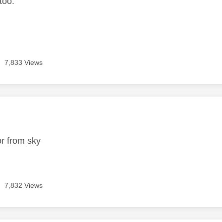
 too.
.
7,833 Views
age was authored by:
r from sky
7,832 Views