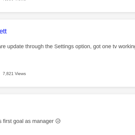
age was authored by:
ett
are update through the Settings option, got one tv workin
7,821 Views
age was authored by:
s first goal as manager
😥