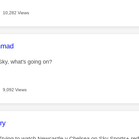
10,282 Views
age was authored by:
hmad
ky, what's going on?
9,092 Views
age was authored by:
ry
rying to watch Newcastle v Chelsea on Sky Sports+ red