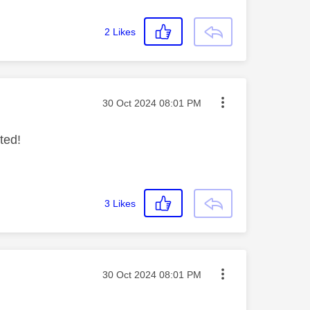
2
Likes
Message posted on
‎30 Oct 2024
08:01 PM
ted!
3
Likes
Message posted on
‎30 Oct 2024
08:01 PM