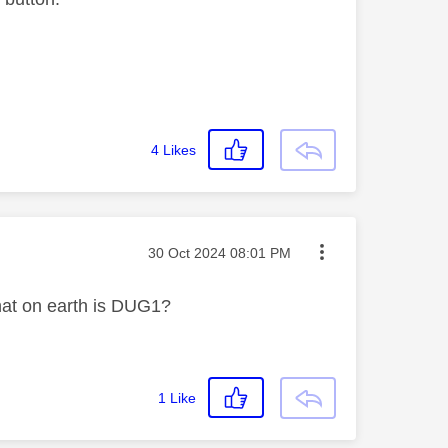
4
Likes
Message posted on
‎30 Oct 2024
08:01 PM
hat on earth is DUG1?
1
Like