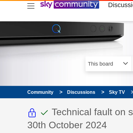
skip to search
skip to content
skip to footer
Discuss
Community
Discussions
Sky TV
This discussion topic i
This discussion to
Discussion topic:
Technical fault on
30th October 2024