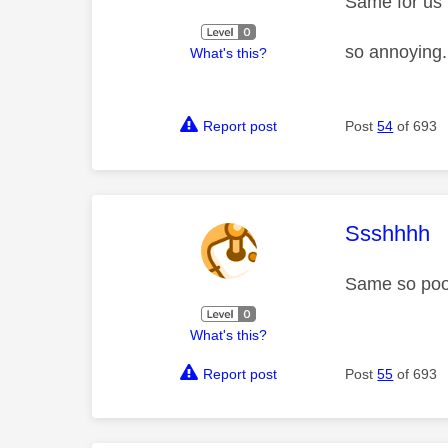
Same for us
so annoying
What's this?
Report post
Post
54
of 693
This mess
Ssshhhh
Same so poo
What's this?
Report post
Post
55
of 693