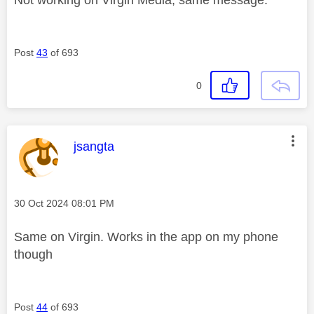
Post
43
of 693
0
This message was authored by:
jsangta
Message posted on
‎30 Oct 2024
08:01 PM
Same on Virgin. Works in the app on my phone
though
Post
44
of 693