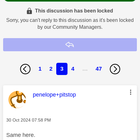
This discussion has been locked
Sorry, you can't reply to this discussion as it's been locked
by our Community Managers.
Reply
1
2
3
4
…
47
This message was authored by:
penelope+pitstop
Message posted on
‎30 Oct 2024
07:58 PM
Same here.