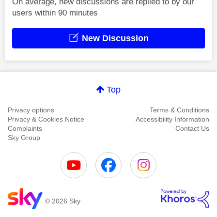
On average, new discussions are replied to by our
users within 90 minutes
New Discussion
Top
Privacy options
Terms & Conditions
Privacy & Cookies Notice
Accessibility Information
Complaints
Contact Us
Sky Group
© 2026 Sky