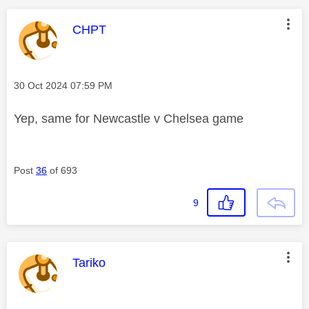
This message was authored by:
CHPT
Message posted on
‎30 Oct 2024
07:59 PM
Yep, same for Newcastle v Chelsea game
Post
36
of 693
9
This message was authored by:
Tariko