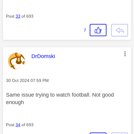
Post
33
of 693
7
This message was authored by:
DrDomski
Message posted on
‎30 Oct 2024
07:59 PM
Same issue trying to watch football. Not good
enough
Post
34
of 693