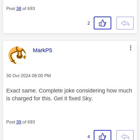
Post
38
of 693
2
This message was authored by:
MarkP5
Message posted on
‎30 Oct 2024
08:00 PM
Exact same. Complete joke considering how much
is charged for this. Get it fixed Sky.
Post
39
of 693
4