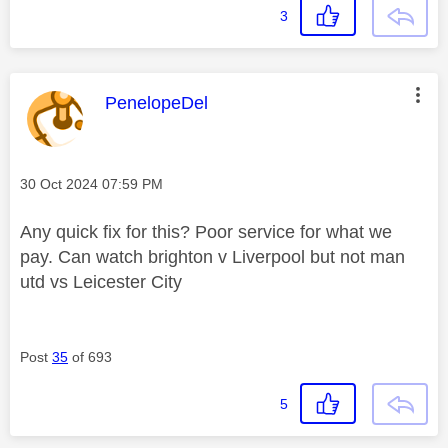
3
This message was authored by:
PenelopeDel
Message posted on
‎30 Oct 2024
07:59 PM
Any quick fix for this? Poor service for what we
pay. Can watch brighton v Liverpool but not man
utd vs Leicester City
Post
35
of 693
5