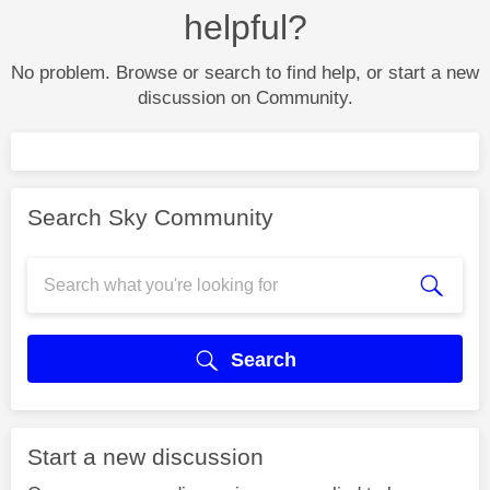
helpful?
No problem. Browse or search to find help, or start a new
discussion on Community.
Search Sky Community
Search
Start a new discussion