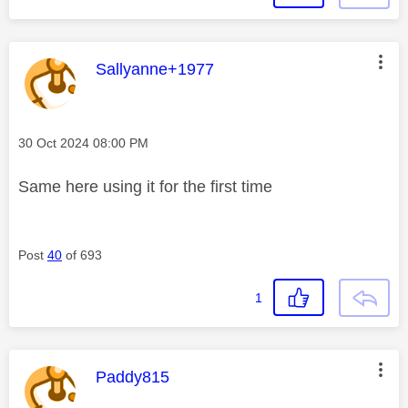
This message was authored by:
Sallyanne+1977
Message posted on
‎30 Oct 2024
08:00 PM
Same here using it for the first time
Post
40
of 693
1
This message was authored by:
Paddy815