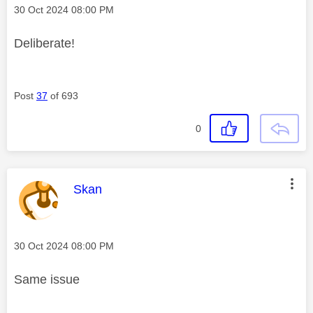
Message posted on
‎30 Oct 2024
08:00 PM
Deliberate!
Post
37
of 693
0
This message was authored by:
Skan
Message posted on
‎30 Oct 2024
08:00 PM
Same issue