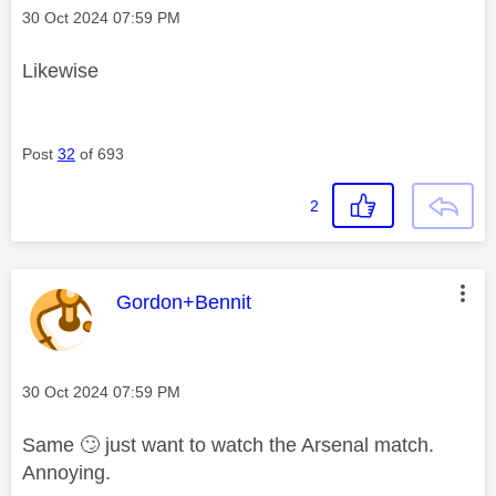
Message posted on
‎30 Oct 2024
07:59 PM
Likewise
Post
32
of 693
2
This message was authored by:
Gordon+Bennit
Message posted on
‎30 Oct 2024
07:59 PM
Same
🙄
just want to watch the Arsenal match.
Annoying.