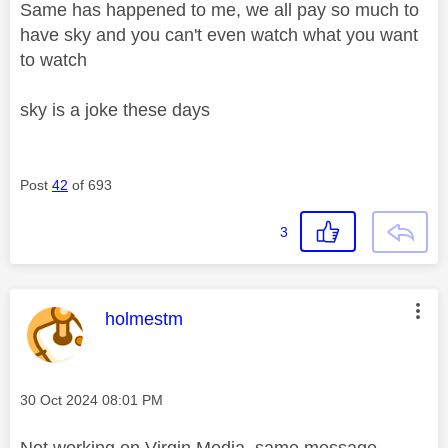
Same has happened to me, we all pay so much to
have sky and you can't even watch what you want
to watch
sky is a joke these days
Post
42
of 693
3
This message was authored by:
holmestm
Message posted on
‎30 Oct 2024
08:01 PM
Not working on Virgin Media, same message.