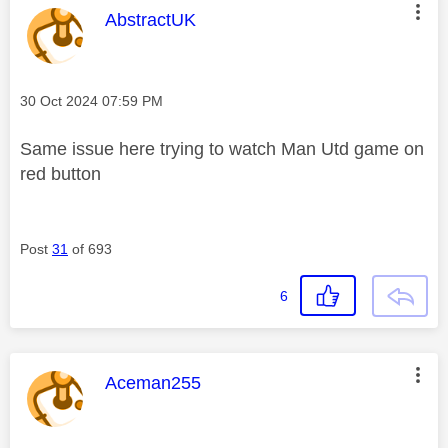
This message was authored by:
AbstractUK
Message posted on
‎30 Oct 2024
07:59 PM
Same issue here trying to watch Man Utd game on
red button
Post
31
of 693
6
This message was authored by:
Aceman255