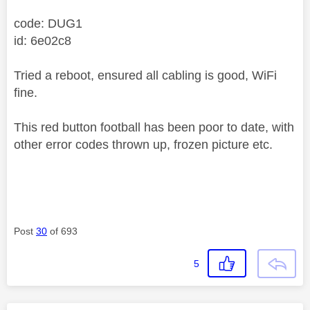
code: DUG1
id: 6e02c8
Tried a reboot, ensured all cabling is good, WiFi
fine.
This red button football has been poor to date, with
other error codes thrown up, frozen picture etc.
Post
30
of 693
5