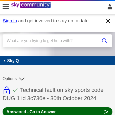
skip to search
skip to content
skip to footer
Sign in
and get involved to stay up to date
Sky Q
Sky Q
Options
This discussion topic is read only
This discussion topic has been answer
Discussion topic:
Technical fault on sky sports code
DUG 1 id 3c736e - 30th October 2024
>
Answered - Go to Answer