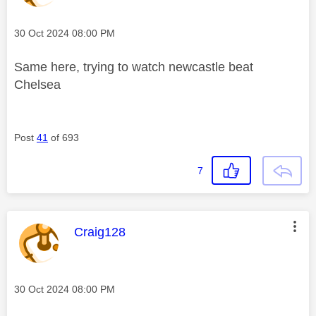
Message posted on
‎30 Oct 2024
08:00 PM
Same here, trying to watch newcastle beat
Chelsea
Post
41
of 693
7
This message was authored by:
Craig128
Message posted on
‎30 Oct 2024
08:00 PM