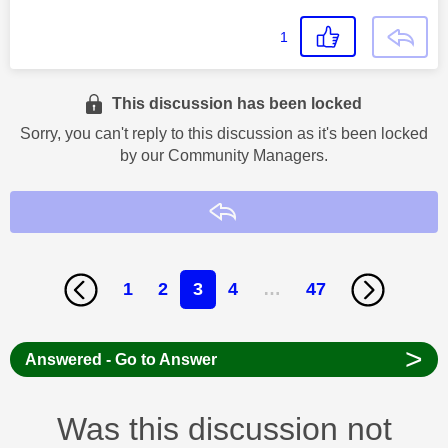
1
This discussion has been locked
Sorry, you can't reply to this discussion as it's been locked
by our Community Managers.
Reply
1
2
3
4
…
47
>
Answered - Go to Answer
Was this discussion not