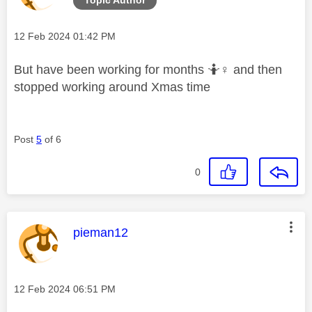
Message posted on
‎12 Feb 2024
01:42 PM
But have been working for months 🤷‍
♀️
and then
stopped working around Xmas time
Post
5
of 6
0
This message was authored by:
pieman12
Message posted on
‎12 Feb 2024
06:51 PM