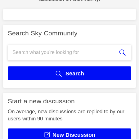
Search Sky Community
Search
Start a new discussion
On average, new discussions are replied to by our
users within 90 minutes
New Discussion