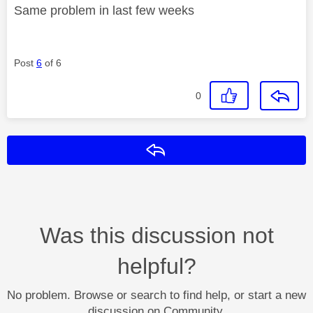
Same problem in last few weeks
Post
6
of 6
0
Reply
Was this discussion not
helpful?
No problem. Browse or search to find help, or start a new
discussion on Community.