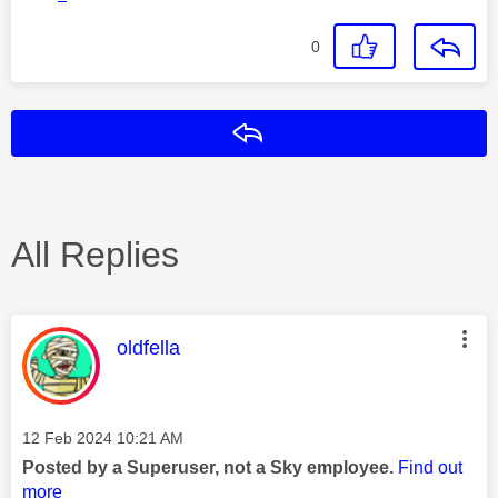
0
Reply
All Replies
This message was authored by:
oldfella
Message posted on
‎12 Feb 2024
10:21 AM
Posted by a Superuser, not a Sky employee.
Find out
more