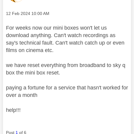
Message posted on
‎12 Feb 2024
10:00 AM
For weeks now our mini boxes won't let us
download anything. Can't watch recordings as
say's technical fault. Can't watch catch up or even
films on cinema etc.
we have reset everything from broadband to sky q
box the mini box reset.
paying a fortune for a service that hasn't worked for
over a month
help!!!
Post
1
of 6