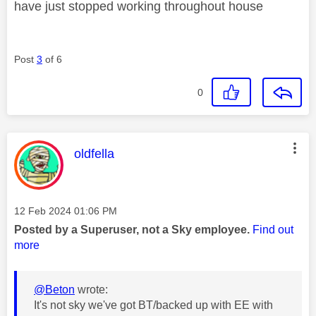
have just stopped working throughout house
Post
3
of 6
0
This message was authored by:
oldfella
Message posted on
‎12 Feb 2024
01:06 PM
Posted by a Superuser, not a Sky employee.
Find out
more
@Beton
wrote:
It's not sky we've got BT/backed up with EE with