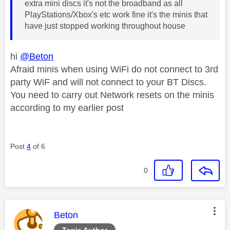
extra mini discs it's not the broadband as all
PlayStations/Xbox's etc work fine it's the minis that
have just stopped working throughout house
hi
@Beton
Afraid minis when using WiFi do not connect to 3rd
party WiF and will not connect to your BT Discs.
You need to carry out Network resets on the minis
according to my earlier post
Post
4
of 6
0
This message was authored by:
Beton
Topic Author