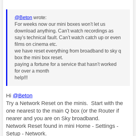
@Beton
wrote:
For weeks now our mini boxes won't let us
download anything. Can't watch recordings as
say's technical fault. Can't watch catch up or even
films on cinema etc.
we have reset everything from broadband to sky q
box the mini box reset.
paying a fortune for a service that hasn't worked
for over a month
help!!!
Hi
@Beton
Try a Network Reset on the minis. Start with the
one nearest to the main Q box (or the Router if
nearer and you are on Sky broadband.
Network Reset found in mini Home - Settings -
Setup - Network.