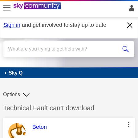
skip to search
skip to content
skip to footer
Sign in
and get involved to stay up to date
Sky Q
Sky Q
Options
Discussion topic:
Technical Fault can’t download
This message was authored by:
Beton