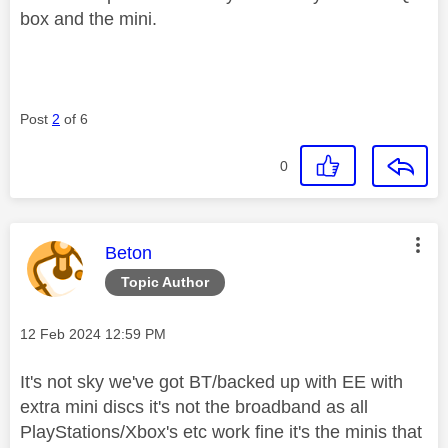
box and the mini.
Post
2
of 6
0
This message was authored by:
Beton
Topic Author
Message posted on
‎12 Feb 2024
12:59 PM
It's not sky we've got BT/backed up with EE with
extra mini discs it's not the broadband as all
PlayStations/Xbox's etc work fine it's the minis that