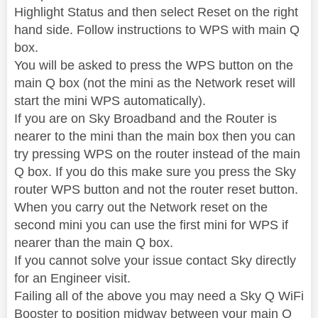
Highlight Status and then select Reset on the right
hand side. Follow instructions to WPS with main Q
box.
You will be asked to press the WPS button on the
main Q box (not the mini as the Network reset will
start the mini WPS automatically).
If you are on Sky Broadband and the Router is
nearer to the mini than the main box then you can
try pressing WPS on the router instead of the main
Q box. If you do this make sure you press the Sky
router WPS button and not the router reset button.
When you carry out the Network reset on the
second mini you can use the first mini for WPS if
nearer than the main Q box.
If you cannot solve your issue contact Sky directly
for an Engineer visit.
Failing all of the above you may need a Sky Q WiFi
Booster to position midway between your main Q