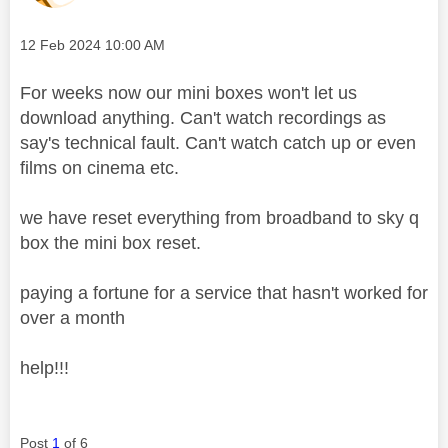
Message posted on
‎12 Feb 2024
10:00 AM
For weeks now our mini boxes won't let us
download anything. Can't watch recordings as
say's technical fault. Can't watch catch up or even
films on cinema etc.
we have reset everything from broadband to sky q
box the mini box reset.
paying a fortune for a service that hasn't worked for
over a month
help!!!
Post
1
of 6