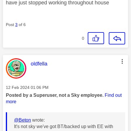
have just stopped working throughout house
Post
3
of 6
0
This message was authored by:
oldfella
Message posted on
‎12 Feb 2024
01:06 PM
Posted by a Superuser, not a Sky employee.
Find out
more
@Beton
wrote:
It's not sky we've got BT/backed up with EE with