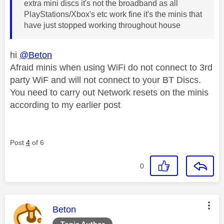
extra mini discs it's not the broadband as all
PlayStations/Xbox's etc work fine it's the minis that
have just stopped working throughout house
hi
@Beton
Afraid minis when using WiFi do not connect to 3rd
party WiF and will not connect to your BT Discs.
You need to carry out Network resets on the minis
according to my earlier post
Post
4
of 6
0
This message was authored by:
Beton
Topic Author