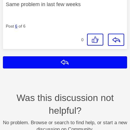
Same problem in last few weeks
Post
6
of 6
0
Reply
Was this discussion not
helpful?
No problem. Browse or search to find help, or start a new
discussion on Community.