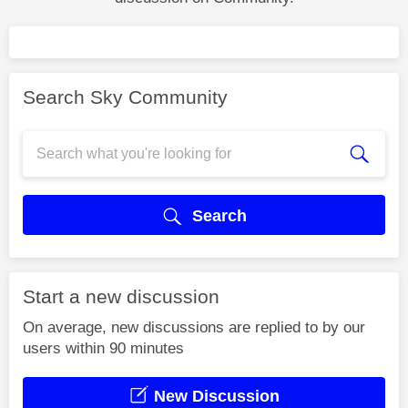
Search Sky Community
Search
Start a new discussion
On average, new discussions are replied to by our
users within 90 minutes
New Discussion