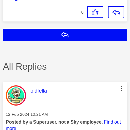
0
Reply
All Replies
This message was authored by:
oldfella
Message posted on
‎12 Feb 2024
10:21 AM
Posted by a Superuser, not a Sky employee.
Find out
more