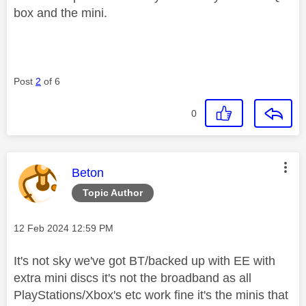
box and the mini.
Post
2
of 6
0
This message was authored by:
Beton
Topic Author
Message posted on
‎12 Feb 2024
12:59 PM
It's not sky we've got BT/backed up with EE with
extra mini discs it's not the broadband as all
PlayStations/Xbox's etc work fine it's the minis that