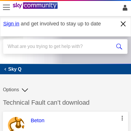
skip to search
skip to content
skip to footer
Sign in
and get involved to stay up to date
Sky Q
Sky Q
Options
Discussion topic:
Technical Fault can’t download
This message was authored by:
Beton