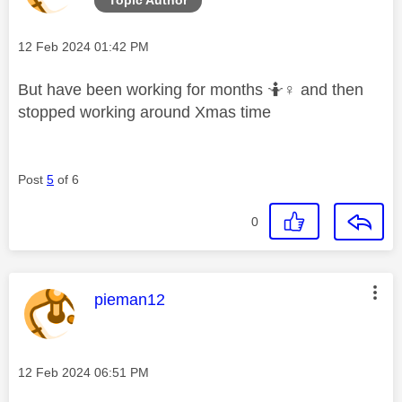
Message posted on
‎12 Feb 2024
01:42 PM
But have been working for months 🤷‍
♀️
and then
stopped working around Xmas time
Post
5
of 6
0
This message was authored by:
pieman12
Message posted on
‎12 Feb 2024
06:51 PM