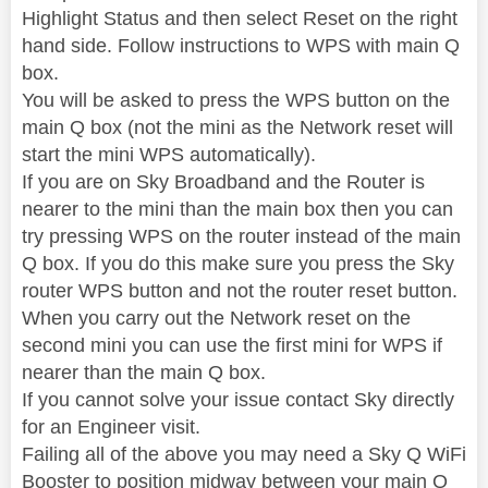
Highlight Status and then select Reset on the right
hand side. Follow instructions to WPS with main Q
box.
You will be asked to press the WPS button on the
main Q box (not the mini as the Network reset will
start the mini WPS automatically).
If you are on Sky Broadband and the Router is
nearer to the mini than the main box then you can
try pressing WPS on the router instead of the main
Q box. If you do this make sure you press the Sky
router WPS button and not the router reset button.
When you carry out the Network reset on the
second mini you can use the first mini for WPS if
nearer than the main Q box.
If you cannot solve your issue contact Sky directly
for an Engineer visit.
Failing all of the above you may need a Sky Q WiFi
Booster to position midway between your main Q