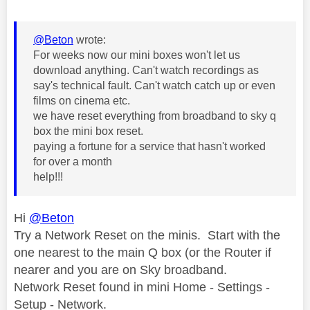
@Beton
wrote:
For weeks now our mini boxes won't let us
download anything. Can't watch recordings as
say's technical fault. Can't watch catch up or even
films on cinema etc.
we have reset everything from broadband to sky q
box the mini box reset.
paying a fortune for a service that hasn't worked
for over a month
help!!!
Hi
@Beton
Try a Network Reset on the minis. Start with the
one nearest to the main Q box (or the Router if
nearer and you are on Sky broadband.
Network Reset found in mini Home - Settings -
Setup - Network.