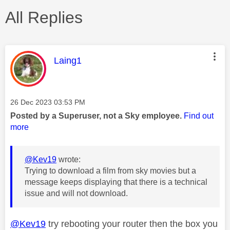
All Replies
This message was authored by:
Laing1
Message posted on
‎26 Dec 2023
03:53 PM
Posted by a Superuser, not a Sky employee.
Find out
more
@Kev19
wrote:
Trying to download a film from sky movies but a
message keeps displaying that there is a technical
issue and will not download.
@Kev19
try rebooting your router then the box you