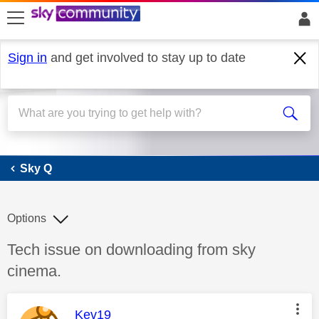
skip to search
skip to content
skip to footer
Sign in
and get involved to stay up to date
Sky Q
Sky Q
Options
Discussion topic:
Tech issue on downloading from sky
cinema.
This message was authored by:
Kev19