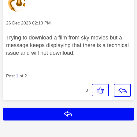
Message posted on
‎26 Dec 2023
02:19 PM
Trying to download a film from sky movies but a
message keeps displaying that there is a technical
issue and will not download.
Post
1
of 2
0
Reply