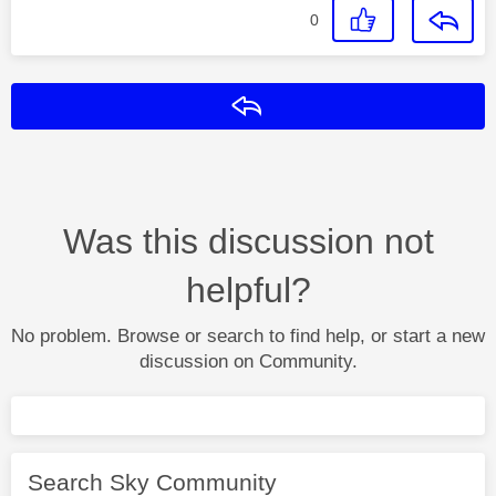
0
Reply
Was this discussion not
helpful?
No problem. Browse or search to find help, or start a new
discussion on Community.
Search Sky Community