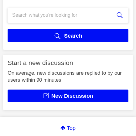
Search
Start a new discussion
On average, new discussions are replied to by our
users within 90 minutes
New Discussion
Top