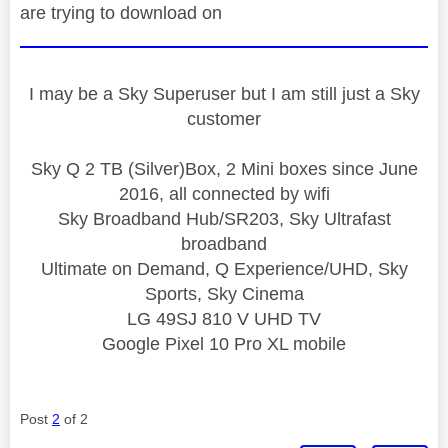
are trying to download on
I may be a Sky Superuser but I am still just a Sky
customer
Sky Q 2 TB (Silver)Box, 2 Mini boxes since June
2016, all connected by wifi
Sky Broadband Hub/SR203, Sky Ultrafast
broadband
Ultimate on Demand, Q Experience/UHD, Sky
Sports, Sky Cinema
LG 49SJ 810 V UHD TV
Google Pixel 10 Pro XL mobile
Post
2
of 2