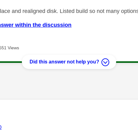
ace and realigned disk. Listed build so not many options 
nswer within the discussion
651 Views
Did this answer not help you?
age was authored by:
0