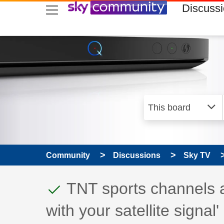
skip to search
skip to content
skip to footer
Discuss
Community
Discussions
Sky TV
This discussion topic
Discussion topic:
TNT sports channels al
with your satellite signal'