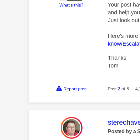
Your post ha
What's this?
and help you 
Just look out
Here's more
know/Escalat
Thanks
Tom
Report post
Post
2
of 8
4,
This mess
stereohav
Posted by a 