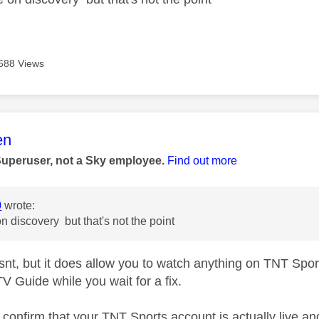
688 Views
age was authored by:
en
Superuser, not a Sky employee.
Find out more
0
wrote:
on discovery but that's not the point
isnt, but it does allow you to watch anything on TNT Spo
V Guide while you wait for a fix.
s confirm that your TNT Sports account is actually live a