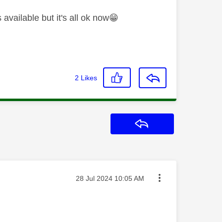
available but it's all ok now
😁
2
Likes
Reply
Message posted on
‎28 Jul 2024
10:05 AM