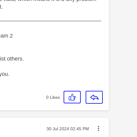
t.
———————————————————
eam 2
ist others.
you.
0
Likes
Message posted on
‎30 Jul 2024
02:45 PM