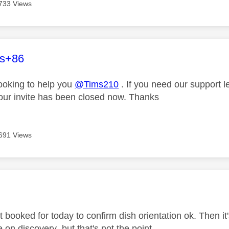
733 Views
age was authored by:
es+86
looking to help you
@Tims210
. If you need our support 
our invite has been closed now. Thanks
691 Views
age was authored by:
t booked for today to confirm dish orientation ok. Then i
e on discovery but that's not the point