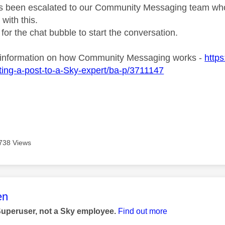
s been escalated to our Community Messaging team who wi
with this.
 for the chat bubble to start the conversation.
 information on how Community Messaging works -
http
ing-a-post-to-a-Sky-expert/ba-p/3711147
738 Views
age was authored by:
en
Superuser, not a Sky employee.
Find out more