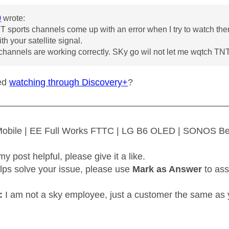
0
wrote:
T sports channels come up with an error when I try to watch them
h your satellite signal.
channels are working correctly. SKy go wil not let me wqtch TNT 
ied
watching through Discovery+
?
—————————————————————————
 Mobile | EE Full Works FTTC | LG B6 OLED | SONOS B
my post helpful, please give it a like.
elps solve your issue, please use
Mark as Answer
to ass
:
I am not a sky employee, just a customer the same as 