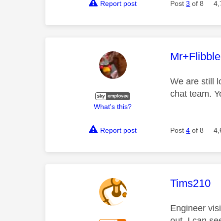
Report post
Post
3
of 8
4,
This mess
Mr+Flibbl
We are still 
chat team. Y
What's this?
Report post
Post
4
of 8
4,
This mess
Tims210
Engineer visi
out. I can se