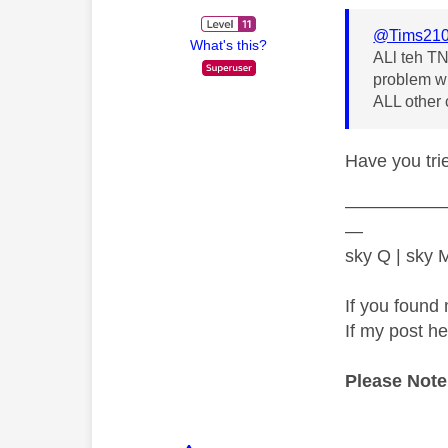
@Tims21
What's this?
ALl teh TN
problem wit
ALL other 
Have you tr
—————
—
sky Q | sky
If you found 
If my post h
Please Note