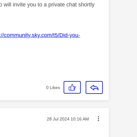
ll invite you to a private chat shortly
s://community.sky.com/t5/Did-you-
0
Likes
Message posted on
‎28 Jul 2024
10:16 AM