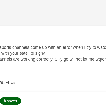
age was authored by:
sports channels come up with an error when I try to watch
with your satellite signal.
annels are working correctly. SKy go wil not let me wqtch
791 Views
age was authored by:
Answer