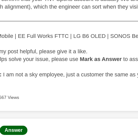
h alignment), which the engineer can sort when they visi
—————————————————————————
 Mobile | EE Full Works FTTC | LG B6 OLED | SONOS B
my post helpful, please give it a like.
elps solve your issue, please use
Mark as Answer
to ass
:
I am not a sky employee, just a customer the same as 
667 Views
age was authored by:
Answer