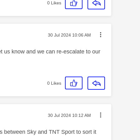
0
Likes
Message posted on
‎30 Jul 2024
10:06 AM
let us know and we can re-escalate to our
0
Likes
Message posted on
‎30 Jul 2024
10:12 AM
t's between Sky and TNT Sport to sort it