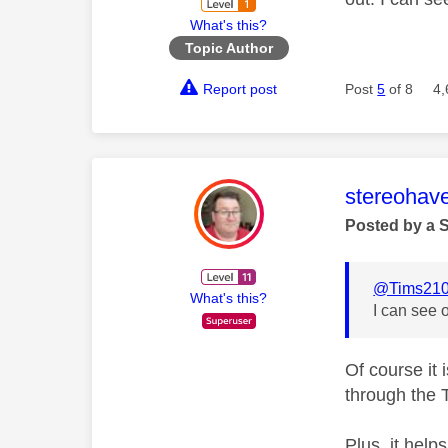
What's this?
Topic Author
Report post
Post
5
of 8
4,
This mess
stereohav
Posted by a 
@Tims21
What's this?
I can see 
Of course it 
through the T
Plus, it help