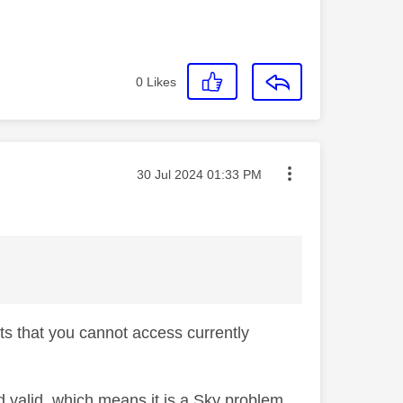
0
Likes
Message posted on
‎30 Jul 2024
01:33 PM
rts that you cannot access currently
nd valid, which means it is a Sky problem