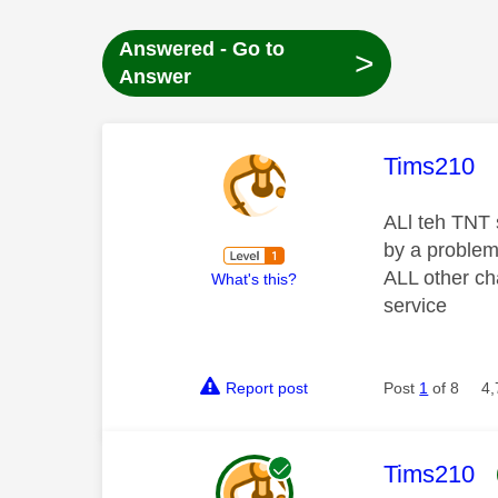
Answered - Go to
>
Answer
This mess
Tims210
ALl teh TNT 
by a problem 
ALL other ch
What's this?
service
Report post
Post
1
of 8
4,
This mess
Tims210