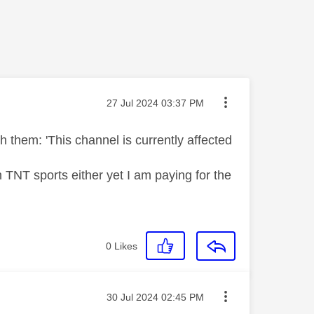
Message posted on
‎27 Jul 2024
03:37 PM
 them: 'This channel is currently affected
 TNT sports either yet I am paying for the
0
Likes
Message posted on
‎30 Jul 2024
02:45 PM