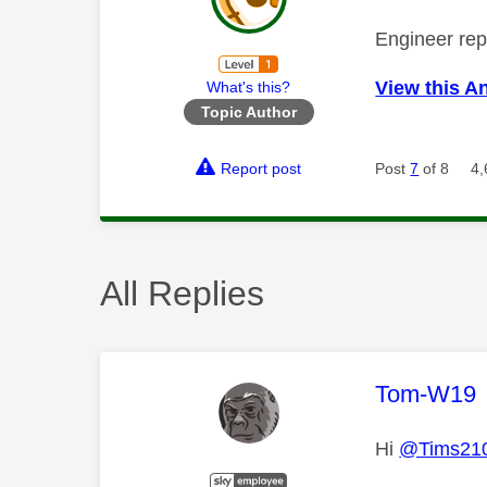
Engineer repl
View this A
What's this?
Topic Author
Report post
Post
7
of 8
4,
All Replies
This mess
Tom-W19
Hi
@Tims21