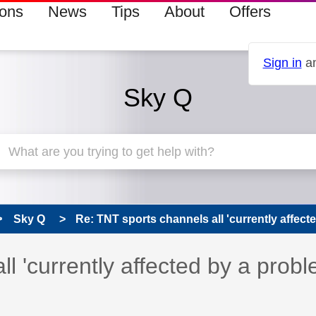
ions
News
Tips
About
Offers
Sign in
an
Sky Q
Sky Q
Re: TNT sports channels all 'currently affecte
 has been answered
l 'currently affected by a prob