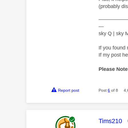
(probably dis
—————
—
sky Q | sky
If you found 
If my post h
Please Note
Report post
Post
6
of 8
4,
This mess
Tims210