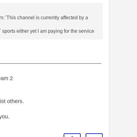
: 'This channel is currently affected by a
sports either yet I am paying for the service
———————————————————
eam 2
ist others.
you.