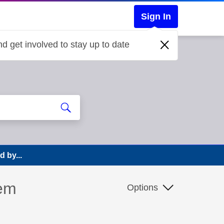
Sign In
d get involved to stay up to date
d by...
lem
Options