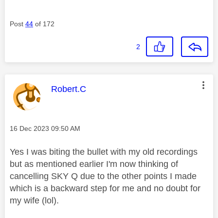
Post
44
of 172
2
This message was authored by:
Robert.C
Message posted on
‎16 Dec 2023
09:50 AM
Yes I was biting the bullet with my old recordings
but as mentioned earlier I'm now thinking of
cancelling SKY Q due to the other points I made
which is a backward step for me and no doubt for
my wife (lol).