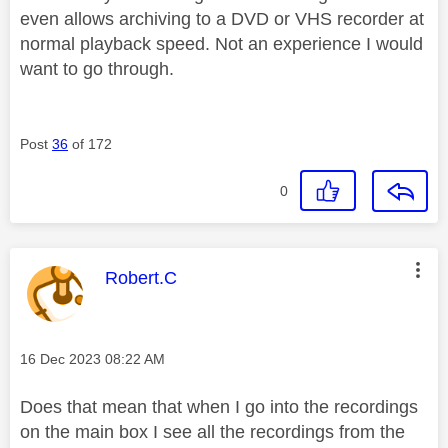
even allows archiving to a DVD or VHS recorder at
normal playback speed. Not an experience I would
want to go through.
Post
36
of 172
0
This message was authored by:
Robert.C
Message posted on
‎16 Dec 2023
08:22 AM
Does that mean that when I go into the recordings
on the main box I see all the recordings from the