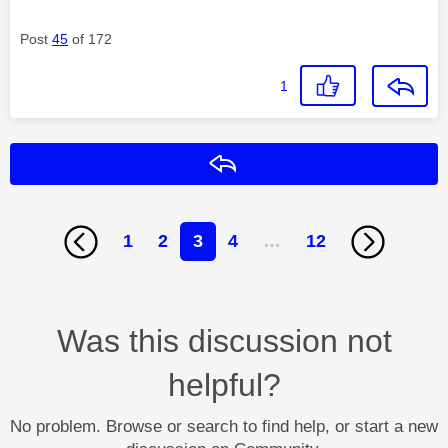
Post
45
of 172
1
Reply
1
2
3
4
…
12
Was this discussion not
helpful?
No problem. Browse or search to find help, or start a new