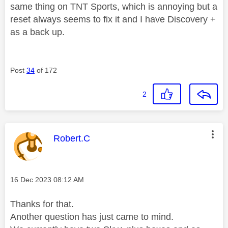
same thing on TNT Sports, which is annoying but a
reset always seems to fix it and I have Discovery +
as a back up.
Post
34
of 172
2
This message was authored by:
Robert.C
Message posted on
‎16 Dec 2023
08:12 AM
Thanks for that.
Another question has just came to mind.