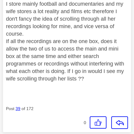
I store mainly football and documentaries and my
wife stores a lot reality and films etc therefore I
don't fancy the idea of scrolling through all her
recordings looking for mine, and vice versa of
course.
If all the recordings are on the one box, does it
allow the two of us to access the main and mini
box at the same time and either search
programmes or recordings without interfering with
what each other is doing. If I go in would I see my
wife scrolling through her lists ??
Post
39
of 172
0