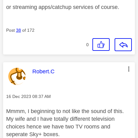
or streaming apps/catchup services of course.
Post
38
of 172
0
This message was authored by:
Robert.C
Message posted on
‎16 Dec 2023
08:37 AM
Mmmm, I beginning to not like the sound of this.
My wife and I have totally different television
choices hence we have two TV rooms and
seperate Sky+ boxes.