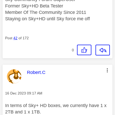
Former Sky+HD Beta Tester
Member Of The Community Since 2011
Staying on Sky+HD until Sky force me off
Post
42
of 172
0
This message was authored by:
Robert.C
Message posted on
‎16 Dec 2023
09:17 AM
In terms of Sky+ HD boxes, we currently have 1 x
2TB and 1 x 1TB.