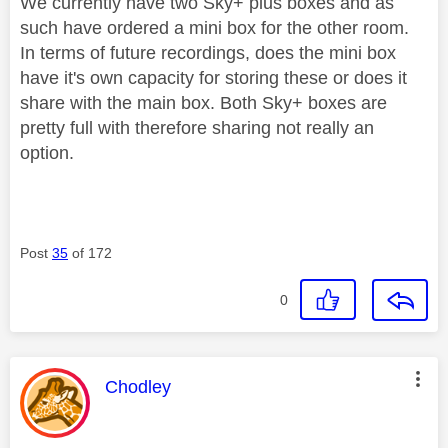
We currently have two Sky+ plus boxes and as
such have ordered a mini box for the other room.
In terms of future recordings, does the mini box
have it's own capacity for storing these or does it
share with the main box. Both Sky+ boxes are
pretty full with therefore sharing not really an
option.
Post
35
of 172
0
This message was authored by:
Chodley