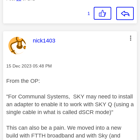
1
This message was authored by:
nick1403
Message posted on
‎15 Dec 2023
05:48 PM
From the OP:
"
For Communal Systems, SKY may need to install
an adapter to enable it to work with SKY Q (using a
single cable in what is called dSCR mode)"
This can also be a pain. We moved into a new
build with FTTH broadband and with Sky (and