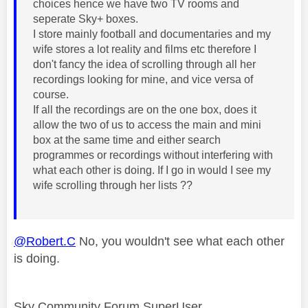
choices hence we have two TV rooms and
seperate Sky+ boxes.
I store mainly football and documentaries and my
wife stores a lot reality and films etc therefore I
don't fancy the idea of scrolling through all her
recordings looking for mine, and vice versa of
course.
If all the recordings are on the one box, does it
allow the two of us to access the main and mini
box at the same time and either search
programmes or recordings without interfering with
what each other is doing. If I go in would I see my
wife scrolling through her lists ??
@Robert.C
No, you wouldn't see what each other
is doing.
Sky Community Forum SuperUser