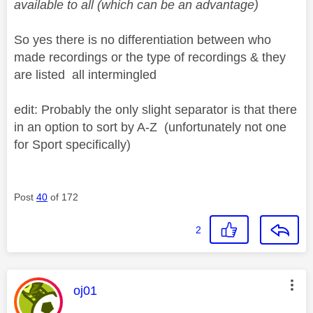
available to all (which can be an advantage)
So yes there is no differentiation between who
made recordings or the type of recordings & they
are listed all intermingled
edit: Probably the only slight separator is that there
in an option to sort by A-Z (unfortunately not one
for Sport specifically)
Post
40
of 172
2
This message was authored by:
oj01