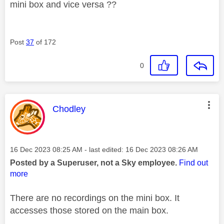
mini box and vice versa ??
Post
37
of 172
0
This message was authored by:
Chodley
Message posted on
‎16 Dec 2023
08:25 AM
- last edited:
‎16 Dec 2023
08:26 AM
Posted by a Superuser, not a Sky employee.
Find out
more
There are no recordings on the mini box. It
accesses those stored on the main box.