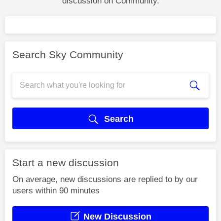
discussion on Community.
Search Sky Community
Search
Start a new discussion
On average, new discussions are replied to by our
users within 90 minutes
New Discussion