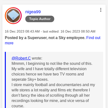
This message was authored by:
nigea99
Topic Author
Message posted on
‎16 Dec 2023
08:43 AM
- last edited:
‎16 Dec 2023
08:50 AM
Posted by a Superuser, not a Sky employee.
Find out
more
@Robert.C
wrote:
Mmmm, I beginning to not like the sound of this.
My wife and I have totally different television
choices hence we have two TV rooms and
seperate Sky+ boxes.
I store mainly football and documentaries and my
wife stores a lot reality and films etc therefore I
don't fancy the idea of scrolling through all her
recordings looking for mine, and vice versa of
course.