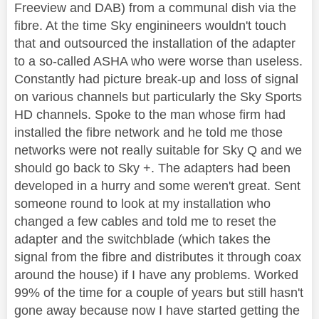
Freeview and DAB) from a communal dish via the
fibre. At the time Sky enginineers wouldn't touch
that and outsourced the installation of the adapter
to a so-called ASHA who were worse than useless.
Constantly had picture break-up and loss of signal
on various channels but particularly the Sky Sports
HD channels. Spoke to the man whose firm had
installed the fibre network and he told me those
networks were not really suitable for Sky Q and we
should go back to Sky +. The adapters had been
developed in a hurry and some weren't great. Sent
someone round to look at my installation who
changed a few cables and told me to reset the
adapter and the switchblade (which takes the
signal from the fibre and distributes it through coax
around the house) if I have any problems. Worked
99% of the time for a couple of years but still hasn't
gone away because now I have started getting the