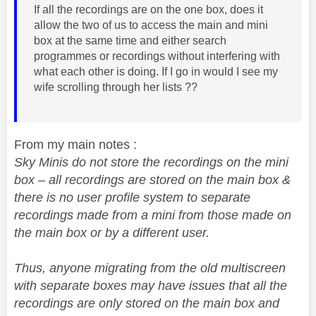
If all the recordings are on the one box, does it
allow the two of us to access the main and mini
box at the same time and either search
programmes or recordings without interfering with
what each other is doing. If I go in would I see my
wife scrolling through her lists ??
From my main notes :
Sky Minis do not store the recordings on the mini
box – all recordings are stored on the main box &
there is no user profile system to separate
recordings made from a mini from those made on
the main box or by a different user.
Thus, anyone migrating from the old multiscreen
with separate boxes may have issues that all the
recordings are only stored on the main box and