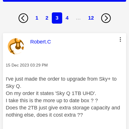
1
2
3
4
…
12
This message was authored by:
Robert.C
Message posted on
‎15 Dec 2023
03:29 PM
I've just made the order to upgrade from Sky+ to
Sky Q.
On my order it states '
Sky Q 1TB UHD'.
I take this is the more up to date box ? ?
Does the 2TB just give extra storage capacity and
nothing else, does it cost extra ??