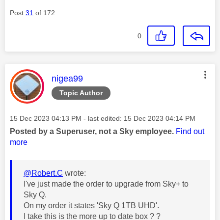
Post
31
of 172
0
This message was authored by:
nigea99
Topic Author
Message posted on
‎15 Dec 2023
04:13 PM
- last edited:
‎15 Dec 2023
04:14 PM
Posted by a Superuser, not a Sky employee.
Find out
more
@Robert.C
wrote:
I've just made the order to upgrade from Sky+ to
Sky Q.
On my order it states '
Sky Q 1TB UHD'.
I take this is the more up to date box ? ?