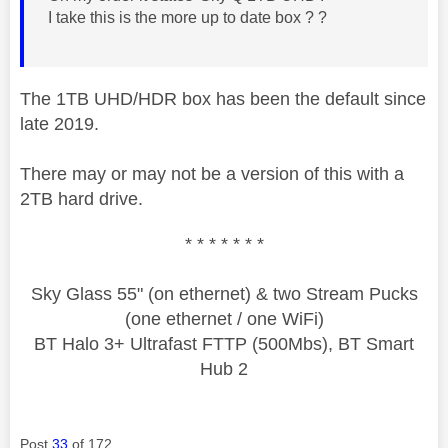
I take this is the more up to date box ? ?
The 1TB UHD/HDR box has been the default since
late 2019.
There may or may not be a version of this with a
2TB hard drive.
* * * * * * *
Sky Glass 55" (on ethernet) & two Stream Pucks
(one ethernet / one WiFi)
BT Halo 3+ Ultrafast FTTP (500Mbs), BT Smart
Hub 2
Post
33
of 172