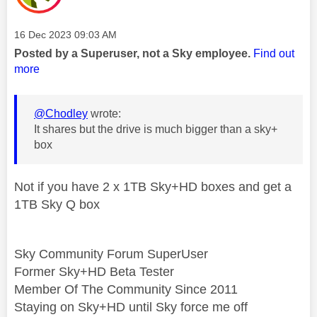
Message posted on
‎16 Dec 2023
09:03 AM
Posted by a Superuser, not a Sky employee.
Find out
more
@Chodley
wrote:
It shares but the drive is much bigger than a sky+
box
Not if you have 2 x 1TB Sky+HD boxes and get a
1TB Sky Q box
Sky Community Forum SuperUser
Former Sky+HD Beta Tester
Member Of The Community Since 2011
Staying on Sky+HD until Sky force me off