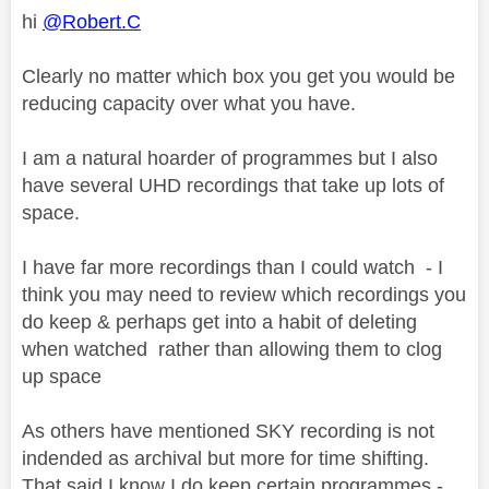
hi
@Robert.C
Clearly no matter which box you get you would be
reducing capacity over what you have.
I am a natural hoarder of programmes but I also
have several UHD recordings that take up lots of
space.
I have far more recordings than I could watch - I
think you may need to review which recordings you
do keep & perhaps get into a habit of deleting
when watched rather than allowing them to clog
up space
As others have mentioned SKY recording is not
indended as archival but more for time shifting.
That said I know I do keep certain programmes -