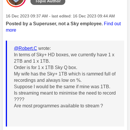
Topic Author
Message posted on
‎16 Dec 2023
09:37 AM
- last edited:
‎16 Dec 2023
09:44 AM
Posted by a Superuser, not a Sky employee.
Find out
more
@Robert.C
wrote:
In terms of Sky+ HD boxes, we currently have 1 x
2TB and 1 x 1TB.
Order is for 1 x 1TB Sky Q box.
My wife has the Sky+ 1TB which is rammed full of
recordings and always low on %.
Suppose I would be the same if mine was 1TB.
Is streaming meant to minimise the need to record
????
Are most programmes available to stream ?