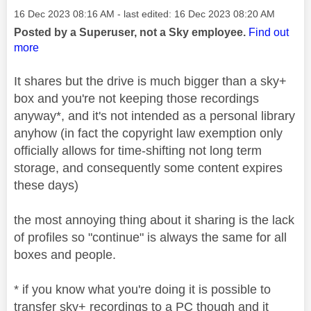
Message posted on
‎16 Dec 2023
08:16 AM
- last edited:
‎16 Dec 2023
08:20 AM
Posted by a Superuser, not a Sky employee.
Find out
more
It shares but the drive is much bigger than a sky+
box and you're not keeping those recordings
anyway*, and it's not intended as a personal library
anyhow (in fact the copyright law exemption only
officially allows for time-shifting not long term
storage, and consequently some content expires
these days)
the most annoying thing about it sharing is the lack
of profiles so "continue" is always the same for all
boxes and people.
* if you know what you're doing it is possible to
transfer sky+ recordings to a PC though and it