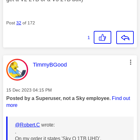
Post
32
of 172
1
This message was authored by:
TimmyBGood
Message posted on
‎15 Dec 2023
04:15 PM
Posted by a Superuser, not a Sky employee.
Find out
more
@Robert.C
wrote:
.
On my order it states '
Sky Q 1TB UHD'.