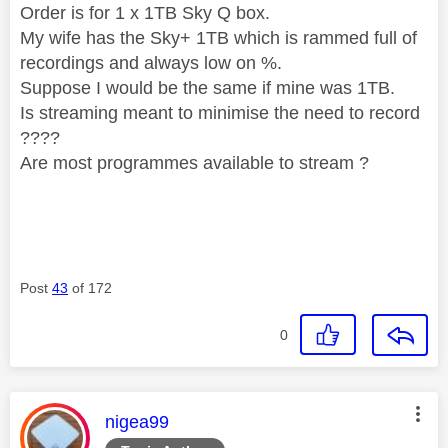
Order is for 1 x 1TB Sky Q box.
My wife has the Sky+ 1TB which is rammed full of
recordings and always low on %.
Suppose I would be the same if mine was 1TB.
Is streaming meant to minimise the need to record
????
Are most programmes available to stream ?
Post
43
of 172
0
This message was authored by:
nigea99