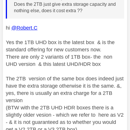
Does the 2TB just give extra storage capacity and
nothing else, does it cost extra ??
hi
@Robert.C
Yes the 1TB UHD box is the latest box & is the
standard offering for new customers now.
There are only 2 variants of 1TB box- the non
UHD version & this latest UHD/HDR box
The 2TB version of the same box does indeed just
have the extra storage otherwise it is the same. &,
yes, there is usually an extra charge for a 2TB
version
(BTW with the 2TB UHD HDR boxes there is a
slightly older vesion - which we refer to here as V2
- & it is not guaranteed as to whether you would
get a V2 2TB or a V3 2TB box)