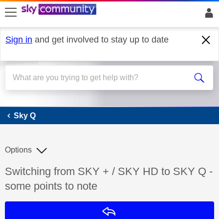
skip to search
skip to content
skip to footer
Sign in
and get involved to stay up to date
Sky Q
Sky Q
Options
Discussion topic:
Switching from SKY + / SKY HD to SKY Q -
some points to note
Reply