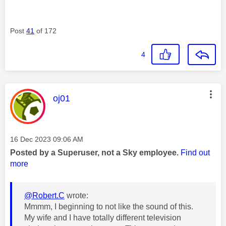
Post
41
of 172
4
This message was authored by:
oj01
Message posted on
‎16 Dec 2023
09:06 AM
Posted by a Superuser, not a Sky employee.
Find out
more
@Robert.C
wrote:
Mmmm, I beginning to not like the sound of this.
My wife and I have totally different television