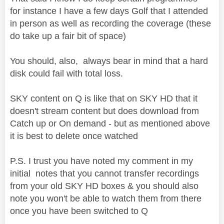
for instance I have a few days Golf that I attended
in person as well as recording the coverage (these
do take up a fair bit of space)
You should, also, always bear in mind that a hard
disk could fail with total loss.
SKY content on Q is like that on SKY HD that it
doesn't stream content but does download from
Catch up or On demand - but as mentioned above
it is best to delete once watched
P.S. I trust you have noted my comment in my
initial notes that you cannot transfer recordings
from your old SKY HD boxes & you should also
note you won't be able to watch them from there
once you have been switched to Q