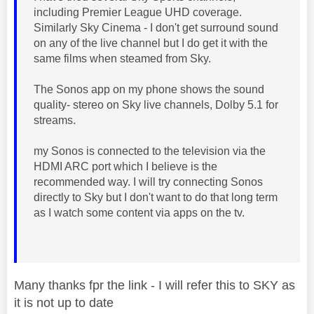
including Premier League UHD coverage.
Similarly Sky Cinema - I don't get surround sound
on any of the live channel but I do get it with the
same films when steamed from Sky.
The Sonos app on my phone shows the sound
quality- stereo on Sky live channels, Dolby 5.1 for
streams.
my Sonos is connected to the television via the
HDMI ARC port which I believe is the
recommended way. I will try connecting Sonos
directly to Sky but I don't want to do that long term
as I watch some content via apps on the tv.
Many thanks fpr the link - I will refer this to SKY as
it is not up to date