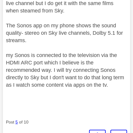
live channel but I do get it with the same films
when steamed from Sky.
The Sonos app on my phone shows the sound
quality- stereo on Sky live channels, Dolby 5.1 for
streams.
my Sonos is connected to the television via the
HDMI ARC port which I believe is the
recommended way. I will try connecting Sonos
directly to Sky but I don't want to do that long term
as I watch some content via apps on the tv.
Post
5
of 10