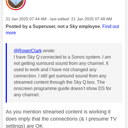
Message posted on
‎21 Jan 2025
07:44 AM
- last edited:
‎21 Jan 2025
07:48 AM
Posted by a Superuser, not a Sky employee.
Find out
more
@RogerClark
wrote:
I have Sky Q connected to a Sonos system. I am
not getting surround sound from any channel. It
used to work and I have not changed any
connection. I still get surround sound from any
streamed content through the Sky Q box. The
onscreen programme guide doesn't show DS for
any channel.
As you mention streamed content is working it
does imply that the connections (& I presume TV
settings) are OK