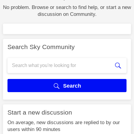
No problem. Browse or search to find help, or start a new
discussion on Community.
Search Sky Community
Search
Start a new discussion
On average, new discussions are replied to by our
users within 90 minutes