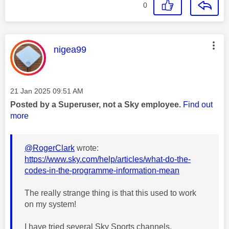
0
This message was authored by:
nigea99
Message posted on
‎21 Jan 2025
09:51 AM
Posted by a Superuser, not a Sky employee.
Find out
more
@RogerClark
wrote:
https://www.sky.com/help/articles/what-do-the-
codes-in-the-programme-information-mean
The really strange thing is that this used to work
on my system!
I have tried several Sky Sports channels,