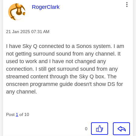
This message was authored by:
RogerClark
Message posted on
‎21 Jan 2025
07:31 AM
I have Sky Q connected to a Sonos system. I am
not getting surround sound from any channel. It
used to work and I have not changed any
connection. I still get surround sound from any
streamed content through the Sky Q box. The
onscreen programme guide doesn't show DS for
any channel.
Post
1
of 10
0