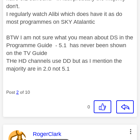
don't.
I regularly watch Alibi which does have it as do
most programmes on SKY Atalantic
BTW I am not sure what you mean about DS in the
Programme Guide - 5.1 has never been shown
on the TV Guide
THe HD channels use DD but as I mention the
majority are in 2.0 not 5.1
Post
2
of 10
0
This message was authored by:
RogerClark