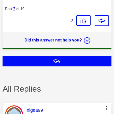
Post
7
of 10
2
Did this answer not help you?
Reply
All Replies
This message was authored by:
nigea99