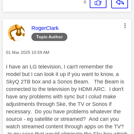
0
This message was authored by:
RogerClark
Topic Author
Message posted on
‎01 Mar 2025
10:59 AM
I have an LG television, I can't remember the
model but I can look it up if you want to know, a
SkyQ 2TB box and a Sonos Beam. The Beam is
connected to the television by HDMI ARC. I don't
have any problems with sync but I colud make
adjustments through Ske, the TV or Sonos if
necessary. Do you have problems whatever the
source - eg satellite or streamed? And can you
watch streamed content through apps on the TV?
In my case that would eliminate the Sky box which