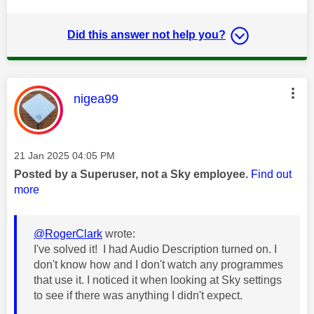
Did this answer not help you?
This message was authored by:
nigea99
Message posted on
‎21 Jan 2025
04:05 PM
Posted by a Superuser, not a Sky employee.
Find out
more
@RogerClark
wrote:
I've solved it! I had Audio Description turned on. I
don't know how and I don't watch any programmes
that use it. I noticed it when looking at Sky settings
to see if there was anything I didn't expect.