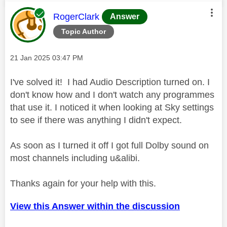
This message was authored by:
RogerClark
Answer
Topic Author
Message posted on
‎21 Jan 2025
03:47 PM
I've solved it! I had Audio Description turned on. I
don't know how and I don't watch any programmes
that use it. I noticed it when looking at Sky settings
to see if there was anything I didn't expect.
As soon as I turned it off I got full Dolby sound on
most channels including u&alibi.
Thanks again for your help with this.
View this Answer within the discussion