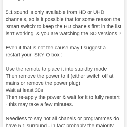
5.1 sound is only available from HD or UHD
channels, so is it possible that for some reason the
'smart switch' to keep the HD chanels first in the list
isn't working & you are watching the SD versions ?
Even if that is not the cause may I suggest a
restart your SKY Q box :
Use the remote to place it into standby mode
Then remove the power to it (either switch off at
mains or remove the power plug)
Wait at least 30s
Then re-apply the power & wait for it to fully restart
- this may take a few minutes.
Needless to say not all chanels or programmes do
have 5.1 surround - in fact probably the majority