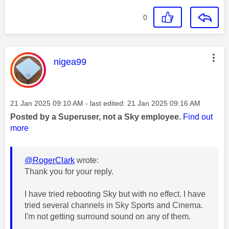
0
This message was authored by:
nigea99
Message posted on
‎21 Jan 2025
09:10 AM
- last edited:
‎21 Jan 2025
09:16 AM
Posted by a Superuser, not a Sky employee.
Find out
more
@RogerClark
wrote:
Thank you for your reply.
I have tried rebooting Sky but with no effect. I have
tried several channels in Sky Sports and Cinema.
I'm not getting surround sound on any of them.