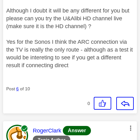
Although I doubt it will be any different for you but
please can you try the U&Alibi HD channel live
(make sure it is the HD channel) ?
Yes for the Sonos I think the ARC connection via
the TV is really the only route - although as a test it
would be intereting to see if you get a different
result if connecting direct
Post
6
of 10
0
This message was authored by:
RogerClark
Answer
Topic Author