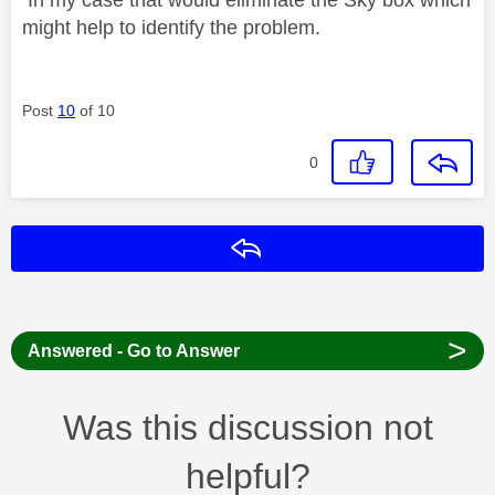
might help to identify the problem.
Post
10
of 10
0
Reply
>
Answered - Go to Answer
Was this discussion not
helpful?