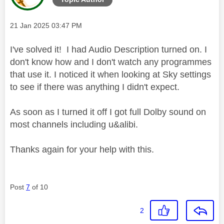
Message posted on
‎21 Jan 2025
03:47 PM
I've solved it! I had Audio Description turned on. I
don't know how and I don't watch any programmes
that use it. I noticed it when looking at Sky settings
to see if there was anything I didn't expect.
As soon as I turned it off I got full Dolby sound on
most channels including u&alibi.
Thanks again for your help with this.
Post
7
of 10
2