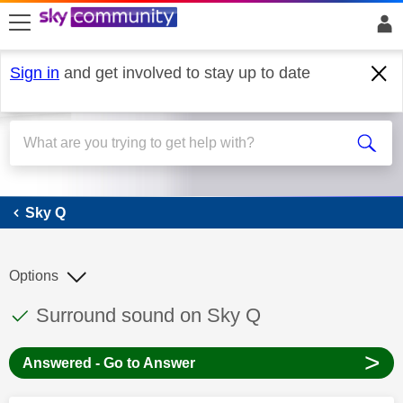
skip to search
skip to content
skip to footer
Sign in
and get involved to stay up to date
Sky Q
Sky Q
Options
This discussion topic has been answered
Discussion topic:
Surround sound on Sky Q
>
Answered - Go to Answer