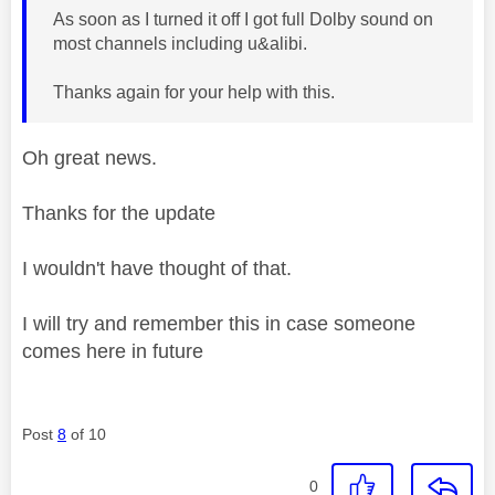
As soon as I turned it off I got full Dolby sound on
most channels including u&alibi.
Thanks again for your help with this.
Oh great news.
Thanks for the update
I wouldn't have thought of that.
I will try and remember this in case someone
comes here in future
Post
8
of 10
0