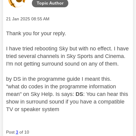
Topic Author
Message posted on
‎21 Jan 2025
08:55 AM
Thank you for your reply.
I have tried rebooting Sky but with no effect. I have
tried several channels in Sky Sports and Cinema.
I'm not getting surround sound on any of them.
by DS in the programme guide I meant this.
"what do codes in the programme information
mean" on Sky Help. Is says:
DS
: You can hear this
show in surround sound if you have a compatible
TV or speaker system
Post
3
of 10