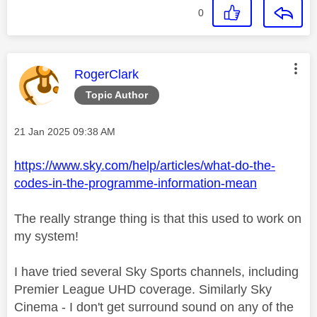
0
This message was authored by:
RogerClark
Topic Author
Message posted on
‎21 Jan 2025
09:38 AM
https://www.sky.com/help/articles/what-do-the-
codes-in-the-programme-information-mean
The really strange thing is that this used to work on
my system!
I have tried several Sky Sports channels, including
Premier League UHD coverage. Similarly Sky
Cinema - I don't get surround sound on any of the