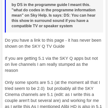
by DS in the programme guide I meant this.
"what do codes in the programme information
mean" on Sky Help. Is says: DS: You can hear
this show in surround sound if you have a
compatible TV or speaker system
Do you have a link to this page - it has never been
shown on the SKY Q TV Guide
If you are getting 5.1 via the SKY Q apps but not
on live channels I am really stumped as the
reason
Only some sports are 5.1 (at the moment all that I
tried seem to be 2.0) but probably all the SKY
Cinema channels are 5.1 (edit: as I write this a
couple aren't but several are) and working for me
as I write this As I mentioned Alibi HD is also in 5.1