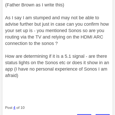
(Father Brown as I write this)
As I say I am stumped and may not be able to
advise further but just in case can you confirm how
your set up is - you mentioned Sonos so are you
routing via the TV and relying on the HDMI ARC
connection to the sonos ?
How are determining if it is a 5.1 signal - are there
status lights on the Sonos etc or does it show in an
app (I have no personal experience of Sonos I am
afraid)
Post
4
of 10