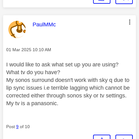
This message was authored by:
PaulMMc
Message posted on
‎01 Mar 2025
10:10 AM
I would like to ask what set up you are using?
What tv do you have?
My sonos surround doesn't work with sky q due to
lip sync issues i.e terrible lagging which cannot be
corrected either through sonos sky or tv settings.
My tv is a panasonic.
Post
9
of 10