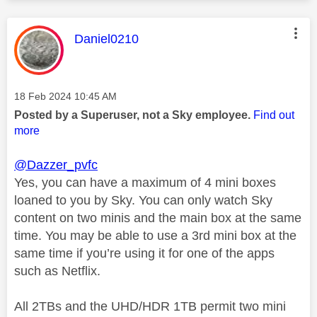
This message was authored by:
Daniel0210
Message posted on
‎18 Feb 2024
10:45 AM
Posted by a Superuser, not a Sky employee.
Find out
more
@Dazzer_pvfc
Yes, you
can have a maximum of 4 mini boxes
loaned to you by Sky. You can only watch Sky
content on two minis and the main box at the same
time. You may be able to use a 3rd mini box at the
same time if you’re using it for one of the apps
such as Netflix.
All 2TBs and the UHD/HDR 1TB permit two mini