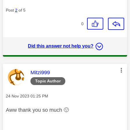
Post
2
of 5
0
Did this answer not help you?
This message was authored by:
Mitzi999
Topic Author
Message posted on
‎24 Nov 2023
01:25 PM
Aww thank you so much
🙂