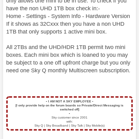
only allows one mini to be in use. To check if you
have the non UHD 1TB box check in:-
Home - Settings - System Info - Hardware Version
If it shows as 32Cxxx then you have a non UHD
1TB that only supports 1 active mini box.
All 2TBs and the UHD/HDR 1TB permit two mini
boxes. Each mini box which is loaned to you may
be subject to a one off upfront charge but you only
need one Sky Q monthly Multiscreen subscription.
▪️
I AM NOT A SKY EMPLOYEE
▪️
[I only provide help on the forum boards so Private/Direct Messaging is
switched off]
▪️
Sky customer since 2001
with:
Sky Q | Sky Broadband | Sky Talk | Sky Mobile(s)