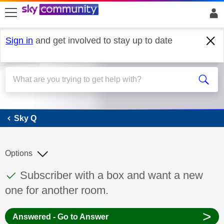
skip to search
skip to content
skip to footer
Sign in
and get involved to stay up to date
Sky Q
Sky Q
Options
This discussion topic has been answered
Discussion topic:
Subscriber with a box and want a new
one for another room.
>
Answered - Go to Answer