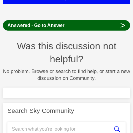
>
Answered - Go to Answer
Was this discussion not
helpful?
No problem. Browse or search to find help, or start a new
discussion on Community.
Search Sky Community