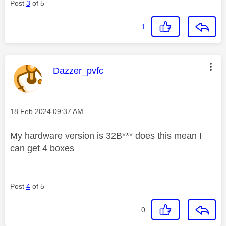
Post
3
of 5
1
This message was authored by:
Dazzer_pvfc
Message posted on
‎18 Feb 2024
09:37 AM
My hardware version is 32B*** does this mean I
can get 4 boxes
Post
4
of 5
0