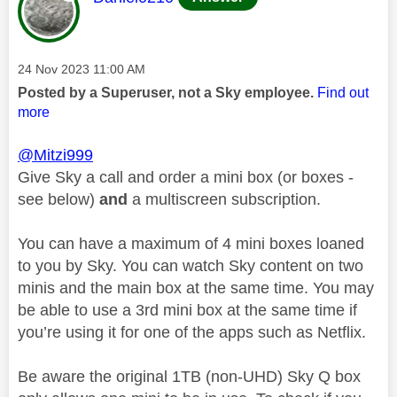
Message posted on
‎24 Nov 2023
11:00 AM
Posted by a Superuser, not a Sky employee.
Find out
more
@Mitzi999
Give Sky a call and order a mini box (or boxes -
see below)
and
a multiscreen subscription.
You can have a maximum of 4 mini boxes loaned
to you by Sky. You can watch Sky content on two
minis and the main box at the same time. You may
be able to use a 3rd mini box at the same time if
you’re using it for one of the apps such as Netflix.
Be aware the original 1TB (non-UHD) Sky Q box