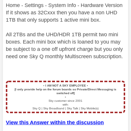
Home - Settings - System Info - Hardware Version
If it shows as 32Cxxx then you have a non UHD
1TB that only supports 1 active mini box.
All 2TBs and the UHD/HDR 1TB permit two mini
boxes. Each mini box which is loaned to you may
be subject to a one off upfront charge but you only
need one Sky Q monthly Multiscreen subscription.
▪️
I AM NOT A SKY EMPLOYEE
▪️
[I only provide help on the forum boards so Private/Direct Messaging is
switched off]
▪️
Sky customer since 2001
with:
Sky Q | Sky Broadband | Sky Talk | Sky Mobile(s)
View this Answer within the discussion