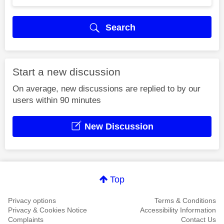
Search
Start a new discussion
On average, new discussions are replied to by our
users within 90 minutes
New Discussion
Top
Privacy options
Terms & Conditions
Privacy & Cookies Notice
Accessibility Information
Complaints
Contact Us