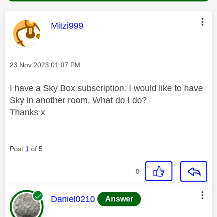
This message was authored by:
Mitzi999
Message posted on
‎23 Nov 2023
01:07 PM
I have a Sky Box subscription. I would like to have
Sky in another room. What do I do?
Thanks x
Post
1
of 5
0
This message was authored by:
Daniel0210
Answer