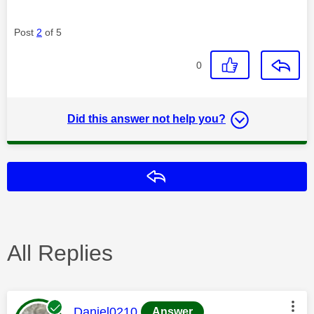
Post
2
of 5
0
Did this answer not help you?
Reply
All Replies
This message was authored by:
Daniel0210
Answer