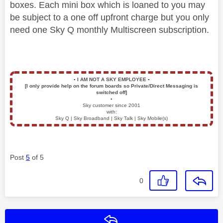
boxes. Each mini box which is loaned to you may
be subject to a one off upfront charge but you only
need one Sky Q monthly Multiscreen subscription.
▪️
I AM NOT A SKY EMPLOYEE
▪️
[I only provide help on the forum boards so Private/Direct Messaging is
switched off]
▪️
Sky customer since 2001
with:
Sky Q | Sky Broadband | Sky Talk | Sky Mobile(s)
Post
5
of 5
0
Reply