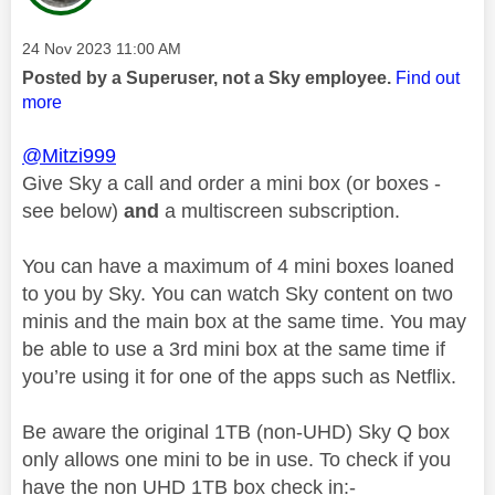
Message posted on
‎24 Nov 2023
11:00 AM
Posted by a Superuser, not a Sky employee.
Find out
more
@Mitzi999
Give Sky a call and order a mini box (or boxes -
see below)
and
a multiscreen subscription.
You can have a maximum of 4 mini boxes loaned
to you by Sky. You can watch Sky content on two
minis and the main box at the same time. You may
be able to use a 3rd mini box at the same time if
you’re using it for one of the apps such as Netflix.
Be aware the original 1TB (non-UHD) Sky Q box
only allows one mini to be in use. To check if you
have the non UHD 1TB box check in:-